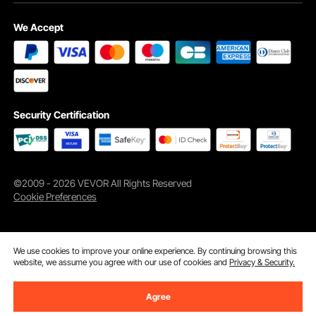
We Accept
Security Certification
©2009 - 2026 VEVOR All Rights Reserved
Cookie Preferences
We use cookies to improve your online experience. By continuing browsing this
website, we assume you agree with our use of cookies and
Privacy & Security.
Agree