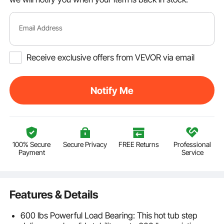
Email Address
Receive exclusive offers from VEVOR via email
Notify Me
100% Secure
Secure Privacy
FREE Returns
Professional
Payment
Service
Features & Details
600 lbs Powerful Load Bearing: This hot tub step