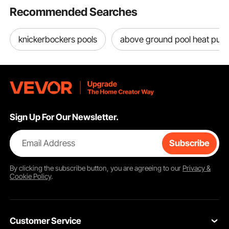
Size 8.5
Recommended Searches
knickerbockers pools
above ground pool heat pu
Sign Up For Our Newsletter.
Email Address
Subscribe
By clicking the
subscribe
button, you are agreeing to our
Privacy &
Cookie Policy
.
Customer Service