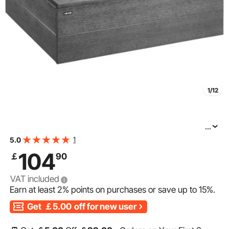
1/12
...
VEVOR Hot Tub Step, 2-Step Spa Outdoor Stairs, Heavy
1
5.0
Duty 635 mm Wide HIPS Above-Ground/Inflatable Pool
104
￡
90
Ladder with 272.2 kg Weight Capacity, Multi-Use for
VAT included
Earn at least
2%
points on purchases or save up to
15%
.
Get
￡5.00
off for new user