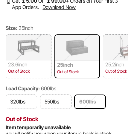
Get
￡
5
.00
Off
￡
99
.00
+ Orders on Your First 3
App Orders.
Download Now
Size:
25inch
23.6inch
25.2inch
25inch
Out of Stock
Out of Stock
Out of Stock
Load Capacity:
600lbs
320lbs
550lbs
600lbs
Out of Stock
Item temporarily unavailable
we will notify you when your item is back in stock.