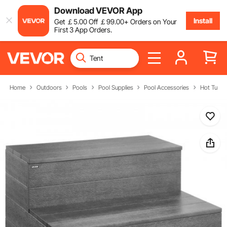
Download VEVOR App
Install
Get
￡
5
.00
Off
￡
99
.00
+ Orders on Your
First 3 App Orders.
Home
Outdoors
Pools
Pool Supplies
Pool Accessories
Hot Tub S