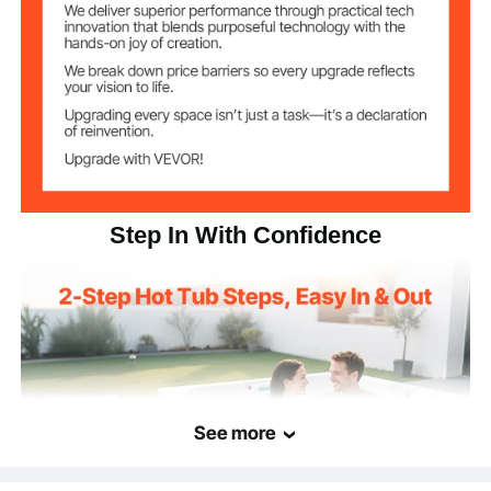
HIPS
Main Material
Graphite Gray
Color
29.1 lbs / 13.2 kg
Net Weight
24.96 x 21.26 x 14.96 in /
Item Dimensions
635 x 540 x 380 mm
Step In With Confidence
See more