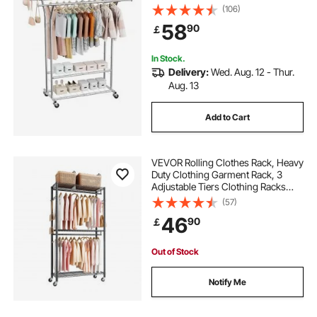
Shelves, 120 kg Load Capacity,
(106)
Adjustable Height Carbon Steel
58
90
￡
Clothing Racks for Bedroom,
Laundry, Living Room
In Stock.
Delivery:
Wed. Aug. 12 - Thur.
Aug. 13
Add to Cart
VEVOR Rolling Clothes Rack, Heavy
Duty Clothing Garment Rack, 3
Adjustable Tiers Clothing Racks
with Carbon Steel, 204 kg Load
(57)
Capacity Closet Wardrobe for
46
90
￡
Bedroom, Clothing Store, Hallway
Out of Stock
Notify Me