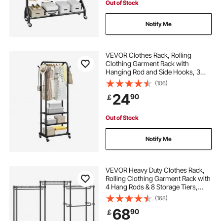
Out of Stock
Notify Me
VEVOR Clothes Rack, Rolling
Clothing Garment Rack with
Hanging Rod and Side Hooks, 3
Storage Shelves, 45 kg Load
(106)
Capacity, Heavy Duty Carbon Steel
24
90
￡
Clothing Racks for Bedroom,
Laundry, Living Room
Out of Stock
Notify Me
VEVOR Heavy Duty Clothes Rack,
Rolling Clothing Garment Rack with
4 Hang Rods & 8 Storage Tiers,
Adjustable Custom Closet Rack,
(168)
Freestanding Wardrobe for
68
90
￡
Hanging Clothes, 362.9kg Load
Capacity