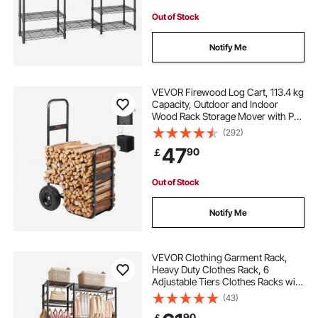
Out of Stock
Notify Me
VEVOR Firewood Log Cart, 113.4 kg
Capacity, Outdoor and Indoor
Wood Rack Storage Mover with PU
Wheels & Waterproof Cloth, Heavy
(292)
Duty Steel Dolly Hauler, Firewood
47
90
￡
Carrier for Fireplace, Fire Pit, Black
Out of Stock
Notify Me
VEVOR Clothing Garment Rack,
Heavy Duty Clothes Rack, 6
Adjustable Tiers Clothes Racks with
Steel Frame, 363 kg Load Capacity
(43)
Closet Wardrobe with 3 Hanging
90
￡
Rods for Bedroom, Clothing Store,