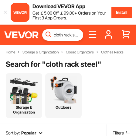
Download VEVOR App
Install
Get
￡
5
.00
Off
￡
99
.00
+ Orders on Your
First 3 App Orders.
Home
Storage & Organization
Closet Organizers
Clothes Racks
Search for "
cloth rack steel
"
Storage &
Outdoors
Organization
Sort by:
Popular
Filters