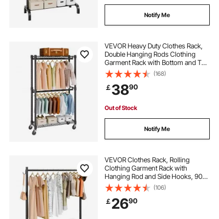
Notify Me
VEVOR Heavy Duty Clothes Rack,
Double Hanging Rods Clothing
Garment Rack with Bottom and Top
Storage Tier, Rolling Clothing Rack
(168)
for Hanging Clothes, 2.5cm
38
90
￡
Diameter Thicken Steel Tube Hold
Up to 136.1kg
Out of Stock
Notify Me
VEVOR Clothes Rack, Rolling
Clothing Garment Rack with
Hanging Rod and Side Hooks, 90
kg Load Capacity, Heavy Duty
(106)
Carbon Steel Clothing Racks with
26
90
￡
Wheels, Ideal for Bedroom,
Laundry, Living Room