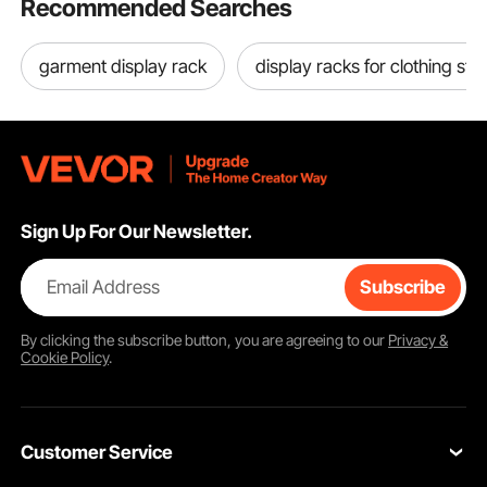
Recommended Searches
garment display rack
display racks for clothing sto
Sign Up For Our Newsletter.
Email Address
Subscribe
By clicking the
subscribe
button, you are agreeing to our
Privacy &
Cookie Policy
.
Customer Service