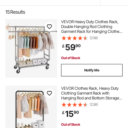
15
Results
VEVOR Heavy Duty Clothes Rack,
Double Hanging Rod Clothing
Garment Rack for Hanging Clothes,
Adjustable Height and Extendable
(238)
Length Clothing Rack with Bottom
59
90
￡
Storage Area, 272.2kg Load
Capacity
Out of Stock
Notify Me
VEVOR Clothes Rack, Heavy Duty
Clothing Garment Rack with
Hanging Rod and Bottom Storage
Area, Clothing Rack for Bedroom
(238)
Guest Room
15
90
￡
Out of Stock