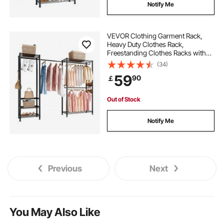
Notify Me
VEVOR Clothing Garment Rack,
Heavy Duty Clothes Rack,
Freestanding Clothes Racks with
Steel Frame, 363 kg Load Capacity
(34)
Closet Wardrobe with Storage
59
90
￡
Shelves for Bedroom, Clothing
Store, Hallway
Out of Stock
Notify Me
Previous
Next
You May Also Like