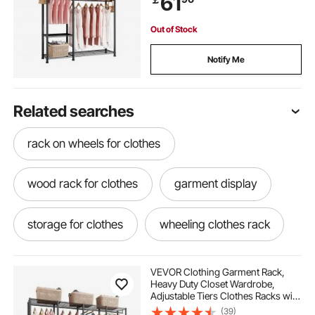
61
Hallway
Out of Stock
Notify Me
Related searches
rack on wheels for clothes
wood rack for clothes
garment display
storage for clothes
wheeling clothes rack
clothes rack on wheels
VEVOR Clothing Garment Rack,
Heavy Duty Closet Wardrobe,
Adjustable Tiers Clothes Racks with
clothes rack and storage
clothes carts
Steel Frame, 499 kg Load Capacity
(39)