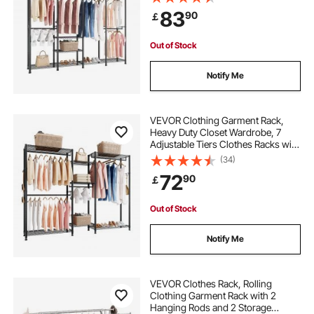
Clothes Rack with 4 Hanging Rods
83
90
￡
for Bedroom, Clothing Store,
Hallway
hanging clothes rack with shelves
Out of Stock
2 level clothes rack
pole rack for clothes
Notify Me
clothes rack assembly instructions
VEVOR Clothing Garment Rack,
Heavy Duty Closet Wardrobe, 7
Adjustable Tiers Clothes Racks with
clothes hanging rack stand
Steel Frame, 385.5 kg Load
(34)
Capacity Clothes Rack with 4
72
90
￡
Hanging Rods for Bedroom,
cheap clothes rails for sale
Clothing Store, Hallway
Out of Stock
black iron clothes rack
Notify Me
VEVOR Clothes Rack, Rolling
Clothing Garment Rack with 2
Hanging Rods and 2 Storage