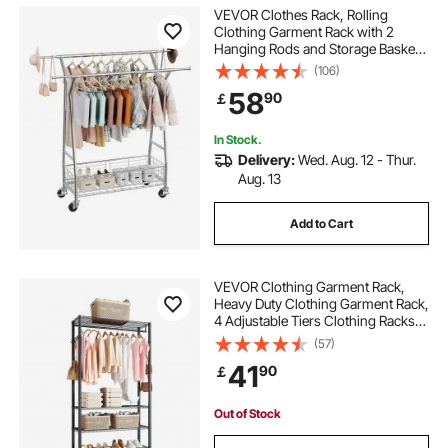
VEVOR Clothes Rack, Rolling
Clothing Garment Rack with 2
Hanging Rods and Storage Basket,
150 kg Load Capacity, Extendable
(106)
Carbon Steel Clothing Racks with
58
90
￡
Wheels for Bedroom, Laundry,
Living Room
In Stock.
Delivery:
Wed. Aug. 12 - Thur.
Aug. 13
Add to Cart
VEVOR Clothing Garment Rack,
Heavy Duty Clothing Garment Rack,
4 Adjustable Tiers Clothing Racks
with Carbon Steel, 227 kg Load
(57)
Capacity Closet Wardrobe for
41
90
￡
Bedroom, Clothing Store, Hallway
Out of Stock