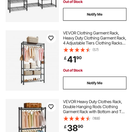
Out of Stock
Notify Me
VEVOR Clothing Garment Rack,
Heavy Duty Clothing Garment Rack,
4 Adjustable Tiers Clothing Racks
with Carbon Steel, 227 kg Load
(57)
Capacity Closet Wardrobe for
41
90
￡
Bedroom, Clothing Store, Hallway
Out of Stock
Notify Me
VEVOR Heavy Duty Clothes Rack,
Double Hanging Rods Clothing
Garment Rack with Bottom and Top
Storage Tier, Rolling Clothing Rack
(168)
for Hanging Clothes, 2.5cm
38
90
￡
Diameter Thicken Steel Tube Hold
Up to 136.1kg