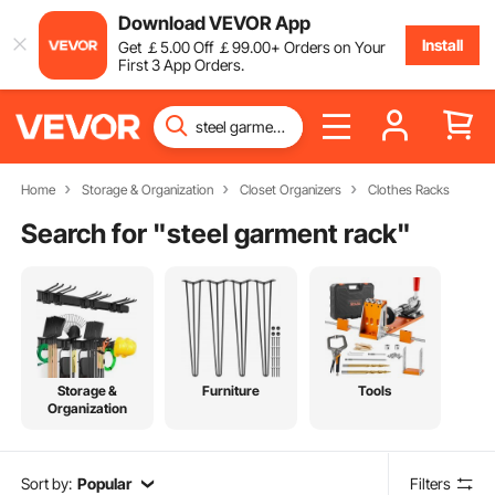
Download VEVOR App
Install
Get
￡
5
.00
Off
￡
99
.00
+ Orders on Your
First 3 App Orders.
Home
Storage & Organization
Closet Organizers
Clothes Racks
Search for "
steel garment rack
"
Storage &
Furniture
Tools
Organization
Sort by:
Popular
Filters