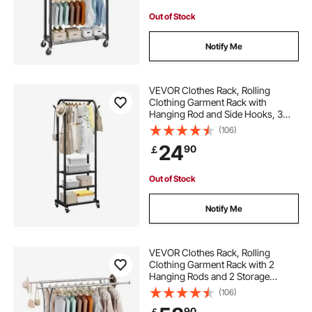
Out of Stock
Notify Me
VEVOR Clothes Rack, Rolling
Clothing Garment Rack with
Hanging Rod and Side Hooks, 3
Storage Shelves, 45 kg Load
(106)
Capacity, Heavy Duty Carbon Steel
24
90
￡
Clothing Racks for Bedroom,
Laundry, Living Room
Out of Stock
Notify Me
VEVOR Clothes Rack, Rolling
Clothing Garment Rack with 2
Hanging Rods and 2 Storage
Shelves, 120 kg Load Capacity,
(106)
Adjustable Height Carbon Steel
90
￡
Clothing Racks for Bedroom,