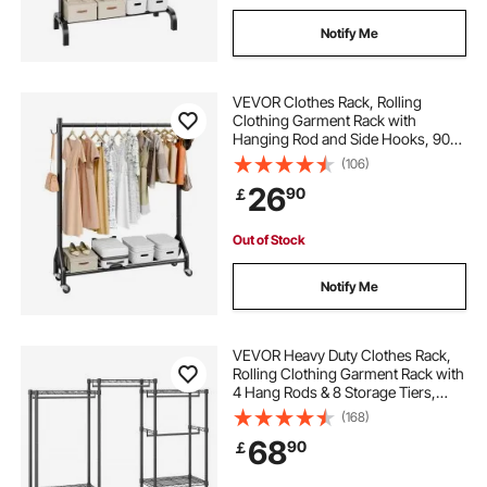
Notify Me
VEVOR Clothes Rack, Rolling
Clothing Garment Rack with
Hanging Rod and Side Hooks, 90
kg Load Capacity, Heavy Duty
(106)
Carbon Steel Clothing Racks with
26
90
￡
Wheels, Ideal for Bedroom,
Laundry, Living Room
Out of Stock
Notify Me
VEVOR Heavy Duty Clothes Rack,
Rolling Clothing Garment Rack with
4 Hang Rods & 8 Storage Tiers,
Adjustable Custom Closet Rack,
(168)
Freestanding Wardrobe for
68
90
￡
Hanging Clothes, 362.9kg Load
Capacity