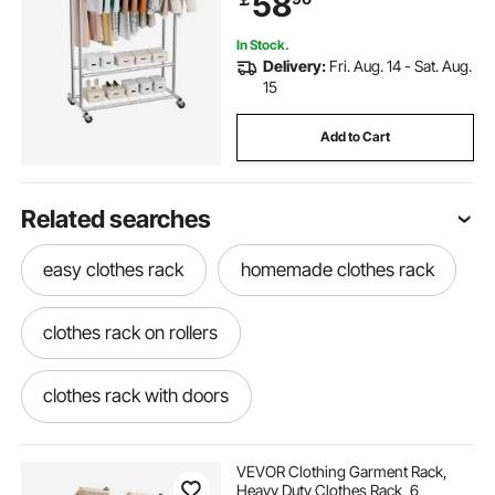
58
Laundry, Living Room
In Stock.
Delivery:
Fri. Aug. 14 - Sat. Aug.
15
Add to Cart
Related searches
easy clothes rack
homemade clothes rack
clothes rack on rollers
clothes rack with doors
stand alone clothes rack
VEVOR Clothing Garment Rack,
Heavy Duty Clothes Rack, 6