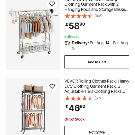
Clothing Garment Rack with 2
Hanging Rods and Storage Basket,
150 kg Load Capacity, Extendable
(106)
Carbon Steel Clothing Racks with
58
90
￡
Wheels for Bedroom, Laundry,
Living Room
In Stock.
Delivery:
Fri. Aug. 14 - Sat. Aug.
15
Add to Cart
VEVOR Rolling Clothes Rack, Heavy
Duty Clothing Garment Rack, 3
Adjustable Tiers Clothing Racks
with Carbon Steel, 204 kg Load
(57)
Capacity Closet Wardrobe for
46
90
￡
Bedroom, Clothing Store, Hallway
Out of Stock
Notify Me