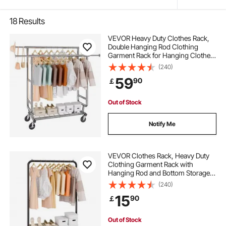
18
Results
VEVOR Heavy Duty Clothes Rack,
Double Hanging Rod Clothing
Garment Rack for Hanging Clothes,
Adjustable Height and Extendable
(240)
Length Clothing Rack with Bottom
59
90
￡
Storage Area, 272.2kg Load
Capacity
Out of Stock
Notify Me
VEVOR Clothes Rack, Heavy Duty
Clothing Garment Rack with
Hanging Rod and Bottom Storage
Area, Clothing Rack for Bedroom
(240)
Guest Room
15
90
￡
Out of Stock