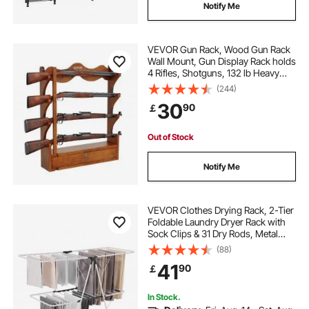
Notify Me
VEVOR Gun Rack, Wood Gun Rack
Wall Mount, Gun Display Rack holds
4 Rifles, Shotguns, 132 lb Heavy
Duty Wall Storage Display Rifle Rack
(244)
with Soft Padding
30
90
￡
Out of Stock
Notify Me
VEVOR Clothes Drying Rack, 2-Tier
Foldable Laundry Dryer Rack with
Sock Clips & 31 Dry Rods, Metal
Height Adjustable Drying Racks for
(88)
Outdoor & Indoor, Free-Standing &
41
90
￡
Space-Saving Hanger, White
In Stock.