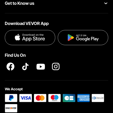
Get to Know us
Pro Member Program
Payment Methods
About VEVOR
Affiliate Program
Help & FAQs
Download VEVOR App
Terms and Conditions
Influencer Program
VEVOR Product Recall Statements
Privacy & Security
Pro member program T&Cs
Find Us On
We Accept