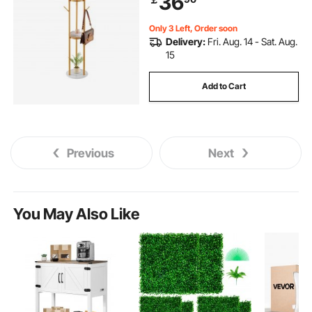
36
Scarf, Bag
Only 3 Left, Order soon
Delivery:
Fri. Aug. 14 - Sat. Aug.
15
Add to Cart
Previous
Next
You May Also Like