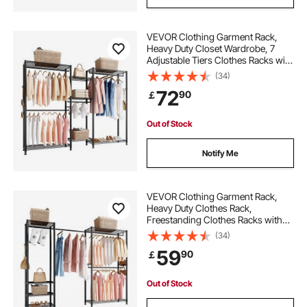
VEVOR Clothing Garment Rack,
Heavy Duty Closet Wardrobe, 7
Adjustable Tiers Clothes Racks with
Steel Frame, 385.5 kg Load
(34)
Capacity Clothes Rack with 4
72
90
￡
Hanging Rods for Bedroom,
Clothing Store, Hallway
Out of Stock
Notify Me
VEVOR Clothing Garment Rack,
Heavy Duty Clothes Rack,
Freestanding Clothes Racks with
Steel Frame, 363 kg Load Capacity
(34)
Closet Wardrobe with Storage
59
90
￡
Shelves for Bedroom, Clothing
Store, Hallway
Out of Stock