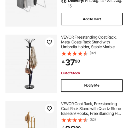
Delivery:
Fri. Aug. 14 - Sat. Aug.
15
Add to Cart
VEVOR Freestanding Coat Rack,
Metal Coats Rack Stand with
Umbrella Holder, Stable Marble
Base & 14 Hooks, Hall Coat Tree for
(82)
Entryway, Bedroom, Living Room,
37
90
￡
Stylish Coats Hanger for Hats,
Scarves, Bag
Out of Stock
Notify Me
VEVOR Coat Rack, Freestanding
Coat Rack Stand with Quartz Stone
Base & 9 Hooks, Free Standing Hall
Coat Tree for Entryway, Bedroom,
(82)
Office, Living Room, Modern
90
￡
Clothes Hanger for Coat, Hat,