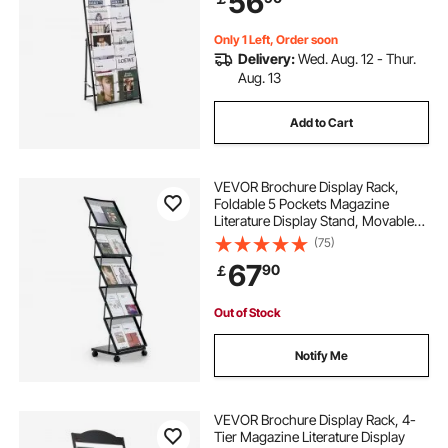
56
Show, Black
Only 1 Left, Order soon
Delivery:
Wed. Aug. 12 - Thur.
Aug. 13
Add to Cart
VEVOR Brochure Display Rack,
Foldable 5 Pockets Magazine
Literature Display Stand, Movable
Floor Standing Magazine Rack with
(75)
Wheels, Metal Newspaper Catalog
67
90
￡
Holders for Shop Exhibitions Office
Show
Out of Stock
Notify Me
VEVOR Brochure Display Rack, 4-
Tier Magazine Literature Display