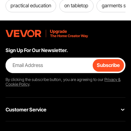
practical education
on tabletop
garments sho
Sign Up For Our Newsletter.
Email Address
Subscribe
By clicking the
subscribe
button, you are agreeing to our
Privacy &
Cookie Policy
.
Customer Service
Contact Us