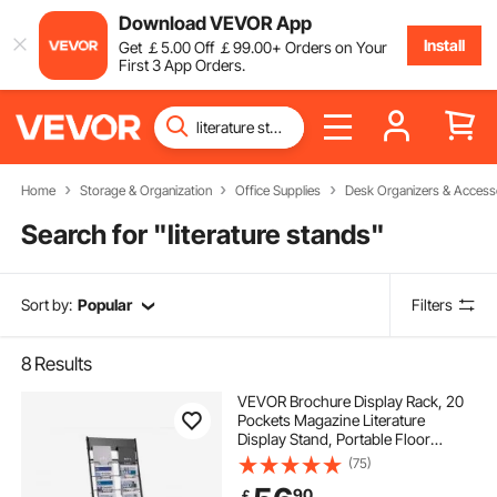
Download VEVOR App
Install
Get
￡
5
.00
Off
￡
99
.00
+ Orders on Your
First 3 App Orders.
Home
Storage & Organization
Office Supplies
Desk Organizers & Access
Search for "
literature stands
"
Sort by:
Popular
Filters
8
Results
VEVOR Brochure Display Rack, 20
Pockets Magazine Literature
Display Stand, Portable Floor
Standing Magazine Rack, Metal
(75)
Newspaper Catalog Holders for
90
￡
Shop, Exhibitions, Office, Trade