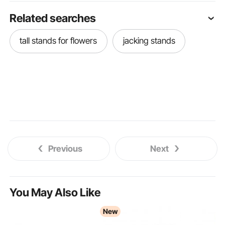
Related searches
tall stands for flowers
jacking stands
Previous
Next
You May Also Like
New