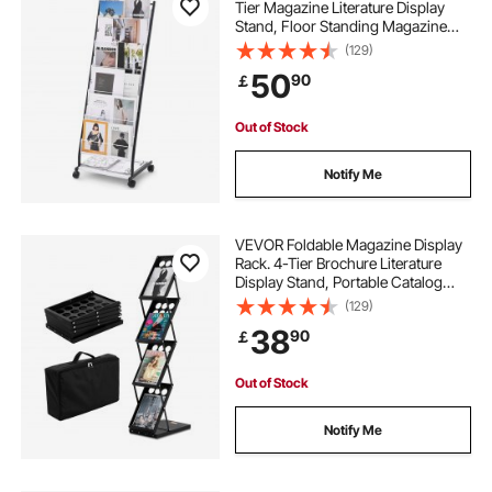
Tier Magazine Literature Display
Stand, Floor Standing Magazine
Rack Newspaper Catalog Holders,
(129)
Movable with 4 Wheels (2
50
90
￡
Lockable) for Shop Exhibitions
Office, 6 Pockets
Out of Stock
Notify Me
VEVOR Foldable Magazine Display
Rack. 4-Tier Brochure Literature
Display Stand, Portable Catalog
Brochure Holder Stand with
(129)
Carrying Bag for Office Trade Show
38
90
￡
Exhibitions, 4 Pockets
Out of Stock
Notify Me