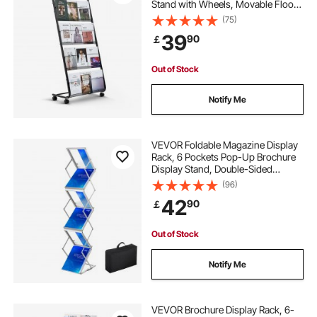
Stand with Wheels, Movable Floor
Standing Magazine Rack, Heavy
(75)
Duty Newspaper Catalog Holders
39
90
￡
for Shop Exhibitions Office Craft
Fairs
Out of Stock
Notify Me
VEVOR Foldable Magazine Display
Rack, 6 Pockets Pop-Up Brochure
Display Stand, Double-Sided
Display Catalog Literature Holder
(96)
Stand, Portable with Carrying Bag
42
90
￡
for Office Trade Show Exhibitions
Out of Stock
Notify Me
VEVOR Brochure Display Rack, 6-