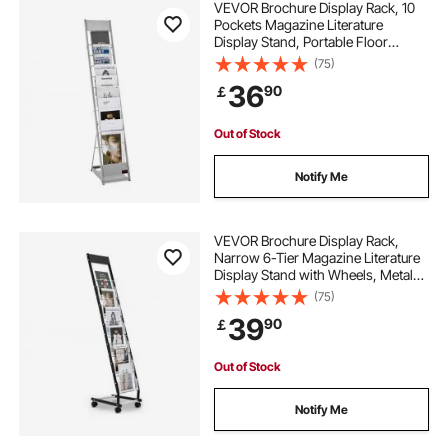
VEVOR Brochure Display Rack, 10
Pockets Magazine Literature
Display Stand, Portable Floor
Standing Magazine Rack, Metal
(75)
Newspaper Catalog Holders for
36
90
￡
Shop, Exhibitions, Office, Trade
Show, Silver
Out of Stock
Notify Me
VEVOR Brochure Display Rack,
Narrow 6-Tier Magazine Literature
Display Stand with Wheels, Metal
Floor Standing Magazine Rack,
(75)
Movable Newspaper Catalog
39
90
￡
Holders for Shop Exhibitions Office
(6 Pockets)
Out of Stock
Notify Me