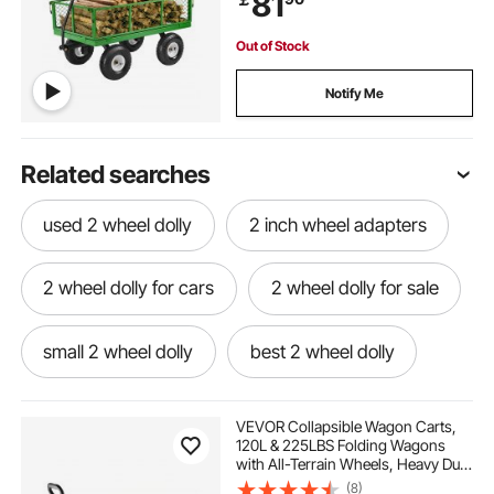
81
180°Rotating Handle
Out of Stock
Notify Me
Related searches
used 2 wheel dolly
2 inch wheel adapters
2 wheel dolly for cars
2 wheel dolly for sale
small 2 wheel dolly
best 2 wheel dolly
2 wheel appliance dolly
VEVOR Collapsible Wagon Carts,
120L & 225LBS Folding Wagons
with All-Terrain Wheels, Heavy Duty
portable 2 wheel dolly
Outdoor Utility Cart with Adjustable
(8)