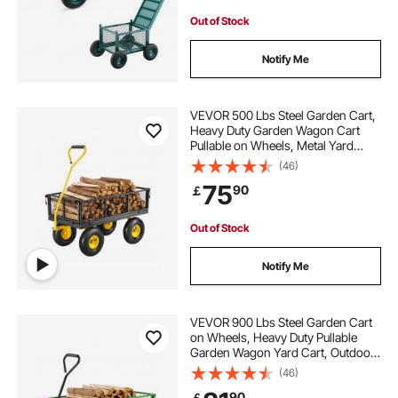
Out of Stock
Notify Me
VEVOR 500 Lbs Steel Garden Cart,
Heavy Duty Garden Wagon Cart
Pullable on Wheels, Metal Yard
Utility Wagon Carts with 10" All
(46)
Terrain Tires, Mesh Removable
75
90
￡
Sides and 180°Rotating Handle
Out of Stock
Notify Me
VEVOR 900 Lbs Steel Garden Cart
on Wheels, Heavy Duty Pullable
Garden Wagon Yard Cart, Outdoor
Metal Utility Wagon with 10" Tires
(46)
and Mesh Removable
90
￡
Sides(Convert to Flatbed), and