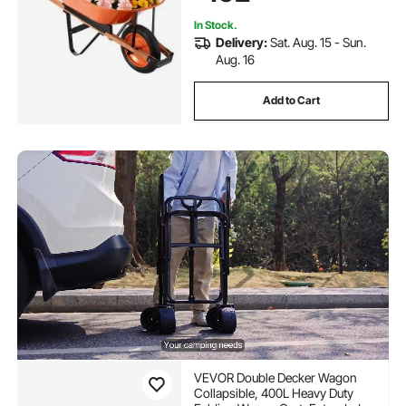
Farm
In Stock.
Delivery:
Sat. Aug. 15 - Sun.
Aug. 16
Add to Cart
VEVOR Double Decker Wagon
Collapsible, 400L Heavy Duty