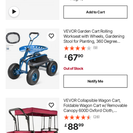
Add to Cart
VEVOR Garden Cart Rolling
Workseat with Wheels, Gardening
Stool for Planting, 360 Degree
Swivel Seat, Wagon Scooter with
(9)
Steering Handle & Utility Tool Tray,
67
90
￡
Use for Patio, Yard, and Outdoors,
Blue
Out of Stock
Notify Me
VEVOR Collapsible Wagon Cart,
Foldable Wagon Cart w/ Removable
Canopy 600D Oxford Cloth,
Collapsible Wagon Oversized
(28)
Wheels Portable Folding Wagon
88
99
￡
Adjustable Handles, For Beach,
Garden, Sports, Red