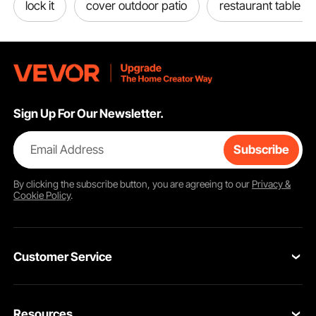
lock it
cover outdoor patio
restaurant table b
Sign Up For Our Newsletter.
Email Address
Subscribe
By clicking the
subscribe
button, you are agreeing to our
Privacy &
Cookie Policy
.
Customer Service
Contact Us
Resources