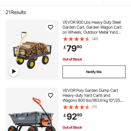
21
Results
VEVOR 900 Lbs Heavy Duty Steel
Garden Cart, Garden Wagon Cart
on Wheels, Outdoor Metal Yard
Utility Wagon Carts with 10" Tires
(46)
and Mesh Removable
79
90
￡
Sides(Convert to Flatbed) and
180°Rotating Handle
Out of Stock
Notify Me
VEVOR Poly Garden Dump Cart
Heavy-duty Yard Carts and
Wagons 800 lbs/363.6 kg 10"/25.4
cm Tires
(17)
92
90
￡
Out of Stock