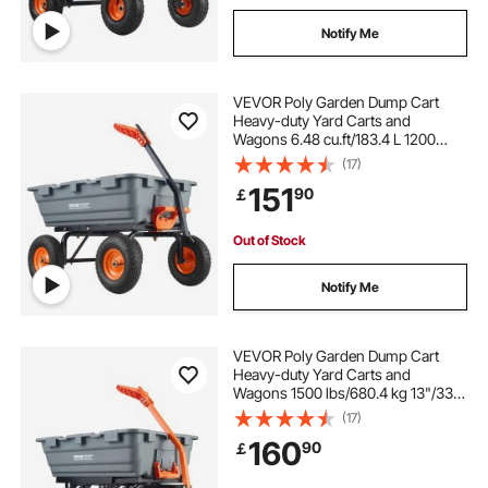
Notify Me
VEVOR Poly Garden Dump Cart
Heavy-duty Yard Carts and
Wagons 6.48 cu.ft/183.4 L 1200
lbs/544.3 kg
(17)
151
90
￡
Out of Stock
Notify Me
VEVOR Poly Garden Dump Cart
Heavy-duty Yard Carts and
Wagons 1500 lbs/680.4 kg 13"/33
cm Tires
(17)
160
90
￡