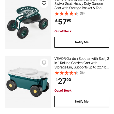
Swivel Seat, Heavy Duty Garden
Seat with Storage Basket & Tool
Tray, 300 lbs Weight Capacity,
(18)
Outdoor Utility Gardening Stool
57
90
￡
Scooter for Lawn Yard Planting
Weeding
Out of Stock
Notify Me
VEVOR Garden Scooter with Seat, 2
in 1 Rolling Garden Cart with
Storage Bin, Supports up to 227 lbs,
Outdoor Wagon with Handle,
(18)
Lightweight Storage Gardening
27
90
￡
Stool for Yard Weeding Planting
Out of Stock
Notify Me