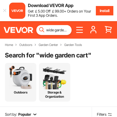
Download VEVOR App
Install
Get
￡
5
.00
Off
￡
99
.00
+ Orders on Your
First 3 App Orders.
Home
Outdoors
Garden Center
Garden Tools
Search for "
wide garden cart
"
Outdoors
Storage &
Organization
Sort by:
Popular
Filters