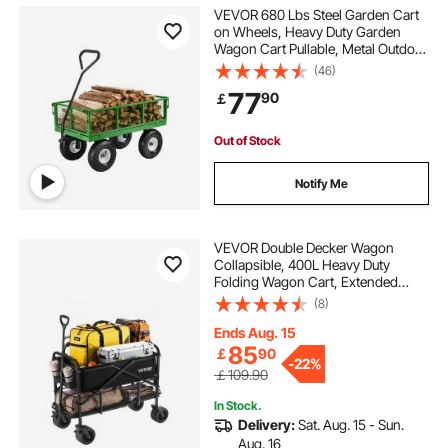
VEVOR 680 Lbs Steel Garden Cart
on Wheels, Heavy Duty Garden
Wagon Cart Pullable, Metal Outdoor
Utility Yard Wagon Carts with 10"
(46)
Tires, Mesh Removable Sides and
77
90
￡
180°Rotating Handle
Out of Stock
Notify Me
VEVOR Double Decker Wagon
Collapsible, 400L Heavy Duty
Folding Wagon Cart, Extended
Long Garden Cart with All-Terrain
(8)
Wheels, Support Up to 450lbs,
Outdoor Utility Wagon for
Ends Aug. 15
Camping, Sports, Shopping
85
￡
90
-
22%
￡109.90
In Stock.
Delivery:
Sat. Aug. 15 - Sun.
Aug. 16