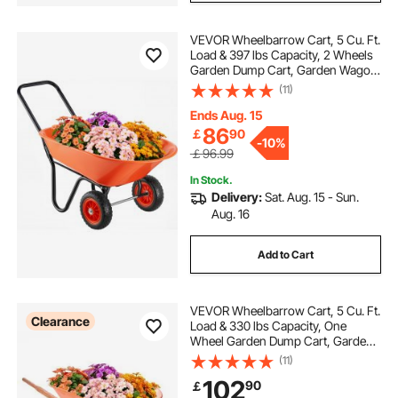
VEVOR Wheelbarrow Cart, 5 Cu. Ft.
Load & 397 lbs Capacity, 2 Wheels
Garden Dump Cart, Garden Wagon
with Handle & 10" Wide Track
(11)
Wheels, Easy Loading Utility Yard
Cart & Wagons for Outdoor Lawn
Ends Aug. 15
Yard
86
￡
90
-
10%
￡96.99
In Stock.
Delivery:
Sat. Aug. 15 - Sun.
Aug. 16
Add to Cart
VEVOR Wheelbarrow Cart, 5 Cu. Ft.
Clearance
Load & 330 lbs Capacity, One
Wheel Garden Dump Cart, Garden
Wagon with Metal Handle & 16"
(11)
Wide Track Wheels, Easy Loading
102
90
￡
Utility Yard Cart & Wagons for Lawn