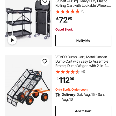
3 Shelf 74.8 kg Heavy Duty Plastic
Rolling Cart with Lockable Wheels,
Ergonomic Handle, Portable
(1)
Garage Tool Cart for
72
90
￡
Warehouse/Office/Home(65.1x39.2
x83.2 cm)
Out of Stock
Notify Me
VEVOR Dump Cart, Metal Garden
Dump Cart with Easy to Assemble
Frame, Dump Wagon with 2-in-1
Convertible Handle, Utility
(6)
Wheelbarrow 400 lbs Capacity, 10
112
99
￡
inch Tires
Only 1 Left, Order soon
Delivery:
Sat. Aug. 15 - Sun.
Aug. 16
Add to Cart