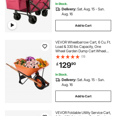
In Stock.
Delivery:
Sat. Aug. 15 - Sun.
Aug. 16
Add to Cart
VEVOR Wheelbarrow Cart, 6 Cu. Ft.
Load & 330 lbs Capacity, One
Wheel Garden Dump Cart Wheel
Barrow with Metal Handle & 16"
(11)
Wide Track Wheels, Easy Loading
129
90
￡
Utility Yard Cart & Wagons for Lawn
Farm
In Stock.
Delivery:
Sat. Aug. 15 - Sun.
Aug. 16
Add to Cart
VEVOR Foldable Utility Service Cart,