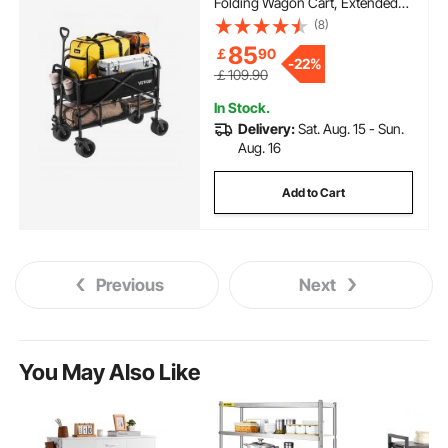
Folding Wagon Cart, Extended
Long Garden Cart with All-
(8)
Terrain Wheels, Support Up to
85
￡
90
450lbs, Outdoor Utility Wagon
-
22%
for Camping, Sports, Shopping
￡109.90
In Stock.
Delivery:
Sat. Aug. 15 - Sun.
Aug. 16
Add to Cart
Previous
Next
You May Also Like