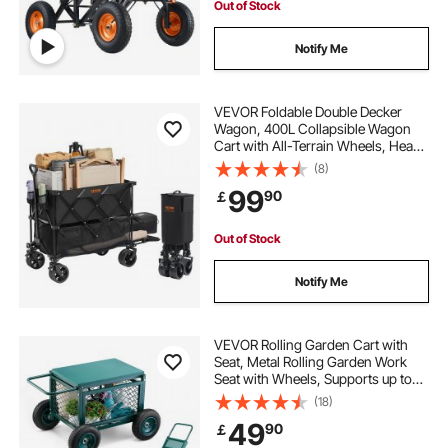
Out of Stock
Notify Me
VEVOR Foldable Double Decker
Wagon, 400L Collapsible Wagon
Cart with All-Terrain Wheels, Heavy
Duty Folding Wagon Cart 350-450
(8)
lb Weight Capacity for Camping,
99
90
￡
Shopping, Garden, 52" Extra Long
Extender
Out of Stock
Notify Me
VEVOR Rolling Garden Cart with
Seat, Metal Rolling Garden Work
Seat with Wheels, Supports up to
400 LBS, Heavy Duty Gardening
(18)
Cart Scooter, Outdoor Wagon &
49
90
￡
Stool on Wheels for Lawn, Patio,
Backyard