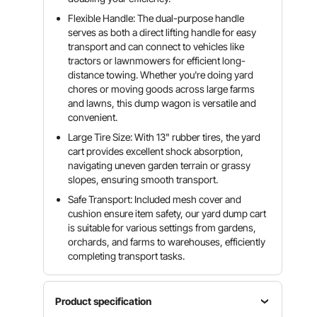
Flexible Handle: The dual-purpose handle
serves as both a direct lifting handle for easy
transport and can connect to vehicles like
tractors or lawnmowers for efficient long-
distance towing. Whether you're doing yard
chores or moving goods across large farms
and lawns, this dump wagon is versatile and
convenient.
Large Tire Size: With 13" rubber tires, the yard
cart provides excellent shock absorption,
navigating uneven garden terrain or grassy
slopes, ensuring smooth transport.
Safe Transport: Included mesh cover and
cushion ensure item safety, our yard dump cart
is suitable for various settings from gardens,
orchards, and farms to warehouses, efficiently
completing transport tasks.
Product specification