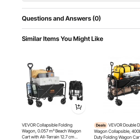
Questions and Answers (0)
Typical questions asked about products:
Similar Items You Might Like
Is the product durable? ...
Ask the First Question
Enjoy convenient 180° control for towing and hauling 
enhancing i
VEVOR Collapsible Folding
VEVOR Double D
Deals
Wagon, 0.057 m³ Beach Wagon
Wagon Collapsible, 400
Cart with All-Terrain 12.7 cm
Duty Folding Wagon Car