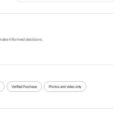
Item
Load
Wheel
Model
Capacity
Size
Number
1200lbs
13x4 inch
TC4273
Capacity
Product
s make informed decisions.
Size
Size
Product
1025x640
2020x80
Weight
x280mm/
5x650m
26kg/57.3
40.35x25.
m/79.52x
2lbs
19x11.02
31.69x25.
inch
59 inch
View all specifications
Verified Purchase
Photos and video only