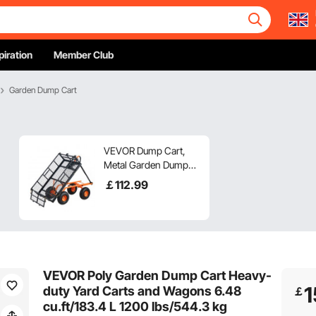
piration
Member Club
Garden Dump Cart
VEVOR Dump Cart,
Metal Garden Dump
Cart with Easy to
￡
112
.99
Assemble Frame,
Dump Wagon with 2-
in-1 Convertible
Handle, Utility
Wheelbarrow 400 lbs
Capacity, 10 inch Tires
VEVOR Poly Garden Dump Cart Heavy-
1
duty Yard Carts and Wagons 6.48
￡
cu.ft/183.4 L 1200 lbs/544.3 kg