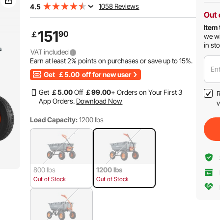
1058 Reviews
4.5
Out 
Item 
151
90
￡
we wi
in st
VAT included
Earn at least
2%
points on purchases or save up to
15%
.
Ent
Get
￡5.00
off for new user
Get
￡
5
.00
Off
￡
99
.00
+ Orders on Your First 3
R
App Orders.
Download Now
v
Load Capacity:
1200 lbs
800 lbs
1200 lbs
Out of Stock
Out of Stock