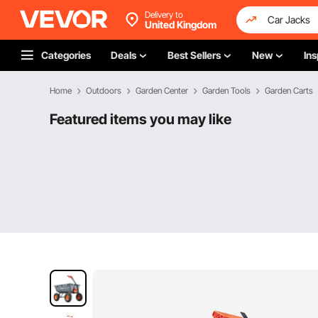
Delivery to
United Kingdom
Categories
Deals
Best Sellers
New
Ins
Home
Outdoors
Garden Center
Garden Tools
Garden Carts
Featured items you may like