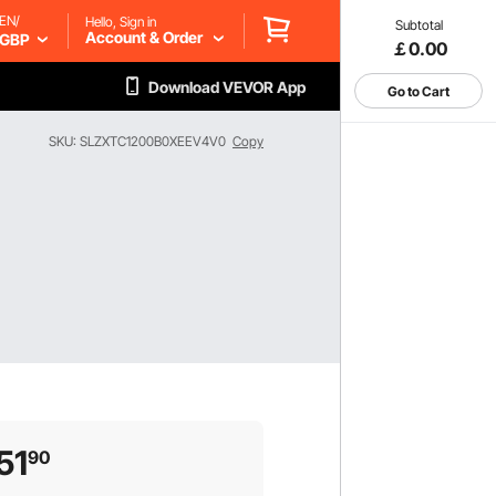
EN/
Hello, Sign in
Subtotal
Account & Order
GBP
￡0.00
Download VEVOR App
Go to Cart
SKU: SLZXTC1200B0XEEV4V0
Copy
51
90