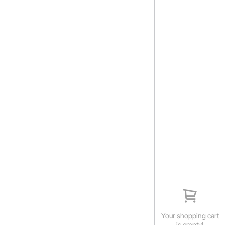
Your shopping cart
is empty!