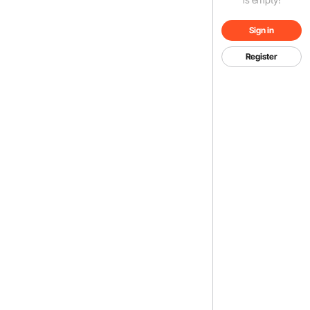
Sign in
Register