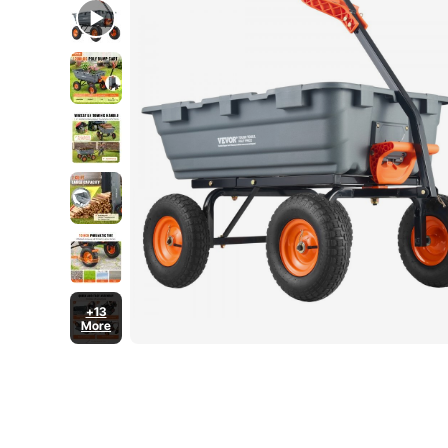
+13
More