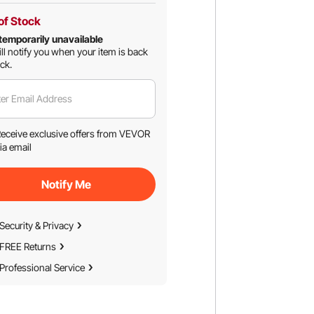
of Stock
temporarily unavailable
ll notify you when your item is back
ock.
er Email Address
eceive exclusive offers from VEVOR
ia email
Notify Me
Security & Privacy
FREE Returns
Professional Service