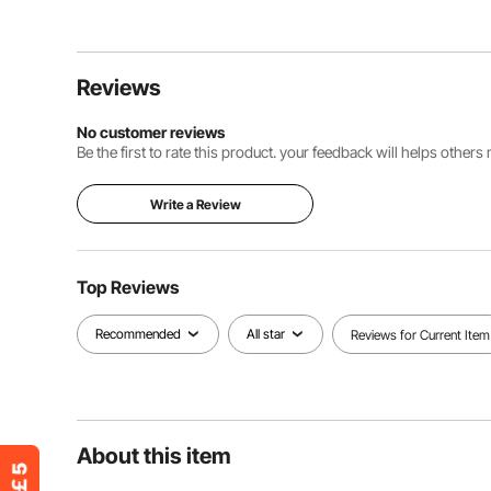
Reviews
No customer reviews
Be the first to rate this product. your feedback will helps other
Write a Review
Top Reviews
Recommended
All star
Reviews for Current Item
About this item