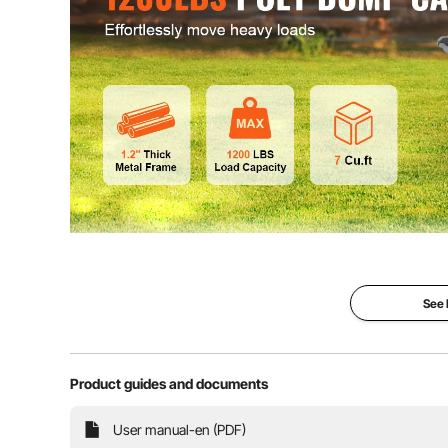
This garden cart with a sturdy 1.2" thick metal fra
generous 6.48 cu. ft capacity m
See
Product guides and documents
User manual-en (PDF)