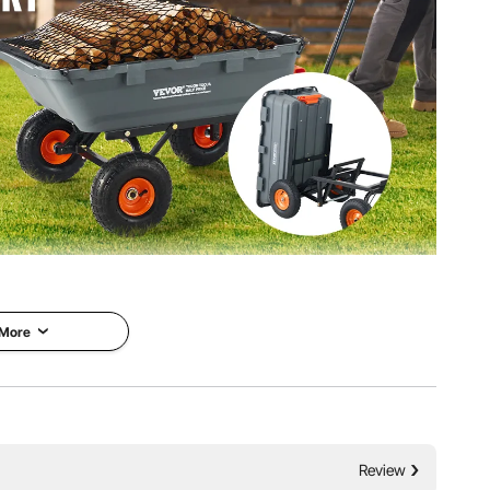
me, is capable of handling up to 1200 lbs of weight. Its
akes each transportation a breeze.
 More
Review