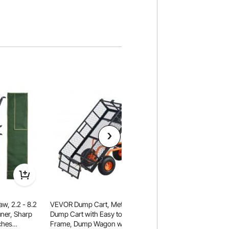
w, 2.2 - 8.2
VEVOR Dump Cart, Metal Garden
VEVOR Collapsible
ner, Sharp
Dump Cart with Easy to Assemble
120L & 225LBS Fol
ches
Frame, Dump Wagon with 2-in-1
with All-Terrain Wh