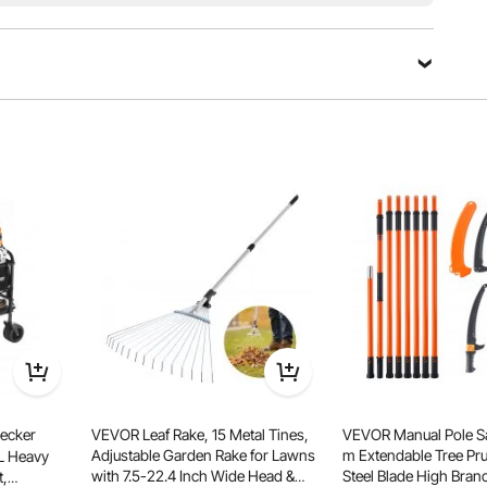
with the 2-in-1 handle. Plus, it can connect to trailers,
ts practicality.
ecker
VEVOR Leaf Rake, 15 Metal Tines,
VEVOR Manual Pole Sa
Adjustable Garden Rake for Lawns
m Extendable Tree Pru
L Heavy
with 7.5-22.4 Inch Wide Head &
Steel Blade High Bran
t,