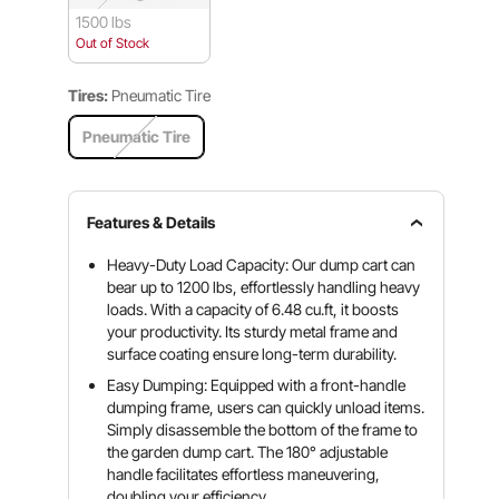
1500 lbs
Out of Stock
Tires:
Pneumatic Tire
Pneumatic Tire
Features & Details
Heavy-Duty Load Capacity: Our dump cart can
bear up to 1200 lbs, effortlessly handling heavy
loads. With a capacity of 6.48 cu.ft, it boosts
your productivity. Its sturdy metal frame and
surface coating ensure long-term durability.
Easy Dumping: Equipped with a front-handle
dumping frame, users can quickly unload items.
Simply disassemble the bottom of the frame to
the garden dump cart. The 180° adjustable
handle facilitates effortless maneuvering,
doubling your efficiency.