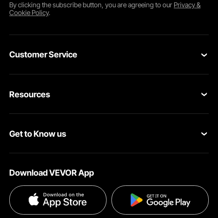
By clicking the
subscribe
button, you are agreeing to our
Privacy &
Cookie Policy
.
Customer Service
Contact Us
Resources
Return & Refund
Personal Member Program
Shipping Rates & Policy
Get to Know us
Pro Member Program
Payment Methods
About VEVOR
Affiliate Program
Help & FAQs
Download VEVOR App
Terms and Conditions
Influencer Program
VEVOR Product Recall Statements
Privacy & Security