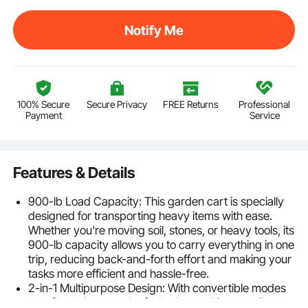
Notify Me
100% Secure
Secure Privacy
FREE Returns
Professional
Payment
Service
Features & Details
900-lb Load Capacity: This garden cart is specially
designed for transporting heavy items with ease.
Whether you're moving soil, stones, or heavy tools, its
900-lb capacity allows you to carry everything in one
trip, reducing back-and-forth effort and making your
tasks more efficient and hassle-free.
2-in-1 Multipurpose Design: With convertible modes
as a fenced cart and a flatbed cart, this versatile