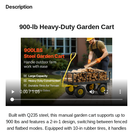
comfortable hold, reducing hand fatigue during
Item Model
Description
V900
extended use. Ideal for gardens, farms, orchards,
Number
and warehouses, this utility cart for yard is designed
for practicality and comfort in every task.
965 x 510 x 260mm / 38.00
900-lb Heavy-Duty Garden Cart
Cart Dimensions
x 20.08 x 10.24 inches
935 x 475 x 220mm / 36.81
Inner Cart
Dimensions
x 18.70 x 8.66 inches
Max Load
900 lbs / 408.23 kg
Capacity
Yellow + Black
Color
Q235 Steel + Rubber
Material
Built with Q235 steel, this manual garden cart supports up to
18.5 kg / 40.79 lbs
Product Weight
900 lbs and features a 2-in-1 design, switching between fenced
and flatbed modes. Equipped with 10-in rubber tires, it handles