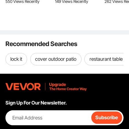
550 Views Recently
149 Views Recently
262 Views Re
Trimming, Manual
with Great Waterproof
Duty Outdoor
Branch Trimmer with
Effect, Reusable PVC
Cart with Ad
Lightweight 2.4 m
Water Diversion
Handle, Por
Fiberglass Handles, for
Tubes, Flood Barriers
Camping Car
Pruning Palms and
for Home, Door,
Beach Groc
Shrubs
Garage
Black
Recommended Searches
Sturdy Lock Latch
lock it
cover outdoor patio
restaurant table b
Sign Up For Our Newsletter.
Email Address
Subscribe