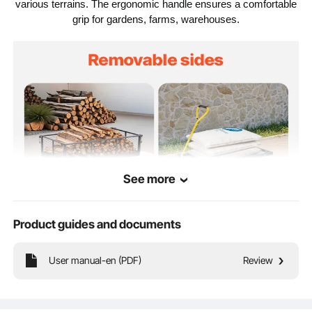
1840 x 560 x 535mm /
various terrains. The ergonomic handle ensures a comfortable
72.44 x 22.05 x 21.06
Product Size
grip for gardens, farms, warehouses.
inches
See more
Product guides and documents
User manual-en (PDF)
Review
900lbs Large Capacity