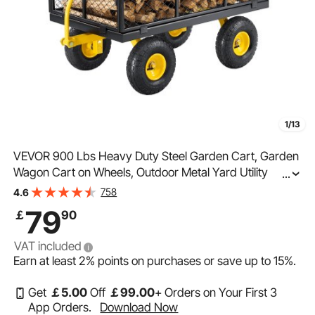
1/13
VEVOR 900 Lbs Heavy Duty Steel Garden Cart, Garden
Wagon Cart on Wheels, Outdoor Metal Yard Utility
...
Wagon Carts with 10" Tires and Mesh Removable
758
4.6
Sides(Convert to Flatbed) and 180°Rotating Handle
79
￡
90
VAT included
Earn at least
2%
points on purchases or save up to
15%
.
Get
￡
5
.00
Off
￡
99
.00
+ Orders on Your First 3
App Orders.
Download Now