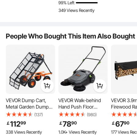
99% Left
Capacity with Drink
Easy Loading Utility
Portable Fol
349 Views Recently
Holders, Sports Wagon
Yard Cart & Wagons
Wagon Adju
Key Features
for Camping, Shopping
for Outdoor Lawn Yard
Handles, Fo
Garden, Spo
People Who Bought This Item Also Bought
VEVOR Dump Cart,
VEVOR Walk-behind
VEVOR 3.9m
Metal Garden Dump
Hand Push Floor
Firewood Ra
Cart with Easy to
Sweeper, 65 cm
Cover, 386 
(137)
(980)
Assemble Frame,
Sweeping Width Floor
x 117 cm, H
112
78
67
99
90
90
￡
￡
￡
Dump Wagon with 2-
Sweeper Manual Non-
Firewood Ho
338 Views Recently
1.0K+ Views Recently
177 Views Rec
in-1 Convertible
Electric, 18.9-Liter
600D Oxfor