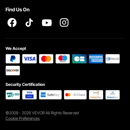
Pro member program T&Cs
Find Us On
We Accept
Security Certification
©2009 - 2026 VEVOR All Rights Reserved
Cookie Preferences