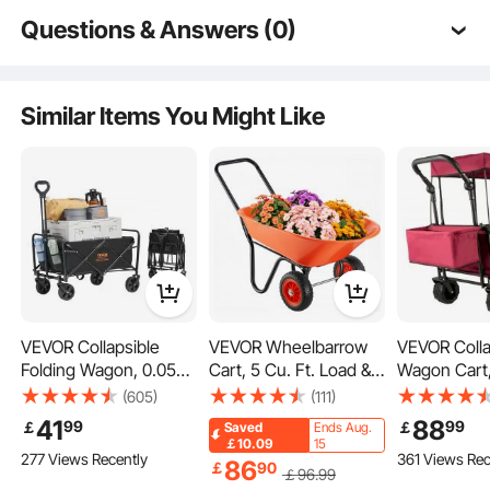
Removable Sides
Questions & Answers (0)
Typical questions asked about products:
Is the product durable? ...
Similar Items You Might Like
Ask the First Question
VEVOR Collapsible
VEVOR Wheelbarrow
VEVOR Colla
Folding Wagon, 0.057
Cart, 5 Cu. Ft. Load &
Wagon Cart,
m³ Beach Wagon Cart
397 lbs Capacity, 2
Wagon Cart
(605)
(111)
Flexible Handle
with All-Terrain 12.7 cm
Wheels Garden Dump
Removable 
41
88
99
99
￡
￡
Saved
Ends Aug.
Wheels, Heavy Duty
Cart, Garden Wagon
600D Oxford
￡10.09
15
277 Views Recently
361 Views Rec
Folding Wagon Cart
with Handle & 10"
Collapsible
86
￡
90
￡
96
.99
Multi-Purpose Cart
99.8 kg Weight
Wide Track Wheels,
Oversized 