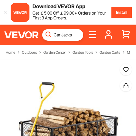
Download VEVOR App
Install
Get
￡
5
.00
Off
￡
99
.00
+ Orders on Your
First 3 App Orders.
Home
Outdoors
Garden Center
Garden Tools
Garden Carts
Manua