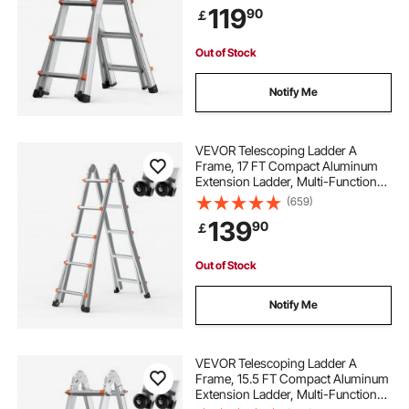
119
90
￡
Stairs Indoor Outdoor Roof, 330lb
Load
Out of Stock
Notify Me
VEVOR Telescoping Ladder A
Frame, 17 FT Compact Aluminum
Extension Ladder, Multi-Function
Portable Collapsible RV Ladder,
(659)
Telescopic Ladder for Homework
139
90
￡
Stairs Indoor Outdoor Roof, 330lb
Load
Out of Stock
Notify Me
VEVOR Telescoping Ladder A
Frame, 15.5 FT Compact Aluminum
Extension Ladder, Multi-Function