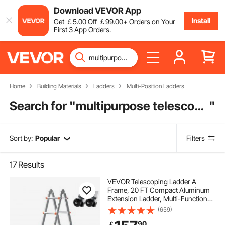
Download VEVOR App
Install
Get
￡
5
.00
Off
￡
99
.00
+ Orders on Your
First 3 App Orders.
Home
Building Materials
Ladders
Multi-Position Ladders
Search for "
multipurpose telescopic ladder
"
Sort by:
Popular
Filters
17
Results
VEVOR Telescoping Ladder A
Frame, 20 FT Compact Aluminum
Extension Ladder, Multi-Function
Portable Collapsible RV Ladder,
(659)
Telescopic Ladder for Homework
90
￡
Stairs Indoor Outdoor Roof, 330lb