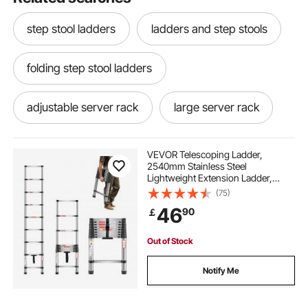
step stool ladders
ladders and step stools
folding step stool ladders
adjustable server rack
large server rack
19 42u rack
lockable server rack
VEVOR Telescoping Ladder,
2540mm Stainless Steel
Lightweight Extension Ladder,
rack based servers
corner bar rack
Multi-Button Retraction Collapsible
(75)
Ladders, 150 kg Capacity & Non-
46
90
￡
Slip Feet, Portable 9-Step Ladders
for Home RV Loft
17u server rack
home network server rack
Out of Stock
4u network rack price
ucs rack server
Notify Me
high density server rack
server rack key