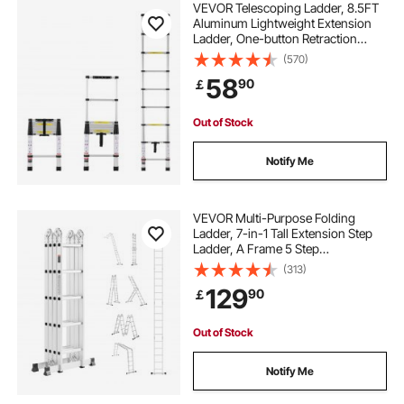
VEVOR Telescoping Ladder, 8.5FT
Aluminum Lightweight Extension
Ladder, One-button Retraction
Collapsible Ladder, 375 LBS
(570)
Capacity with Non-slip Feet,
58
90
￡
Portable Compact Ladders for
Home, RV, Loft
Out of Stock
Notify Me
VEVOR Multi-Purpose Folding
Ladder, 7-in-1 Tall Extension Step
Ladder, A Frame 5 Step
Telescoping Ladder, 19ft Reach
(313)
Height Heavy Duty Adjustable
129
90
￡
Ladder, 330 lbs Capacity for Home
Outdoor Metal
Out of Stock
Notify Me