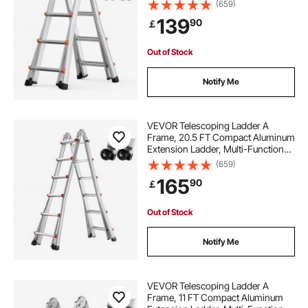
Portable Collapsible RV Ladder,
(659)
Telescopic Ladder for Homework
139
90
￡
Stairs Indoor Outdoor Roof, 330lb
Load
Out of Stock
Notify Me
VEVOR Telescoping Ladder A
Frame, 20.5 FT Compact Aluminum
Extension Ladder, Multi-Function
Portable Collapsible RV Ladder,
(659)
Telescopic Ladder for Homework
165
90
￡
Stairs Indoor Outdoor Roof, 330lb
Load
Out of Stock
Notify Me
VEVOR Telescoping Ladder A
Frame, 11 FT Compact Aluminum