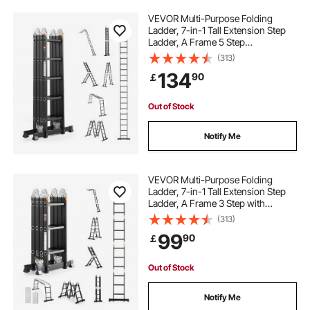
VEVOR Multi-Purpose Folding
Ladder, 7-in-1 Tall Extension Step
Ladder, A Frame 5 Step
Telescoping Ladder, 19ft Reach
(313)
Height Heavy Duty Adjustable
134
90
￡
Ladder, 330 lbs Capacity for Home
Outdoor
Out of Stock
Notify Me
VEVOR Multi-Purpose Folding
Ladder, 7-in-1 Tall Extension Step
Ladder, A Frame 3 Step with
Scaffolding Plank Telescoping
(313)
Ladder, 12ft Reach Height Heavy
99
90
￡
Duty Ladder, 330 lbs Capacity for
Home Outdoor
Out of Stock
Notify Me