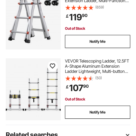
Extension Ladder, Multi-Function
Portable Collapsible RV Ladder,
(659)
Telescopic Ladder for Homework
119
90
￡
Stairs Indoor Outdoor Roof, 330lb
Load
Out of Stock
Notify Me
VEVOR Telescoping Ladder, 12.5FT
A-Shape Aluminum Extension
Ladder Lightweight, Multi-button
Retraction Collapsible Ladder, 375
(50)
LBS Capacity w/ Stabilizer Bar,
107
90
￡
Multi-Purpose Ladders for RV,
Camper
Out of Stock
Notify Me
Related searches