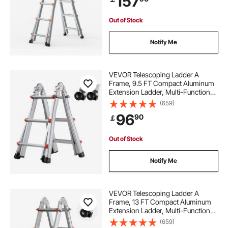
157
Load
Out of Stock
Notify Me
VEVOR Telescoping Ladder A
Frame, 9.5 FT Compact Aluminum
Extension Ladder, Multi-Function
Portable Collapsible RV Ladder,
(659)
Telescopic Ladder for Homework
96
90
￡
Stairs Indoor Outdoor Roof, 330lb
Load
Out of Stock
Notify Me
VEVOR Telescoping Ladder A
Frame, 13 FT Compact Aluminum
Extension Ladder, Multi-Function
Portable Collapsible RV Ladder,
(659)
Telescopic Ladder for Homework