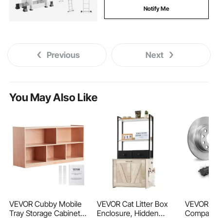
Notify Me
Previous
Next
You May Also Like
VEVOR Cubby Mobile
VEVOR Cat Litter Box
VEVOR Rea
Tray Storage Cabinet,
Enclosure, Hidden
Compatibl