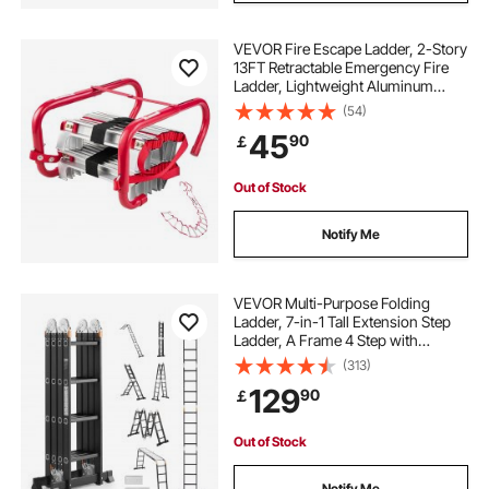
VEVOR Fire Escape Ladder, 2-Story
13FT Retractable Emergency Fire
Ladder, Lightweight Aluminum
Alloy Safety Escape Tool with
(54)
Sturdy Polyester Strap, Anti-Slip
45
90
￡
Rung & Wide Steps, 1000LBS Max
Loading
Out of Stock
Notify Me
VEVOR Multi-Purpose Folding
Ladder, 7-in-1 Tall Extension Step
Ladder, A Frame 4 Step with
Scaffolding Plank Telescoping
(313)
Ladder, 15.5ft Reach Height Heavy
129
90
￡
Duty , 330 lbs Capacity for Home
Outdoor
Out of Stock
Notify Me