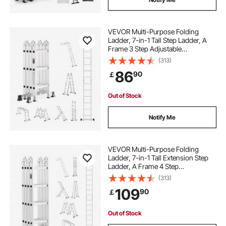
VEVOR Multi-Purpose Folding
Ladder, 7-in-1 Tall Step Ladder, A
Frame 3 Step Adjustable
Telescoping Ladder, 12ft Reach
(313)
Height Heavy Duty Extension
86
90
￡
Ladder, 330 lbs Capacity for
Household Outdoor Work
Out of Stock
Notify Me
VEVOR Multi-Purpose Folding
Ladder, 7-in-1 Tall Extension Step
Ladder, A Frame 4 Step
Telescoping Ladder, 15.5ft Reach
(313)
Height Heavy Duty Adjustable
109
90
￡
Ladder, 330 lbs Capacity for Home
Outdoor
Out of Stock