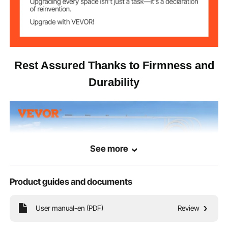
Aluminum Alloy
Main Material
Rest Assured Thanks to Firmness and
Durability
See more
Product guides and documents
User manual-en (PDF)
Review