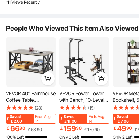
111 Views Recently
Flexible Use
People Who Viewed This Item Also Viewed
Nonslip Pedals
Reasonable Step Distance
VEVOR 40" Farmhouse
VEVOR Power Tower
VEVOR Meta
Coffee Table,
with Bench, 10-Level
Bookshelf, 5
Rectangle Coffee
Height Adjustable Pull
Industrial B
(28)
(15)
Table with Open
Up Bar Stand Dip
Tall Wide Ru
Saved
Ends Aug.
Saved
Ends Aug.
Saved
Storage Compartment,
Station & Detachable
Vintage Sto
￡2.00
14
￡11.00
14
￡7.00
Wooden Rustic
Bench, Multi-Function
Bookshelf w
66
159
49
￡
90
￡
90
￡
90
￡
68
.90
￡
170
.90
￡
Cocktail Table for
Home Gym Strength
Shelves, Fr
100% Left
Only 3 Left
Only 2 Left