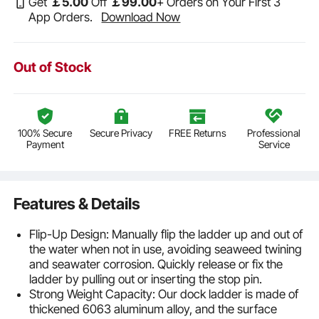
Get
￡
5
.00
Off
￡
99
.00
+ Orders on Your First 3
App Orders.
Download Now
Out of Stock
100% Secure
Secure Privacy
FREE Returns
Professional
Payment
Service
Features & Details
Flip-Up Design: Manually flip the ladder up and out of
the water when not in use, avoiding seaweed twining
and seawater corrosion. Quickly release or fix the
ladder by pulling out or inserting the stop pin.
Strong Weight Capacity: Our dock ladder is made of
thickened 6063 aluminum alloy, and the surface