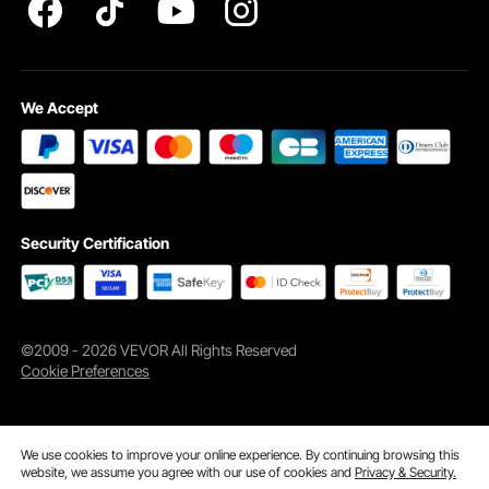
thickness is greater than 50mm; When installed on a concrete
floor, the recommended thickness is greater than 80mm; When
installed on an iron base, the recommended thickness is greater
than 5mm to provide better traction for the snap ring bracket.
We Accept
Q: Is it sufficient to secure the ladder with only buckles?
A: The ladder adopts an all-aluminum alloy structure with strong
bearing capacity. The extended base increases the contact area
with the ground, allowing the ladder to provide enough support.
Q: Can the height of the ladder be adjusted?
Security Certification
A: The ladder is not adjustable, but you can choose 3-step, 4-
step, and 5-step ladders based on the depth of the water
surface. Moreover, we also have removable type and retractable
type of ladders for you to choose from.
©2009 - 2026 VEVOR All Rights Reserved
Cookie Preferences
We use cookies to improve your online experience. By continuing browsing this
website, we assume you agree with our use of cookies and
Privacy & Security.