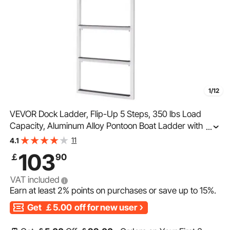
1/12
VEVOR Dock Ladder, Flip-Up 5 Steps, 350 lbs Load
Capacity, Aluminum Alloy Pontoon Boat Ladder with 2''
...
Wide Step & Nonslip Rubber Mat, Easy to Install for
11
4.1
Ship/Lake/Pool/Marine Boarding
103
￡
90
VAT included
Earn at least
2%
points on purchases or save up to
15%
.
Get
￡5.00
off for new user