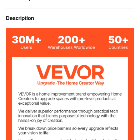
VEVOR Flip-Up 5 Steps Dock
Description
Product Type
Ladder
Distance of
12 inch / 300 mm
Ladder Steps
Max. Load
350 lbs
Capacity of Steps
14 x 23.6 x 80.7 inch / 355 x
Product
Dimensions
600 x 2050 mm
56.9 x 24.8 x 5.1 inch / 1445
Package
Dimensions
x 630 x 130 mm
15.9 lbs / 7.2 kg
Product Weight