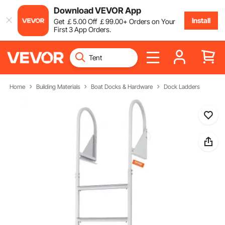
Download VEVOR App
Install
Get
￡
5
.00
Off
￡
99
.00
+ Orders on Your
First 3 App Orders.
Home
Building Materials
Boat Docks & Hardware
Dock Ladders