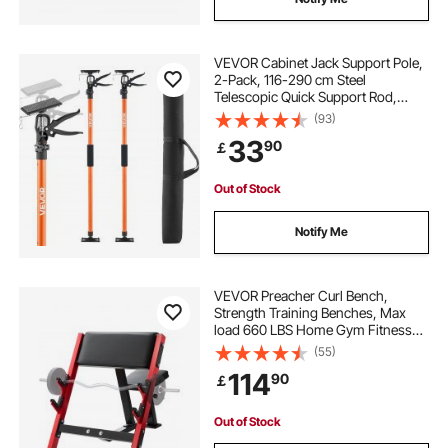
VEVOR Cabinet Jack Support Pole,
2-Pack, 116-290 cm Steel
Telescopic Quick Support Rod,
Adjustable 3rd Hand System up to
(93)
70 kg Capacity for Installing
33
90
￡
Cabinets, Lifting Drywall, Cargo
Bars
Out of Stock
Notify Me
VEVOR Preacher Curl Bench,
Strength Training Benches, Max
load 660 LBS Home Gym Fitness
Equipment, Seated Arm Isolated
(55)
Barbell Dumbbell Bicep Station,
114
90
￡
Adjustable Weight Bench with Bar
Holders
Out of Stock