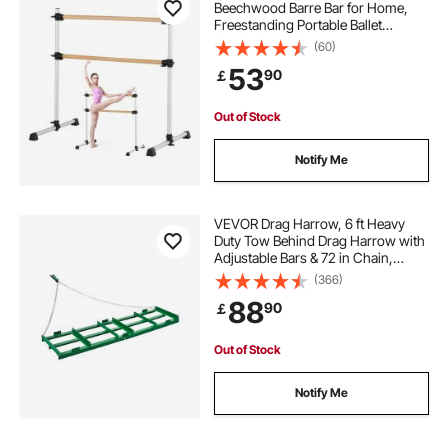
Beechwood Barre Bar for Home,
Freestanding Portable Ballet
Stretching Dance Bars, Height
(60)
Adjustable Anti-Wobble Fitness
53
90
￡
Gym Equipment, for Pilates Balance
Workout
Out of Stock
Notify Me
VEVOR Drag Harrow, 6 ft Heavy
Duty Tow Behind Drag Harrow with
Adjustable Bars & 72 in Chain,
Driveway Grader Landscape Rake
(366)
for ATV, UTV, Tractor, Mower Tow
88
90
￡
Behind Yard Lawn Leveling Tool
Out of Stock
Notify Me