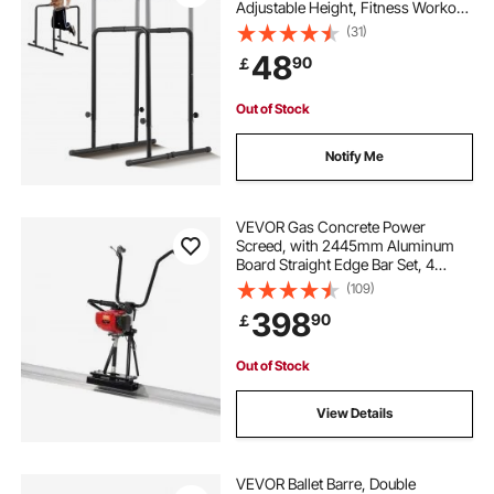
Adjustable Height, Fitness Workout
Dip Bar Station Stabilizer Parallette
(31)
Push Up Stand, Parallel Bars for
48
90
￡
Strength Training Home Gym
Out of Stock
Notify Me
VEVOR Gas Concrete Power
Screed, with 2445mm Aluminum
Board Straight Edge Bar Set, 4
Stroke Cement Finishing Vibrating
(109)
Motor with Height Adjustable
398
90
￡
Handles, High Efficient Concrete
Tools 6500RPM
Out of Stock
View Details
VEVOR Ballet Barre, Double