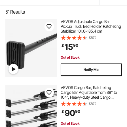
51
Results
VEVOR Adjustable Cargo Bar
Pickup Truck Bed Holder Ratcheting
Stabilizer 101.6-185.4 cm
(201)
15
90
￡
Out of Stock
Notify Me
VEVOR Cargo Bar, Ratcheting
Cargo Bar Adjustable from 89" to
104", Heavy-duty Steel Cargo
Stabilizer Bar with 309 lbs Capacity,
(201)
Truck Bed Load Bar for Truck Bed,
90
90
￡
Trailer, Semi Trailer (4 pcs)
Out of Stock