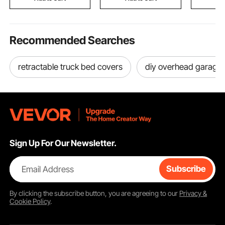
Recommended Searches
retractable truck bed covers
diy overhead garage 
Sign Up For Our Newsletter.
Email Address
Subscribe
By clicking the
subscribe
button, you are agreeing to our
Privacy &
Cookie Policy
.