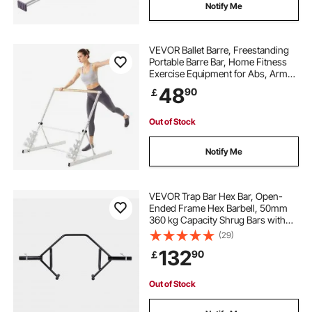
Notify Me
VEVOR Ballet Barre, Freestanding
Portable Barre Bar, Home Fitness
Exercise Equipment for Abs, Arms,
Strength, and Cardio, Easy to Store
48
90
￡
Foldable Stretching Dance Bars, 4
Level Height Adjustable
Out of Stock
Notify Me
VEVOR Trap Bar Hex Bar, Open-
Ended Frame Hex Barbell, 50mm
360 kg Capacity Shrug Bars with
Knurled Grips, Weightlifting and
(29)
Strength Training Equipment,
132
90
￡
Home Gym for Squats Deadlifts
Shoulder Press
Out of Stock