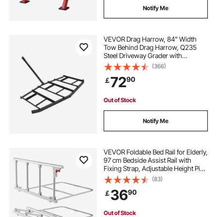
Notify Me
VEVOR Drag Harrow, 84" Width
Tow Behind Drag Harrow, Q235
Steel Driveway Grader with
Adjustable Bars & Pin Hitch,
(366)
Support up to 50 lbs, Tractor
72
90
￡
Driveway Harrow for ATVs, UTVs,
Garden Lawn Tractors
Out of Stock
Notify Me
VEVOR Foldable Bed Rail for Elderly,
97 cm Bedside Assist Rail with
Fixing Strap, Adjustable Height Pipe
Bedside Cane, High-Strength Metal
(83)
Senior Bed Bar, Hand Guard Grab
36
90
￡
Fits King, Queen, Full, Twin
Out of Stock