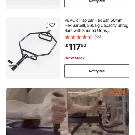
Notify Me
VEVOR Trap Bar Hex Bar, 50mm
Hex Barbell, 360 kg Capacity Shrug
Bars with Knurled Grips,
Weightlifting and Strength Training
(55)
Equipment, Home Gym for Squats,
117
90
￡
Deadlifts, Shoulder Presses, Black
Out of Stock
Notify Me