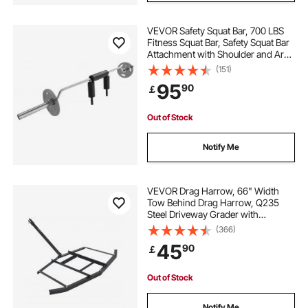
VEVOR Safety Squat Bar, 700 LBS
Fitness Squat Bar, Safety Squat Bar
Attachment with Shoulder and Arm
Pads, 28mm Diameter Weight Bar,
(151)
Ideal for Front Squats, Lunges,
95
90
￡
Rehab, Physical Therapy
Out of Stock
Notify Me
VEVOR Drag Harrow, 66" Width
Tow Behind Drag Harrow, Q235
Steel Driveway Grader with
Adjustable Bars & Pin Hitch,
(366)
Support up to 50 lbs, Tractor
45
90
￡
Driveway Harrow for ATVs, UTVs,
Garden Lawn Tractors
Out of Stock
Notify Me