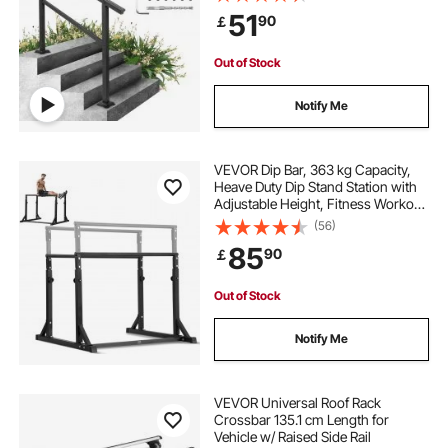
Cross Bar Stairs Outdoor Aluminum
51
90
￡
Black Stair Railing
Out of Stock
Notify Me
VEVOR Dip Bar, 363 kg Capacity,
Heave Duty Dip Stand Station with
Adjustable Height, Fitness Workout
Dip Bar Station Stabilizer Parallette
(56)
Push Up Stand, Parallel Bars for
85
90
￡
Strength Training Home Gym
Out of Stock
Notify Me
VEVOR Universal Roof Rack
Crossbar 135.1 cm Length for
Vehicle w/ Raised Side Rail