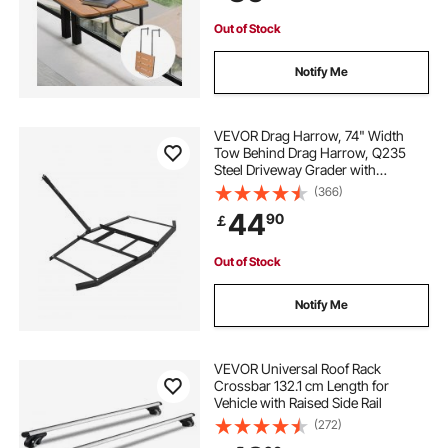
Out of Stock
Notify Me
VEVOR Drag Harrow, 74" Width
Tow Behind Drag Harrow, Q235
Steel Driveway Grader with
Adjustable Bars & Pin Hitch,
(366)
Support up to 50 lbs, Tractor
44
90
￡
Driveway Harrow for ATVs, UTVs,
Garden Lawn Tractors
Out of Stock
Notify Me
VEVOR Universal Roof Rack
Crossbar 132.1 cm Length for
Vehicle with Raised Side Rail
(272)