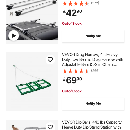
(272)
42
90
￡
Out of Stock
Notify Me
VEVOR Drag Harrow, 4 ft Heavy
Duty Tow Behind Drag Harrow with
Adjustable Bars & 72 in Chain,
Driveway Grader Landscape Rake
(366)
for ATV, UTV, Tractor, Mower Tow
69
90
￡
Behind Yard Lawn Leveling Tool
Out of Stock
Notify Me
VEVOR Dip Bars, 440 lbs Capacity,
Heave Duty Dip Stand Station with