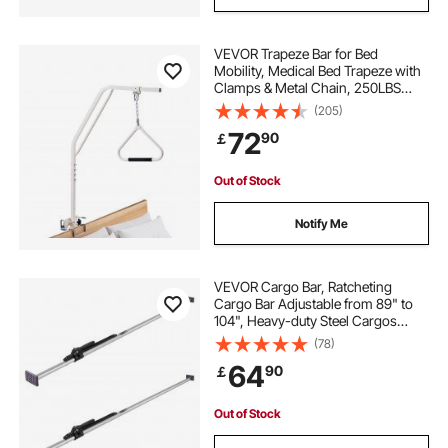
VEVOR Trapeze Bar for Bed
Mobility, Medical Bed Trapeze with
Clamps & Metal Chain, 250LBS
Weight Capacity Pull Up Assist Bar
(205)
for Elderly & Disabled, Ideal for
72
90
￡
Home Care, Hospitals, Nursing
Homes
Out of Stock
Notify Me
VEVOR Cargo Bar, Ratcheting
Cargo Bar Adjustable from 89" to
104", Heavy-duty Steel Cargos
Stabilizer with Non-Slip Foot Pads,
(78)
Truck Bed Load Lock Bars for Box
64
90
￡
Trucks, Semi-Trailers, Trailers
(2PCS)
Out of Stock