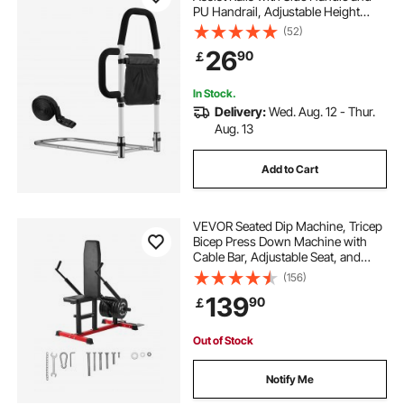
PU Handrail, Adjustable Height
Carbon Steel Pipe Bedside Cane,
(52)
Bed Bars for Seniors & Patients, Fits
26
90
￡
King, Queen, Full, Twin
In Stock.
Delivery:
Wed. Aug. 12 - Thur.
Aug. 13
Add to Cart
VEVOR Seated Dip Machine, Tricep
Bicep Press Down Machine with
Cable Bar, Adjustable Seat, and
Backrest, Exercise Equipment for
(156)
Chest Training, Upper Body Push
139
90
￡
Fitness Workout, Hold up to
450LBS
Out of Stock
Notify Me