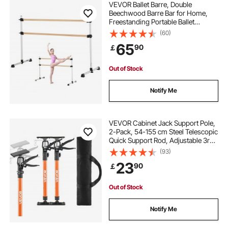
VEVOR Ballet Barre, Double
Beechwood Barre Bar for Home,
Freestanding Portable Ballet
Stretching Dance Bars, Height
(60)
Adjustable Anti-Wobble Fitness
65
90
￡
Gym Equipment, for Pilates Balance
Workout
Out of Stock
Notify Me
VEVOR Cabinet Jack Support Pole,
2-Pack, 54-155 cm Steel Telescopic
Quick Support Rod, Adjustable 3rd
Hand System up to 70 kg Capacity
(93)
for Installing Cabinets, Lifting
23
90
￡
Drywall, Cargo Bars
Out of Stock
Notify Me