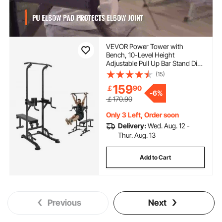
VEVOR Power Tower with
Bench, 10-Level Height
Adjustable Pull Up Bar Stand Dip
Station & Detachable Bench,
(15)
Multi-Function Home Gym
159
￡
90
Strength Training Fitness
-
6%
Equipment with Backrest, Elbow
￡170.90
Pads, 440LBS
Only 3 Left, Order soon
Delivery:
Wed. Aug. 12 -
Thur. Aug. 13
Add to Cart
Previous
Next