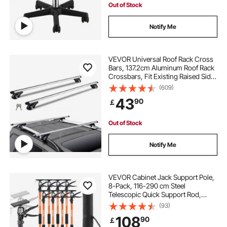
Out of Stock
Notify Me
VEVOR Universal Roof Rack Cross
Bars, 137.2cm Aluminum Roof Rack
Crossbars, Fit Existing Raised Side
Rail with Gap, 90.7kg Load
(609)
Capacity, Adjustable Crossbars
43
90
￡
with Locks, for SUVs, Sedans, and
Vans
Out of Stock
Notify Me
VEVOR Cabinet Jack Support Pole,
8-Pack, 116-290 cm Steel
Telescopic Quick Support Rod,
Adjustable 3rd Hand System up to
(93)
70 kg Capacity for Installing
108
90
￡
Cabinets, Lifting Drywall, Cargo