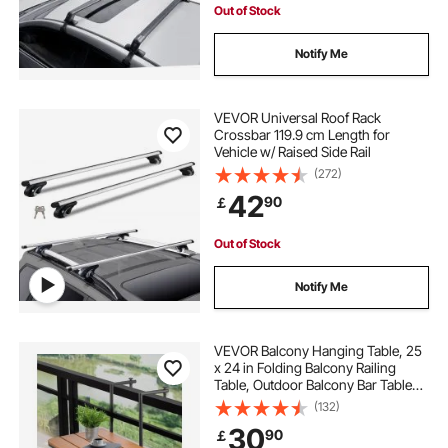
Out of Stock
Notify Me
VEVOR Universal Roof Rack
Crossbar 119.9 cm Length for
Vehicle w/ Raised Side Rail
(272)
42
90
￡
Out of Stock
Notify Me
VEVOR Balcony Hanging Table, 25
x 24 in Folding Balcony Railing
Table, Outdoor Balcony Bar Table
for Railings, 4-Level Adjustable, Fit
(132)
Railing from 1" to 5.5", Serving
30
90
￡
Table for Patio & Deck