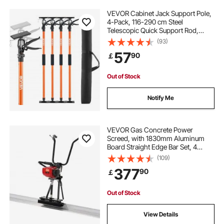
VEVOR Cabinet Jack Support Pole,
4-Pack, 116-290 cm Steel
Telescopic Quick Support Rod,
Adjustable 3rd Hand System up to
(93)
70 kg Capacity for Installing
57
90
￡
Cabinets, Lifting Drywall, Cargo
Bars
Out of Stock
Notify Me
VEVOR Gas Concrete Power
Screed, with 1830mm Aluminum
Board Straight Edge Bar Set, 4
Stroke Cement Finishing Vibrating
(109)
Motor with Height Adjustable
377
90
￡
Handles, High Efficient Concrete
Tools 6500RPM
Out of Stock
View Details