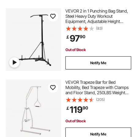
VEVOR 2 in 1 Punching Bag Stand,
Steel Heavy Duty Workout
Equipment, Adjustable Height
Boxing Punching Bag Stand with
(83)
Pull Up Bar, Freestanding Sandbag
97
90
￡
Rack, Holds Up to 140 lbs, for
Home Gym Fitness
Out of Stock
Notify Me
VEVOR Trapeze Bar for Bed
Mobility, Bed Trapeze with Clamps
and Floor Stand, 250LBS Weight
Capacity Pull Up Assist Bar for
(205)
Elderly, Patients & Disabled, Suitable
119
90
￡
for Home Care, Hospital, Nursing
Home
Out of Stock
Notify Me