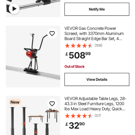
Notify Me
VEVOR Gas Concrete Power
Screed, with 3370mm Aluminum
Board Straight Edge Bar Set, 4
Stroke Cement Finishing Vibrating
(109)
Motor with Height Adjustable
508
99
￡
Handles, High Efficient Concrete
Tools 6500RPM
Out of Stock
View Details
VEVOR Adjustable Table Legs, 28-
New
43.3 in Steel Furniture Legs, 1200
lbs Max Load Heavy Duty, Quick
Installation, Ideal for Home Office
(57)
Desk DIY, Coffee Dinner Bar Tables,
32
90
￡
Workbenches, Set of 4, Black