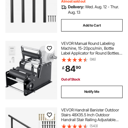
Almost sold out
Delivery:
Wed. Aug. 12 - Thur.
Aug. 13
Add to Cart
VEVOR Manual Round Labeling
Machine, 15-20pcs/min, Bottle
Label Applicator for Round Bottles,
Adjustable Manual Round Bottle
(96)
Labeler Suitable for Bottle Diameter
84
90
￡
1.98-11.99 cm (with Pressing Bar)
Out of Stock
Notify Me
VEVOR Handrail Banister Outdoor
Stairs 48X35.5 Inch Outdoor
Handrail Stair Railing Adjustable
from 0 to 45 Degrees Handrail for
(543)