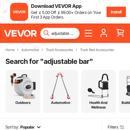
Download VEVOR App
Install
Get
￡
5
.00
Off
￡
99
.00
+ Orders on Your
First 3 App Orders.
Home
Automotive
Truck Accessories
Truck Bed Accessories
Search for "
adjustable bar
"
Outdoors
Automotive
Health And
Build
Wellness
Sort by:
Popular
Filters