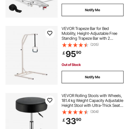
Notify Me
VEVOR Trapeze Bar for Bed
Mobility, Height-Adjustable Free
Standing Trapeze Bar with 2
Wheels, 300LBS Capacity Bed Pull
(205)
Up Assist for Elderly Disabled, Ideal
95
90
￡
for Hospital, Nursing Home &
Home Care
Out of Stock
Notify Me
VEVOR Rolling Stools with Wheels,
181.4 kg Weight Capacity Adjustable
Height Stool with Ultra-Thick Seat
Cushion, Swivel Stools Chair for
(304)
Salon, Bar, Home, Office, Tatoo,
33
90
￡
Medical, Massage, Black