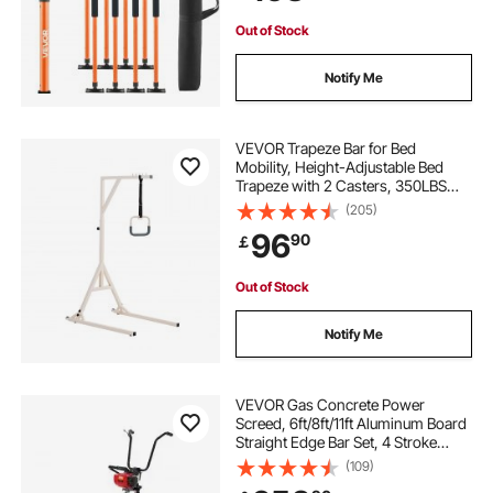
Bars
Out of Stock
Notify Me
VEVOR Trapeze Bar for Bed
Mobility, Height-Adjustable Bed
Trapeze with 2 Casters, 350LBS
Weight Capacity Heavy Duty Pull Up
(205)
Assist Bar with Floor Stand for
96
90
￡
Elderly, Disabled, Bedridden
Patients
Out of Stock
Notify Me
VEVOR Gas Concrete Power
Screed, 6ft/8ft/11ft Aluminum Board
Straight Edge Bar Set, 4 Stroke
Cement Finishing Vibrating Motor
(109)
with Height Adjustable Handles,