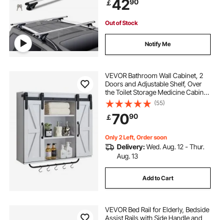
42
90
￡
Out of Stock
Notify Me
VEVOR Bathroom Wall Cabinet, 2
Doors and Adjustable Shelf, Over
the Toilet Storage Medicine Cabinet
Wall Mounted, Hanging Organizer
(55)
with Open Partition/Towel
70
90
￡
Bar/Hooks for Laundry Room
Kitchen, White
Only 2 Left, Order soon
Delivery:
Wed. Aug. 12 - Thur.
Aug. 13
Add to Cart
VEVOR Bed Rail for Elderly, Bedside
Assist Rails with Side Handle and