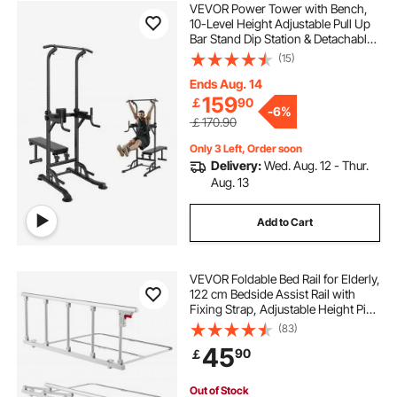
VEVOR Power Tower with Bench,
10-Level Height Adjustable Pull Up
Bar Stand Dip Station & Detachable
Bench, Multi-Function Home Gym
(15)
Strength Training Fitness
Equipment with Backrest, Elbow
Ends Aug. 14
Pads, 440LBS
159
￡
90
-
6%
￡170.90
Only 3 Left, Order soon
Delivery:
Wed. Aug. 12 - Thur.
Aug. 13
Add to Cart
VEVOR Foldable Bed Rail for Elderly,
122 cm Bedside Assist Rail with
Fixing Strap, Adjustable Height Pipe
Bedside Cane, High-Strength Metal
(83)
Senior Bed Bar, Hand Guard Grab
45
90
￡
Fits King, Queen, Full, Twin
Out of Stock