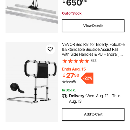
650
90
￡
High Efficient Concrete Tools
6500RPM
Out of Stock
View Details
VEVOR Bed Rail for Elderly, Foldable
& Extendable Bedside Assist Rail
with Side Handles & PU Handrail,
Adjustable Height Carbon Steel
(52)
Pipe Bedside Cane, Senior Bed Bar
Fits King, Queen, Full, Twin
Ends Aug. 15
27
￡
90
-
22%
￡35.90
In Stock.
Delivery:
Wed. Aug. 12 - Thur.
Aug. 13
Add to Cart