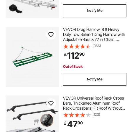
Notify Me
VEVOR Drag Harrow, 8 ft Heavy
Duty Tow Behind Drag Harrow with
Adjustable Bars & 72 in Chain,
Driveway Grader Landscape Rake
(366)
for ATV, UTV, Tractor, Mower Tow
112
90
￡
Behind Yard Lawn Leveling Tool
Out of Stock
Notify Me
VEVOR Universal Roof Rack Cross
Bars, Thickened Aluminum Roof
Rack Crossbars, Fit Roof Without
Side Rail, 70KG Load Capacity,
(123)
Adjustable Bare Roof Crossbars
47
90
￡
with Locks, for SUVs, Sedans, and
Vans