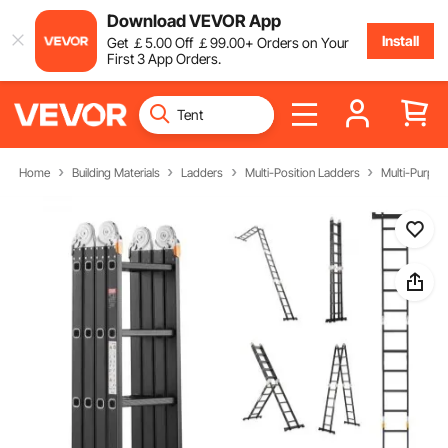
Download VEVOR App
Install
Get
￡
5
.00
Off
￡
99
.00
+ Orders on Your
First 3 App Orders.
Home
Building Materials
Ladders
Multi-Position Ladders
Multi-Purpos