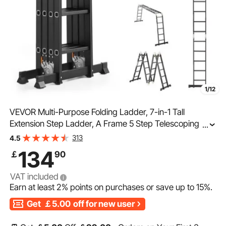
1/12
VEVOR Multi-Purpose Folding Ladder, 7-in-1 Tall
Extension Step Ladder, A Frame 5 Step Telescoping
...
Ladder, 19ft Reach Height Heavy Duty Adjustable
313
4.5
Ladder, 330 lbs Capacity for Home Outdoor
134
￡
90
VAT included
Earn at least
2%
points on purchases or save up to
15%
.
Get
￡5.00
off for new user