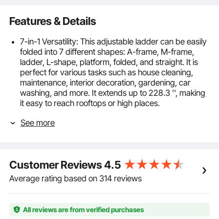
Features & Details
7-in-1 Versatility: This adjustable ladder can be easily
folded into 7 different shapes: A-frame, M-frame,
ladder, L-shape, platform, folded, and straight. It is
perfect for various tasks such as house cleaning,
maintenance, interior decoration, gardening, car
washing, and more. It extends up to 228.3 '', making
it easy to reach rooftops or high places.
Safety & Sturdiness: Made from thickened aluminum
See more
material, this ladder can support up to 330 lbs. It is
strong, durable, and resistant to bending or
deformation. Equipped with two anti-slip feet, it offers
extra stability and is less likely to wobble, ensuring
Customer Reviews
4.5
your safety during use.
High-Quality Hinges: The hinges are 2mm thick,
Average rating based on 314 reviews
providing stronger load-bearing capacity and
enhanced durability. They allow for easy angle
adjustments to 35°, 107°, or 180° and securely lock in
All reviews are from verified purchases
place, ensuring safe use.