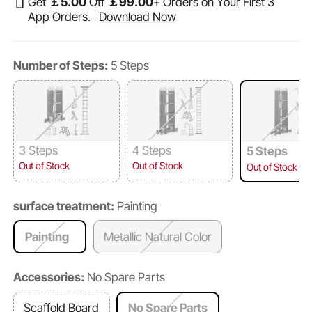
Get
￡
5
.00
Off
￡
99
.00
+ Orders on Your First 3
App Orders.
Download Now
Number of Steps:
5 Steps
3 Steps
4 Steps
5 Steps
Out of Stock
Out of Stock
Out of Stock
surface treatment:
Painting
Painting
Metallic Natural Color
Accessories:
No Spare Parts
Scaffold Board
No Spare Parts