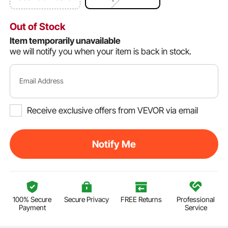
Out of Stock
Item temporarily unavailable
we will notify you when your item is back in stock.
Email Address
Receive exclusive offers from VEVOR via email
Notify Me
100% Secure
Secure Privacy
FREE Returns
Professional
Payment
Service