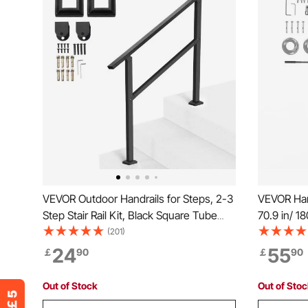
VEVOR Outdoor Handrails for Steps, 2-3
VEVOR Hand
Step Stair Rail Kit, Black Square Tube
70.9 in/ 1
with Horizontal Bar, Carbon Steel
Kit, Transi
(201)
Support Rails for Seniors, Concrete &
with Insta
24
55
￡
90
￡
90
Deck Stairs, Easy Installation
Staircase 
Deck
Out of Stock
Out of Sto