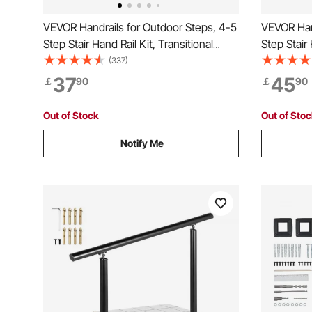
VEVOR Handrails for Outdoor Steps, 4-5
VEVOR Hand
Step Stair Hand Rail Kit, Transitional
Step Stair 
Carbon Steel Railings with Installation
Carbon Stee
(337)
Kit, Stair Rails for Seniors, Concrete
Kit, Stair 
37
45
￡
90
￡
90
Steps & Porch & Deck, Black Square
Steps & Po
Tube
Tube
Out of Stock
Out of Sto
Notify Me