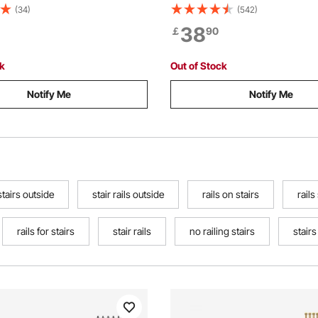
3kg Load Capacity, Industrial
Front Porch Hand Rail, Black T
(34)
(542)
il for Steps, Square Tube
Hand railings for Concrete St
38
￡
90
orch Deck, 2 Sections
Wooden Stairs with Installation
ck
Out of Stock
Notify Me
Notify Me
stairs outside
stair rails outside
rails on stairs
rails
rails for stairs
stair rails
no railing stairs
stairs