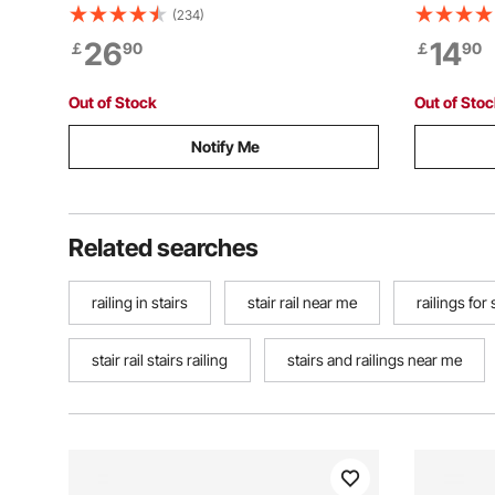
Steel Cable Handrail Post, Pre-Drilled
Indoor, 11
(234)
Pickets with Mounting Bracket Stair
Railing Hand Ra
26
14
￡
90
￡
90
Railing Kit, Silver,
for Loft P
1JZLGZXYS1061EF8W001V0
Out of Stock
Out of Sto
Notify Me
Related searches
railing in stairs
stair rail near me
railings for 
stair rail stairs railing
stairs and railings near me