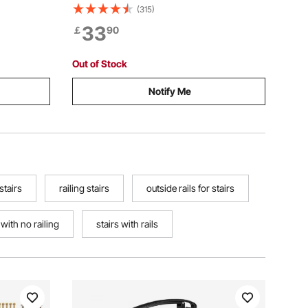
ransitional
Carbon Steel Railings with Installation
(315)
eps or
Kit, Stair Rails for Seniors, Concrete
33
￡
90
 Kit
Steps & Porch & Deck, White Retro Arch
Out of Stock
Notify Me
 stairs
railing stairs
outside rails for stairs
 with no railing
stairs with rails