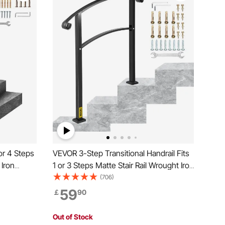
or 4 Steps
VEVOR 3-Step Transitional Handrail Fits
 Iron
1 or 3 Steps Matte Stair Rail Wrought Iron
and Rails
Handrail with Installation Kit Hand Rails
(706)
for Outdoor Steps (Unadjustable) (Black)
59
￡
90
Out of Stock