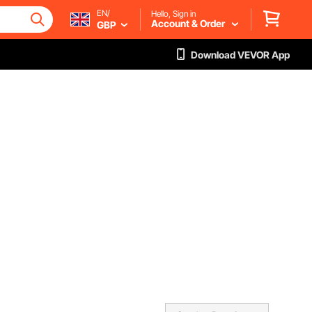
EN/
Hello, Sign in
Account & Order
GBP
Download VEVOR App