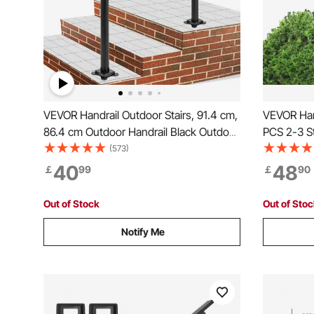
VEVOR Handrail Outdoor Stairs, 91.4 cm,
VEVOR Hand
86.4 cm Outdoor Handrail Black Outdoor
PCS 2-3 St
Stair Railing Adjustable from 0 to 60
Transition
(573)
Degrees Handrail for Stairs Outdoor
Installation
40
48
￡
99
￡
90
Black Aluminum Stair Railing for Garden
Concrete 
Tube
Out of Stock
Out of Sto
Notify Me