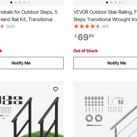
rails for Outdoor Steps, 5
VEVOR Outdoor Stair Railing, Fi
Hand Rail Kit, Transitional
Steps Transitional Wrought Iro
l Railings with Installation
Adjustable Exterior Stair Railin
(337)
(67)
Rails for Seniors, Concrete
Handrails for Concrete Steps 
69
￡
90
rch & Deck, Black Square
Installation Kit, Matte Black O
Handrail
ck
Out of Stock
Notify Me
Notify Me