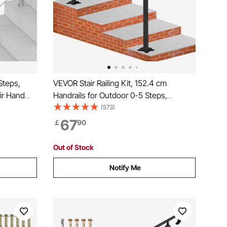
Steps,
VEVOR Stair Railing Kit, 152.4 cm
ir Hand
Handrails for Outdoor 0-5 Steps,
Steel
Adjustable Angle Black Aluminum Stair
(573)
uble-
Handrail, Indoor & Outdoor Stairs for the
67
￡
90
r
Elderly
Out of Stock
Notify Me