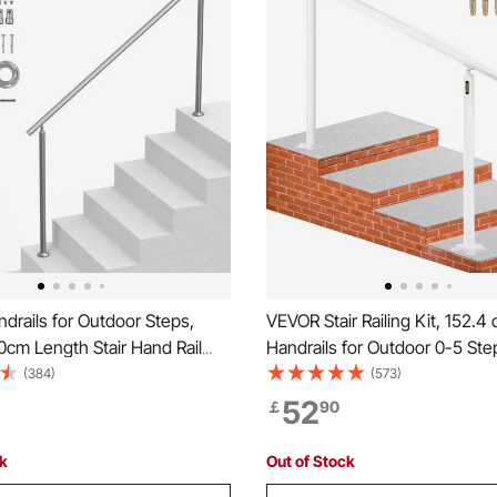
rails for Outdoor Steps,
VEVOR Stair Railing Kit, 152.4
80cm Length Stair Hand Rail
Handrails for Outdoor 0-5 Ste
tional Stainless Steel Railings
Adjustable Angle White Alumi
(384)
(573)
llation Kit, Double-column
Handrail, Indoor & Outdoor Stai
52
￡
90
Handrails for Seniors,Porch &
Elderly
ck
Out of Stock