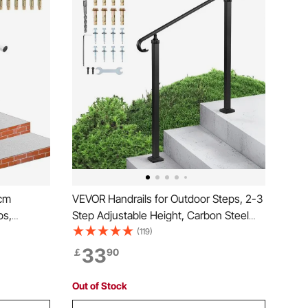
 cm
VEVOR Handrails for Outdoor Steps, 2-3
ps,
Step Adjustable Height, Carbon Steel
num Stair
Transitional Handrail with Installation Kit,
(119)
rs for the
Exterior Hand Railing for Steps,
33
￡
90
Concrete or Wooden Stairs, Porch,
Matte Black
Out of Stock