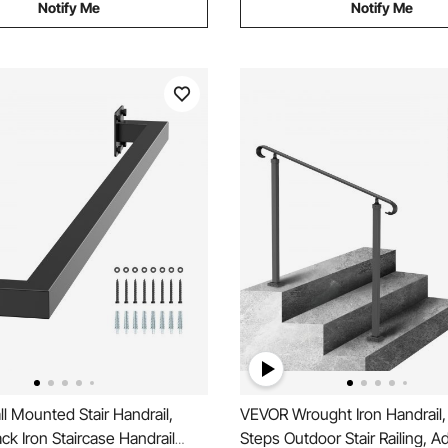
Notify Me
Notify Me
 Mounted Stair Handrail,
VEVOR Wrought Iron Handrail, 
k Iron Staircase Handrail
Steps Outdoor Stair Railing, A