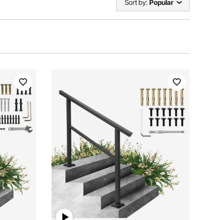
Sort by:
Popular