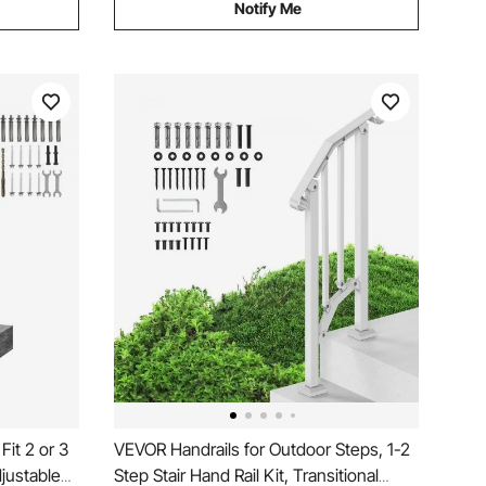
Notify Me
Fit 2 or 3
VEVOR Handrails for Outdoor Steps, 1-2
djustable
Step Stair Hand Rail Kit, Transitional