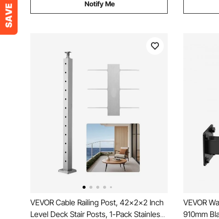
Notify Me
VEVOR Cable Railing Post, 42x2x2 Inch
VEVOR Wall
Level Deck Stair Posts, 1-Pack Stainless
910mm Blac