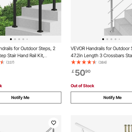
rails for Outdoor Steps, 2
VEVOR Handrails for Outdoor 
ep Stair Hand Rail Kit,
47.2in Length 3 Crossbars Sta
al Carbon Steel Railings with
Rail Kit, Transitional Stainless 
(337)
(384)
 Kit, Stair Rails for Seniors,
Railings w/ Installation Kit, Do
50
￡
90
& Porch & Deck, Black Square
column Staircase Handrails fo
Seniors,Porch & Deck
ck
Out of Stock
Notify Me
Notify Me