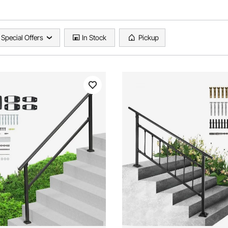
Special Offers
In Stock
Pickup