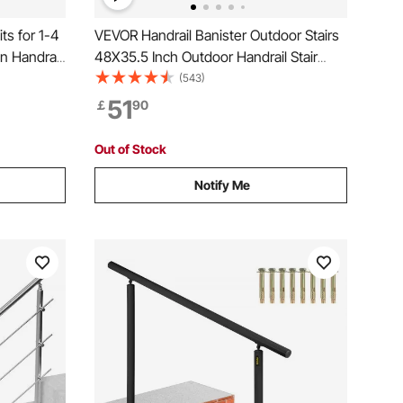
ts for 1-4
VEVOR Handrail Banister Outdoor Stairs
n Handrail,
48X35.5 Inch Outdoor Handrail Stair
g,
Railing Adjustable from 0 to 45 Degrees
(543)
with
Handrail for Cross Bar Stairs Outdoor
51
￡
90
utdoor
Aluminum Black Stair Railing
Out of Stock
Notify Me