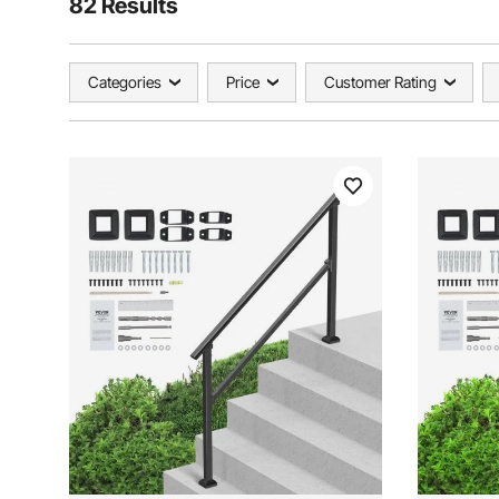
82 Results
Categories
Price
Customer Rating