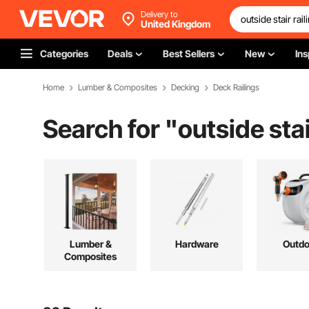
Delivery to
United Kingdom
Categories
Deals
Best Sellers
New
Ins
Home
Lumber & Composites
Decking
Deck Railings
Search for "
outside stai
Lumber &
Hardware
Outdo
Composites