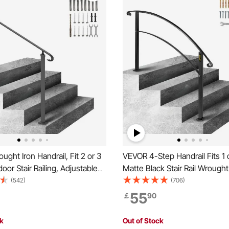
ght Iron Handrail, Fit 2 or 3
VEVOR 4-Step Handrail Fits 1 
oor Stair Railing, Adjustable
Matte Black Stair Rail Wrought
h Hand Rail, Black Transitional
Handrail with Installation Kit H
(542)
(706)
ngs for Concrete Steps or
for Outdoor Steps
55
￡
90
irs with Installation Kit
ck
Out of Stock