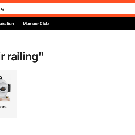
piration
Member Club
r railing
"
ors