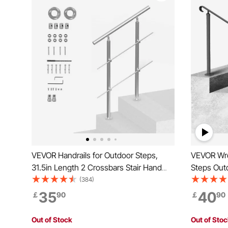
VEVOR Handrails for Outdoor Steps,
VEVOR Wrou
31.5in Length 2 Crossbars Stair Hand
Steps Outd
Rail Kit, Transitional Stainless Steel
Front Porc
(384)
Railings w/ Installation Kit, Double-
Hand raili
35
40
￡
90
￡
90
column Staircase Handrails for
Wooden Sta
Seniors,Porch & Deck
Out of Stock
Out of Sto