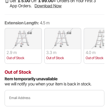
Get
￡
5
.00
Off
￡
99
.00
+ Orders on Your First 3
App Orders.
Download Now
Extension Length:
4.5 m
2.9 m
3.3 m
4.0 m
Out of Stock
Out of Stock
Out of Stock
Out of Stock
Item temporarily unavailable
we will notify you when your item is back in stock.
Email Address