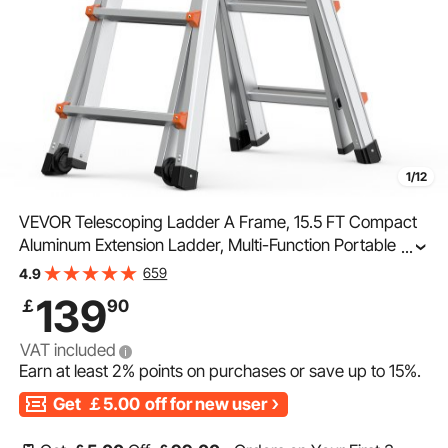
1/12
VEVOR Telescoping Ladder A Frame, 15.5 FT Compact
Aluminum Extension Ladder, Multi-Function Portable
...
Collapsible RV Ladder, Telescopic Ladder for
659
4.9
Homework Stairs Indoor Outdoor Roof, 330lb Load
139
￡
90
VAT included
Earn at least
2%
points on purchases or save up to
15%
.
Get
￡5.00
off for new user