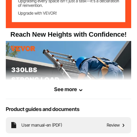
24.03 lbs / 10.9 kg
Net Weight
Product
20.28 x 7.87 x 54.92" / 515 x
Dimensions
200 x 1395 mm
(Folded)
Reach New Heights with Confidence!
See more
Product guides and documents
User manual-en (PDF)
Review