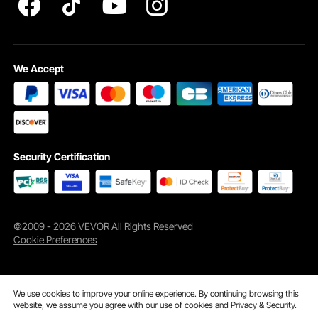
We Accept
Security Certification
©2009 - 2026 VEVOR All Rights Reserved
Cookie Preferences
We use cookies to improve your online experience. By continuing browsing this
website, we assume you agree with our use of cookies and
Privacy & Security.