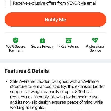
Receive exclusive offers from VEVOR via email
Notify Me
100% Secure
Secure Privacy
FREE Returns
Professional
Payment
Service
Features & Details
Safe A-Frame Ladder: Designed with an A-frame
structure for enhanced stability, this extension ladder
supports a weight capacity of up to 330 lbs. It
requires no assembly, allowing for immediate use,
and its non-slip design ensures peace of mind while
working at heights.