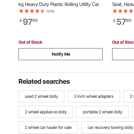
kg Heavy Duty Plastic Rolling Utility Cart
Seat, Hea
with 360° Swivel Wheels (2 with
Storage Ba
(619)
Brakes), Large Lipped Shelf, Ergonomic
Weight Cap
97
57
￡
90
￡
90
Storage Handle for
Gardening 
Warehouse/Garage/Cleaning
Planting 
Out of Stock
Out of Sto
Notify Me
Related searches
used 2 wheel dolly
2 inch wheel adapters
2 
2 wheel appliance dolly
portable 2 wheel dolly
2 wheel car hauler for sale
car recovery towing dolly