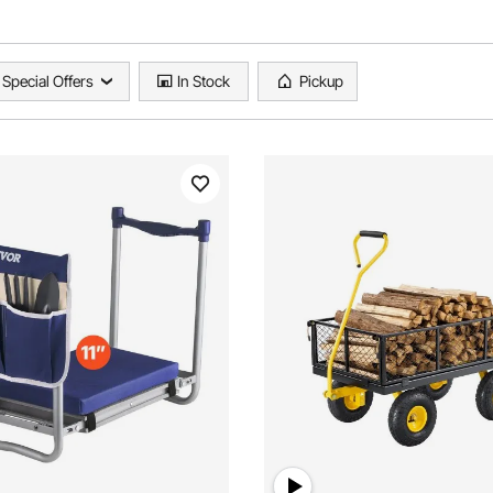
Special Offers
In Stock
Pickup