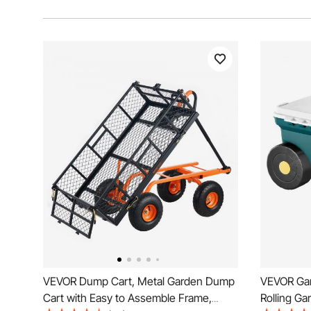
VEVOR Dump Cart, Metal Garden Dump
VEVOR Gard
Cart with Easy to Assemble Frame,
Rolling Ga