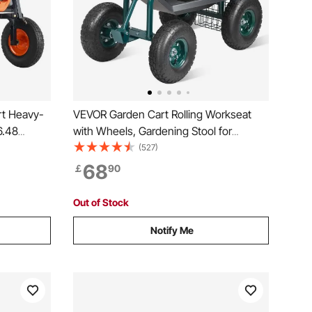
t Heavy-
VEVOR Garden Cart Rolling Workseat
6.48
with Wheels, Gardening Stool for
g
Planting, 360 Degree Swivel Seat,
(527)
Wagon Scooter with Steering Handle &
68
￡
90
Utility Tool Tray, Use for Patio, Yard, and
Outdoors, Green
Out of Stock
Notify Me