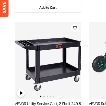
Add to Cart
VEVOR Utility Service Cart, 2 Shelf 249.5
VEVOR Rolling Garden Cart with Swivel