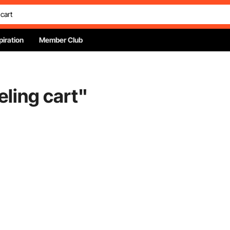
piration
Member Club
ling cart
"