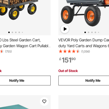
 Lbs Steel Garden Cart,
VEVOR Poly Garden Dump Car
y Garden Wagon Cart Pullable
duty Yard Carts and Wagons 
 Metal Yard Utility Wagon
cu.ft/183.4 L 1200 lbs/544.3 k
(755)
(1,056)
 10" All Terrain Tires, Mesh
151
￡
90
 Sides and 180°Rotating
ck
Out of Stock
Notify Me
Notify Me