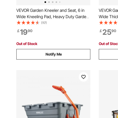
VEVOR Garden Kneeler and Seat, 6 in
VEVOR Gard
Wide Kneeling Pad, Heavy Duty Garden
Wide Thic
Kneeling Stool, Folding Garden Seat with
Garden Kne
(117)
2 Tool Bags, Relieve Knee & Back Pain,
Seat with 
19
25
￡
90
￡
90
Portable Garden Bench for Women
Back Pain,
Grandparents
Grandpare
Out of Stock
Out of Sto
Notify Me