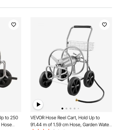
Up to 250
VEVOR Hose Reel Cart, Hold Up to
r Hose
91.44 m of 1.59 cm Hose, Garden Water