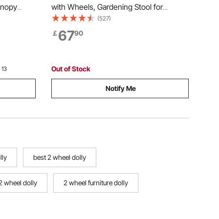
anopy
with Wheels, Gardening Stool for
le Wagon
Planting, 360 Degree Swivel Seat,
(527)
lding
Wagon Scooter with Steering Handle &
67
￡
90
or Beach,
Utility Tool Tray, Use for Patio, Yard, and
Outdoors, Blue
Out of Stock
 13
Notify Me
lly
best 2 wheel dolly
2 wheel dolly
2 wheel furniture dolly