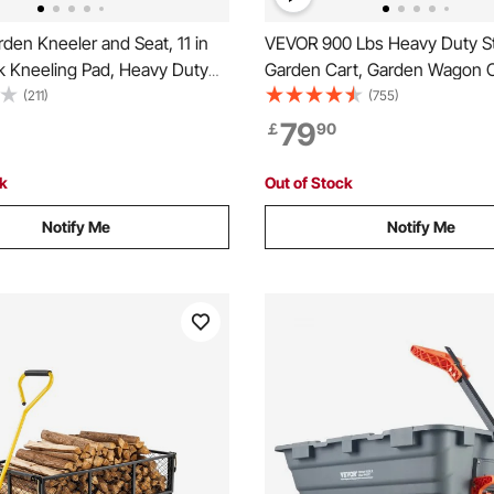
en Kneeler and Seat, 11 in
VEVOR 900 Lbs Heavy Duty S
k Kneeling Pad, Heavy Duty
Garden Cart, Garden Wagon C
eling Stool, Folding Garden
Wheels, Outdoor Metal Yard Ut
(211)
(755)
1 Tool Bag, Relieve Knee &
Wagon Carts with 10" Tires 
79
￡
90
 Non-Slip Garden Bench for
Removable Sides(Convert to F
nts
and 180°Rotating Handle
ck
Out of Stock
Notify Me
Notify Me