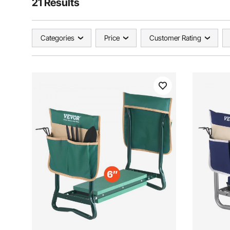
21 Results
Categories
Price
Customer Rating