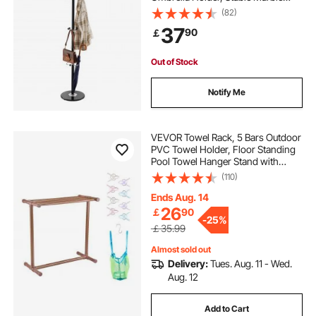
Base & 14 Hooks, Hall Coat Tree for
(82)
Entryway, Bedroom, Living Room,
37
90
￡
Stylish Coats Hanger for Hats,
Scarves, Bag
Out of Stock
Notify Me
VEVOR Towel Rack, 5 Bars Outdoor
PVC Towel Holder, Floor Standing
Pool Towel Hanger Stand with
Clips, Bag & Hook, Outdoor Indoor
(110)
Quilt Drying Rack Organizer, Ideal
for Poolside, Bathroom, Spa,
Ends Aug. 14
Brown
26
￡
90
-
25%
￡35.99
Almost sold out
Delivery:
Tues. Aug. 11 - Wed.
Aug. 12
Add to Cart