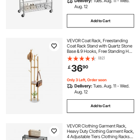
Delivery:
Tues. Aug. 11 - Wed.
Aug. 12
Add to Cart
VEVOR Coat Rack, Freestanding
Coat Rack Stand with Quartz Stone
Base & 9 Hooks, Free Standing Hall
Coat Tree for Entryway, Bedroom,
(82)
Office, Living Room, Modern
36
90
￡
Clothes Hanger for Coat, Hat,
Scarf, Bag
Only 3 Left, Order soon
Delivery:
Tues. Aug. 11 - Wed.
Aug. 12
Add to Cart
VEVOR Clothing Garment Rack,
Heavy Duty Clothing Garment Rack,
4 Adjustable Tiers Clothing Racks