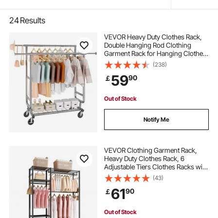
24
Results
VEVOR Heavy Duty Clothes Rack,
Double Hanging Rod Clothing
Garment Rack for Hanging Clothes,
Adjustable Height and Extendable
(238)
Length Clothing Rack with Bottom
59
90
￡
Storage Area, 272.2kg Load
Capacity
Out of Stock
Notify Me
VEVOR Clothing Garment Rack,
Heavy Duty Clothes Rack, 6
Adjustable Tiers Clothes Racks with
Steel Frame, 363 kg Load Capacity
(43)
Closet Wardrobe with 3 Hanging
61
90
￡
Rods for Bedroom, Clothing Store,
Hallway
Out of Stock