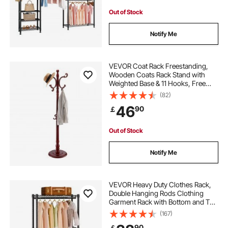
Out of Stock
Notify Me
VEVOR Coat Rack Freestanding,
Wooden Coats Rack Stand with
Weighted Base & 11 Hooks, Free
Standing Hall Coat Tree for
(82)
Entryway, Bedroom, Living Room,
46
90
￡
Modern Clothes Hanger Stand for
Coats, Hats, Bag
Out of Stock
Notify Me
VEVOR Heavy Duty Clothes Rack,
Double Hanging Rods Clothing
Garment Rack with Bottom and Top
Storage Tier, Rolling Clothing Rack
(167)
for Hanging Clothes, 2.5cm
90
￡
Diameter Thicken Steel Tube Hold