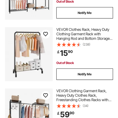
Out of Stock
Notify Me
VEVOR Clothes Rack, Heavy Duty
Clothing Garment Rack with
Hanging Rod and Bottom Storage
Area, Clothing Rack for Bedroom
(238)
Guest Room
15
90
￡
Out of Stock
Notify Me
VEVOR Clothing Garment Rack,
Heavy Duty Clothes Rack,
Freestanding Clothes Racks with
Steel Frame, 363 kg Load Capacity
(34)
Closet Wardrobe with Storage
59
90
￡
Shelves for Bedroom, Clothing
Store, Hallway