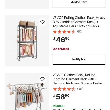
Add to Cart
VEVOR Rolling Clothes Rack, Heavy
Duty Clothing Garment Rack, 3
Adjustable Tiers Clothing Racks
with Carbon Steel, 204 kg Load
(57)
Capacity Closet Wardrobe for
46
90
￡
Bedroom, Clothing Store, Hallway
Out of Stock
Notify Me
VEVOR Clothes Rack, Rolling
Clothing Garment Rack with 2
Hanging Rods and Storage Basket,
150 kg Load Capacity, Extendable
(106)
Carbon Steel Clothing Racks with
58
90
￡
Wheels for Bedroom, Laundry,
Living Room
In Stock.