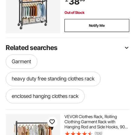
38
Up to 136.1kg
Out of Stock
Notify Me
Related searches
Garment
heavy duty free standing clothes rack
enclosed hanging clothes rack
pole rack for clothes
2 level clothes rack
VEVOR Clothes Rack, Rolling
Clothing Garment Rack with
Hanging Rod and Side Hooks, 90
clothes hanging rack stand
kg Load Capacity, Heavy Duty
(106)