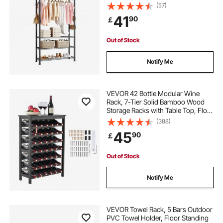
with Carbon Steel, 227 kg Load
(57)
Capacity Closet Wardrobe for
41
90
￡
Bedroom, Clothing Store, Hallway
Out of Stock
Notify Me
VEVOR 42 Bottle Modular Wine
Rack, 7-Tier Solid Bamboo Wood
Storage Racks with Table Top, Floor
Freestanding Wines Holder Display
(388)
Shelf, Wobble-Free Shelves for
45
90
￡
Kitchen, Bar, and Cellar (Black)
Out of Stock
Notify Me
VEVOR Towel Rack, 5 Bars Outdoor
PVC Towel Holder, Floor Standing