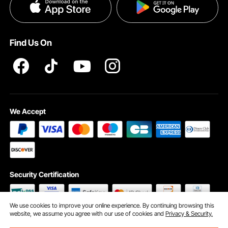
Privacy & Security
Pro member program T&Cs
Find Us On
We Accept
Security Certification
We use cookies to improve your online experience. By continuing browsing this
website, we assume you agree with our use of cookies and
Privacy & Security.
©2009 - 2026 VEVOR All Rights Reserved