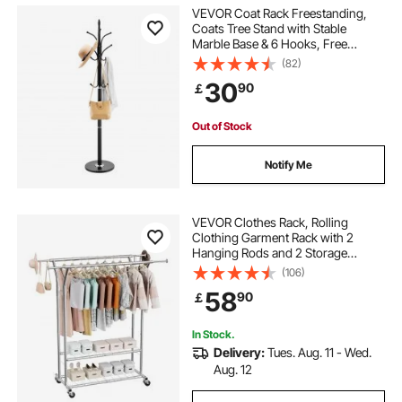
VEVOR Coat Rack Freestanding,
Coats Tree Stand with Stable
Marble Base & 6 Hooks, Free
Standing Hall Coat Rack for
(82)
Entryway, Bedroom, Office, Living
30
90
￡
Room, Modern Clothes Hanger for
Coats, Hats, Bags
Out of Stock
Notify Me
VEVOR Clothes Rack, Rolling
Clothing Garment Rack with 2
Hanging Rods and 2 Storage
Shelves, 120 kg Load Capacity,
(106)
Adjustable Height Carbon Steel
58
90
￡
Clothing Racks for Bedroom,
Laundry, Living Room
In Stock.
Delivery:
Tues. Aug. 11 - Wed.
Aug. 12