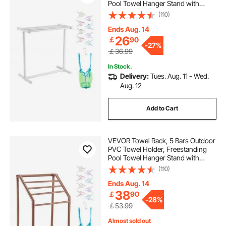
Pool Towel Hanger Stand with
Clips, Bag & Hook, Outdoor Indoor
(110)
Quilt Drying Rack Organizer, Ideal
for Poolside, Bathroom, Spa, White
Ends Aug. 14
26
￡
90
-
27%
￡36.99
In Stock.
Delivery:
Tues. Aug. 11 - Wed.
Aug. 12
Add to Cart
VEVOR Towel Rack, 5 Bars Outdoor
PVC Towel Holder, Freestanding
Pool Towel Hanger Stand with
Clips, Bag & Hook, Outdoor Indoor
(110)
Quilt Drying Rack Organizer, Ideal
for Poolside, Bathroom, Spa,
Ends Aug. 14
Brown
38
￡
90
-
28%
￡53.99
Almost sold out