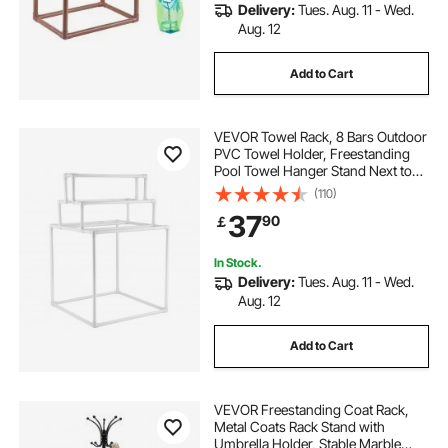
Delivery:
Tues. Aug. 11 - Wed.
Aug. 12
Add to Cart
VEVOR Towel Rack, 8 Bars Outdoor
PVC Towel Holder, Freestanding
Pool Towel Hanger Stand Next to
Hot Tub, Outdoor Indoor Quilt
(110)
Drying Rack Organizer, Ideal for
37
90
￡
Poolside, Bathroom, Spa, White
In Stock.
Delivery:
Tues. Aug. 11 - Wed.
Aug. 12
Add to Cart
VEVOR Freestanding Coat Rack,
Metal Coats Rack Stand with
Umbrella Holder, Stable Marble