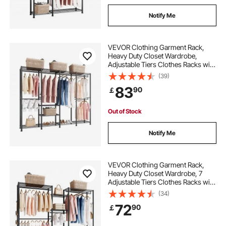
Notify Me
VEVOR Clothing Garment Rack,
Heavy Duty Closet Wardrobe,
Adjustable Tiers Clothes Racks with
Steel Frame, 499 kg Load Capacity
(39)
Clothes Rack with 4 Hanging Rods
83
90
￡
for Bedroom, Clothing Store,
Hallway
Out of Stock
Notify Me
VEVOR Clothing Garment Rack,
Heavy Duty Closet Wardrobe, 7
Adjustable Tiers Clothes Racks with
Steel Frame, 385.5 kg Load
(34)
Capacity Clothes Rack with 4
72
90
￡
Hanging Rods for Bedroom,
Clothing Store, Hallway