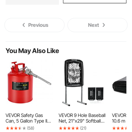
Previous
Next
You May Also Like
VEVOR Safety Gas
VEVOR 9 Hole Baseball
VEVOR Pon
Can, 5 Gallon Type II
Net, 21"x29" Softball
10.6 m 1.
Red Safety Can for
Baseball Training
Thickness
(58)
(21)