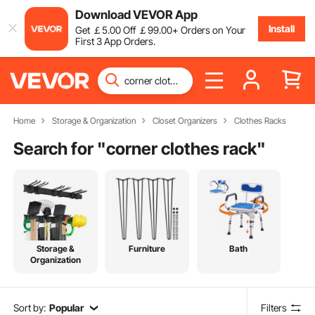
Download VEVOR App
Install
Get
￡
5
.00
Off
￡
99
.00
+ Orders on Your
First 3 App Orders.
Home
Storage & Organization
Closet Organizers
Clothes Racks
Search for "
corner clothes rack
"
Storage &
Furniture
Bath
Organization
Sort by:
Popular
Filters