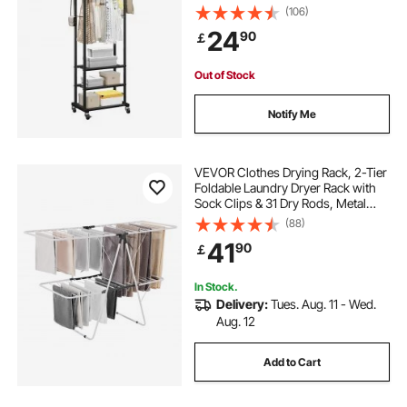
Storage Shelves, 45 kg Load
(106)
Capacity, Heavy Duty Carbon Steel
24
90
￡
Clothing Racks for Bedroom,
clothes rail with shelf unit
Laundry, Living Room
Out of Stock
Notify Me
VEVOR Clothes Drying Rack, 2-Tier
Foldable Laundry Dryer Rack with
Sock Clips & 31 Dry Rods, Metal
Height Adjustable Drying Racks for
(88)
Outdoor & Indoor, Free-Standing &
41
90
￡
Space-Saving Hanger, White
In Stock.
Delivery:
Tues. Aug. 11 - Wed.
Aug. 12
Add to Cart