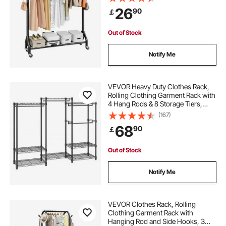
Carbon Steel Clothing Racks with
26
90
￡
Wheels, Ideal for Bedroom,
Laundry, Living Room
6 foot clothes rail
Out of Stock
motorized rotating clothes rack
Notify Me
shoe clothes rack
VEVOR Heavy Duty Clothes Rack,
Rolling Clothing Garment Rack with
4 Hang Rods & 8 Storage Tiers,
clothes rack for hanging clothes
Adjustable Custom Closet Rack,
(167)
Freestanding Wardrobe for
68
90
￡
Hanging Clothes, 362.9kg Load
free standing wooden clothes rail
Capacity
Out of Stock
clothes hanging rack for bedroom
Notify Me
small rolling clothes rack
VEVOR Clothes Rack, Rolling
Clothing Garment Rack with
Hanging Rod and Side Hooks, 3
pipe rack for clothes