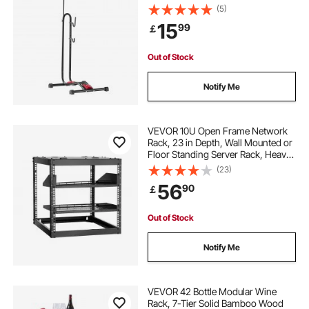
Horizontal Bicycle Stand for Secure
(5)
Parking and Storage in Garage,
15
99
￡
Truck Bed, Indoor, Outdoor, Black
Out of Stock
Notify Me
VEVOR 10U Open Frame Network
Rack, 23 in Depth, Wall Mounted or
Floor Standing Server Rack, Heavy
Duty 4 Post, with Vented Shelves &
(23)
Mounting Hardware, Holds All Your
56
90
￡
Networking IT Equipment AV Gear
Out of Stock
Notify Me
VEVOR 42 Bottle Modular Wine
Rack, 7-Tier Solid Bamboo Wood