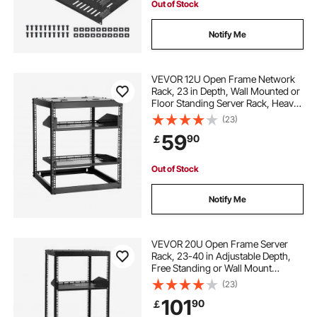
Out of Stock
Notify Me
VEVOR 12U Open Frame Network
Rack, 23 in Depth, Wall Mounted or
Floor Standing Server Rack, Heavy
Duty 4 Post, with Vented Shelves &
(23)
Mounting Hardware, Holds All Your
59
90
￡
Networking IT Equipment AV Gear
Out of Stock
Notify Me
VEVOR 20U Open Frame Server
Rack, 23-40 in Adjustable Depth,
Free Standing or Wall Mount
Network Server Rack, 4 Post AV
(23)
Rack with Casters, Holds All Your
101
90
￡
Networking IT Equipment AV Gear
Router Modem