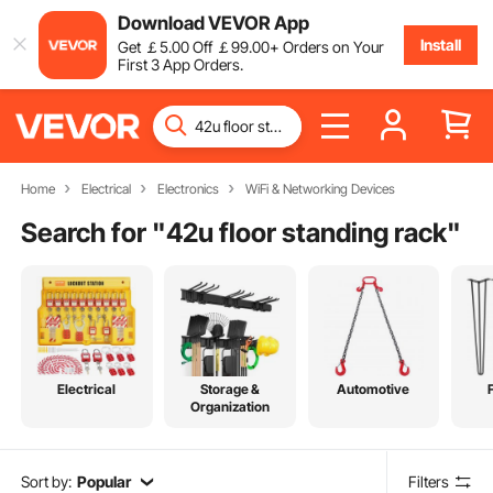
Download VEVOR App
Install
Get
￡
5
.00
Off
￡
99
.00
+ Orders on Your
First 3 App Orders.
Home
Electrical
Electronics
WiFi & Networking Devices
Search for "
42u floor standing rack
"
Electrical
Storage &
Automotive
Organization
Sort by:
Popular
Filters