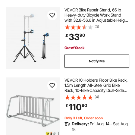
VEVOR Bike Repair Stand, 66 lb
Heavy-duty Bicycle Work Stand
with 32.8-56.6 in Adjustable Height
& Magnetic Tool Tray, Foldable
(3)
Bicycle Maintenance Rack, Shop
33
90
￡
Home Mechanics for Mountain &
Road Bike
Out of Stock
Notify Me
VEVOR 10 Holders Floor Bike Rack,
1.5m Length All-Steel Grid Bike
Rack, 10-Bike Capacity Dual-Side
Storage Stand for Garages Streets
(4)
Yards Bike Events
110
90
￡
Only 3 Left, Order soon
Delivery:
Fri. Aug. 14 - Sat. Aug.
15