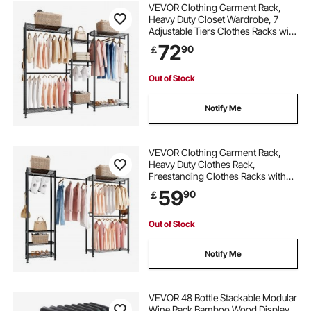
VEVOR Clothing Garment Rack,
Heavy Duty Closet Wardrobe, 7
Adjustable Tiers Clothes Racks with
Steel Frame, 385.5 kg Load
72
90
￡
Capacity Clothes Rack with 4
Hanging Rods for Bedroom,
Clothing Store, Hallway
Out of Stock
Notify Me
VEVOR Clothing Garment Rack,
Heavy Duty Clothes Rack,
Freestanding Clothes Racks with
Steel Frame, 363 kg Load Capacity
59
90
￡
Closet Wardrobe with Storage
Shelves for Bedroom, Clothing
Store, Hallway
Out of Stock
Notify Me
VEVOR 48 Bottle Stackable Modular
Wine Rack Bamboo Wood Display