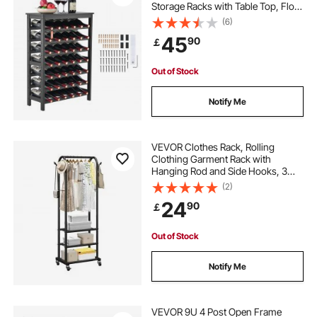
Storage Racks with Table Top, Floor
Freestanding Wines Holder Display
(6)
Shelf, Wobble-Free Shelves for
45
90
￡
Kitchen, Bar, and Cellar (Black)
Out of Stock
Notify Me
VEVOR Clothes Rack, Rolling
Clothing Garment Rack with
Hanging Rod and Side Hooks, 3
Storage Shelves, 45 kg Load
(2)
Capacity, Heavy Duty Carbon Steel
24
90
￡
Clothing Racks for Bedroom,
Laundry, Living Room
Out of Stock
Notify Me
VEVOR 9U 4 Post Open Frame