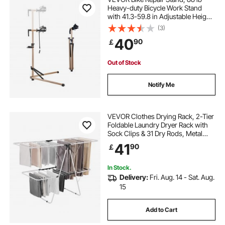
Heavy-duty Bicycle Work Stand
with 41.3-59.8 in Adjustable Height
& Magnetic Tool Tray, Foldable
(3)
Bicycle Maintenance Rack, Shop
40
90
￡
Home Mechanics for Mountain &
Road Bike
Out of Stock
Notify Me
VEVOR Clothes Drying Rack, 2-Tier
Foldable Laundry Dryer Rack with
Sock Clips & 31 Dry Rods, Metal
Height Adjustable Drying Racks for
41
90
￡
Outdoor & Indoor, Free-Standing &
Space-Saving Hanger, White
In Stock.
Delivery:
Fri. Aug. 14 - Sat. Aug.
15
Add to Cart