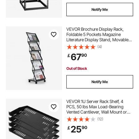
Notify Me
VEVOR Brochure Display Rack,
Foldable 5 Pockets Magazine
Literature Display Stand, Movable
Floor Standing Magazine Rack with
(4)
Wheels, Metal Newspaper Catalog
67
90
￡
Holders for Shop Exhibitions Office
Show
Out of Stock
Notify Me
VEVOR 1U Server Rack Shelf, 4
PCS, 50 lbs Max Load-Bearing
Vented Cantilever, Wall Mount or
Rack Mount Shelf with Tray, 10 in
(12)
Depth, Good Air Circulation for 19
25
90
￡
Inch Cabinet Computer Network
Equipment