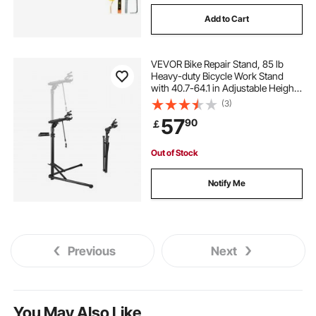
Add to Cart
VEVOR Bike Repair Stand, 85 lb
Heavy-duty Bicycle Work Stand
with 40.7-64.1 in Adjustable Height
& Magnetic Tool Tray, Foldable
(3)
Bicycle Maintenance Rack, Shop
57
90
￡
Home Mechanics for Mountain &
Road Bike
Out of Stock
Notify Me
Previous
Next
You May Also Like