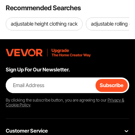
Recommended Searches
adjustable height clothing rack
adjustable rolling g
Sign Up For Our Newsletter.
Email Address
Subscribe
By clicking the
subscribe
button, you are agreeing to our
Privacy &
Cookie Policy
.
Customer Service