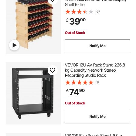
Shelf 6-Tier
(6)
39
90
￡
Out of Stock
Notify Me
VEVOR 12U AV Rack Stand 226.8
kg Capacity Network Stereo
Recording Studio Rack
(1)
74
90
￡
Out of Stock
Notify Me
VEVOR Bike Repair Stand, 88 lb