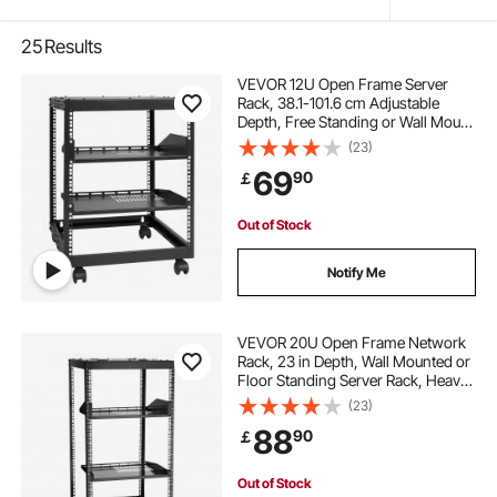
25
Results
VEVOR 12U Open Frame Server
Rack, 38.1-101.6 cm Adjustable
Depth, Free Standing or Wall Mount
Network Server Rack, 4 Post AV
(23)
Rack with Casters, Holds All Your
69
90
￡
Networking IT Equipment AV Gear
Router Modem
Out of Stock
Notify Me
VEVOR 20U Open Frame Network
Rack, 23 in Depth, Wall Mounted or
Floor Standing Server Rack, Heavy
Duty 4 Post, with Vented Shelves &
(23)
Mounting Hardware, Holds All Your
88
90
￡
Networking IT Equipment AV Gear
Out of Stock