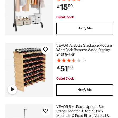
Guest Room
15
90
￡
clothes hanging rack stand
Out of Stock
6 foot clothes rail
Notify Me
motorized rotating clothes rack
VEVOR 72 Bottle Stackable Modular
Wine Rack Bamboo Wood Display
Shelf 8-Tier
shoe clothes rack
(6)
51
90
￡
free standing wooden clothes rail
Out of Stock
clothes hanging rack for bedroom
Notify Me
heavy duty free standing clothes rack
VEVOR Bike Rack, Upright Bike
Stand Floor for 16 to 27.5 Inch
Mountain & Road Bikes, Vertical &
small rolling clothes rack