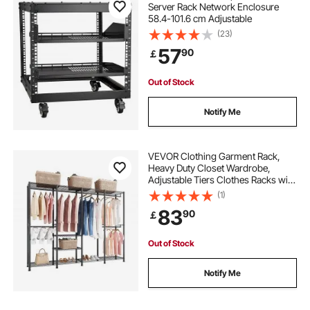
Server Rack Network Enclosure
58.4-101.6 cm Adjustable
(23)
57
90
￡
Out of Stock
Notify Me
VEVOR Clothing Garment Rack,
Heavy Duty Closet Wardrobe,
Adjustable Tiers Clothes Racks with
Steel Frame, 499 kg Load Capacity
(1)
Clothes Rack with 4 Hanging Rods
83
90
￡
for Bedroom, Clothing Store,
Hallway
Out of Stock
Notify Me