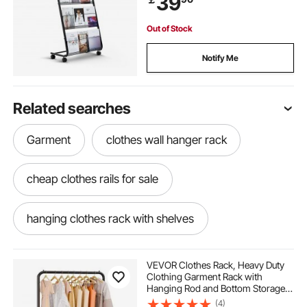
39
Fairs
Out of Stock
Notify Me
Related searches
Garment
clothes wall hanger rack
cheap clothes rails for sale
hanging clothes rack with shelves
enclosed hanging clothes rack
VEVOR Clothes Rack, Heavy Duty
Clothing Garment Rack with
Hanging Rod and Bottom Storage
pole rack for clothes
2 level clothes rack
Area, Clothing Rack for Bedroom
(4)