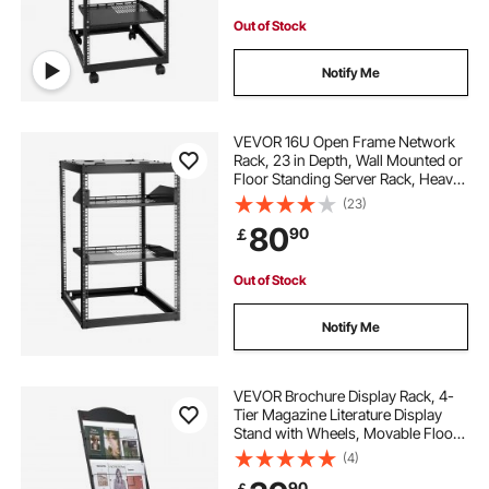
Out of Stock
Notify Me
VEVOR 16U Open Frame Network
Rack, 23 in Depth, Wall Mounted or
Floor Standing Server Rack, Heavy
Duty 4 Post, with Vented Shelves &
(23)
Mounting Hardware, Holds All Your
80
90
￡
Networking IT Equipment AV Gear
Out of Stock
Notify Me
VEVOR Brochure Display Rack, 4-
Tier Magazine Literature Display
Stand with Wheels, Movable Floor
Standing Magazine Rack, Heavy
(4)
Duty Newspaper Catalog Holders
90
￡
for Shop Exhibitions Office Craft