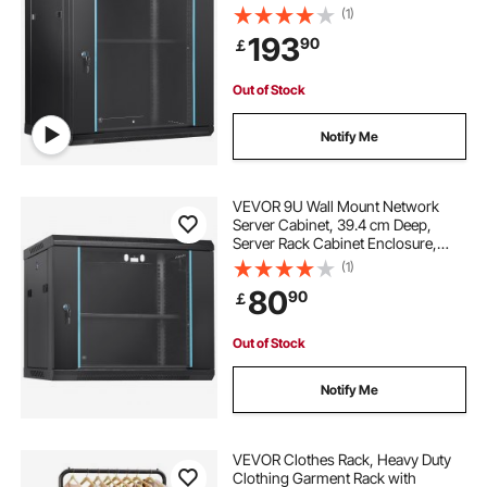
Max. Ground-mounted Load
(1)
Capacity, with Locking Glass Door
193
90
￡
Side Panels, for IT Equipment, A/V
Devices
Out of Stock
Notify Me
VEVOR 9U Wall Mount Network
Server Cabinet, 39.4 cm Deep,
Server Rack Cabinet Enclosure,
90.7 kg Max. Ground-mounted
(1)
Load Capacity, with Locking Glass
80
90
￡
Door Side Panels, for IT Equipment,
A/V Devices
Out of Stock
Notify Me
VEVOR Clothes Rack, Heavy Duty
Clothing Garment Rack with