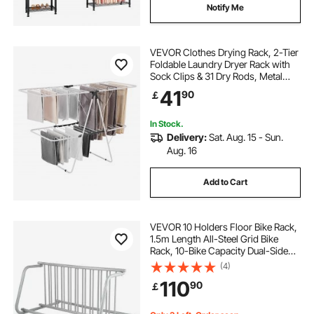
Notify Me
VEVOR Clothes Drying Rack, 2-Tier
Foldable Laundry Dryer Rack with
Sock Clips & 31 Dry Rods, Metal
Height Adjustable Drying Racks for
41
90
￡
Outdoor & Indoor, Free-Standing &
Space-Saving Hanger, White
In Stock.
Delivery:
Sat. Aug. 15 - Sun.
Aug. 16
Add to Cart
VEVOR 10 Holders Floor Bike Rack,
1.5m Length All-Steel Grid Bike
Rack, 10-Bike Capacity Dual-Side
Storage Stand for Garages Streets
(4)
Yards Bike Events
110
90
￡