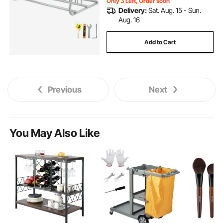
Only 3 Left, Order soon
Delivery:
Sat. Aug. 15 - Sun.
Aug. 16
Add to Cart
Previous
Next
You May Also Like