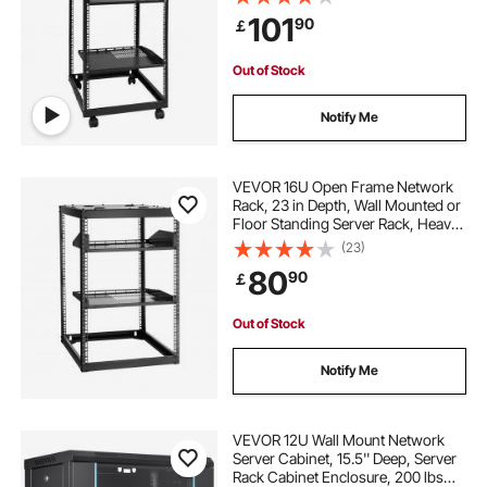
Rack with Casters, Holds All Your
101
90
￡
Networking IT Equipment AV Gear
Router Modem
clothes hanging rack stand
Out of Stock
6 foot clothes rail
Notify Me
motorized rotating clothes rack
VEVOR 16U Open Frame Network
Rack, 23 in Depth, Wall Mounted or
Floor Standing Server Rack, Heavy
shoe clothes rack
Duty 4 Post, with Vented Shelves &
(23)
Mounting Hardware, Holds All Your
80
90
￡
Networking IT Equipment AV Gear
free standing wooden clothes rail
Out of Stock
clothes hanging rack for bedroom
Notify Me
heavy duty free standing clothes rack
VEVOR 12U Wall Mount Network
Server Cabinet, 15.5'' Deep, Server
Rack Cabinet Enclosure, 200 lbs
small rolling clothes rack