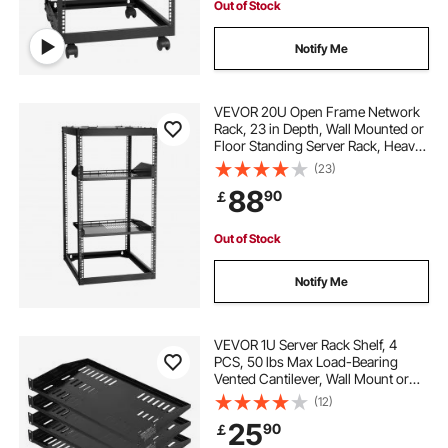
Out of Stock
Notify Me
VEVOR 20U Open Frame Network
Rack, 23 in Depth, Wall Mounted or
Floor Standing Server Rack, Heavy
Duty 4 Post, with Vented Shelves &
(23)
Mounting Hardware, Holds All Your
88
90
￡
Networking IT Equipment AV Gear
Out of Stock
Notify Me
VEVOR 1U Server Rack Shelf, 4
PCS, 50 lbs Max Load-Bearing
Vented Cantilever, Wall Mount or
Rack Mount Shelf with Tray, 10 in
(12)
Depth, Good Air Circulation for 19
25
90
￡
Inch Cabinet Computer Network
Equipment