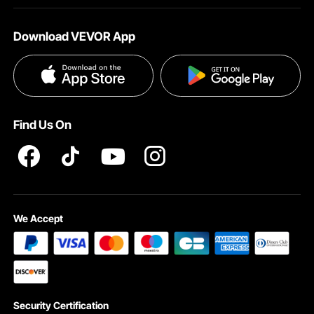
About VEVOR
Affiliate Program
Help & FAQs
Download VEVOR App
Terms and Conditions
Influencer Program
VEVOR Product Recall Statements
Privacy & Security
Pro member program T&Cs
Find Us On
We Accept
Security Certification