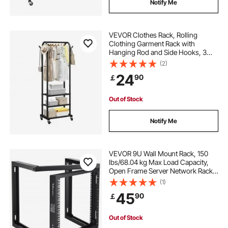
Notify Me
VEVOR Clothes Rack, Rolling
Clothing Garment Rack with
Hanging Rod and Side Hooks, 3
Storage Shelves, 45 kg Load
(2)
Capacity, Heavy Duty Carbon Steel
24
90
￡
Clothing Racks for Bedroom,
Laundry, Living Room
Out of Stock
Notify Me
VEVOR 9U Wall Mount Rack, 150
lbs/68.04 kg Max Load Capacity,
Open Frame Server Network Rack
with Cage Nuts Screws, Carbon
(1)
Steel 20.9 x 17.7 x 20.5" for
45
90
￡
19"/482.6 mm AV & Server IT
Equipment, Black
Out of Stock