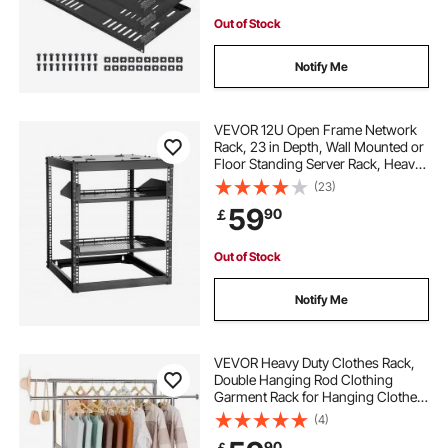
Out of Stock
Notify Me
VEVOR 12U Open Frame Network
Rack, 23 in Depth, Wall Mounted or
Floor Standing Server Rack, Heavy
Duty 4 Post, with Vented Shelves &
(23)
Mounting Hardware, Holds All Your
59
90
￡
Networking IT Equipment AV Gear
Out of Stock
Notify Me
VEVOR Heavy Duty Clothes Rack,
Double Hanging Rod Clothing
Garment Rack for Hanging Clothes,
Adjustable Height and Extendable
(4)
Length Clothing Rack with Bottom
90
￡
Storage Area, 272.2kg Load