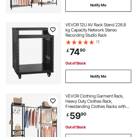
Notify Me
VEVOR 12U AV Rack Stand 226.8
kg Capacity Network Stereo
Recording Studio Rack
(1)
74
90
￡
Out of Stock
Notify Me
VEVOR Clothing Garment Rack,
Heavy Duty Clothes Rack,
Freestanding Clothes Racks with
Steel Frame, 363 kg Load Capacity
59
90
￡
Closet Wardrobe with Storage
Shelves for Bedroom, Clothing
Store, Hallway
Out of Stock