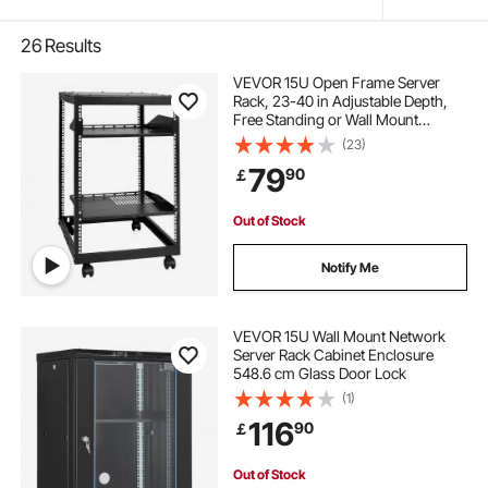
26
Results
VEVOR 15U Open Frame Server
Rack, 23-40 in Adjustable Depth,
Free Standing or Wall Mount
Network Server Rack, 4 Post AV
(23)
Rack with Casters, Holds All Your
79
90
￡
Networking IT Equipment AV Gear
Router Modem
Out of Stock
Notify Me
VEVOR 15U Wall Mount Network
Server Rack Cabinet Enclosure
548.6 cm Glass Door Lock
(1)
116
90
￡
Out of Stock