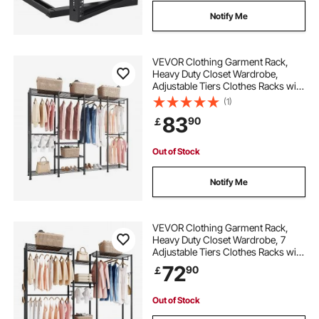
Notify Me
VEVOR Clothing Garment Rack,
Heavy Duty Closet Wardrobe,
Adjustable Tiers Clothes Racks with
Steel Frame, 499 kg Load Capacity
(1)
Clothes Rack with 4 Hanging Rods
83
90
￡
for Bedroom, Clothing Store,
Hallway
Out of Stock
Notify Me
VEVOR Clothing Garment Rack,
Heavy Duty Closet Wardrobe, 7
Adjustable Tiers Clothes Racks with
Steel Frame, 385.5 kg Load
72
90
￡
Capacity Clothes Rack with 4
Hanging Rods for Bedroom,
Clothing Store, Hallway
Out of Stock