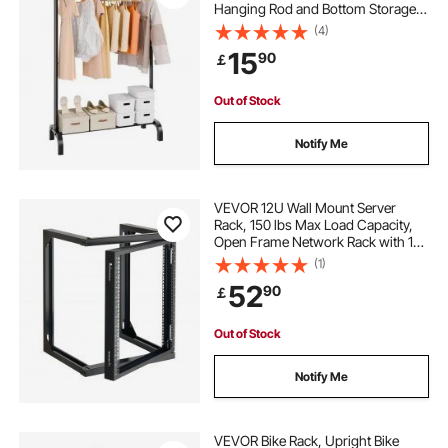
Hanging Rod and Bottom Storage
Area, Clothing Rack for Bedroom
(4)
Guest Room
15
90
￡
Out of Stock
Notify Me
VEVOR 12U Wall Mount Server
Rack, 150 lbs Max Load Capacity,
Open Frame Network Rack with 180
Degrees Gate Swing, Carbon Steel,
(1)
for 19-Inch IT Network Equipment &
52
90
￡
AV Devices Computer Server, Black
Out of Stock
Notify Me
VEVOR Bike Rack, Upright Bike