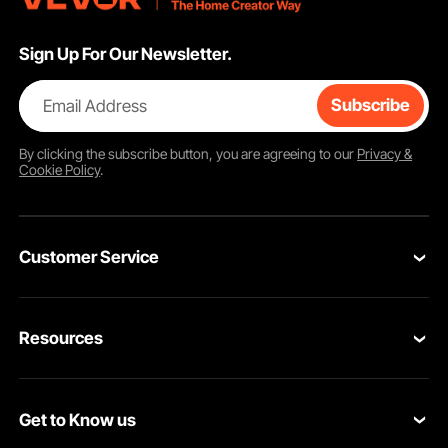
Sign Up For Our Newsletter.
Email Address
Subscribe
By clicking the
subscribe
button, you are agreeing to our
Privacy &
Cookie Policy
.
Customer Service
Contact Us
Resources
Return & Refund
Personal Member Program
Shipping Rates & Policy
Get to Know us
Pro Member Program
Payment Methods