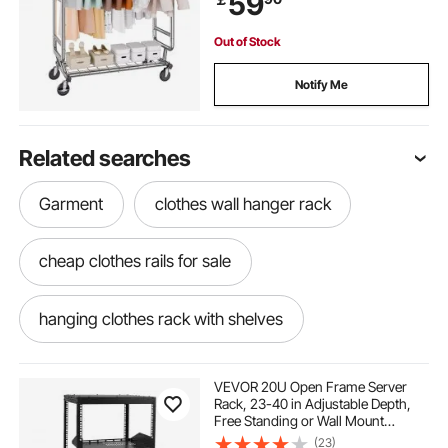
59
Capacity
Out of Stock
Notify Me
Related searches
Garment
clothes wall hanger rack
cheap clothes rails for sale
hanging clothes rack with shelves
enclosed hanging clothes rack
VEVOR 20U Open Frame Server
Rack, 23-40 in Adjustable Depth,
Free Standing or Wall Mount
pole rack for clothes
2 level clothes rack
Network Server Rack, 4 Post AV
(23)