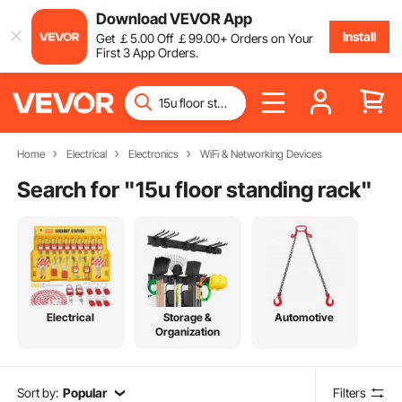
Download VEVOR App
Install
Get
￡
5
.00
Off
￡
99
.00
+ Orders on Your
First 3 App Orders.
Home
Electrical
Electronics
WiFi & Networking Devices
Search for "
15u floor standing rack
"
Electrical
Storage &
Automotive
Organization
Sort by:
Popular
Filters