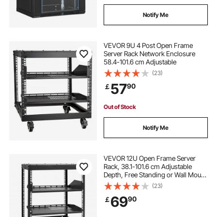
Notify Me
VEVOR 9U 4 Post Open Frame
Server Rack Network Enclosure
58.4-101.6 cm Adjustable
(23)
57
90
￡
Out of Stock
Notify Me
VEVOR 12U Open Frame Server
Rack, 38.1-101.6 cm Adjustable
Depth, Free Standing or Wall Mount
Network Server Rack, 4 Post AV
(23)
Rack with Casters, Holds All Your
69
90
￡
Networking IT Equipment AV Gear
Router Modem