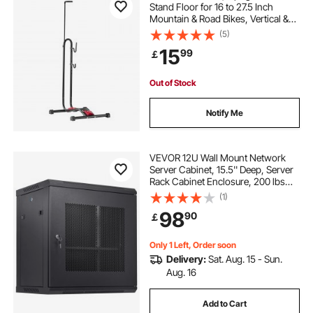
Stand Floor for 16 to 27.5 Inch
Mountain & Road Bikes, Vertical &
Horizontal Bicycle Stand for Secure
(5)
Parking and Storage in Garage,
15
99
￡
Truck Bed, Indoor, Outdoor, Black
Out of Stock
Notify Me
VEVOR 12U Wall Mount Network
Server Cabinet, 15.5'' Deep, Server
Rack Cabinet Enclosure, 200 lbs
Max. Ground-mounted Load
(1)
Capacity, with Locking Door Side
98
90
￡
Panels, for IT Equipment, A/V
Devices
Only 1 Left, Order soon
Delivery:
Sat. Aug. 15 - Sun.
Aug. 16
Add to Cart