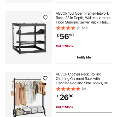
VEVOR 10U Open Frame Network
Rack, 23 in Depth, Wall Mounted or
Floor Standing Server Rack, Heavy
Duty 4 Post, with Vented Shelves &
(23)
Mounting Hardware, Holds All Your
56
90
￡
Networking IT Equipment AV Gear
Out of Stock
Notify Me
VEVOR Clothes Rack, Rolling
Clothing Garment Rack with
Hanging Rod and Side Hooks, 90
kg Load Capacity, Heavy Duty
(2)
Carbon Steel Clothing Racks with
26
90
￡
Wheels, Ideal for Bedroom,
Laundry, Living Room
Out of Stock