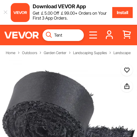
Download VEVOR App
Install
Get
￡
5
.00
Off
￡
99
.00
+ Orders on Your
First 3 App Orders.
Home
Outdoors
Garden Center
Landscaping Supplies
Landscape Fab