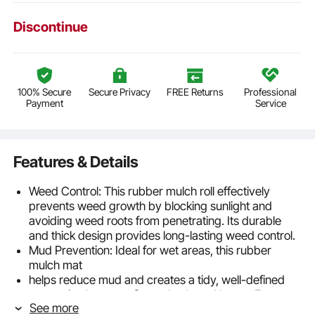
Discontinue
100% Secure
Secure Privacy
FREE Returns
Professional
Payment
Service
Features & Details
Weed Control: This rubber mulch roll effectively
prevents weed growth by blocking sunlight and
avoiding weed roots from penetrating. Its durable
and thick design provides long-lasting weed control.
Mud Prevention: Ideal for wet areas, this rubber
mulch mat
helps reduce mud and creates a tidy, well-defined
separation between flower beds and lawns. Even
See more
after rain, you can enjoy outdoor activities without the