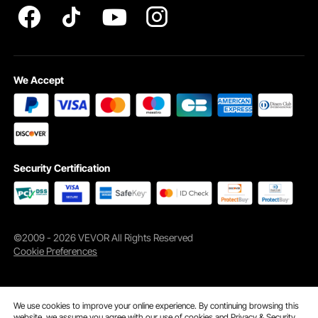
We Accept
Simply lay the mulch roll where needed. Soft to the touch and equipped with
ground stakes, it stays securely in place even in strong winds or harsh weather.
Ideal for gardens, orchards, streetscapes, playgrounds, and more.
Security Certification
©2009 - 2026 VEVOR All Rights Reserved
Cookie Preferences
We use cookies to improve your online experience. By continuing browsing this
website, we assume you agree with our use of cookies and
Privacy & Security.