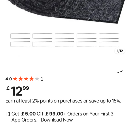
1/12
...
VEVOR Rubber Mulch for Landscaping, Recycled
1
4.0
Rubber Mulch Mat 120 x 4.5 in, Permanent Rubber
12
￡
99
Pathway, Natural-Looking Black Mulch Garden Edging
Earn at least
2%
points on purchases or save up to
15%
.
Get
￡
5
.00
Off
￡
99
.00
+ Orders on Your First 3
App Orders.
Download Now