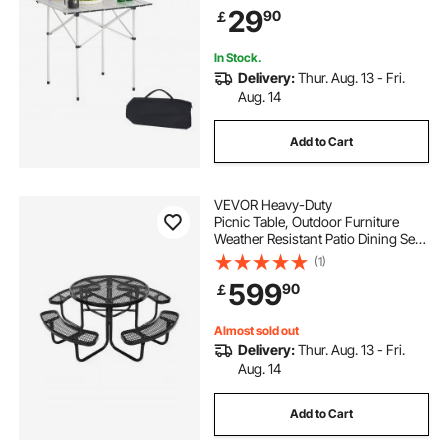
Outdoor Cooking, Tailgating,
29
90
￡
Grilling, Picnic, Travel, Silver
In Stock.
Delivery:
Thur. Aug. 13 - Fri.
Aug. 14
Add to Cart
VEVOR Heavy-Duty
Picnic Table, Outdoor Furniture
Weather Resistant Patio Dining Set,
Coated Steel Tables with Umbrella
(1)
Hole, 46"
599
90
￡
Round Table and Bench Set, for Gar
den, Backyard, Porch (Black)
Almost sold out
Delivery:
Thur. Aug. 13 - Fri.
Aug. 14
Add to Cart