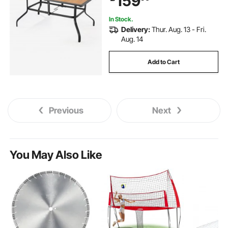
159
Brown
In Stock.
Delivery:
Thur. Aug. 13 - Fri.
Aug. 14
Add to Cart
Previous
Next
You May Also Like