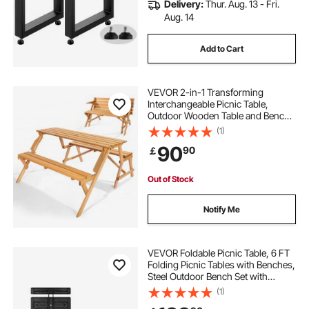
Delivery:
Thur. Aug. 13 - Fri.
Aug. 14
Add to Cart
VEVOR 2-in-1 Transforming
Interchangeable Picnic Table,
Outdoor Wooden Table and Bench
Set, Portable Foldable Bench with
(1)
Umbrella Hole, Patio Dining
90
90
￡
Furniture for Garden, Backyard,
Porch (Brown)
Out of Stock
Notify Me
VEVOR Foldable Picnic Table, 6 FT
Folding Picnic Tables with Benches,
Steel Outdoor Bench Set with
Umbrella Hole, Large Outside
(1)
Dining Table for Patio Garden Yard