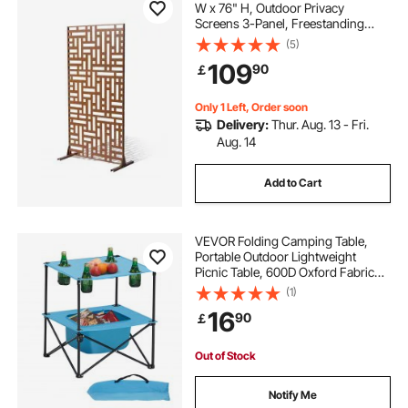
W x 76" H, Outdoor Privacy
Screens 3-Panel, Freestanding
Outdoor Divider with Stand,
(5)
Decorative Garden Steel Privacy
109
90
￡
Fence for Balcony Patio Indoor
Room Hot Tub Brown
Only 1 Left, Order soon
Delivery:
Thur. Aug. 13 - Fri.
Aug. 14
Add to Cart
VEVOR Folding Camping Table,
Portable Outdoor Lightweight
Picnic Table, 600D Oxford Fabric
Waterproof Canvas Travel Beach
(1)
Tables, with 4 Cup Holders, Carry
16
90
￡
Bag, for Tailgating Camping Picnic,
Blue
Out of Stock
Notify Me