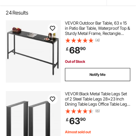
24
Results
VEVOR Outdoor Bar Table, 63 x 15
in Patio Bar Table, Waterproof Top &
Sturdy Metal Frame, Rectangle
Counter Height Dining Tables,
(4)
Outdoor Furniture for Balcony,
68
90
￡
Yard, Hot Tub, Poolside, Indoor
Out of Stock
Notify Me
VEVOR Black Metal Table Legs Set
of 2 Steel Table Legs 28x23 Inch
Dining Table Legs Office Table Legs
Computer Desk Legs Steel Bench
(6)
Legs Country Style Table Legs DIY
63
90
￡
Furniture Legs
Almost sold out