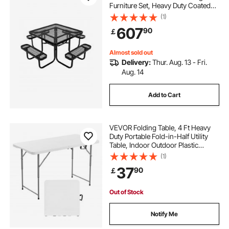
Furniture Set, Heavy Duty Coated
Steel Tables with Umbrella Hole,
(1)
45.7 in Square Table and Bench Set,
607
90
￡
for Garden, Backyard, Porch, Black
Almost sold out
Delivery:
Thur. Aug. 13 - Fri.
Aug. 14
Add to Cart
VEVOR Folding Table, 4 Ft Heavy
Duty Portable Fold-in-Half Utility
Table, Indoor Outdoor Plastic
Rectangle Table with Adjustable
(1)
Height and Built in Handle, for Party,
37
90
￡
Dining, Picnic, Camping, White
Out of Stock
Notify Me