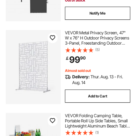
Out of Stock
Notify Me
VEVOR Metal Privacy Screen, 47"
W x 76" H Outdoor Privacy Screens
3-Panel, Freestanding Outdoor
Divider with Stand, Decorative
(5)
Garden Steel Privacy Fence for
99
90
￡
Balcony Patio Indoor Room Hot Tub
White
Almost sold out
Delivery:
Thur. Aug. 13 - Fri.
Aug. 14
Add to Cart
VEVOR Folding Camping Table,
Portable Roll Up Side Tables, Small
Lightweight Aluminum Beach Table,
Compact with Carry Bag, for
(1)