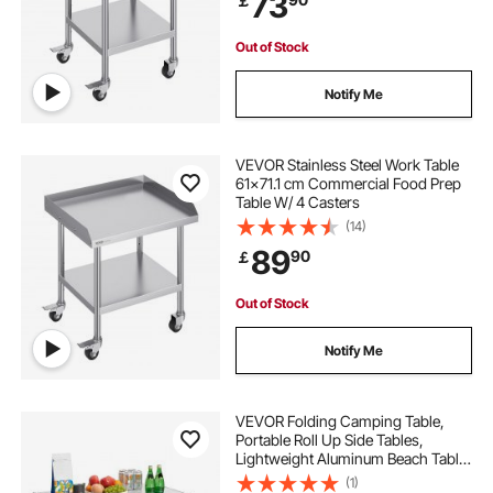
73
￡
Out of Stock
Notify Me
VEVOR Stainless Steel Work Table
61x71.1 cm Commercial Food Prep
Table W/ 4 Casters
(14)
89
90
￡
Out of Stock
Notify Me
VEVOR Folding Camping Table,
Portable Roll Up Side Tables,
Lightweight Aluminum Beach Table
with Adjustable Height, Top Mesh
(1)