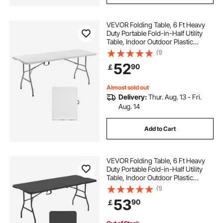
VEVOR Folding Table, 6 Ft Heavy
Duty Portable Fold-in-Half Utility
Table, Indoor Outdoor Plastic
Rectangle Table with Built in Handle,
(1)
for Party, Dining, Wedding, Events,
52
90
￡
Picnic, Camping, White
Almost sold out
Delivery:
Thur. Aug. 13 - Fri.
Aug. 14
Add to Cart
VEVOR Folding Table, 6 Ft Heavy
Duty Portable Fold-in-Half Utility
Table, Indoor Outdoor Plastic
Rectangle Table with Built in Handle,
(1)
for Party, Dining, Wedding, Events,
53
90
￡
Picnic, Camping, Black