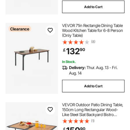
Add to Cart
VEVOR 71in Rectangle Dining Table
Clearance
Wood Kitchen Table for 6-8 Person
(Only Table)
(8)
132
90
￡
In Stock.
Delivery:
Thur. Aug. 13 - Fri.
Aug. 14
Add to Cart
VEVOR Outdoor Patio Dining Table,
150cm Long Rectangular Wood-
Like Steel Slat Backyard Bistro
Tables for 4-6, with 38mm
(1)
Umbrella Hole, All-Weather Large
90
￡
Furniture for Lawn Garden Porch,