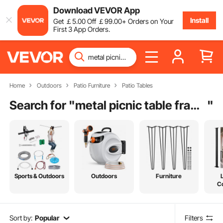
Download VEVOR App
Install
Get
￡
5
.00
Off
￡
99
.00
+ Orders on Your
First 3 App Orders.
Home
Outdoors
Patio Furniture
Patio Tables
Search for "
metal picnic table frame
"
Sports & Outdoors
Outdoors
Furniture
C
Sort by:
Popular
Filters