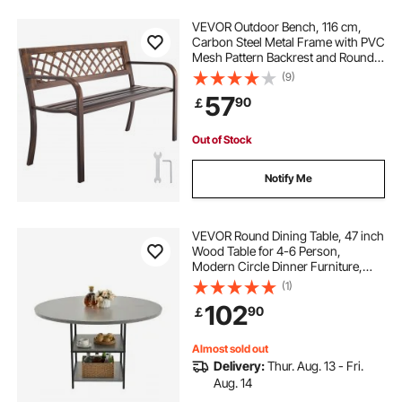
VEVOR Outdoor Bench, 116 cm,
Carbon Steel Metal Frame with PVC
Mesh Pattern Backrest and Round
Edge Armrests, Weatherproof
(9)
Outside Bench for Patio, Garden,
57
90
￡
Park, Yard, Front Porch, Antique
Bronze
Out of Stock
Notify Me
VEVOR Round Dining Table, 47 inch
Wood Table for 4-6 Person,
Modern Circle Dinner Furniture,
Leisure Tables with Storage Shelf
(1)
and Metal Legs, for Home Kitchen
102
90
￡
Living Room, Grey (Only Table)
Almost sold out
Delivery:
Thur. Aug. 13 - Fri.
Aug. 14