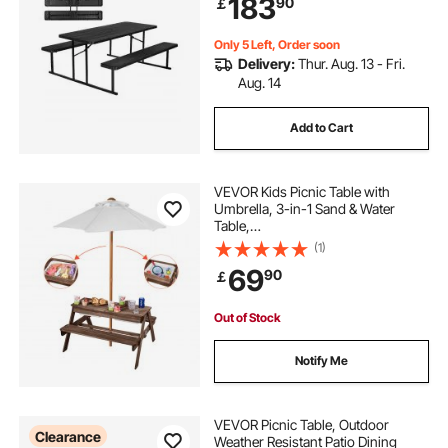
183
90
￡
Poolside (Black)
Only 5 Left, Order soon
Delivery:
Thur. Aug. 13 - Fri.
Aug. 14
Add to Cart
VEVOR Kids Picnic Table with
Umbrella, 3-in-1 Sand & Water
Table,
Outdoor Wooden Table and Bench
(1)
Set with 2 Trays, 4-
69
90
￡
People Patio Dining Furniture for Ga
rden, Backyard and Porch (Walnut)
Out of Stock
Notify Me
VEVOR Picnic Table, Outdoor
Clearance
Weather Resistant Patio Dining