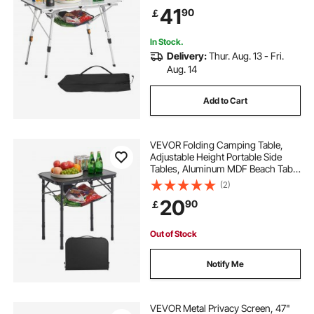
Layer and Carry Bag, For Outdoor
41
90
￡
BBQ Tailgating Picnic, Travel, Silver
In Stock.
Delivery:
Thur. Aug. 13 - Fri.
Aug. 14
Add to Cart
VEVOR Folding Camping Table,
Adjustable Height Portable Side
Tables, Aluminum MDF Beach Table
with Mesh Layer, Carrying Handle,
(2)
Lightweight Compact for Outdoor
20
90
￡
Picnic BBQ Cooking, 24x16in, Black
Out of Stock
Notify Me
VEVOR Metal Privacy Screen, 47"