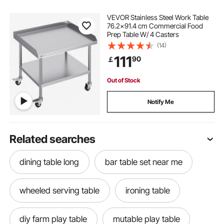
VEVOR Stainless Steel Work Table
76.2x91.4 cm Commercial Food
Prep Table W/ 4 Casters
(14)
111
90
￡
Out of Stock
Notify Me
Related searches
dining table long
bar table set near me
wheeled serving table
ironing table
diy farm play table
mutable play table