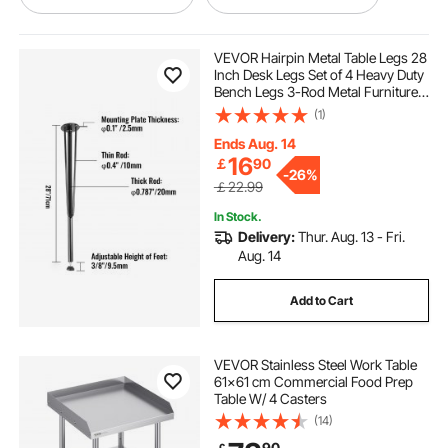
dining table outside
VEVOR Hairpin Metal Table Legs 28
Inch Desk Legs Set of 4 Heavy Duty
Bench Legs 3-Rod Metal Furniture
adjustable round bar table
Legs Wrought Iron Coffee Table
(1)
Legs Home DIY for Dining Table
with Rubber Floor Protectors Black
Ends Aug. 14
activity table storage
16
￡
90
-
26%
￡22.99
18 inch stainless table
In Stock.
Delivery:
Thur. Aug. 13 - Fri.
Aug. 14
swagat dining table price
Add to Cart
stainless table work tables
fabrication table
VEVOR Stainless Steel Work Table
61x61 cm Commercial Food Prep
stainless steel table 700mm height
Table W/ 4 Casters
(14)
portable metal table
90