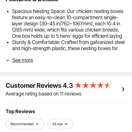
Spacious Nesting Space: Our chicken nesting boxes
feature an easy-to-clean 10-compartment single-
layer design (30–45 in/762–1067mm), each 10.4 in
(265 mm) wide, which fits various chicken breeds.
One box holds up to 5 hens' eggs for efficient laying
Sturdy & Comfortable: Crafted from galvanized steel
and high-strength plastic, these nesting boxes for
chickens resist rust and wear even in harsh weather.
See more
The spacious, ventilated design ensures inner airflow,
keeping nests dry and cool for long-term use
Egg Collection & Protection: These nesting boxes
have inclined nesting boxes, which let eggs gently roll
Customer Reviews
4.3
into the front compartment to reduce cracks. They
deliver simple collection and ensure a comfortable,
Average rating based on 11 reviews
reliable nesting space for hens
Simple Installation: Our laying boxes for hens
assemble with screws and nuts, making setup simple
Top Reviews
even for beginners. Smooth side panels ensure
secure handling, while the user-friendly design saves
Recommended
All star
time and effort, enabling easy egg collection