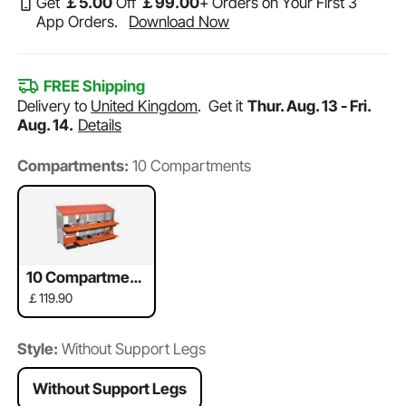
Get
￡
5
.00
Off
￡
99
.00
+ Orders on Your First 3
App Orders.
Download Now
FREE Shipping
Delivery to
United Kingdom
.
Get it
Thur. Aug. 13 - Fri.
Aug. 14.
Details
Compartments:
10 Compartments
10 Compartment
s
￡119.90
Style:
Without Support Legs
Without Support Legs