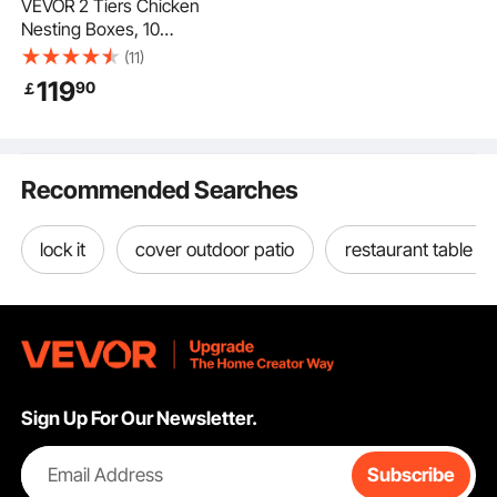
VEVOR 2 Tiers Chicken
Nesting Boxes, 10
Compartments, Metal
(11)
Egg Laying Boxes with
119
90
￡
Protective Collection
Lids, Roll Out Nesting
Box, Easy to
Assemble, Ideal for
Recommended Searches
Hens, Ducks,
Chickens, and Other
Poultry
lock it
cover outdoor patio
restaurant table b
Sign Up For Our Newsletter.
Email Address
Subscribe