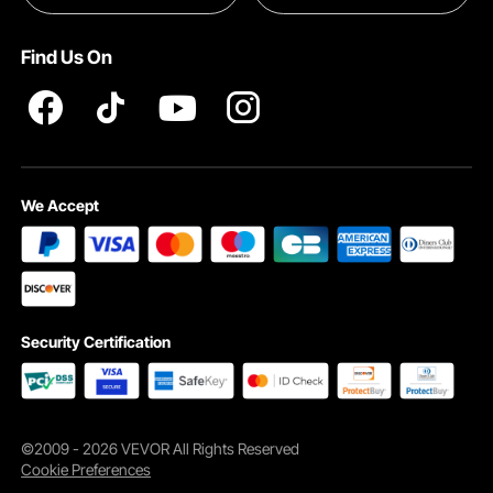
Pro member program T&Cs
Find Us On
We Accept
Security Certification
©2009 - 2026 VEVOR All Rights Reserved
Cookie Preferences