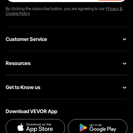
By clicking the
subscribe
button, you are agreeing to our
Privacy &
Cookie Policy
.
Customer Service
Contact Us
Resources
Return & Refund
Personal Member Program
Shipping Rates & Policy
Get to Know us
Pro Member Program
Payment Methods
About VEVOR
Affiliate Program
Help & FAQs
Download VEVOR App
Terms and Conditions
Influencer Program
VEVOR Product Recall Statements
Privacy & Security