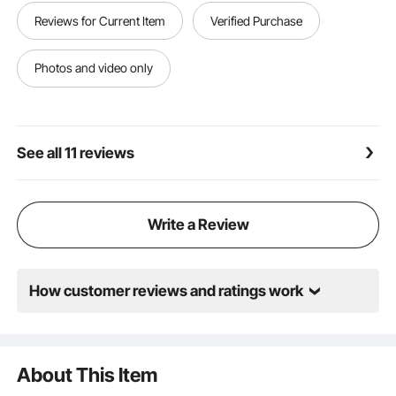
Easy to Clean: These nest boxes for chickens come
Reviews for Current Item
Verified Purchase
with drainage holes to avoid water buildup and let
debris fall through. They have a detachable tray for
quick cleaning, ventilation holes for fresh air, and a
Photos and video only
resting platform for chicken entry
See all 11 reviews
Write a Review
How customer reviews and ratings work
About This Item