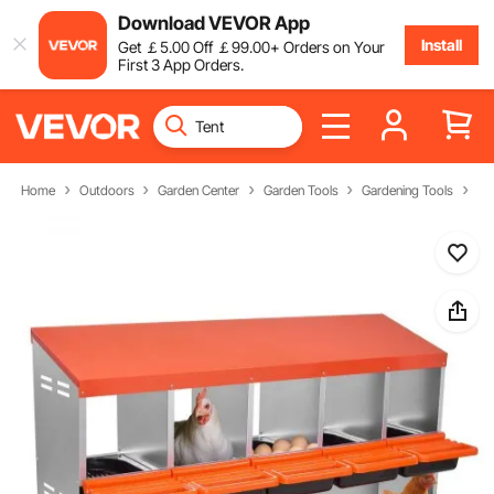
Download VEVOR App
Install
Get
￡
5
.00
Off
￡
99
.00
+ Orders on Your
First 3 App Orders.
Home
Outdoors
Garden Center
Garden Tools
Gardening Tools
Ch