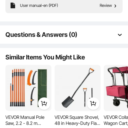
User manual-en (PDF)
Review
Our chicken nesting boxes are built to accommodate different chicken breeds,
providing a roomy and comfortable space for laying. Each chicken enjoys its
own dedicated nesting area with ample room to move and rest.
Questions & Answers (0)
Typical questions asked about products:
Is the product durable? ...
Similar Items You Might Like
Ask the First Question
VEVOR Manual Pole
VEVOR Square Shovel,
VEVOR Colla
Saw, 2.2 - 8.2 m
48 in Heavy-Duty Flat
Wagon Cart,