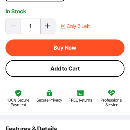
In Stock
Only 2 Left
Buy Now
Add to Cart
100% Secure
Secure Privacy
FREE Returns
Professional
Payment
Service
Features & Details