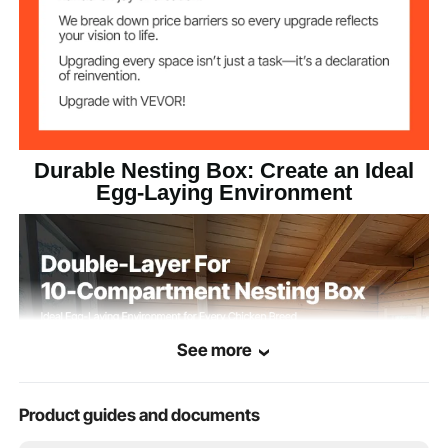
Durable Nesting Box: Create an Ideal
Egg-Laying Environment
See more
Product guides and documents