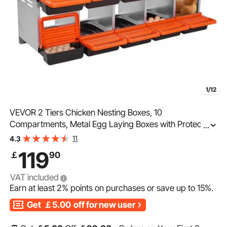
1/12
VEVOR 2 Tiers Chicken Nesting Boxes, 10
Compartments, Metal Egg Laying Boxes with Protective
...
Collection Lids, Roll Out Nesting Box, Easy to Assemble,
11
4.3
Ideal for Hens, Ducks, Chickens, and Other Poultry
119
￡
90
VAT included
Earn at least
2%
points on purchases or save up to
15%
.
Get
￡5.00
off for new user