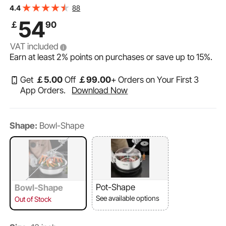
Cutting, Wet & Dry Hydroponic Cutting Machine,
88
4.4
Twisted Spin Cut for Plants Leaves Buds Flowers
54
￡
90
VAT included
Earn at least
2%
points on purchases or save up to
15%
.
Get
￡
5
.00
Off
￡
99
.00
+ Orders on Your First 3
App Orders.
Download Now
Shape:
Bowl-Shape
Pot-Shape
Bowl-Shape
See available options
Out of Stock