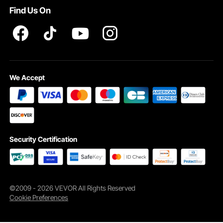
Find Us On
We Accept
Security Certification
©2009 - 2026 VEVOR All Rights Reserved
Cookie Preferences