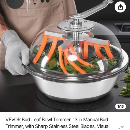
1/13
VEVOR Bud Leaf Bowl Trimmer, 13 in Manual Bud
Trimmer, with Sharp Stainless Steel Blades, Visual
...