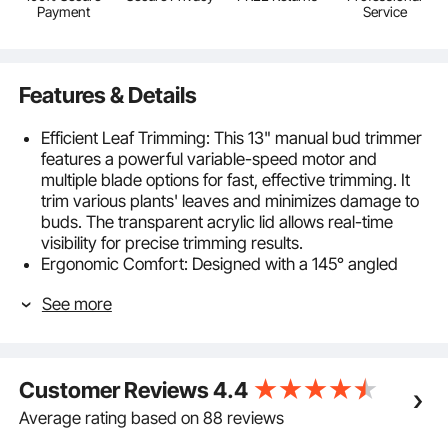
Payment
Service
Features & Details
Efficient Leaf Trimming: This 13" manual bud trimmer
features a powerful variable-speed motor and
multiple blade options for fast, effective trimming. It
trim various plants' leaves and minimizes damage to
buds. The transparent acrylic lid allows real-time
visibility for precise trimming results.
Ergonomic Comfort: Designed with a 145° angled
aluminum handle and anti-slip silicone pads, this bud
See more
leaf bowl trimmer offers a stable, ergonomic grip—
ensuring comfort and control even during long
sessions.
Convenient Top-Loading System : The sturdy upper
Customer Reviews
4.4
frame securely holds the bud leaf bowl trimmer in
place, while the hinged top lid opens easily for
Average rating based on 88 reviews
continuous feeding—keeping your workflow smooth