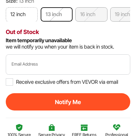
Size:
13 inch
12 inch
13 inch
16 inch
19 inch
Out of Stock
Item temporarily unavailable
we will notify you when your item is back in stock.
Email Address
Receive exclusive offers from VEVOR via email
Notify Me
100% Secure
Secure Privacy
FREE Returns
Professional