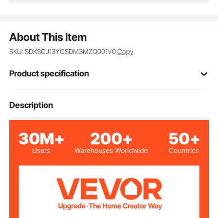
About This Item
SKU: SDKSCJ13YCSDM3MZQ001V0
Copy
Product specification
Item Model
Description
V-BT-PS-13
Number
PET
Lid Material
201 Stainless Steel
Bowl Material
145° Aluminum Handle
Handle
4 × 3
Blade Fingers