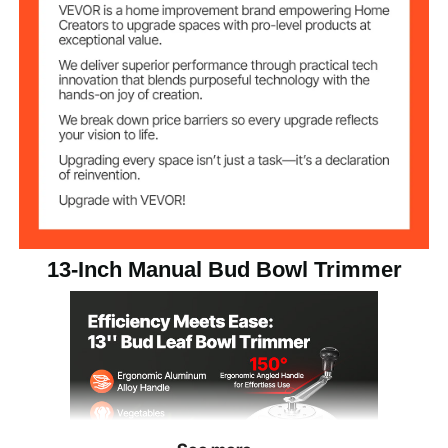
13 × 13 × 14.6 in / 330 × 330
Item Dimensions
× 370 mm
5.73 lbs / 2.6 kg
Weight
13-Inch Manual Bud Bowl Trimmer