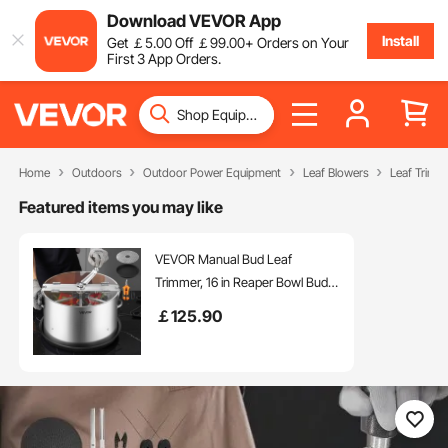
Download VEVOR App
Install
Get
￡
5
.00
Off
￡
99
.00
+ Orders on Your
First 3 App Orders.
Home
Outdoors
Outdoor Power Equipment
Leaf Blowers
Leaf Trimm
Featured items you may like
VEVOR Manual Bud Leaf
Trimmer, 16 in Reaper Bowl Bud
Trimmer with Stainless Steel
￡
125
.90
Blades, Visual Cutting, Wet & Dry
Hydroponic Cutting Machine with
Tray, Twisted Spin Cut for Plant
Buds Flowers