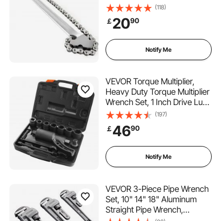
(118)
20
90
￡
Notify Me
VEVOR Torque Multiplier,
Heavy Duty Torque Multiplier
Wrench Set, 1 Inch Drive Lug
Nut Wrench Torque Multiplier,
(197)
1:58 4800N.m Lug Nut
46
90
￡
Remover, with 8 Sockets and
Storage Case for Truck
Trailer RV
Notify Me
VEVOR 3-Piece Pipe Wrench
Set, 10" 14" 18" Aluminum
Straight Pipe Wrench,
Adjustable Plumbing Wrench,