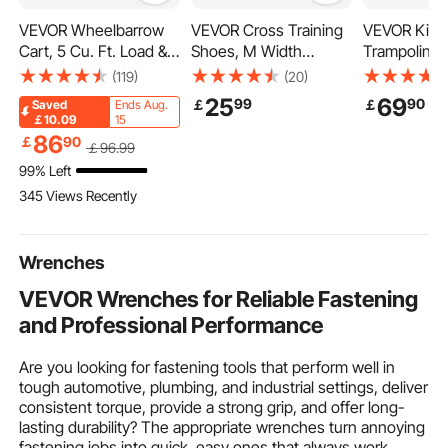
VEVOR Wheelbarrow
VEVOR Cross Training
VEVOR Kids
Cart, 5 Cu. Ft. Load &
Shoes, M Width
Trampoline,
397 lbs Capacity, 2
Sneakers UK Size 9,
inch Indoor
(119)
(20)
Wheels Garden Dump
Wide Toe Box Shoes
Trampoline,
25
69
99
90
￡
￡
Saved
Ends Aug.
Cart, Garden Wagon
with Arch Support &
Mini Trampo
￡10.09
15
with Handle & 10"
Adjustable Lace-up,
Handle, Re
86
￡
90
￡
96
.99
Wide Track Wheels,
Training Shoes for
Trampoline 
99% Left
Easy Loading Utility
Running, Gymnastics,
Toddlers, Bi
345 Views Recently
Yard Cart & Wagons
Dog Walking, and
for 3+ Years
for Outdoor Lawn Yard
Weightlifting (White)
Boys Girls f
Wrenches
VEVOR Wrenches for Reliable Fastening
and Professional Performance
Are you looking for fastening tools that perform well in
tough automotive, plumbing, and industrial settings, deliver
consistent torque, provide a strong grip, and offer long-
lasting durability? The appropriate wrenches turn annoying
fastening jobs into quick, easy ones that always work.