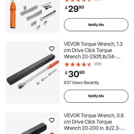
Scales, 72-Tooth, ±3% High
29
90
￡
Precision, with Bits, Sockets,
Adapters, Extension Bar,
Orange
Notify Me
VEVOR Torque Wrench, 1.3
cm Drive Click Torque
Wrench 20-250ft.lb/34-
340n.m, Dual-Direction
(819)
Adjustable Torque Wrench
30
90
￡
Set, Mechanical Dual Range
Scales Torque Wrench Kit
637 Views Recently
with Adapters Extension Rod
Notify Me
VEVOR Torque Wrench, 0.6
cm Drive Click Torque
Wrench 20-200 in. lb/2.3-