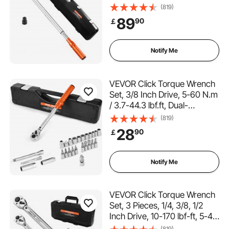
Torque Wrench Set with Dual
(819)
Range Scales, 48-tooth, ±3%
89
90
￡
High Precision, Alloy Steel, for
Automobile Repair
Notify Me
VEVOR Click Torque Wrench
Set, 3/8 Inch Drive, 5-60 N.m
/ 3.7-44.3 lbf.ft, Dual-
direction, 72-Tooth, ±3%
(819)
High Precision, with Sockets,
28
90
￡
Bits, Extension Bar, Spark
Plug Sockets, Adapter,
Orange
Notify Me
VEVOR Click Torque Wrench
Set, 3 Pieces, 1/4, 3/8, 1/2
Inch Drive, 10-170 lbf-ft, 5-45
lbf-ft, 20-240 lbf-in, Dual-
(819)