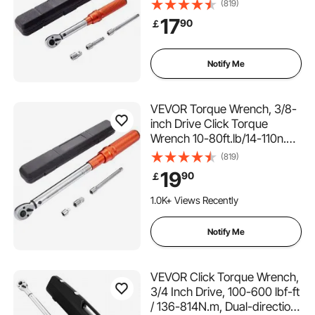
23N.m, Dual-Direction
(819)
Adjustable Torque Wrench
17
90
￡
Set, Mechanical Dual Range
Scales Torque Wrench Kit
with Adapters Extension Rod
Notify Me
VEVOR Torque Wrench, 3/8-
inch Drive Click Torque
Wrench 10-80ft.lb/14-110n.m,
Dual-Direction Adjustable
(819)
Torque Wrench Set,
19
90
￡
Mechanical Dual Range
Scales Torque Wrench Kit
1.0K+ Views Recently
with Adapters Extension Rod
Notify Me
VEVOR Click Torque Wrench,
3/4 Inch Drive, 100-600 lbf-ft
/ 136-814N.m, Dual-direction