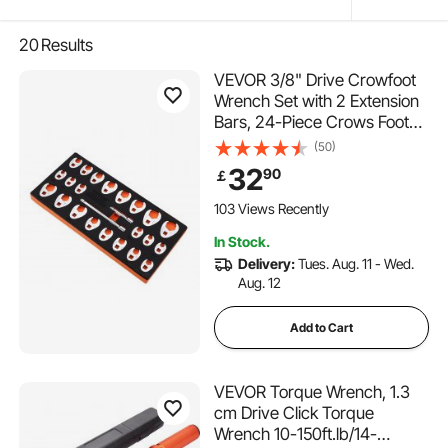
20
Results
VEVOR 3/8" Drive Crowfoot
Wrench Set with 2 Extension
Bars, 24-Piece Crows Foot
Wrench Set, SAE 3/8"-1" and
(50)
Metric 10-22 mm, CR-MO
32
90
￡
Steel Crowfoot Wrench Set,
with EVA Tool Organizer
103 Views Recently
In Stock.
Delivery:
Tues. Aug. 11 - Wed.
Aug. 12
Add to Cart
VEVOR Torque Wrench, 1.3
cm Drive Click Torque
Wrench 10-150ft.lb/14-