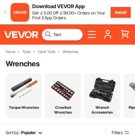
Download VEVOR App
Install
Get
￡
5
.00
Off
￡
99
.00
+ Orders on Your
First 3 App Orders.
Home
Tools
Hand Tools
Wrenches
Wrenches
Torque Wrenches
Crowfoot
Wrench
Pip
Wrenches
Accessories
Sort by:
Popular
Filters