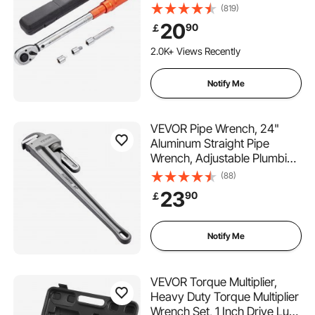
204n.m, Dual-Direction
(819)
Adjustable Torque Wrench
20
90
￡
Set, Mechanical Dual Range
Scales Torque Wrench Kit
2.0K+ Views Recently
with Adapters Extension Rod
Notify Me
VEVOR Pipe Wrench, 24"
Aluminum Straight Pipe
Wrench, Adjustable Plumbing
Wrench, with High Strength
(88)
Jaw and Ergonomic Handle,
23
90
￡
Easy to Carry, Hangable
Design, for Water Pipes,
Automotive Repairs
Notify Me
VEVOR Torque Multiplier,
Heavy Duty Torque Multiplier
Wrench Set, 1 Inch Drive Lug