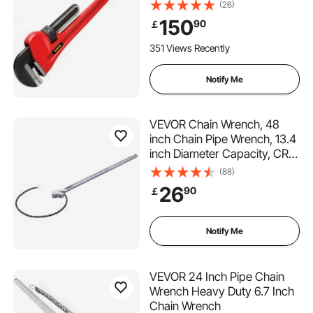
Adjustable Plumber Tool for
(26)
Sink Faucet Toilet Bowl
150
90
￡
Bathroom Kitchen Drainer
Repair Installation
351 Views Recently
Notify Me
VEVOR Chain Wrench, 48
inch Chain Pipe Wrench, 13.4
inch Diameter Capacity, CRV
Reversible Pipe Fitting Tool
(88)
Wrench with High Strength
26
90
￡
Jaw and Ergonomic Handle,
for Pipe Installation and Car
Repair
Notify Me
VEVOR 24 Inch Pipe Chain
Wrench Heavy Duty 6.7 Inch
Chain Wrench