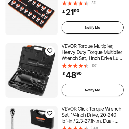
2 Extension Bars and EVA
(87)
Tool Organizer, SAE
21
90
￡
3/8"-7/8" and Metric 10-22
mm, 40CR Material with
Mirror Chrome Finish
Notify Me
VEVOR Torque Multiplier,
Heavy Duty Torque Multiplier
Wrench Set, 1 Inch Drive Lug
Nut Wrench Torque Multiplier,
(197)
1:64 6800N.m Lug Nut
48
90
￡
Remover, with 8 Sockets and
Storage Case for Truck
Trailer RV
Notify Me
VEVOR Click Torque Wrench
Set, 1/4Inch Drive, 20-240
lbf-in / 2.3-27.1N.m, Dual-
direction and Dual Range
(819)