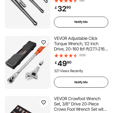
(88)
with High Strength Jaw and
32
90
￡
Ergonomic Handle, Hangable
Design, for Water Pipes,
Automotive Repairs
Notify Me
VEVOR Adjustable Click
Torque Wrench, 1/2 Inch
Drive, 20-160 lbf-ft/27.1-216.8
N.m, Dual-direction and Dual
(819)
Range Scales, 72-Tooth, ±2%
49
90
￡
Precision, with Adapter
Interchangeable Jaw and
321 Views Recently
Ratchet Head
Notify Me
VEVOR Crowfoot Wrench
Set, 3/8" Drive 20-Piece
Crows Foot Wrench Set with