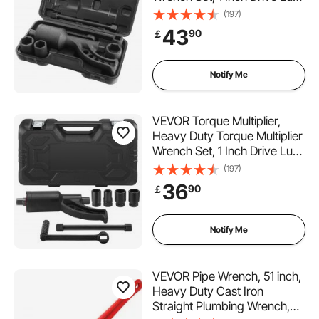
Nut Wrench Torque Multiplier,
(197)
1:64 6800N.m Lug Nut
43
90
￡
Remover, with 4 Sockets and
Storage Case for Truck
Trailer RV
Notify Me
VEVOR Torque Multiplier,
Heavy Duty Torque Multiplier
Wrench Set, 1 Inch Drive Lug
Nut Wrench Torque Multiplier,
(197)
1:58 4800N.m Lug Nut
36
90
￡
Remover, with 4 Sockets and
Storage Case for Truck
Trailer RV
Notify Me
VEVOR Pipe Wrench, 51 inch,
Heavy Duty Cast Iron
Straight Plumbing Wrench,