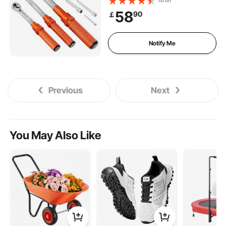
direction and Dual Range
58
90
￡
Scales, 72-Tooth, ±3% High
Precision, for Bicycle Repair
Notify Me
Previous
Next
You May Also Like