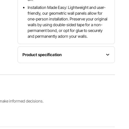
Installation Made Easy: Lightweight and user-
friendly, our geometric wall panels allow for
one-person installation. Preserve your original
walls by using double-sided tape for a non-
permanent bond, or opt for glue to securely
and permanently adorn your walls.
Product specification
Item
Number
Model
Style
of Pieces
Number
Diamond
33
TD074
Coverage
Height
Color
s make informed decisions.
32 sq.ft /
1 in / 25.1
Matte
2.97 m²
mm
White
View all specifications