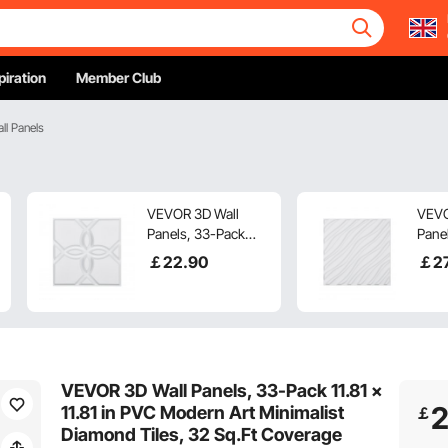
piration
Member Club
ll Panels
VEVOR 3D Wall
VEVO
Panels, 33-Pack
Panel
11.81 x 11.81 in PVC
x 19.
￡
22
.90
￡
2
Modern Art
Mode
Minimalist Floral
Mini
Tiles, 32 Sq.Ft
Tiles
Coverage Accent
Cove
Wall Panel, Interior
Wall 
Home Decor for
Home
VEVOR 3D Wall Panels, 33-Pack 11.81 x
Ceiling, Bedroom,
Ceil
11.81 in PVC Modern Art Minimalist
￡
Living & Gaming
Livi
Diamond Tiles, 32 Sq.Ft Coverage
Room, Matte White
Room