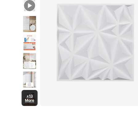
+13
More