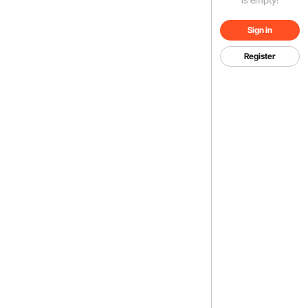
Sign in
Register