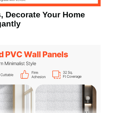
s, Decorate Your Home
gantly
g
 0.8 in / 300 x 300 x 25.1 mm