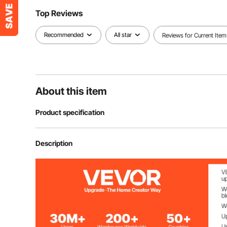
Top Reviews
Recommended
All star
Reviews for Current Item
About this item
Product specification
Item Model Number
TD074
Description
Style
Diamond
Number of Pieces
33
Coverage
32 sq.ft / 2.97 