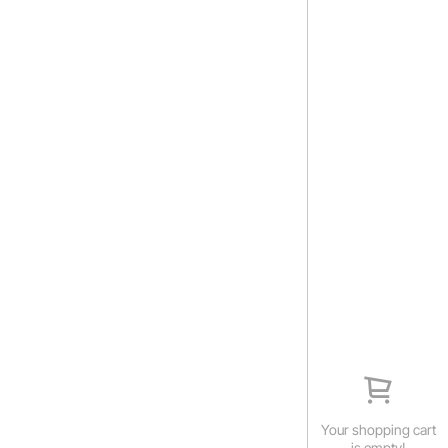
Your shopping cart
is empty!