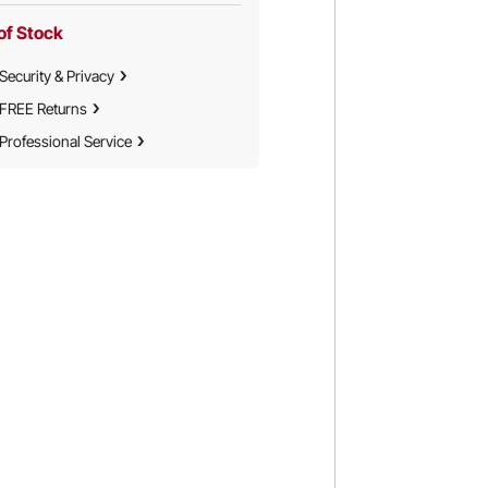
of Stock
Security & Privacy
FREE Returns
Professional Service