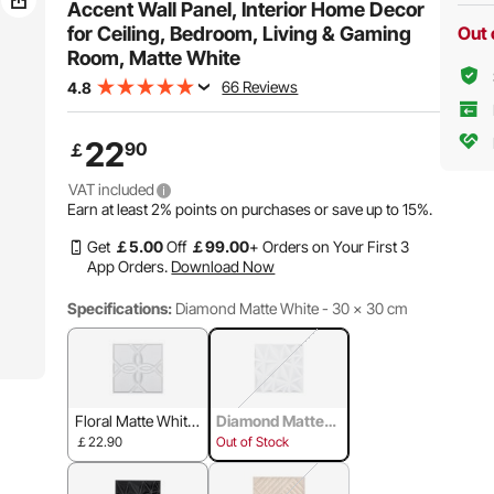
Accent Wall Panel, Interior Home Decor
for Ceiling, Bedroom, Living & Gaming
Out 
Room, Matte White
66 Reviews
4.8
22
90
￡
VAT included
Earn at least
2%
points on purchases or save up to
15%
.
Get
￡
5
.00
Off
￡
99
.00
+ Orders on Your First 3
App Orders.
Download Now
Specifications:
Diamond Matte White - 30 x 30 cm
Floral Matte White
Diamond Matte
- 30 x 30 cm
White - 30 x 30 c
￡22.90
Out of Stock
m