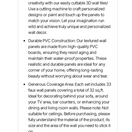
creativity with our easily cuttable 3D wall tiles!
Use a cutting machine to craft personalized
designs or paint and touch up the panels to
match your vision. Let your imagination run
wild and achieve truly unique and personalized
wall decor.
Durable PVC Construction: Our textured wall
panels are made from high-quality PVC
boards, ensuring they resist aging and
maintain their water-proof properties. These
realistic and durable panels are ideal for any
corner of your home, offering long-lasting
beauty without worrying about wear and tear.
Generous Coverage Area: Each set includes 33
faux wall panels covering a total of 32 sq.ft.
Ideal for decorating behind your sofa, around
your TV area, bar counters, or enhancing your
dining and living room walls. Please note: Not
suitable for ceilings. Before purchasing, please
fully understand the material of the product, its
size and the area of the wall you need to stick it
on.