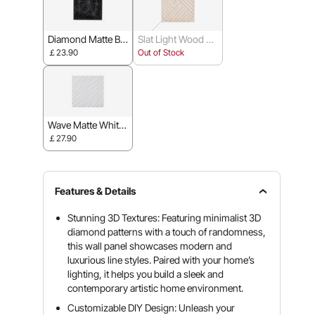
Diamond Matte Bla
Slat Light Wood C
ck - 30 x 30 cm
olor - 50 x 50 cm
￡23.90
Out of Stock
Wave Matte White
- 50 x 50 cm
￡27.90
Features & Details
Stunning 3D Textures: Featuring minimalist 3D
diamond patterns with a touch of randomness,
this wall panel showcases modern and
luxurious line styles. Paired with your home’s
lighting, it helps you build a sleek and
contemporary artistic home environment.
Customizable DIY Design: Unleash your