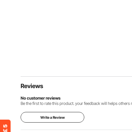
Reviews
No customer reviews
Be the first to rate this product. your feedback will helps other
Write a Review