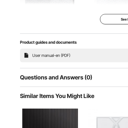
See
Product guides and documents
User manual-en (PDF)
Questions and Answers (0)
Our wall panels feature 3D textured patterns, idea
combined with lighting effects, they further highligh
Typical questions asked about products:
proof to damage and aging, allowing you 
Similar Items You Might Like
Is the product durable? ...
Ask the First Question