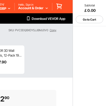
EN/
Hello, Sign in
Subtotal
Account & Order
GBP
￡0.00
Download VEVOR App
Go to Cart
SKU: PVC3DQBXDYSJJBMJ0V0
Copy
R 3D Wall
s, 12-Pack 19.7
7 in PVC
7
.90
rn Art
malist Wave
, 32 Sq.Ft
rage Accent
Panel, Interior
 Decor for
ing, Bedroom,
22
90
ng & Gaming
, Matte White