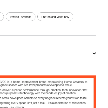
Verified Purchase
Photos and video only
m²