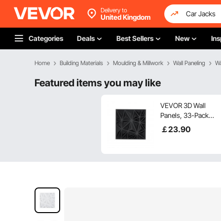
Delivery to
United Kingdom
Categories
Deals
Best Sellers
New
Ins
Home
Building Materials
Moulding & Millwork
Wall Paneling
Wa
Featured items you may like
VEVOR 3D Wall
Panels, 33-Pack
11.81 x 11.81 in PVC
￡
23
.90
Modern Art
Minimalist Diamond
Tiles, 32 Sq.Ft
Coverage Accent
Wall Panel, Interior
Home Decor for
Ceiling, Bedroom,
Living & Gaming
Room, Matte Black