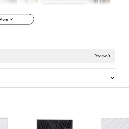
 More
Review
l for decorating the walls of your home or shop. When
t the 3D style. Besides, our 3D wall tiles are durable and
to use them with confidence for a long time.