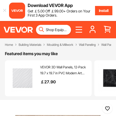
Download VEVOR App
Install
Get
￡
5
.00
Off
￡
99
.00
+ Orders on Your
First 3 App Orders.
Home
Building Materials
Moulding & Millwork
Wall Paneling
Wall Panels
Featured items you may like
VEVOR 3D Wall Panels, 12-Pack
19.7 x 19.7 in PVC Modern Art
Minimalist Wave Tiles, 32 Sq.Ft
￡
27
.90
Coverage Accent Wall Panel,
Interior Home Decor for Ceiling,
Bedroom, Living & Gaming
Room, Matte White