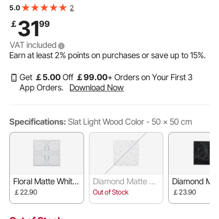
Accent Wall Panel, Interior Home Decor for Ceiling,
2
5.0
Bedroom, Living & Gaming Room, Light Wood Color
31
￡
99
VAT included
Earn at least
2%
points on purchases or save up to
15%
.
Get
￡
5
.00
Off
￡
99
.00
+ Orders on Your First 3
App Orders.
Download Now
Specifications:
Slat Light Wood Color - 50 x 50 cm
Floral Matte White
Diamond Matte W
Diamond Mat
- 30 x 30 cm
hite - 30 x 30 cm
ack - 30 x 3
￡22.90
Out of Stock
￡23.90