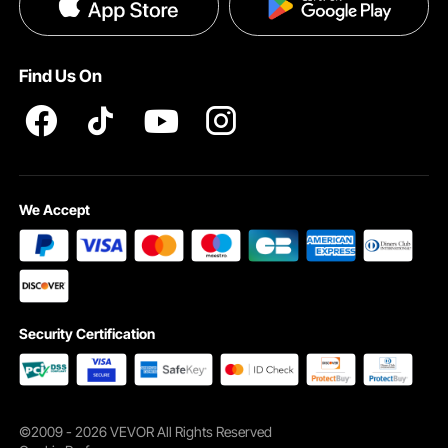
Privacy & Security
Pro member program T&Cs
Find Us On
We Accept
Security Certification
©2009 - 2026 VEVOR All Rights Reserved