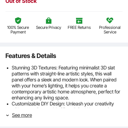
Out of Stock
100% Secure
Secure Privacy
FREE Returns
Professional
Payment
Service
Features & Details
Stunning 3D Textures: Featuring minimalist 3D slat
patterns with straight-line artistic styles, this wall
panel offers a sleek and modern look. When paired
with your home’s lighting, it helps you create a
contemporary artistic home atmosphere, perfect for
enhancing any living space.
Customizable DIY Design: Unleash your creativity
with our easily cuttable 3D wall tiles! Use a cutting
See more
machine to craft personalized designs or paint and
touch up the panels to match your vision. Let your
imagination run wild and achieve truly unique and