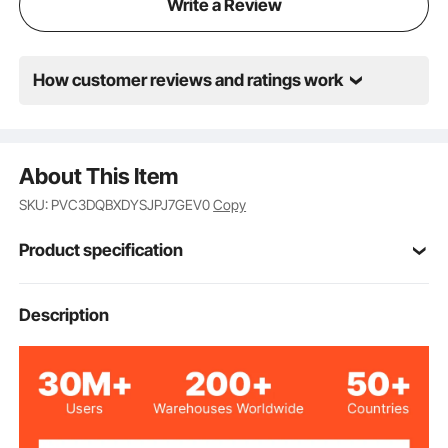
Write a Review
How customer reviews and ratings work
About This Item
SKU: PVC3DQBXDYSJPJ7GEV0
Copy
Product specification
Item Model
Description
TD076
Number
Slat
Style
12
Number of Pieces