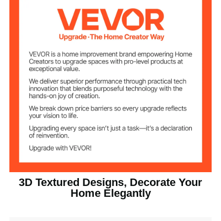
32 sq.ft / 2.97 m²
Coverage
1 in / 25.6 mm
Height
Light Wood
Color
PVC
Main Material
8.93 lbs / 4.05 kg
Net Weight
Product
19.7 x 19.7 x 1 in / 500 x 500
Dimensions(L x W
x 25.6 mm
x H)
3D Textured Designs, Decorate Your
Home Elegantly