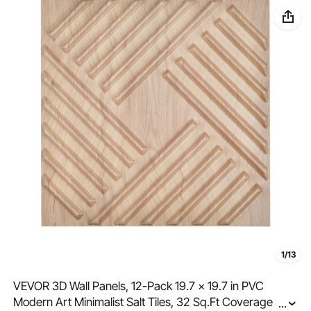
1/13
VEVOR 3D Wall Panels, 12-Pack 19.7 x 19.7 in PVC
Modern Art Minimalist Salt Tiles, 32 Sq.Ft Coverage
...