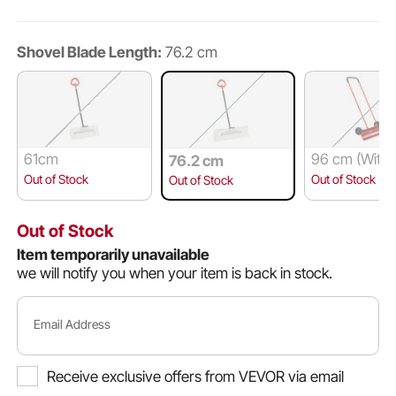
Shovel Blade Length:
76.2 cm
61cm
96 cm (With
76.2 cm
ls)
Out of Stock
Out of Stock
Out of Stock
Out of Stock
Item temporarily unavailable
we will notify you when your item is back in stock.
Email Address
Receive exclusive offers from VEVOR via email