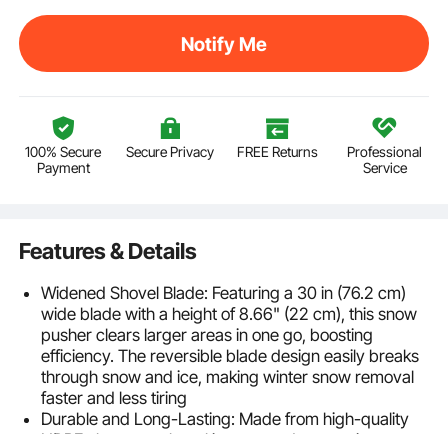
Notify Me
100% Secure
Secure Privacy
FREE Returns
Professional
Payment
Service
Features & Details
Widened Shovel Blade: Featuring a 30 in (76.2 cm)
wide blade with a height of 8.66" (22 cm), this snow
pusher clears larger areas in one go, boosting
efficiency. The reversible blade design easily breaks
through snow and ice, making winter snow removal
faster and less tiring
Durable and Long-Lasting: Made from high-quality
HDPE, the snow shovel is wear and tear resistant,