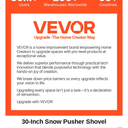
Shovel Blade
30 inch / 76.2 cm
Length
Shovel Blade
8.66 inch / 22 cm
Height
Plastic (HDPE)
Material
Iron + Plastic
Main Materials
5.86 lbs / 2.66 kg
Net Weight
30.12 x 4.53 x 49.21 inch /
Product
Dimensions
765 x 115 x 1250 mm
30-Inch Snow Pusher Shovel