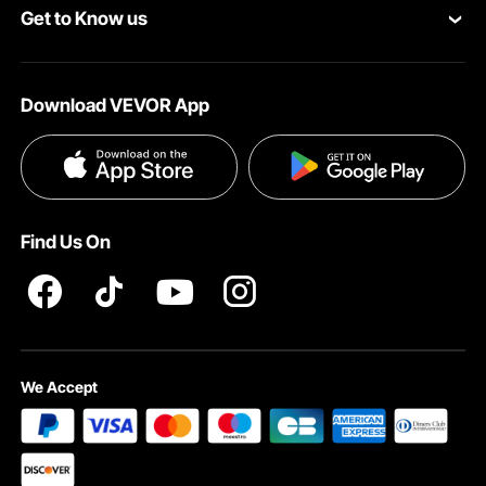
Get to Know us
Pro Member Program
Payment Methods
About VEVOR
Affiliate Program
Help & FAQs
Download VEVOR App
Terms and Conditions
Influencer Program
VEVOR Product Recall Statements
Privacy & Security
Pro member program T&Cs
Find Us On
We Accept