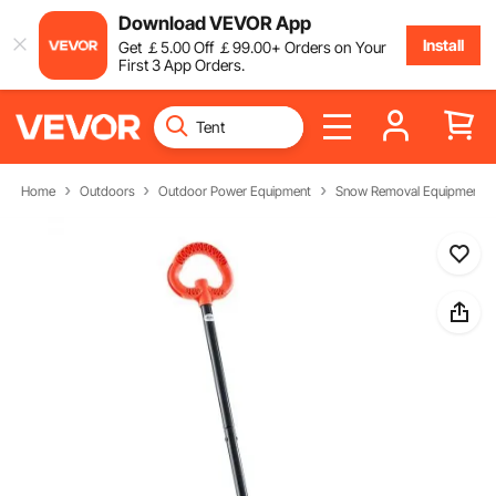
Download VEVOR App
Install
Get
￡
5
.00
Off
￡
99
.00
+ Orders on Your
First 3 App Orders.
Home
Outdoors
Outdoor Power Equipment
Snow Removal Equipment