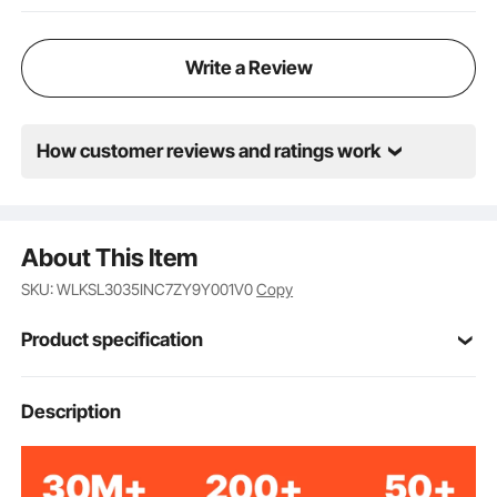
Write a Review
How customer reviews and ratings work
About This Item
SKU: WLKSL3035INC7ZY9Y001V0
Copy
Product specification
Item Model
Description
H760
Number
Without Wheels
Product Type