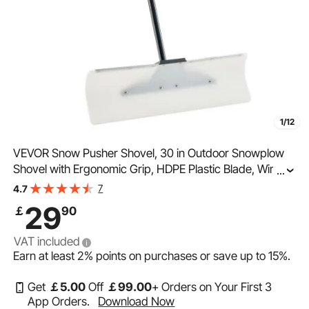
1/12
VEVOR Snow Pusher Shovel, 30 in Outdoor Snowplow
Shovel with Ergonomic Grip, HDPE Plastic Blade, Winter
...
Shovels with Segmented Handle, Metal Edged Strip,
7
4.7
Portable Snow Removal Tool for Driveway Garden
29
￡
90
VAT included
Earn at least
2%
points on purchases or save up to
15%
.
Get
￡
5
.00
Off
￡
99
.00
+ Orders on Your First 3
App Orders.
Download Now