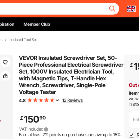
piration
Member Club
ts
Insulated Tool Set
VEVOR Insulated Screwdriver Set, 50-
1
Piece Professional Electrical Screwdriver
￡
Set, 1000V Insulated Electrician Tool,
with Magnetic Tips, T-Handle Hex
Wrench, Screwdriver, Single-Pole
Out 
Voltage Tester
Item 
we wi
12 Reviews
4.8
in st
150
90
￡
Ent
VAT included
Earn at least
2%
points on purchases or save up to
15%
.
R