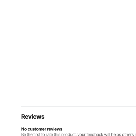
Reviews
No customer reviews
Be the first to rate this product. your feedback will helps other