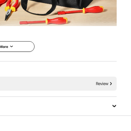
 meet a variety of repair needs. With excellent portability
ay home repairs, professional electrical maintenance, and
tive work.
 More
Review