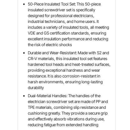
50-Piece Insulated Tool Set: This 50-piece
insulated screwdriver set is specifically
designed for professional electricians,
industrial technicians, and home users. It
includes a variety of insulated tools, all meeting
VDE and GS certification standards, ensuring
excellent insulation performance and reducing
the risk of electric shocks
Durable and Wear-Resistant: Made with S2 and
CR-V materials, this insulated tool set features
hardened tool heads and heat-treated surfaces,
providing exceptional hardness and wear
resistance. It is also corrosion-resistant in
harsh environments, ensuring long-lasting
durability
Dual-Material Handles: The handles of the
electrician screwdriver set are made of PP and
TPE materials, combining slip resistance and
cushioning greatly. They provide a secure grip
and effectively absorb vibrations during use,
reducing fatigue from extended handling