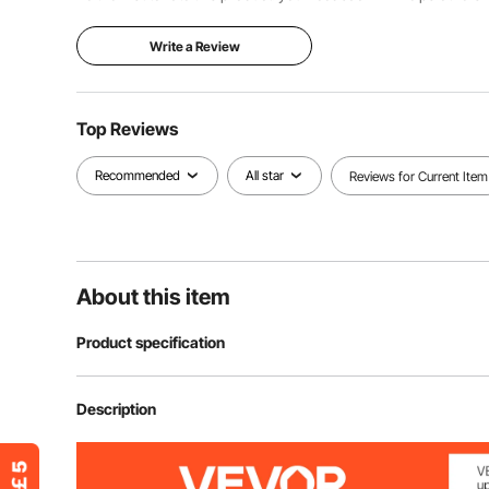
Write a Review
Top Reviews
Recommended
All star
Reviews for Current Item
About this item
Product specification
Item Model Number
VDE593150
Description
Screwdriver Hardness
HRC 57-61