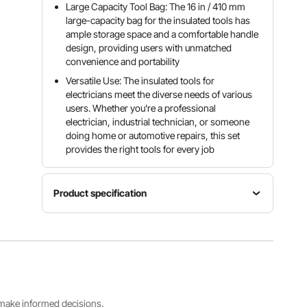
Large Capacity Tool Bag: The 16 in / 410 mm
large-capacity bag for the insulated tools has
ample storage space and a comfortable handle
design, providing users with unmatched
convenience and portability
Versatile Use: The insulated tools for
electricians meet the diverse needs of various
users. Whether you're a professional
electrician, industrial technician, or someone
doing home or automotive repairs, this set
provides the right tools for every job
Product specification
Item
Screwdriver
Pliers
Model
Hardness
Hardness
Number
HRC 57-
HRC 50-
VDE59315
61
56
0
s make informed decisions.