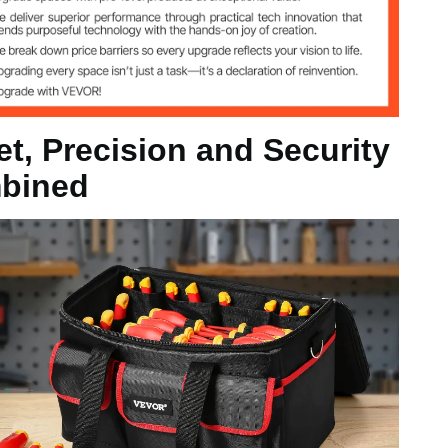
et, Precision and Security
bined
/ Red
0.4 in / 450 x 260 x 265 mm