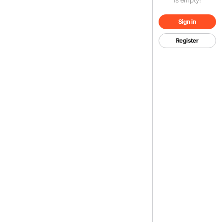
Sign in
Register