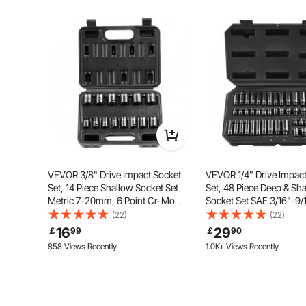
Ask the First Question
With outstanding magnetic power, the insulated tool s
set simplifies screw alignment and fixation, significa
and d
VEVOR 3/8" Drive Impact Socket
VEVOR 1/4" Drive Impac
Set, 14 Piece Shallow Socket Set
Set, 48 Piece Deep & Sh
Metric 7-20mm, 6 Point Cr-Mo
Socket Set SAE 3/16"-9/
Alloy Steel for Auto Repair, Easy-
Metric 4-15mm, 6 Point
(22)
(22)
to-Read Size Markings, Rugged
Alloy Steel for Auto Repa
16
29
￡
99
￡
90
Construction, Includes Storage
to-Read Size Markings, 
858 Views Recently
1.0K+ Views Recently
Case
Case