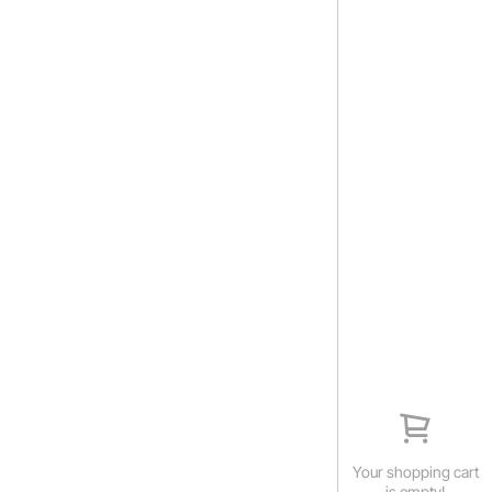
Your shopping cart
is empty!