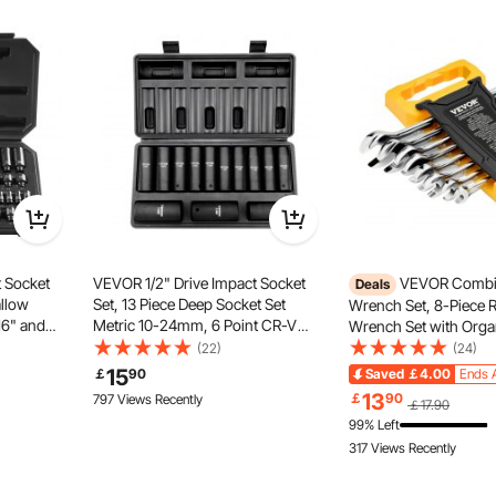
et brings unparalleled convenience to various tasks. The
ntly boosting work efficiency—an essential tool for repairs
aily use.
t Socket
VEVOR 1/2" Drive Impact Socket
VEVOR Combi
Deals
allow
Set, 13 Piece Deep Socket Set
Wrench Set, 8-Piece R
16" and
Metric 10-24mm, 6 Point CR-V
Wrench Set with Orga
 Cr-Mo
Alloy Steel for Auto Repair, Easy-
Cr-V Steel Wrench Set
(22)
(24)
ir, Easy-
to-Read Size Markings, Rugged
mm to 19 mm, Ideal fo
15
￡
90
Saved
￡4.00
Ends 
Storage
Construction, Includes Storage
Household, Garage, 
13
￡
90
797 Views Recently
￡17.90
Case
Auto Repairs, Emerge
99% Left
317 Views Recently