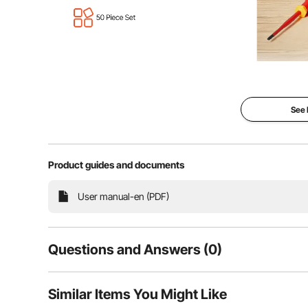
This 50-piece insulated screwdriver set is designed to
and practicality, it's the perfect choice for everyd
automo
See
Product guides and documents
User manual-en (PDF)
Questions and Answers (0)
Typical questions asked about products:
Similar Items You Might Like
Is the product durable? ...