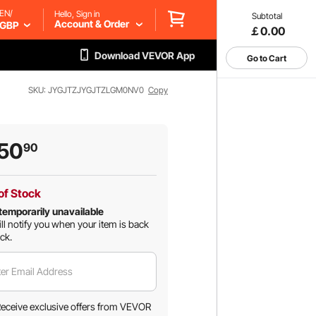
EN/
Hello, Sign in
Subtotal
Account & Order
GBP
￡0.00
Download VEVOR App
Go to Cart
SKU: JYGJTZJYGJTZLGM0NV0
Copy
50
90
of Stock
temporarily unavailable
ll notify you when your item is back
ock.
er Email Address
eceive exclusive offers from VEVOR