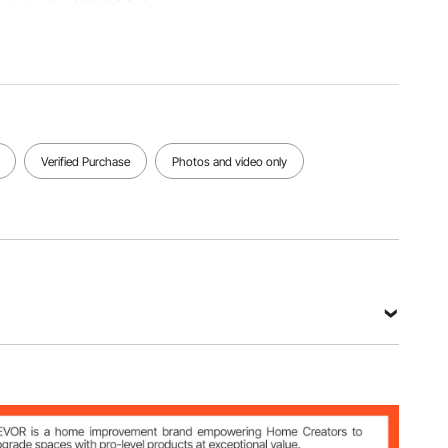
Socket
T-Type
Blade
Rod
Hex Key
Main
Hardness
Hardness
Material
HRC 50-
HRC 57-
CR-V / S2
56
61
View all specifications
Verified Purchase
Photos and video only