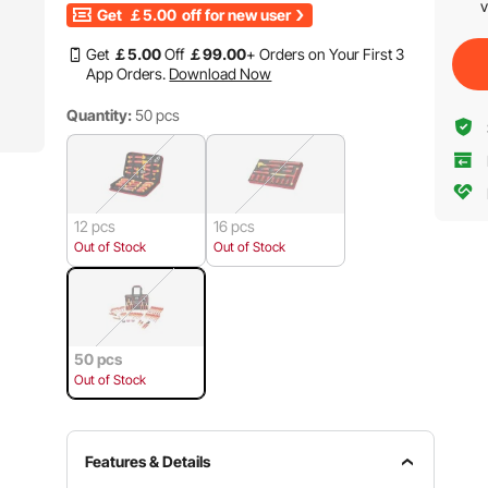
v
Get
￡5.00
off for new user
Get
￡
5
.00
Off
￡
99
.00
+ Orders on Your First 3
App Orders.
Download Now
Quantity:
50 pcs
12 pcs
16 pcs
Out of Stock
Out of Stock
50 pcs
Out of Stock
Features & Details