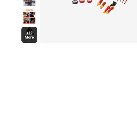
+12
More