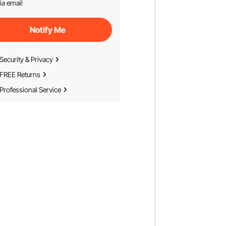
ia email
Notify Me
Security & Privacy
FREE Returns
Professional Service