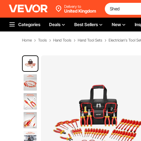
Delivery to
United Kingdom
Categories
Deals
Best Sellers
New
Ins
Home
Tools
Hand Tools
Hand Tool Sets
Electrician's Tool Se