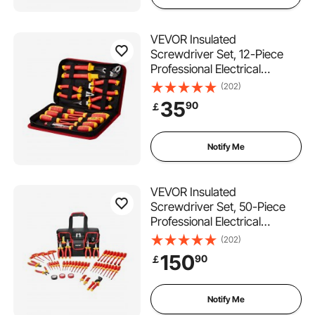
VEVOR Insulated
Screwdriver Set, 12-Piece
Professional Electrical
Screwdriver Set, 1000V
(202)
Insulated Electrician Tool Set,
35
90
￡
with Magnetic Phillips
Slotted Tips, Insulated
Pliers, and Diagonal Pliers
Notify Me
VEVOR Insulated
Screwdriver Set, 50-Piece
Professional Electrical
Screwdriver Set, 1000V
(202)
Insulated Electrician Tool,
150
90
￡
with Magnetic Tips, T-Handle
Hex Wrench, Screwdriver,
Single-Pole Voltage Tester
Notify Me