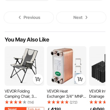
Previous
Next
You May Also Like
VEVOR Folding
VEVOR Heat
VEVOR Inter
Camping Chair, 3
Exchanger 3/4” MNPT
Drainage Ma
Reclining Positions,
Ports Brazed Plate
12", Modula
(114)
(272)
Outdoor High Back
Heat Exchanger 40
Flooring Til
41
69
90
90
￡
￡
Saved
Ends Aug.