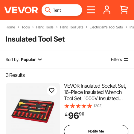
Home
Tools
Hand Tools
Hand Tool Sets
Electrician's Tool Sets
Ins
Insulated Tool Set
Sort by:
Popular
Filters
3
Results
VEVOR Insulated Socket Set,
16-Piece Insulated Wrench
Tool Set, 1000V Insulated
Socket Tool, with Insulated
(202)
Sockets, Insulated T-Handle
96
90
￡
Wrench, Drive Rachet,
Extensions, for Electricians
Home Repair
Notify Me