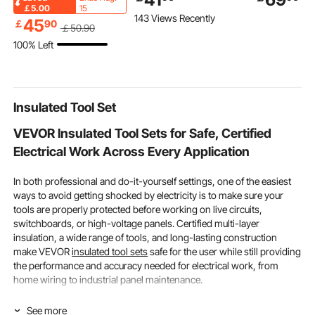
Camping Chair, 260lbs
Plate heat exchanger
PP Drainage
￡5.00
15
143 Views Recently
Weight Capacity, Full
plate exchanger
Tiles, Self-D
45
￡
90
￡
50
.90
Padded Beach Chairs
Stainless Steel 316L
Easy Installa
100% Left
with Armrest &
Flat Plate Heat
Bathroom, K
Headrest, Portable
Exchanger Plate Chiller
Pool & Outdo
Lawn Chairs for Sports
Wort for Hydronic
50 Pack
Travel
Heating
Insulated Tool Set
VEVOR Insulated Tool Sets for Safe, Certified
Electrical Work Across Every Application
In both professional and do-it-yourself settings, one of the easiest
ways to avoid getting shocked by electricity is to make sure your
tools are properly protected before working on live circuits,
switchboards, or high-voltage panels. Certified multi-layer
insulation, a wide range of tools, and long-lasting construction
make VEVOR
insulated tool sets
safe for the user while still providing
the performance and accuracy needed for electrical work, from
home wiring to industrial panel maintenance.
How Piece Count & Voltage Rating Determine the
See more