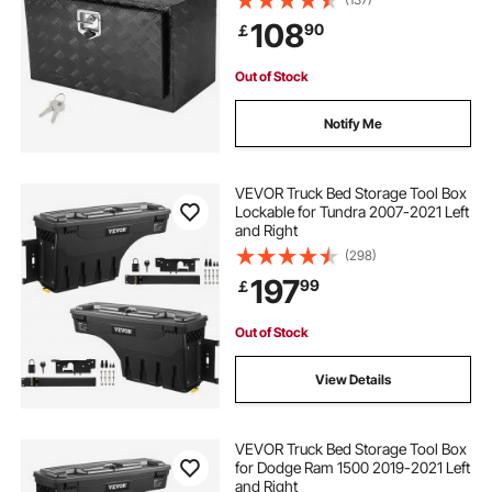
Waterproof Trailer Storage Box with
108
90
￡
T-Handle Latch for Truck, Van,
Trailer
Out of Stock
Notify Me
VEVOR Truck Bed Storage Tool Box
Lockable for Tundra 2007-2021 Left
and Right
(298)
197
99
￡
Out of Stock
View Details
VEVOR Truck Bed Storage Tool Box
for Dodge Ram 1500 2019-2021 Left
and Right