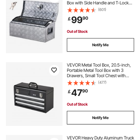
Box with Side Handle and T-Lock
Keys, Storage Toolbox Chest
(601)
Organizer for Trailer, Pickup, RV,
99
90
￡
30"x13"x13"
(762x330.2x330.2mm), Silver
Out of Stock
Notify Me
VEVOR Metal Tool Box, 20.5-inch,
Portable Metal Tool Box with 3
Drawers, Small Tool Chest with
EVA Liners, Ball Bearing Slide
(477)
Drawers Locking & Powder Coated
47
90
￡
Finish, Multi-Function Tool
Organizer
Out of Stock
Notify Me
VEVOR Heavy Duty Aluminum Truck