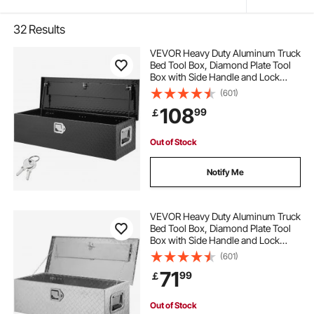
32
Results
VEVOR Heavy Duty Aluminum Truck
Bed Tool Box, Diamond Plate Tool
Box with Side Handle and Lock
Keys, Storage Tool Box Chest Box
(601)
Organizer for Pickup, Truck Bed,
108
99
￡
RV, Trailer, 990 x 330 x 254 mm,
Black
Out of Stock
Notify Me
VEVOR Heavy Duty Aluminum Truck
Bed Tool Box, Diamond Plate Tool
Box with Side Handle and Lock
Keys, Storage Tool Box Chest Box
(601)
Organizer for Pickup, Truck Bed,
71
99
￡
RV, Trailer, 76.2x33x24.4 cm, Silver
Out of Stock