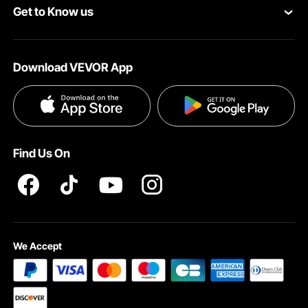
Get to Know us
Pro Member Program
Payment Methods
About VEVOR
Affiliate Program
Help & FAQs
Download VEVOR App
Terms and Conditions
Influencer Program
VEVOR Product Recall Statements
Privacy & Security
Pro member program T&Cs
Find Us On
We Accept