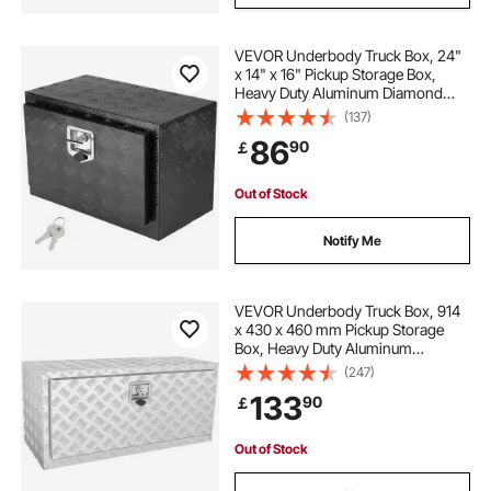
VEVOR Underbody Truck Box, 24"
x 14" x 16" Pickup Storage Box,
Heavy Duty Aluminum Diamond
Plate Tool Box with Lock and Keys,
(137)
Waterproof Trailer Storage Box with
86
90
￡
T-Handle Latch for Truck, Van,
Trailer
Out of Stock
Notify Me
VEVOR Underbody Truck Box, 914
x 430 x 460 mm Pickup Storage
Box, Heavy Duty Aluminum
Diamond Plate Tool Box with Lock
(247)
and Keys, Waterproof Trailer
133
90
￡
Storage Box with T-Handle Latch
for Truck, Van, Trailer
Out of Stock