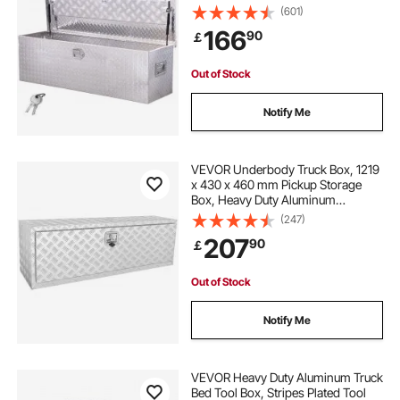
Keys, Storage Toolbox Chest
the box
how to do boxing
(601)
Organizer for Trailer, Pickup, RV,
166
90
￡
49"x15"x15"(1244.6x381x381mm),
Silver
how to get better at boxing
Out of Stock
Notify Me
VEVOR Underbody Truck Box, 1219
x 430 x 460 mm Pickup Storage
Box, Heavy Duty Aluminum
Diamond Plate Tool Box with Lock
(247)
and Keys, Waterproof Trailer
207
90
￡
Storage Box with T-Handle Latch
for Truck, Van, Trailer
Out of Stock
Notify Me
VEVOR Heavy Duty Aluminum Truck
Bed Tool Box, Stripes Plated Tool