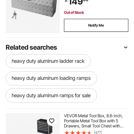
149
Out of Stock
Notify Me
Related searches
heavy duty aluminum ladder rack
heavy duty aluminum loading ramps
heavy duty aluminum ramps for sale
heavy duty aluminum saw horses
VEVOR Metal Tool Box, 8.6-inch,
Portable Metal Tool Box with 5
Drawers, Small Tool Chest with
heavy duty aluminum ramps
EVA Liners and PP Feet Pads,
(477)