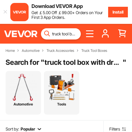
Download VEVOR App
Install
Get
￡
5
.00
Off
￡
99
.00
+ Orders on Your
First 3 App Orders.
Home
Automotive
Truck Accessories
Truck Tool Boxes
Search for "
truck tool box with drawers
"
Automotive
Tools
Sort by:
Popular
Filters