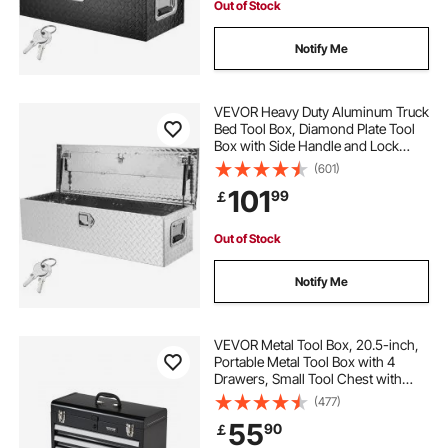
Out of Stock
Notify Me
VEVOR Heavy Duty Aluminum Truck
Bed Tool Box, Diamond Plate Tool
Box with Side Handle and Lock
Keys, Storage Tool Box Chest Box
(601)
Organizer for Pickup, Truck Bed,
101
99
￡
RV, Trailer, 99.1x33x25.4 cm, Silver
Out of Stock
Notify Me
VEVOR Metal Tool Box, 20.5-inch,
Portable Metal Tool Box with 4
Drawers, Small Tool Chest with
EVA Liners, Ball Bearing Slide
(477)
Drawers Locking & Powder Coated
55
90
￡
Finish, Multi-Function Tool
Organizer