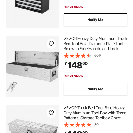
Out of Stock
Notify Me
VEVOR Heavy Duty Aluminum Truck
Bed Tool Box, Diamond Plate Tool
Box with Side Handle and Lock
Keys, Storage Tool Box Chest Box
(601)
Organizer for Pickup, Truck Bed,
148
90
￡
RV, Trailer, 121.9x38.1x38.1 cm,
Silver
Out of Stock
Notify Me
VEVOR Truck Bed Tool Box, Heavy
Duty Aluminum Tool Box with Tread
Patterns, Storage Toolbox Chest
Organizer with Lock and Key, Ideal
(30)
for Pickup, Truck Bed, RV, Trailer,
90
￡
864 x 305 x 390 mm, Silver