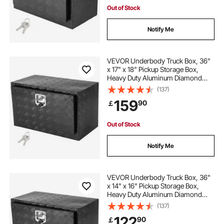
Out of Stock
Notify Me
VEVOR Underbody Truck Box, 36"
x 17" x 18" Pickup Storage Box,
Heavy Duty Aluminum Diamond
Plate Tool Box with Lock and Keys,
(137)
Waterproof Trailer Storage Box with
159
90
￡
T-Handle Latch for Truck, Van,
Trailer
Out of Stock
Notify Me
VEVOR Underbody Truck Box, 36"
x 14" x 16" Pickup Storage Box,
Heavy Duty Aluminum Diamond
Plate Tool Box with Lock and Keys,
(137)
Waterproof Trailer Storage Box with
122
90
￡
T-Handle Latch for Truck, Van,