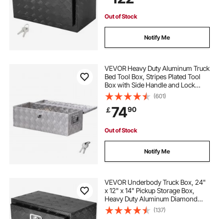
Trailer
Out of Stock
Notify Me
VEVOR Heavy Duty Aluminum Truck
Bed Tool Box, Stripes Plated Tool
Box with Side Handle and Lock
Keys, Storage Toolbox Chest
(601)
Organizer for Trailer, Pickup, RV,
74
90
￡
30"x13"x9.6"
(762x330.2x243.84mm), Silver
Out of Stock
Notify Me
VEVOR Underbody Truck Box, 24"
x 12" x 14" Pickup Storage Box,
Heavy Duty Aluminum Diamond
Plate Tool Box with Lock and Keys,
(137)
Waterproof Trailer Storage Box with