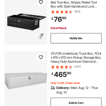
Bed Tool Box, Stripes Plated Tool
Box with Side Handle and Lock
Keys, Storage Toolbox Chest
(601)
Organizer for Trailer, Pickup, RV,
76
90
￡
30"x13"x9.6"
(762x330.2x243.84mm), Black
Out of Stock
Notify Me
VEVOR Underbody Truck Box, 1524
x 610 x 610 mm Pickup Storage Box,
Heavy Duty Aluminum Diamond
Plate Tool Box with Lock and Keys,
(247)
Waterproof Trailer Storage Box with
465
90
￡
T-Handle Latch for Truck, Van,
Trailer
Only 1 Left, Order soon
Delivery:
Wed. Aug. 12 - Thur.
Aug. 13
Add to Cart