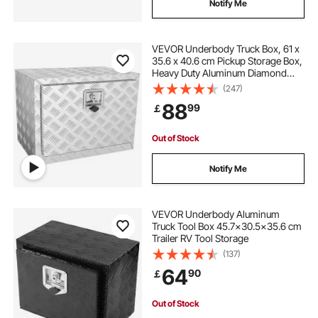
Notify Me
VEVOR Underbody Truck Box, 61 x
35.6 x 40.6 cm Pickup Storage Box,
Heavy Duty Aluminum Diamond
Plate Tool Box with Lock and Keys,
(247)
Waterproof Trailer Storage Box with
88
99
￡
T-Handle Latch for Truck, Van,
Trailer
Out of Stock
Notify Me
VEVOR Underbody Aluminum
Truck Tool Box 45.7x30.5x35.6 cm
Trailer RV Tool Storage
(137)
64
90
￡
Out of Stock