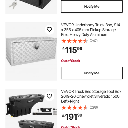
Notify Me
VEVOR Underbody Truck Box, 914
x 355 x 405 mm Pickup Storage
Box, Heavy Duty Aluminum
Diamond Plate Tool Box with Lock
(247)
and Keys, Waterproof Trailer
115
99
￡
Storage Box with T-Handle Latch
for Truck, Van, Trailer
Out of Stock
Notify Me
VEVOR Truck Bed Storage Tool Box
2019-20 Chevrolet Silverado 1500
Left+Right
(298)
191
99
￡
Out of Stock