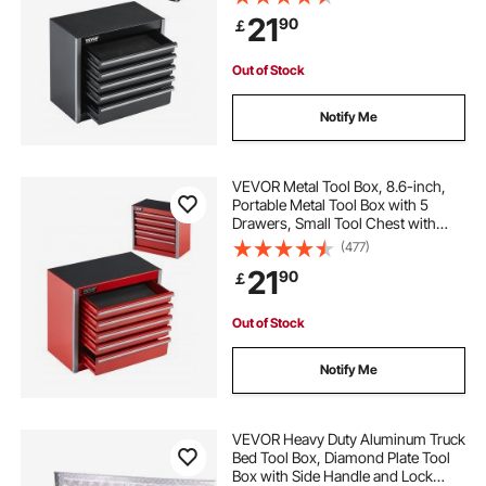
Heavy-Duty Steel With Ball Bearing
21
90
￡
Opening and Powder Coated
Finish, Black
heavy duty folding aluminum ramps
Out of Stock
heavy duty aluminum trailer ramps
Notify Me
heavy duty aluminum car ramps
VEVOR Metal Tool Box, 8.6-inch,
Portable Metal Tool Box with 5
Drawers, Small Tool Chest with
heavy duty aluminum dolly
EVA Liners and PP Feet Pads,
(477)
Heavy-Duty Steel With Ball Bearing
21
90
￡
Opening and Powder Coated
heavy duty aluminum shelf brackets
Finish, Red
Out of Stock
heavy duty aluminum pull down attic stairs
Notify Me
multi purpose aluminum telescopic ladder heavy
duty folding extension step
VEVOR Heavy Duty Aluminum Truck
Bed Tool Box, Diamond Plate Tool
Box with Side Handle and Lock