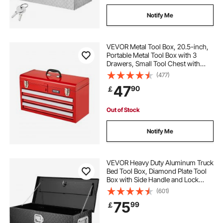
Notify Me
VEVOR Metal Tool Box, 20.5-inch,
Portable Metal Tool Box with 3
Drawers, Small Tool Chest with
EVA Liners, Ball Bearing Slide
(477)
Drawers Locking & Powder Coated
47
90
￡
Finish, Multi-Function Tool
Organizer, Red
Out of Stock
Notify Me
VEVOR Heavy Duty Aluminum Truck
Bed Tool Box, Diamond Plate Tool
Box with Side Handle and Lock
Keys, Storage Tool Box Chest Box
(601)
Organizer for Pickup, Truck Bed,
75
99
￡
RV, Trailer, 762 x 330 x 244 mm,
Black