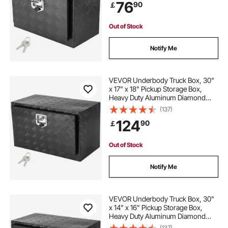
76
90
￡
T-Handle Latch for Truck, Van,
Trailer
Out of Stock
Notify Me
VEVOR Underbody Truck Box, 30"
x 17" x 18" Pickup Storage Box,
Heavy Duty Aluminum Diamond
Plate Tool Box with Lock and Keys,
(137)
Waterproof Trailer Storage Box with
124
90
￡
T-Handle Latch for Truck, Van,
Trailer
Out of Stock
Notify Me
VEVOR Underbody Truck Box, 30"
x 14" x 16" Pickup Storage Box,
Heavy Duty Aluminum Diamond
Plate Tool Box with Lock and Keys,
(137)