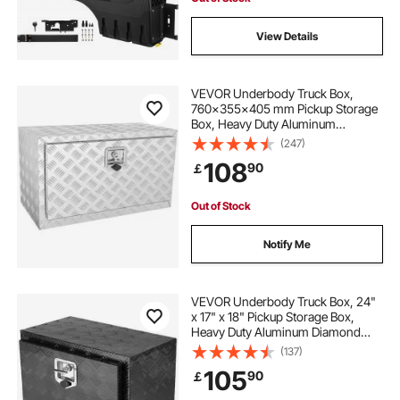
View Details
VEVOR Underbody Truck Box,
760×355×405 mm Pickup Storage
Box, Heavy Duty Aluminum
Diamond Plate Tool Box with Lock
(247)
and Keys, Waterproof Trailer
108
90
￡
Storage Box with T-Handle Latch
for Truck, Van, Trailer
Out of Stock
Notify Me
VEVOR Underbody Truck Box, 24"
x 17" x 18" Pickup Storage Box,
Heavy Duty Aluminum Diamond
Plate Tool Box with Lock and Keys,
(137)
Waterproof Trailer Storage Box with
105
90
￡
T-Handle Latch for Truck, Van,
Trailer