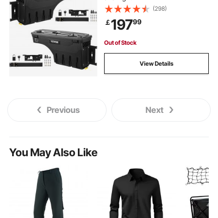
(298)
197
99
￡
Out of Stock
View Details
Previous
Next
You May Also Like