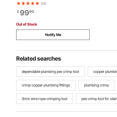
2.5 cm Pneumatic Impact Gun
(25)
Lightweight w/ 2 Handles for Heavy
99
￡
90
Duty Repairs and Maintenance
Out of Stock
Notify Me
Related searches
dependable plumbing pex crimp tool
copper plumbin
crimp copper plumbing fittings
plumbing crimp
3mm wire rope crimping tool
pex crimp tool for stai