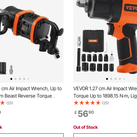
 cm Air Impact Wrench, Up to
VEVOR 1.27 cm Air Impact Wre
·m Beast Reverse Torque
Torque Up to 1898.15 N·m, Li
eumatic Impact Gun w/ 20cm
2.1 kg Design Pneumatic Impa
(25)
(25)
nvil for Repairs and
with 11-PCS 1.27 cm Drive CR-
56
0
￡
90
ce of Heavy Duty Machinery /
Impact Socket Set & Carrying
k / Bus
ck
Out of Stock