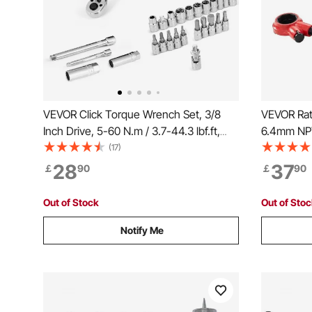
VEVOR Click Torque Wrench Set, 3/8
VEVOR Rat
Inch Drive, 5-60 N.m / 3.7-44.3 lbf.ft,
6.4mm NP
Dual-direction, 72-Tooth, ±3% High
Ratcheting
(17)
Precision, with Sockets, Bits, Extension
Threading
28
37
￡
90
￡
90
Bar, Spark Plug Sockets, Adapter,
Storage C
Orange
Iron Coppe
Out of Stock
Out of Sto
Notify Me