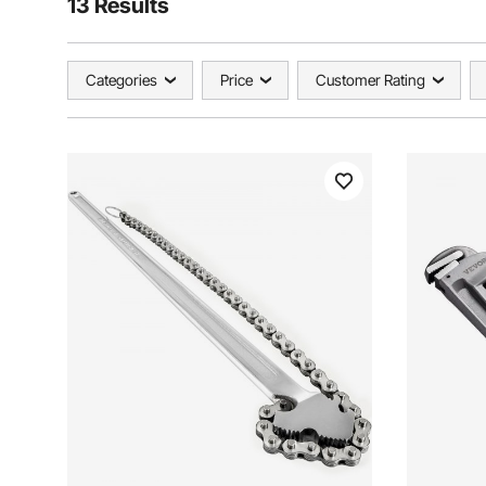
13 Results
Categories
Price
Customer Rating