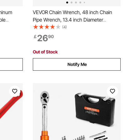
minum
VEVOR Chain Wrench, 48 inch Chain
ble
Pipe Wrench, 13.4 inch Diameter
trength
Capacity, CRV Reversible Pipe Fitting
(4)
asy to
Tool Wrench with High Strength Jaw
26
￡
90
ater Pipes,
and Ergonomic Handle, for Pipe
Installation and Car Repair
Out of Stock
Notify Me