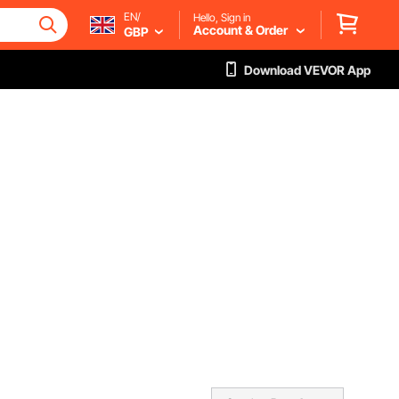
EN/
Hello, Sign in
Account & Order
GBP
Download VEVOR App