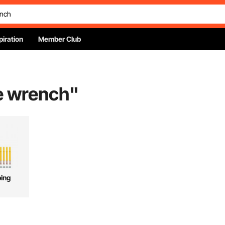
piration
Member Club
e wrench
"
ing