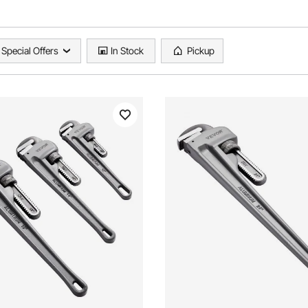
Special Offers
In Stock
Pickup