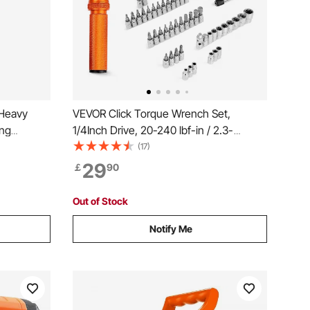
 Heavy
VEVOR Click Torque Wrench Set,
ing
1/4Inch Drive, 20-240 lbf-in / 2.3-
ool for
27.1N.m, Dual-direction and Dual Range
(17)
room
Scales, 72-Tooth, ±3% High Precision,
29
￡
90
tion
with Bits, Sockets, Adapters, Extension
Bar, Orange
Out of Stock
Notify Me