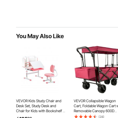
You May Also Like
VEVOR Kids Study Chair and
VEVOR Collapsible Wagon
Desk Set, Study Desk and
Cart, Foldable Wagon Cart 
Chair for Kids with Bookshelf &
Removable Canopy 600D
Storage Drawer, Adjustable
Oxford Cloth, Collapsible
(28)