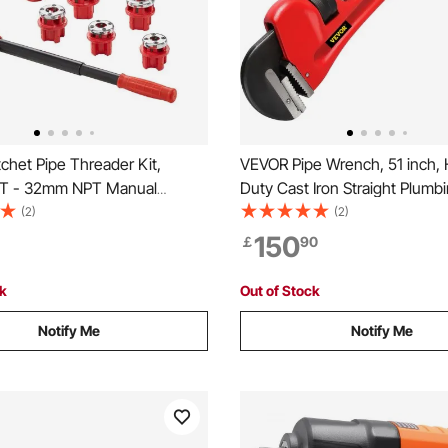
chet Pipe Threader Kit,
VEVOR Pipe Wrench, 51 inch,
T - 32mm NPT Manual
Duty Cast Iron Straight Plumb
 Pipe Threader, Portable Pipe
Wrench, Adjustable Plumber T
(2)
(2)
 Tool Set with 6PCS NPT Dies,
Sink Faucet Toilet Bowl Bath
150
￡
90
ase for Galvanized Aluminum
Kitchen Drainer Repair Installa
r Pipes
ck
Out of Stock
Notify Me
Notify Me