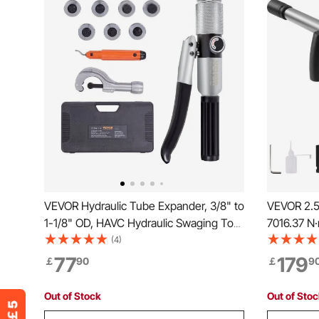
VEVOR Hydraulic Tube Expander, 3/8" to
VEVOR 2.5
1-1/8" OD, HAVC Hydraulic Swaging Tool
7016.37 N
with 7 Pipe Expander Heads, Deburring
Output Pn
(4)
Tool, Pipe Cutter for Copper Aluminum
Extended A
77
179
￡
90
￡
9
Brass Soft Steel Pipes
Maintenan
Semi-Truc
Out of Stock
Out of Sto