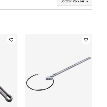
Sort by:
Popular