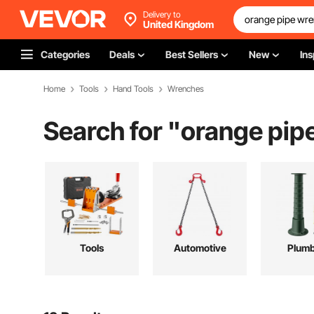
Delivery to
United Kingdom
Categories
Deals
Best Sellers
New
Ins
Home
Tools
Hand Tools
Wrenches
Search for "
orange pip
Tools
Automotive
Plumb