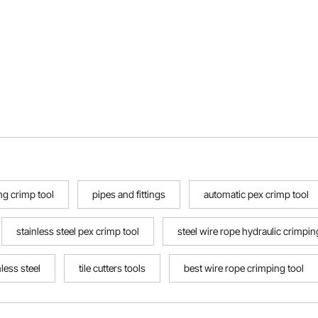
g crimp tool
pipes and fittings
automatic pex crimp tool
stainless steel pex crimp tool
steel wire rope hydraulic crimpi
nless steel
tile cutters tools
best wire rope crimping tool