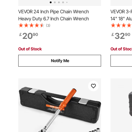
VEVOR 24 Inch Pipe Chain Wrench
VEVOR 3-P
Heavy Duty 6.7 Inch Chain Wrench
14" 18" Al
Adjustabl
(3)
Strength 
20
32
￡
90
￡
90
Hangable D
Automotiv
Out of Stock
Out of Sto
Notify Me