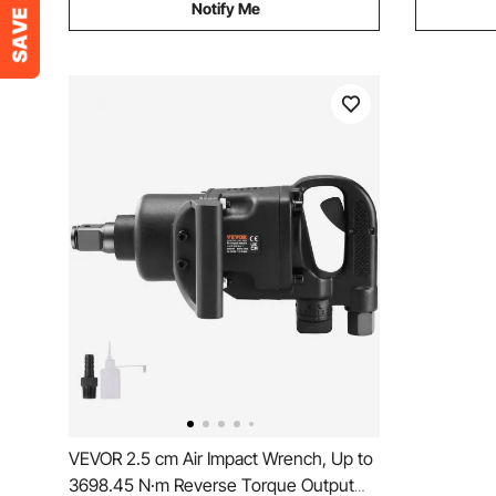
Notify Me
VEVOR 2.5 cm Air Impact Wrench, Up to
3698.45 N·m Reverse Torque Output