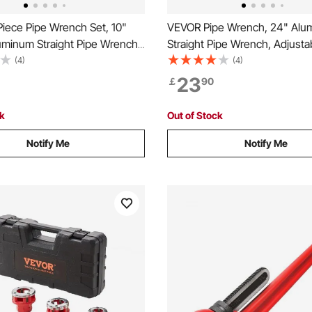
iece Pipe Wrench Set, 10"
VEVOR Pipe Wrench, 24" Alu
uminum Straight Pipe Wrench,
Straight Pipe Wrench, Adjusta
e Plumbing Wrench, with High
Plumbing Wrench, with High S
(4)
(4)
Jaw and Ergonomic Handle,
Jaw and Ergonomic Handle, E
23
￡
90
esign, for Water Pipes,
Carry, Hangable Design, for W
e Repairs
Automotive Repairs
ck
Out of Stock
Notify Me
Notify Me