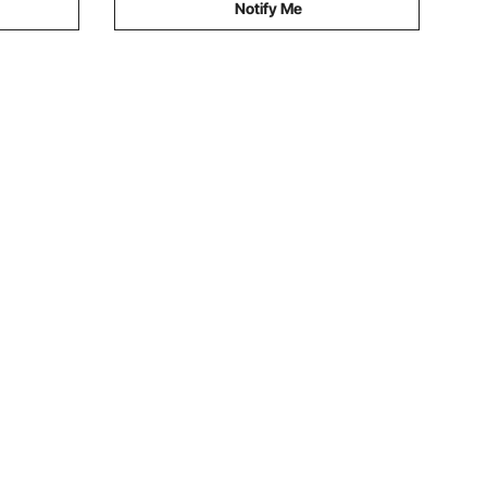
Notify Me