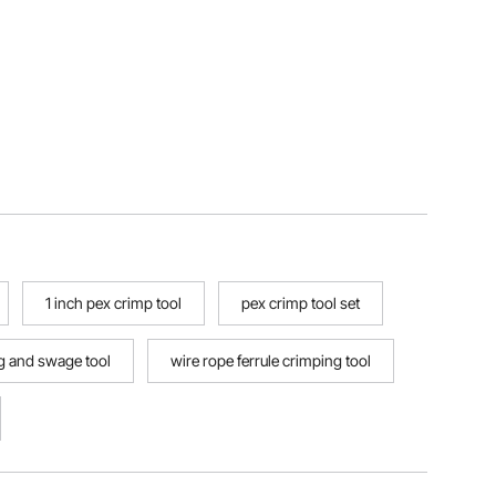
1 inch pex crimp tool
pex crimp tool set
ng and swage tool
wire rope ferrule crimping tool