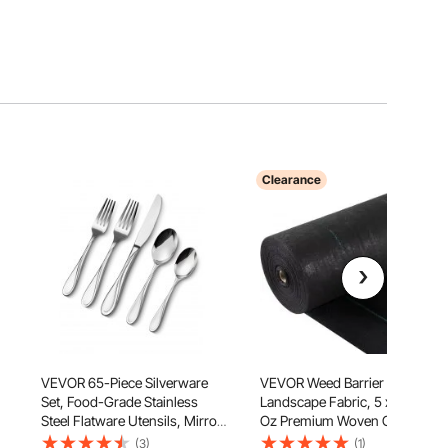
Clearance
VEVOR 65-Piece Silverware
VEVOR Weed Barrier
,
Set, Food-Grade Stainless
Landscape Fabric, 5 x 250 ft, 5
Steel Flatware Utensils, Mirror
Oz Premium Woven Ground
Finished Cutlery Set,
Cover Heavy Duty PP Material
(3)
(1)