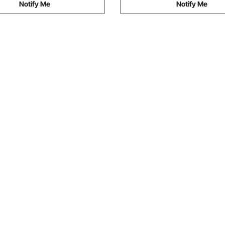
Notify Me
Notify Me