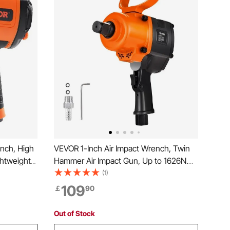
nch, High
VEVOR 1-Inch Air Impact Wrench, Twin
ghtweight
Hammer Air Impact Gun, Up to 1626N.m
ct Gun
Reverse Torque, 4600RPM 6-Speed
(1)
V Steel
Pneumatic Wrench for Heavy Duty Auto
109
￡
90
 Case
Repairs and Maintenance
Out of Stock