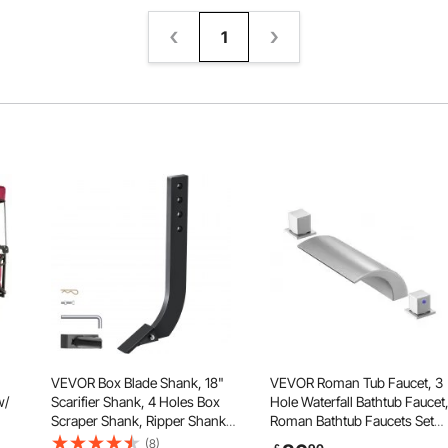
1
VEVOR Box Blade Shank, 18"
VEVOR Roman Tub Faucet, 3
w/
Scarifier Shank, 4 Holes Box
Hole Waterfall Bathtub Faucet
Scraper Shank, Ripper Shank
Roman Bathtub Faucets Set
with Removable Tapered Teeth
with 2 Handles, Deck Mount
(8)