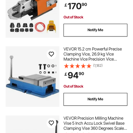
170
90
￡
Many Kinds of Terminals
Out of Stock
Notify Me
VEVOR 15.2 cm Powerful Precise
Clamping Vice, 26.9 kg Vice
Machine Vice Precision Vice
Accessory Set, 4.4 cm Jaw Precise
(1,182)
Clamping Lock Table Vice
94
90
￡
Out of Stock
Notify Me
VEVOR Precision Milling Machine
Vise 5 Inch Accu Lock Swivel Base
Clamping Vise 360 Degrees Scale