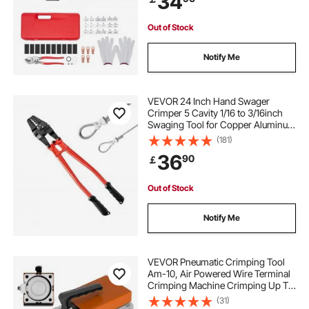
34
Sleeves
Out of Stock
Notify Me
VEVOR 24 Inch Hand Swager
Crimper 5 Cavity 1/16 to 3/16inch
Swaging Tool for Copper Aluminum
Oval Sleeves and Stop Sleeves Wire
(181)
Rope Crimping Tool Propress
36
90
￡
Swage Tool Long Handle Labor
Save
Out of Stock
Notify Me
VEVOR Pneumatic Crimping Tool
Am-10, Air Powered Wire Terminal
Crimping Machine Crimping Up To
16mm2, Pneumatic Crimper Plier
(31)
Machine with 10 Sets Of Dies for