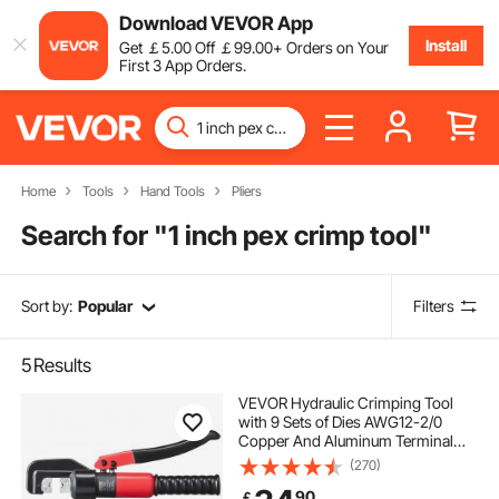
Download VEVOR App
Install
Get
￡
5
.00
Off
￡
99
.00
+ Orders on Your
First 3 App Orders.
Home
Tools
Hand Tools
Pliers
Search for "
1 inch pex crimp tool
"
Sort by:
Popular
Filters
5
Results
VEVOR Hydraulic Crimping Tool
with 9 Sets of Dies AWG12-2/0
Copper And Aluminum Terminal
Battery Lug Crimper, with a Cutting
(270)
Pliers, Gloves, 5pcs Copper Ring
90
￡
Connectors, 8pcs Heat Shrink