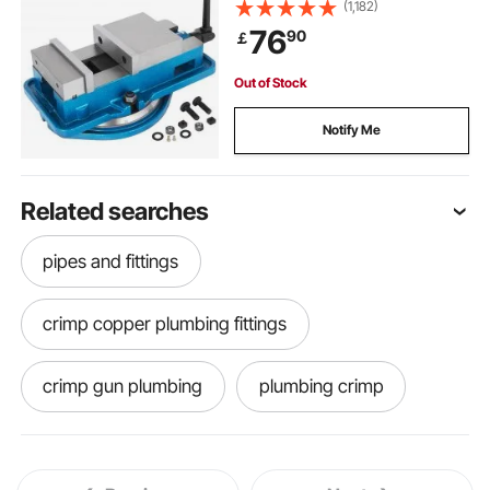
Bench Vice Clamp 125mm Width
(1,182)
for Milling Drilling Machine
76
90
￡
Precision Parts Finishing
Out of Stock
Notify Me
Related searches
pipes and fittings
crimp copper plumbing fittings
crimp gun plumbing
plumbing crimp