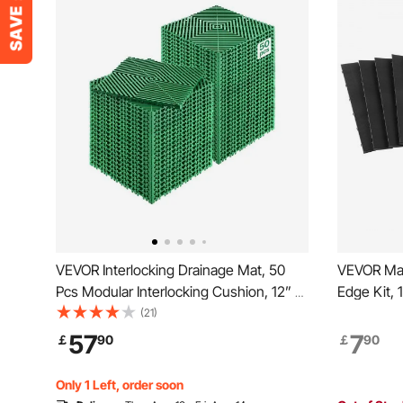
VEVOR Interlocking Drainage Mat, 50
VEVOR Mal
Pcs Modular Interlocking Cushion, 12” x
Edge Kit, 
12” Splicing Drainage Mats, Non-Slip
Modular Ga
(21)
Green PP Drainage Floor Tile and
resistant
57
7
￡
90
￡
90
Shower Mat, for Garage, Garden,
Only With
Kitchen & Outdoor
Garage Ma
Only 1 Left, order soon