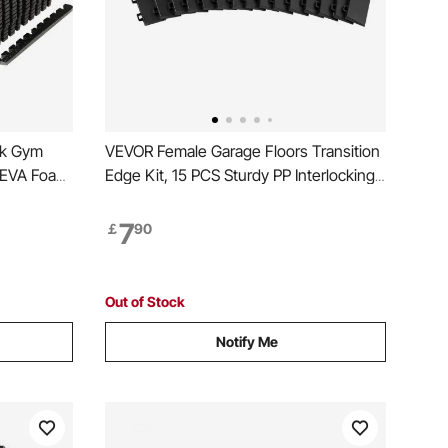
ck Gym
VEVOR Female Garage Floors Transition
m EVA Foam
Edge Kit, 15 PCS Sturdy PP Interlocking
rkout Floor
Modular Garage Floor Edging Slip-
resistant, Easy Assembly Compatible
7
￡
90
ooring for
Only With VEVOR Upgraded 6-Lock
nt
Garage Mats, Black
Out of Stock
Notify Me