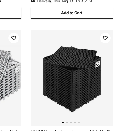
4
Delivery:
Thur. Aug. 13 - Fri. Aug. 14
Add to Cart