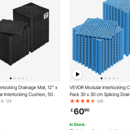
rlocking Drainage Mat, 12” x
VEVOR Modular Interlocking C
r Interlocking Cushion, 50
Pack 30 x 30 cm Splicing Dra
ng Drainage Mats, Non-Slip
Soft PVC Interlocking Drainag
(21)
(29)
rainage Floor Tile and Shower
Tiles, Non-Slip Drainage Holes
60
￡
90
arage, Garden, Kitchen &
Restroom, Bathroom, Kitchen,
Area, Blue
In Stock.