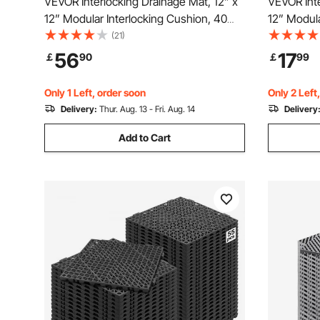
VEVOR Interlocking Drainage Mat, 12” x
VEVOR Inte
12” Modular Interlocking Cushion, 40
12” Modula
Pcs Splicing Drainage Mats, Non-Slip
Splicing D
(21)
Black PP Drainage Floor Tile and Shower
PP Drainag
56
17
￡
90
￡
99
Mat, for Garage, Garden, Kitchen &
for Garage
Outdoor
Only 1 Left, order soon
Only 2 Left
Delivery:
Thur. Aug. 13 - Fri. Aug. 14
Delivery
Add to Cart