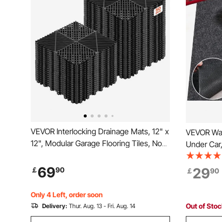
VEVOR Interlocking Drainage Mats, 12" x
VEVOR Wat
12", Modular Garage Flooring Tiles, Non-
Under Car
Slip PP Drainage Floor Tiles, Self-
Size Heav
Draining, Easy Installation, for Bathroom,
Protects 
69
29
￡
90
￡
90
Kitchen, Pool & Outdoor, Black, 50 Pack
and Oil, Fo
Garages,G
Only 4 Left, order soon
Out of Sto
Delivery:
Thur. Aug. 13 - Fri. Aug. 14