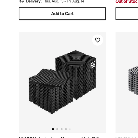
Out of Sto
Delivery:
Thur. Aug. 13 - Fri. Aug. 14
Add to Cart