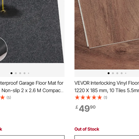
erproof Garage Floor Mat for
VEVOR Interlocking Vinyl Floor
, Non-slip 2 x 2.6 M Compact
1220 X 185 mm, 10 Tiles 5.5m
y Duty Containment Mat,
Snap Together, Deep Brown
(5)
(1)
Garage Floor from Water, Mud
Grain DIY Flooring for Kitchen
49
￡
90
r
Room, Bedrooms & Bathrooms,
reenhouses,Entrance
Home Decor
ck
Out of Stock