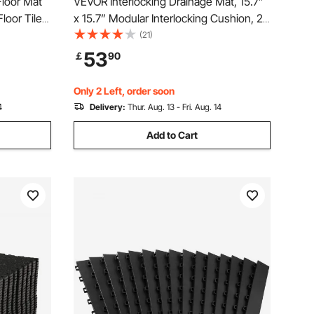
Floor Mat
VEVOR Interlocking Drainage Mat, 15.7”
loor Tiles
x 15.7” Modular Interlocking Cushion, 24
Pcs Splicing Drainage Mats, Non-Slip
(21)
Black PP Drainage Floor Tile and Shower
53
￡
90
Mat, for Garage, Garden, Kitchen &
Outdoor
Only 2 Left, order soon
4
Delivery:
Thur. Aug. 13 - Fri. Aug. 14
Add to Cart