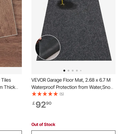
 Tiles
VEVOR Garage Floor Mat, 2.68 x 6.7 M
m Thick
Waterproof Protection from Water,Snow,
 Wood
Rain,Mud and Oil for Cars, Non-slip
(5)
, Dining
Heavy Duty Containment Mat with TPE
92
￡
90
 Easy for
Anti-Leak Backing & Easy to Clean &
Cuttable
Out of Stock