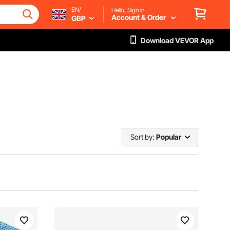
EN/
Hello, Sign in
Account & Order
GBP
Download VEVOR App
Sort by:
Popular