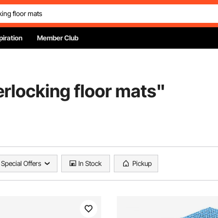
piration
Member Club
terlocking floor mats
"
Special Offers
In Stock
Pickup