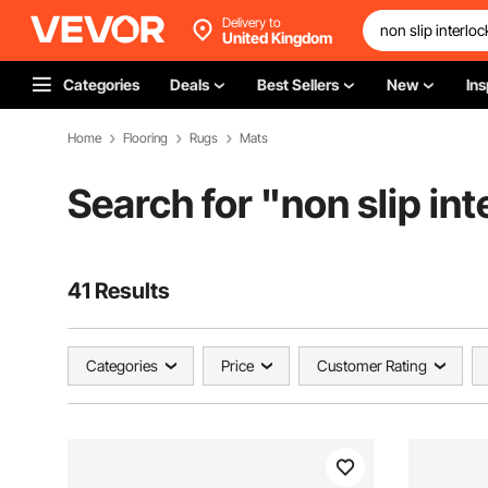
Delivery to
United Kingdom
Categories
Deals
Best Sellers
New
Ins
Home
Flooring
Rugs
Mats
Search for "
non slip in
41 Results
Categories
Price
Customer Rating