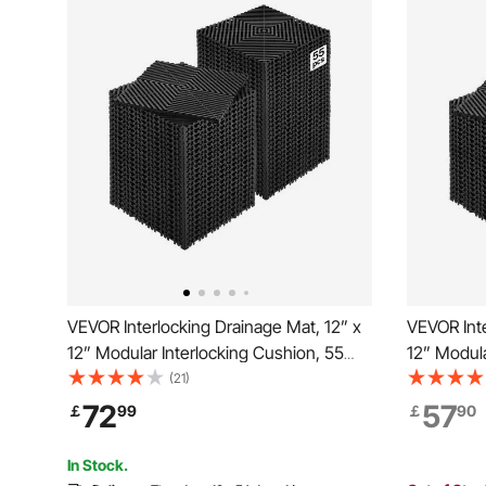
VEVOR Interlocking Drainage Mat, 12” x
VEVOR Inte
12” Modular Interlocking Cushion, 55
12” Modula
Pcs Splicing Drainage Mats, Non-Slip
Pcs Splici
(21)
Black PP Drainage Floor Tile and Shower
Black PP D
72
57
￡
99
￡
90
Mat, for Garage, Garden, Kitchen &
Mat, for G
Outdoor
Outdoor
In Stock.