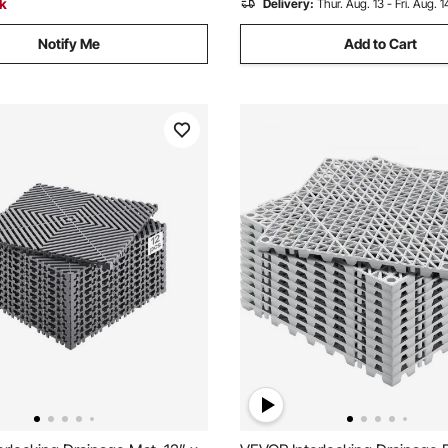
ck
Delivery:
Thur. Aug. 13 - Fri. Aug. 1
Notify Me
Add to Cart