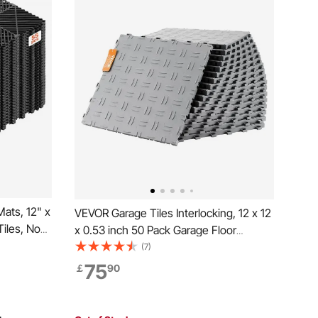
ats, 12" x
VEVOR Garage Tiles Interlocking, 12 x 12
Tiles, Non-
x 0.53 inch 50 Pack Garage Floor
elf-
Covering Tiles, Non-Slip Double-Sided
(7)
r Bathroom,
Texture Garage Flooring Tiles, for
75
￡
90
k, 55 Pack
Garages, Basements, Repair Shops,
Silver