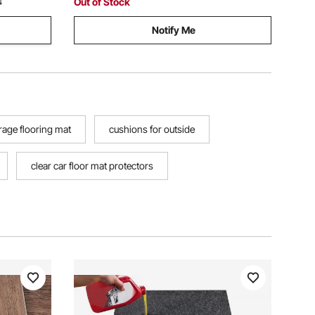
Out of Stock
4
Notify Me
rage flooring mat
cushions for outside
clear car floor mat protectors