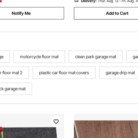
ck
Delivery:
Thur. Aug. 13 - Fri. Aug. 1
Notify Me
Add to Cart
ge
motorcycle floor mat
clean park garage mat
ga
r floor mat 2
plastic car floor mat covers
garage drip mat
ck garage mat