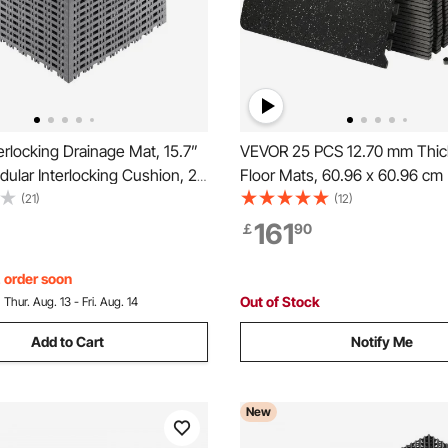
rlocking Drainage Mat, 15.7”
VEVOR 25 PCS 12.70 mm Thi
dular Interlocking Cushion, 24
Floor Mats, 60.96 x 60.96 c
ng Drainage Mats, Non-Slip
& Rubber Top Interlocking Wo
(21)
(12)
ainage Floor Tile and Shower
Mats with 9.29 m² Coverage,
161
￡
90
arage, Garden, Kitchen &
Waterproof Exercise Puzzle Fl
Gym, Home, Garage, Baseme
, order soon
Out of Stock
:
Thur. Aug. 13 - Fri. Aug. 14
Add to Cart
Notify Me
New