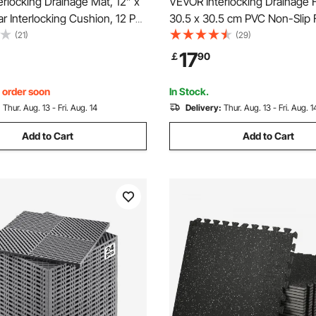
rlocking Drainage Mat, 12” x
VEVOR Interlocking Drainage 
r Interlocking Cushion, 12 Pcs
30.5 x 30.5 cm PVC Non-Slip F
rainage Mats, Non-Slip Gray
12 Pack
(21)
(29)
e Floor Tile and Shower Mat,
17
￡
90
, Garden, Kitchen & Outdoor
, order soon
In Stock.
:
Thur. Aug. 13 - Fri. Aug. 14
Delivery:
Thur. Aug. 13 - Fri. Aug. 1
Add to Cart
Add to Cart