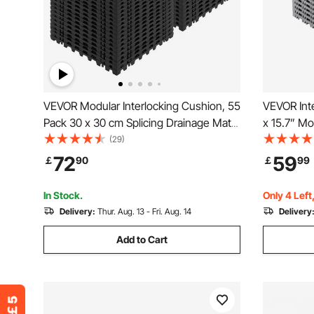
VEVOR Modular Interlocking Cushion, 55
VEVOR Inte
Pack 30 x 30 cm Splicing Drainage Mats,
x 15.7” Mo
Soft PVC Interlocking Drainage Floor
Pcs Splici
(29)
Tiles, Non-Slip Drainage Holes for
Gray PP Dr
72
59
￡
90
￡
99
Restroom, Bathroom, Kitchen, Pool,
Mat, for G
Wet, Black
Outdoor
In Stock.
Only 4 Left
Delivery:
Thur. Aug. 13 - Fri. Aug. 14
Delivery
Add to Cart