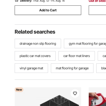
Out of Sto
Delivery:
Thur. Aug. 13 - Fri. Aug. 14
Add to Cart
Related searches
drainage non slip flooring
gym mat flooring for gara
plastic car mat covers
car floor mat liners
ca
vinyl garage mat
mat flooring for garage
bla
New