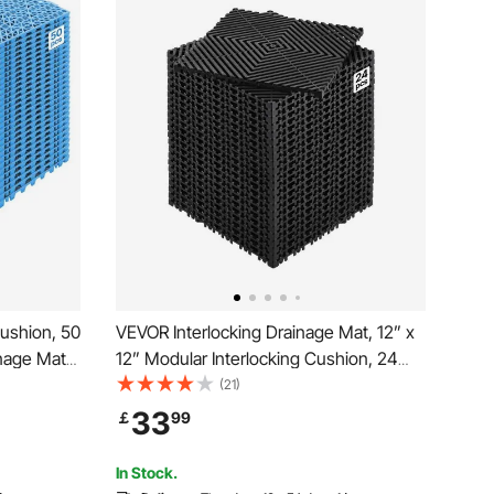
ushion, 50
VEVOR Interlocking Drainage Mat, 12” x
inage Mats,
12” Modular Interlocking Cushion, 24
e Floor
Pcs Splicing Drainage Mats, Non-Slip
(21)
 for
Black PP Drainage Floor Tile and Shower
33
￡
99
 Pool, Wet
Mat, for Garage, Garden, Kitchen &
Outdoor
In Stock.