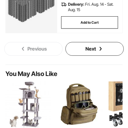
Delivery:
Fri. Aug. 14 - Sat.
Aug. 15
Add to Cart
Previous
Next
You May Also Like