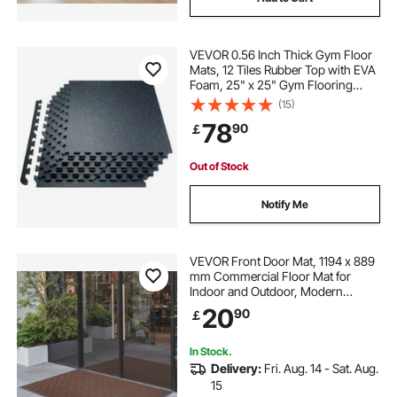
VEVOR 0.56 Inch Thick Gym Floor
Mats, 12 Tiles Rubber Top with EVA
Foam, 25" x 25" Gym Flooring
Workout Mats with 48 sq.ft
(15)
Coverage, Interlocking Puzzle Gym
78
90
￡
Mats for Gym, Home, Garage,
Black & Blue
Out of Stock
Notify Me
VEVOR Front Door Mat, 1194 x 889
mm Commercial Floor Mat for
Indoor and Outdoor, Modern
Stylish Carpet with TPE Backing,
20
90
￡
Heavy Duty Washable Entry
Industrial Rug for Hallway, Balcony,
Garage, Brown
In Stock.
Delivery:
Fri. Aug. 14 - Sat. Aug.
15