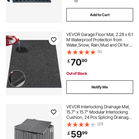
15
Add to Cart
VEVOR Garage Floor Mat, 2.28 x 6.1
M Waterproof Protection from
Water,Snow, Rain,Mud and Oil for
Cars, Non-slip Heavy Duty
(5)
Containment Mat with TPE Anti-
70
90
￡
Leak Backing & Easy to Clean &
Cuttable
Out of Stock
Notify Me
VEVOR Interlocking Drainage Mat,
15.7” x 15.7” Modular Interlocking
Cushion, 24 Pcs Splicing Drainage
Mats, Non-Slip Gray PP Drainage
(21)
Floor Tile and Shower Mat, for
59
99
￡
Garage, Garden, Kitchen & Outdoor