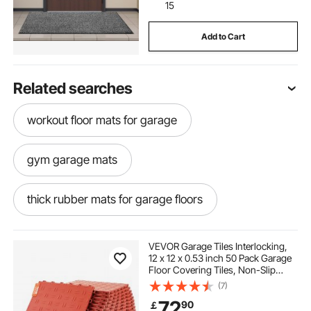
15
Add to Cart
Related searches
workout floor mats for garage
gym garage mats
thick rubber mats for garage floors
gym flooring in garage
VEVOR Garage Tiles Interlocking,
12 x 12 x 0.53 inch 50 Pack Garage
Floor Covering Tiles, Non-Slip
best garage mats for snow
Double-Sided Texture Garage
(7)
Flooring Tiles, for Garages,
72
90
￡
Basements, Repair Shops, Red