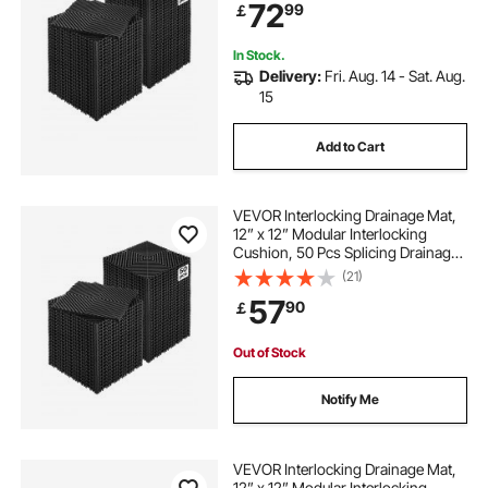
72
99
￡
Garage, Garden, Kitchen & Outdoor
floor mats for my car
In Stock.
Delivery:
Fri. Aug. 14 - Sat. Aug.
15
Add to Cart
VEVOR Interlocking Drainage Mat,
12” x 12” Modular Interlocking
Cushion, 50 Pcs Splicing Drainage
Mats, Non-Slip Black PP Drainage
(21)
Floor Tile and Shower Mat, for
57
90
￡
Garage, Garden, Kitchen & Outdoor
Out of Stock
Notify Me
VEVOR Interlocking Drainage Mat,
12” x 12” Modular Interlocking