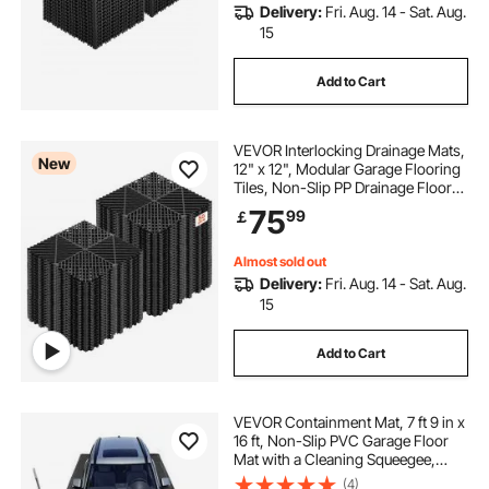
Delivery:
Fri. Aug. 14 - Sat. Aug.
15
Add to Cart
VEVOR Interlocking Drainage Mats,
New
12" x 12", Modular Garage Flooring
Tiles, Non-Slip PP Drainage Floor
Tiles, Self-Draining, Easy
75
99
￡
Installation, for Bathroom, Kitchen,
Pool & Outdoor, Black, 55 Pack
Almost sold out
Delivery:
Fri. Aug. 14 - Sat. Aug.
15
Add to Cart
VEVOR Containment Mat, 7 ft 9 in x
16 ft, Non-Slip PVC Garage Floor
Mat with a Cleaning Squeegee,
Heavy Duty Durable Waterproof
(4)