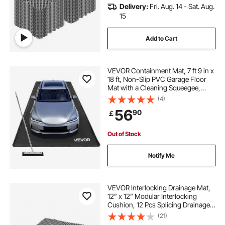
Delivery:
Fri. Aug. 14 - Sat. Aug.
15
Add to Cart
VEVOR Containment Mat, 7 ft 9 in x
18 ft, Non-Slip PVC Garage Floor
Mat with a Cleaning Squeegee,
Heavy Duty Durable Waterproof
(4)
Containment Protection from
56
90
￡
Snow, Rain and Mud for Cars
Parking, Black
Out of Stock
Notify Me
VEVOR Interlocking Drainage Mat,
12” x 12” Modular Interlocking
Cushion, 12 Pcs Splicing Drainage
Mats, Non-Slip Gray PP Drainage
(21)
Floor Tile and Shower Mat, for