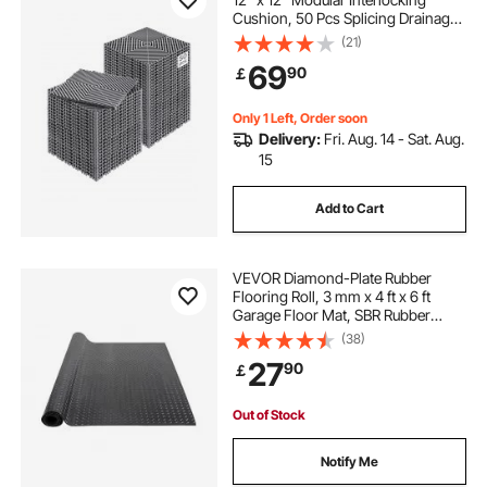
Cushion, 50 Pcs Splicing Drainage
Mats, Non-Slip Gray PP Drainage
(21)
Floor Tile and Shower Mat, for
69
90
￡
Garage, Garden, Kitchen & Outdoor
Only 1 Left, Order soon
Delivery:
Fri. Aug. 14 - Sat. Aug.
15
Add to Cart
VEVOR Diamond-Plate Rubber
Flooring Roll, 3 mm x 4 ft x 6 ft
Garage Floor Mat, SBR Rubber
Garage Flooring Roll, Easy to
(38)
Clean, Diamond Plate Rubber Mat
27
90
￡
for Under Cars, Garage Industry
Gym, Black
Out of Stock
Notify Me