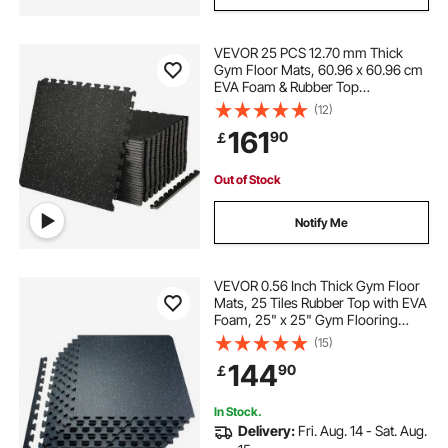
VEVOR 25 PCS 12.70 mm Thick
Gym Floor Mats, 60.96 x 60.96 cm
EVA Foam & Rubber Top
Interlocking Workout Floor Mats
(12)
with 9.29 m² Coverage, Waterproof
161
90
￡
Exercise Puzzle Flooring for Gym,
Home, Garage, Basement
Out of Stock
Notify Me
VEVOR 0.56 Inch Thick Gym Floor
Mats, 25 Tiles Rubber Top with EVA
Foam, 25" x 25" Gym Flooring
Workout Mats with 100sq.ft
(15)
Coverage, Interlocking Puzzle Gym
144
90
￡
Mats for Gym, Home, Garage,
Black & Blue
In Stock.
Delivery:
Fri. Aug. 14 - Sat. Aug.