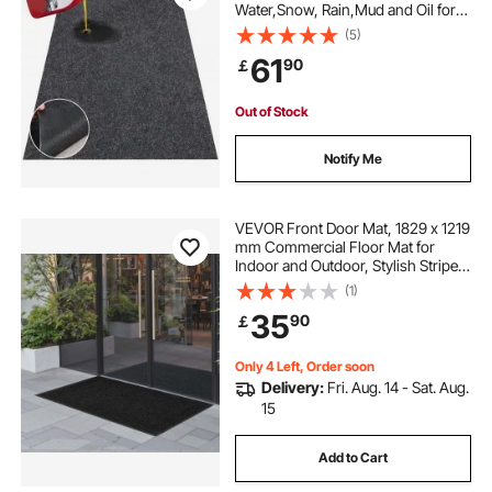
Water,Snow, Rain,Mud and Oil for
Cars, Non-slip Heavy Duty
(5)
Containment Mat with TPE Anti-
61
90
￡
Leak Backing & Easy to Clean &
Cuttable
Out of Stock
Notify Me
VEVOR Front Door Mat, 1829 x 1219
mm Commercial Floor Mat for
Indoor and Outdoor, Stylish Striped
Industrial Carpet with PVC Backing,
(1)
Heavy Duty Washable Entry Rug for
35
90
￡
Hallway, Balcony, Garage, Grey
Only 4 Left, Order soon
Delivery:
Fri. Aug. 14 - Sat. Aug.
15
Add to Cart