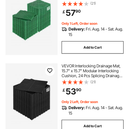
Drainage Mats, Non-Slip Green PP
(21)
Drainage Floor Tile and Shower
57
90
￡
Mat, for Garage, Garden, Kitchen &
Outdoor
Only 1 Left, Order soon
Delivery:
Fri. Aug. 14 - Sat. Aug.
15
Add to Cart
VEVOR Interlocking Drainage Mat,
15.7” x 15.7” Modular Interlocking
Cushion, 24 Pcs Splicing Drainage
Mats, Non-Slip Black PP Drainage
(21)
Floor Tile and Shower Mat, for
53
90
￡
Garage, Garden, Kitchen & Outdoor
Only 2 Left, Order soon
Delivery:
Fri. Aug. 14 - Sat. Aug.
15
Add to Cart