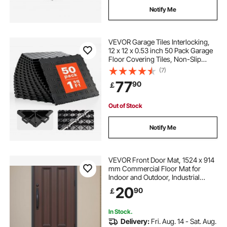
Notify Me
VEVOR Garage Tiles Interlocking,
12 x 12 x 0.53 inch 50 Pack Garage
Floor Covering Tiles, Non-Slip
Double-Sided Texture Garage
(7)
Flooring Tiles, for Garages,
77
90
￡
Basements, Repair Shops, Black
Out of Stock
Notify Me
VEVOR Front Door Mat, 1524 x 914
mm Commercial Floor Mat for
Indoor and Outdoor, Industrial
Entrance Carpet with PVC Backing,
20
90
￡
Heavy Duty Washable Entry Rug for
Hallway, Kitchen, Balcony, Garage,
Grey
In Stock.
Delivery:
Fri. Aug. 14 - Sat. Aug.