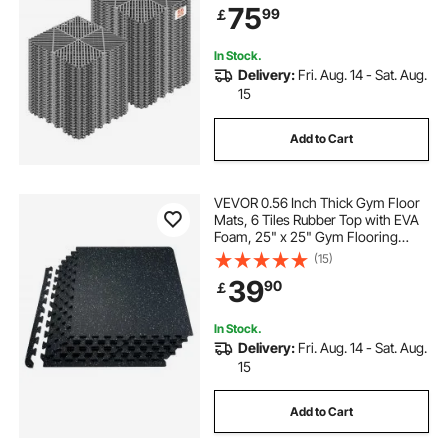
Shower Mat, Self-Draining, Easy
75
99
￡
Installation, for Bathroom, Kitchen,
Pool & Outdoor, Gray, 55 Pack
In Stock.
Delivery:
Fri. Aug. 14 - Sat. Aug.
15
Add to Cart
VEVOR 0.56 Inch Thick Gym Floor
Mats, 6 Tiles Rubber Top with EVA
Foam, 25" x 25" Gym Flooring
Workout Mats with 25 sq.ft
(15)
Coverage, Interlocking Puzzle Gym
39
90
￡
Mats for Gym, Home, Garage,
Black & White
In Stock.
Delivery:
Fri. Aug. 14 - Sat. Aug.
15
Add to Cart