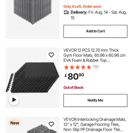
Only 4 Left, Order soon
Delivery:
Fri. Aug. 14 - Sat. Aug.
15
Add to Cart
VEVOR 12 PCS 12.70 mm Thick
Gym Floor Mats, 60.96 x 60.96 cm
EVA Foam & Rubber Top
Interlocking Workout Floor Mats
(12)
with 4.46 m² Coverage, Waterproof
80
90
￡
Exercise Puzzle Flooring for Gym,
Home, Garage, Basement
Out of Stock
Notify Me
VEVOR Interlocking Drainage Mats,
New
12" x 12", Garage Flooring Tiles,
Non-Slip PP Drainage Floor Tile