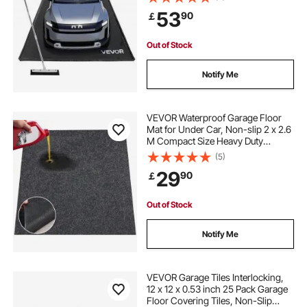
Containment Protection from
53
90
￡
Snow, Rain and Mud for Cars
Parking, Black
Out of Stock
Notify Me
VEVOR Waterproof Garage Floor
Mat for Under Car, Non-slip 2 x 2.6
M Compact Size Heavy Duty
Containment Mat, Protects Garage
(5)
Floor from Water, Mud and Oil, For
29
90
￡
Garages,Greenhouses,Entrance
Out of Stock
Notify Me
VEVOR Garage Tiles Interlocking,
12 x 12 x 0.53 inch 25 Pack Garage
Floor Covering Tiles, Non-Slip