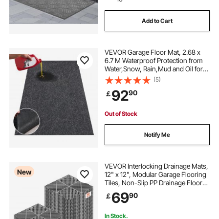
Add to Cart
VEVOR Garage Floor Mat, 2.68 x
6.7 M Waterproof Protection from
Water,Snow, Rain,Mud and Oil for
Cars, Non-slip Heavy Duty
(5)
Containment Mat with TPE Anti-
92
90
￡
Leak Backing & Easy to Clean &
Cuttable
Out of Stock
Notify Me
VEVOR Interlocking Drainage Mats,
New
12" x 12", Modular Garage Flooring
Tiles, Non-Slip PP Drainage Floor
Tiles, Self-Draining, Easy
69
90
￡
Installation, for Bathroom, Kitchen,
Pool & Outdoor, Gray, 50 Pack
In Stock.