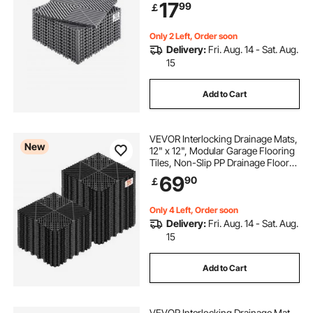
17
99
￡
Garage, Garden, Kitchen & Outdoor
Only 2 Left, Order soon
Delivery:
Fri. Aug. 14 - Sat. Aug.
15
Add to Cart
VEVOR Interlocking Drainage Mats,
New
12" x 12", Modular Garage Flooring
Tiles, Non-Slip PP Drainage Floor
Tiles, Self-Draining, Easy
69
90
￡
Installation, for Bathroom, Kitchen,
Pool & Outdoor, Black, 50 Pack
Only 4 Left, Order soon
Delivery:
Fri. Aug. 14 - Sat. Aug.
15
Add to Cart
VEVOR Interlocking Drainage Mat,