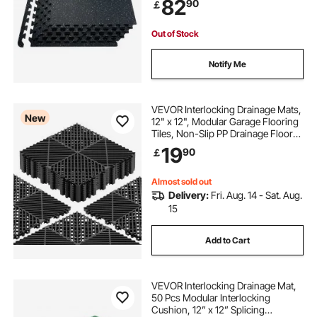
82
90
￡
Mats for Gym, Home, Garage,
Black & White
Out of Stock
Notify Me
VEVOR Interlocking Drainage Mats,
New
12" x 12", Modular Garage Flooring
Tiles, Non-Slip PP Drainage Floor
Tiles, Self-Draining, Easy
19
90
￡
Installation, for Bathroom, Kitchen,
Pool & Outdoor, Black, 12 Pack
Almost sold out
Delivery:
Fri. Aug. 14 - Sat. Aug.
15
Add to Cart
VEVOR Interlocking Drainage Mat,
50 Pcs Modular Interlocking
Cushion, 12” x 12” Splicing