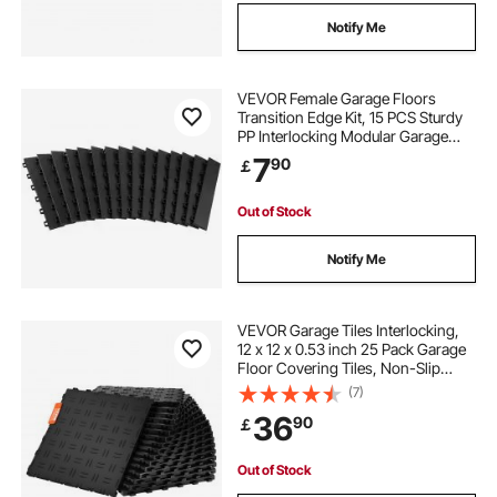
Notify Me
VEVOR Female Garage Floors
Transition Edge Kit, 15 PCS Sturdy
PP Interlocking Modular Garage
Floor Edging Slip-resistant, Easy
7
90
￡
Assembly Compatible Only With
VEVOR Upgraded 6-Lock Garage
Mats, Black
Out of Stock
Notify Me
VEVOR Garage Tiles Interlocking,
12 x 12 x 0.53 inch 25 Pack Garage
Floor Covering Tiles, Non-Slip
Double-Sided Texture Garage
(7)
Flooring Tiles, for Garages,
36
90
￡
Basements, Repair Shops, Black
Out of Stock