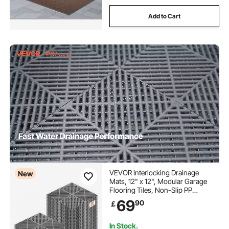
Add to Cart
VEVOR Interlocking Drainage
New
Mats, 12" x 12", Modular Garage
Flooring Tiles, Non-Slip PP
Drainage Floor Tiles, Self-
69
90
￡
Draining, Easy Installation, for
Bathroom, Kitchen, Pool &
Outdoor, Gray, 50 Pack
In Stock.