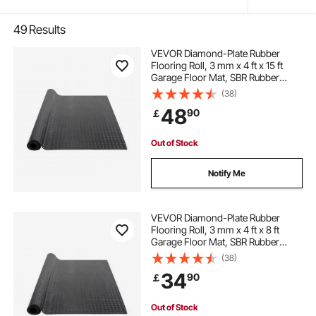
49
Results
VEVOR Diamond-Plate Rubber
Flooring Roll, 3 mm x 4 ft x 15 ft
Garage Floor Mat, SBR Rubber
Garage Flooring Roll, Easy to
(38)
Clean, Diamond Plate Rubber Mat
48
90
￡
for Under Cars, Garage Industry
Gym, Black
Out of Stock
Notify Me
VEVOR Diamond-Plate Rubber
Flooring Roll, 3 mm x 4 ft x 8 ft
Garage Floor Mat, SBR Rubber
Garage Flooring Roll, Easy to
(38)
Clean, Diamond Plate Rubber Mat
34
90
￡
for Under Cars, Garage Industry
Gym, Black
Out of Stock