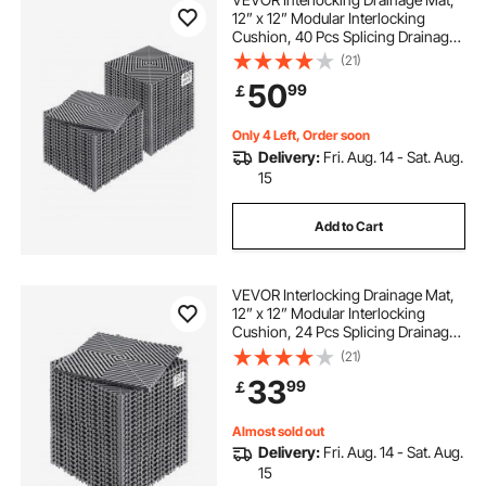
12” x 12” Modular Interlocking
Cushion, 40 Pcs Splicing Drainage
Mats, Non-Slip Gray PP Drainage
(21)
Floor Tile and Shower Mat, for
50
99
￡
Garage, Garden, Kitchen & Outdoor
Only 4 Left, Order soon
Delivery:
Fri. Aug. 14 - Sat. Aug.
15
Add to Cart
VEVOR Interlocking Drainage Mat,
12” x 12” Modular Interlocking
Cushion, 24 Pcs Splicing Drainage
Mats, Non-Slip Gray PP Drainage
(21)
Floor Tile and Shower Mat, for
33
99
￡
Garage, Garden, Kitchen & Outdoor
Almost sold out
Delivery:
Fri. Aug. 14 - Sat. Aug.
15