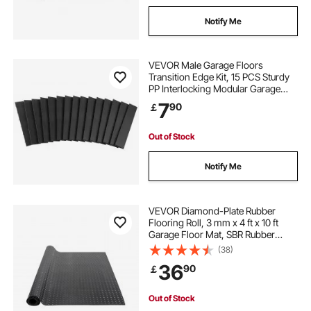
Notify Me
VEVOR Male Garage Floors
Transition Edge Kit, 15 PCS Sturdy
PP Interlocking Modular Garage
Floor Edging Slip-resistant, Easy
7
90
￡
Assembly Compatible Only With
VEVOR Upgraded 6-Lock Garage
Mats, Black
Out of Stock
Notify Me
VEVOR Diamond-Plate Rubber
Flooring Roll, 3 mm x 4 ft x 10 ft
Garage Floor Mat, SBR Rubber
Garage Flooring Roll, Easy to
(38)
Clean, Diamond Plate Rubber Mat
36
90
￡
for Under Cars, Garage Industry
Gym, Black
Out of Stock