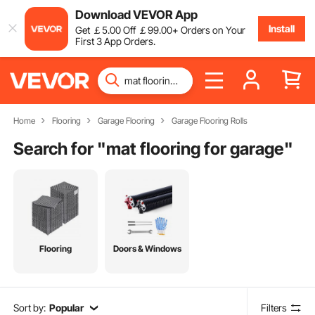
Download VEVOR App
Install
Get
￡
5
.00
Off
￡
99
.00
+ Orders on Your
First 3 App Orders.
Home
Flooring
Garage Flooring
Garage Flooring Rolls
Search for "
mat flooring for garage
"
Flooring
Doors & Windows
Sort by:
Popular
Filters