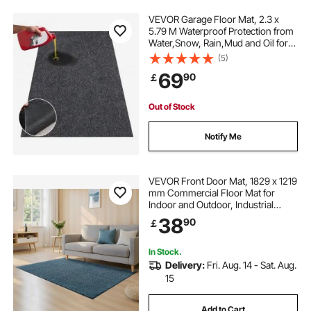
VEVOR Garage Floor Mat, 2.3 x
5.79 M Waterproof Protection from
Water,Snow, Rain,Mud and Oil for
Cars, Non-slip Heavy Duty
(5)
Containment Mat with TPE Anti-
69
90
￡
Leak Backing & Easy to Clean &
Cuttable
Out of Stock
Notify Me
VEVOR Front Door Mat, 1829 x 1219
mm Commercial Floor Mat for
Indoor and Outdoor, Industrial
Entrance Carpet with PVC Backing,
38
90
￡
Heavy Duty Washable Entry Rug for
Hallway, Balcony, Garage, Slate
Blue
In Stock.
Delivery:
Fri. Aug. 14 - Sat. Aug.
15
Add to Cart