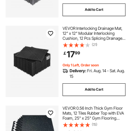
Add to Cart
VEVOR Interlocking Drainage Mat,
12” x 12” Modular Interlocking
Cushion, 12 Pcs Splicing Drainage
Mats, Non-Slip Black PP Drainage
(21)
Floor Tile and Shower Mat, for
17
99
￡
Garage, Garden, Kitchen & Outdoor
Only 1 Left, Order soon
Delivery:
Fri. Aug. 14 - Sat. Aug.
15
Add to Cart
VEVOR 0.56 Inch Thick Gym Floor
Mats, 12 Tiles Rubber Top with EVA
Foam, 25" x 25" Gym Flooring
Workout Mats with 48 sq.ft
(15)
Coverage, Interlocking Puzzle Gym