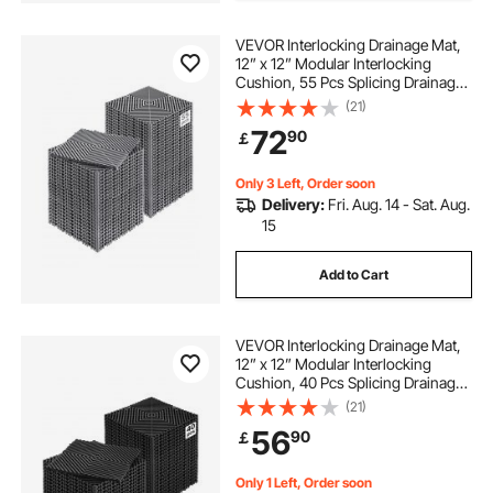
VEVOR Interlocking Drainage Mat,
12” x 12” Modular Interlocking
Cushion, 55 Pcs Splicing Drainage
Mats, Non-Slip Gray PP Drainage
(21)
Floor Tile and Shower Mat, for
72
90
￡
Garage, Garden, Kitchen & Outdoor
Only 3 Left, Order soon
Delivery:
Fri. Aug. 14 - Sat. Aug.
15
Add to Cart
VEVOR Interlocking Drainage Mat,
12” x 12” Modular Interlocking
Cushion, 40 Pcs Splicing Drainage
Mats, Non-Slip Black PP Drainage
(21)
Floor Tile and Shower Mat, for
56
90
￡
Garage, Garden, Kitchen & Outdoor
Only 1 Left, Order soon