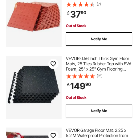
Double-Sided Texture Garage
(7)
Flooring Tiles, for Garages,
37
90
￡
Basements, Repair Shops, Red
Out of Stock
Notify Me
VEVOR 0.56 Inch Thick Gym Floor
Mats, 25 Tiles Rubber Top with EVA
Foam, 25" x 25" Gym Flooring
Workout Mats with 100sq.ft
(15)
Coverage, Interlocking Puzzle Gym
149
90
￡
Mats for Gym, Home, Garage,
Black & White
Out of Stock
Notify Me
VEVOR Garage Floor Mat, 2.25 x
5.2 M Waterproof Protection from