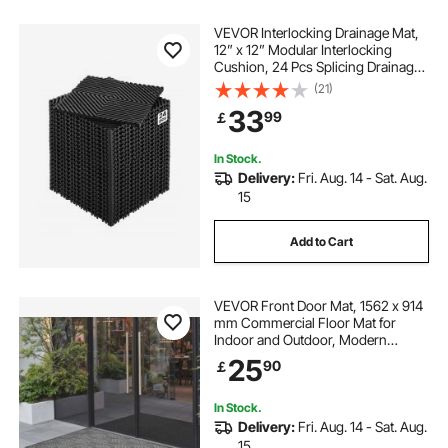
VEVOR Interlocking Drainage Mat,
12” x 12” Modular Interlocking
Cushion, 24 Pcs Splicing Drainage
Mats, Non-Slip Black PP Drainage
(21)
Floor Tile and Shower Mat, for
33
99
￡
Garage, Garden, Kitchen & Outdoor
In Stock.
Delivery:
Fri. Aug. 14 - Sat. Aug.
15
Add to Cart
VEVOR Front Door Mat, 1562 x 914
mm Commercial Floor Mat for
Indoor and Outdoor, Modern
Stylish Carpet with TPE Backing,
25
90
￡
Heavy Duty Washable Entry
Industrial Rug for Hallway, Balcony,
Garage, Grey
In Stock.
Delivery:
Fri. Aug. 14 - Sat. Aug.
15