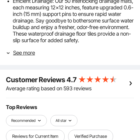
Efficient Drainage: Our 50 interlocking drainage mats,
each measuring 12x12 inches, feature upgraded 0.6-
inch (15 mm) support pins to ensure rapid water
drainage. Say goodbye to bothersome surface water
buildup and enjoy a fresher, odor-free environment.
These waterproof drainage floor tiles provide a non-
slip surface for added safety.
Durability and Flexibility: Crafted from upgraded PVC
See more
material, these modular interlocking cushions
combine softness and toughness. They maintain their
shape over time. The snug fit of the drainage holes
ensures a firm grip, preventing them from coming
Customer Reviews
4.7
loose.
Effortless Assembly and Customization: The
Average rating based on 593 reviews
interlocking design makes assembling these
interlocking floor mats hassle-free. Customize the
splicing modular cushion mat effortlessly to suit your
Top Reviews
specific space requirements. Choose between our
stylish gray and blue for added versatility.
Recommended
All star
Low-Maintenance: The PVC drainage mats resist hair
and oil, making cleanup a breeze. A simple rinse is all
Reviews for Current Item
Verified Purchase
it takes to keep your space clean and hygienic,