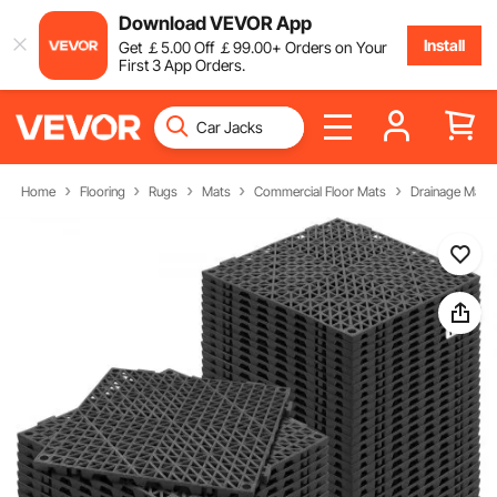
Download VEVOR App
Install
Get
￡
5
.00
Off
￡
99
.00
+ Orders on Your
First 3 App Orders.
Home
Flooring
Rugs
Mats
Commercial Floor Mats
Drainage Mats