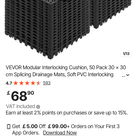
1/13
VEVOR Modular Interlocking Cushion, 50 Pack 30 x 30
cm Splicing Drainage Mats, Soft PVC Interlocking
...
Drainage Floor Tiles, Non-Slip Drainage Hole for
593
4.7
Restroom, Bathroom, Kitchen, Pool, Wet Area, Black
68
￡
90
VAT included
Earn at least
2%
points on purchases or save up to
15%
.
Get
￡
5
.00
Off
￡
99
.00
+ Orders on Your First 3
App Orders.
Download Now