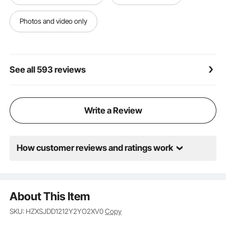
requiring minimal time and effort.
Versatile in Every Way: These splicing drainage mats
Photos and video only
suit various applications. Whether in wet
environments like bathrooms, swimming pools, toilets,
or high-traffic areas such as kitchens, restaurants,
and food service spaces, they deliver outstanding
See all 593 reviews
performance every time.
Write a Review
How customer reviews and ratings work
About This Item
SKU: HZXSJDD1212Y2YO2XV0
Copy