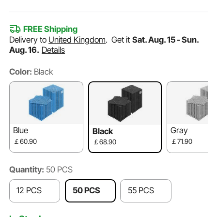
FREE Shipping
Delivery to
United Kingdom
.
Get it
Sat. Aug. 15 - Sun.
Aug. 16.
Details
Color:
Black
Blue
Gray
Black
￡60.90
￡71.90
￡68.90
Quantity:
50 PCS
12 PCS
50 PCS
55 PCS