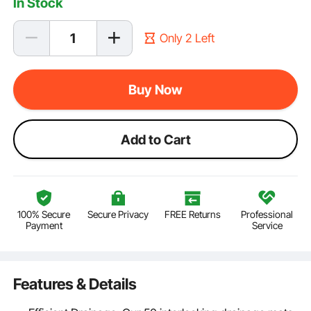
In Stock
Only 2 Left
Buy Now
Add to Cart
100% Secure
Secure Privacy
FREE Returns
Professional
Payment
Service
Features & Details