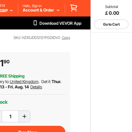
EN/
Hello, Sign in
Subtotal
Account & Order
GBP
￡0.00
Download VEVOR App
Go to Cart
SKU: HZXSJDD1212YF0ZXDV0
Copy
1
90
REE Shipping
ery to
United Kingdom
.
Get it
Thur.
13 - Fri. Aug. 14
Details
tock