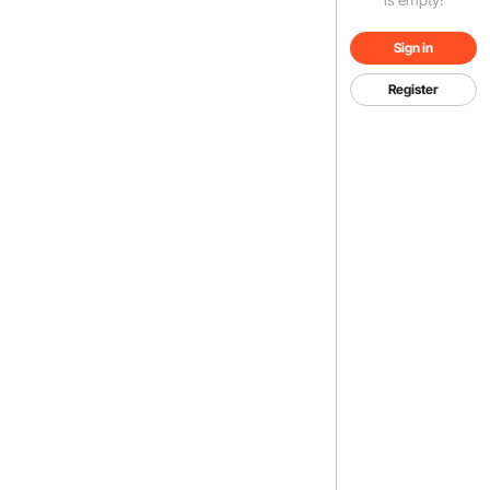
Sign in
Register