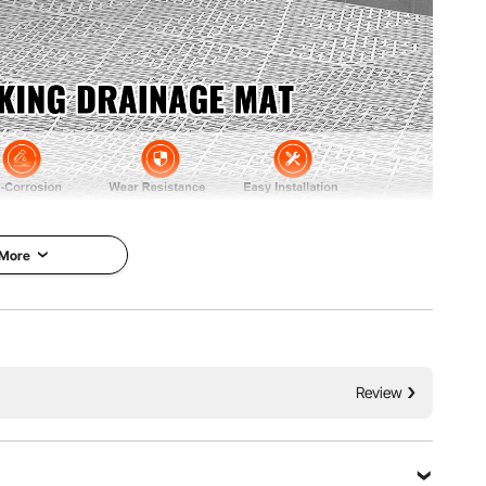
 More
5 mm) thickened drainage pins, ensuring efficient water
interlocking drainage mats provide exceptional non-slip
or added safety.
Review