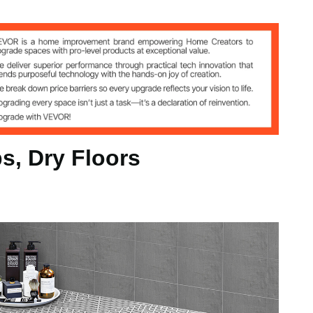
30 cm(with locking tabs), 50 pcs
s, Dry Floors
kg
inch/300 x 300 x 15 mm(with locking tabs)