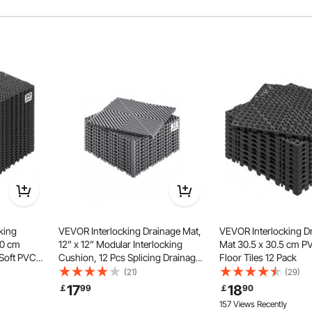
loor mats exhibit remarkable flexibility and resistance to
e a firm grip, preventing any unwanted detachment.
king
VEVOR Interlocking Drainage Mat,
VEVOR Interlocking D
30 cm
12” x 12” Modular Interlocking
Mat 30.5 x 30.5 cm P
 Soft PVC
Cushion, 12 Pcs Splicing Drainage
Floor Tiles 12 Pack
or Tiles,
Mats, Non-Slip Gray PP Drainage
(21)
(29)
for
Floor Tile and Shower Mat, for
17
18
￡
99
￡
90
tchen,
Garage, Garden, Kitchen &
157 Views Recently
Outdoor