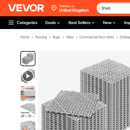
Delivery to
United Kingdom
Categories
Deals
Best Sellers
New
Ins
Home
Flooring
Rugs
Mats
Commercial Floor Mats
Draina