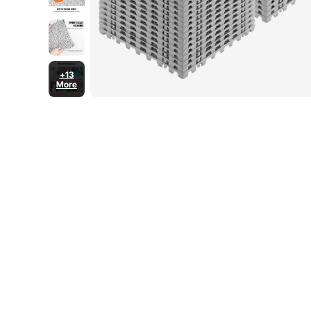
+13
More