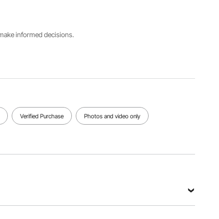
Model
30
Material
Number
cm(with
PVC
30*30*1.5
locking
cm-G
tabs), 50
s make informed decisions.
pcs
Support
Net
Pin
Color
Weight
Height
Gray
46.52
0.6''/15
lbs/21.1 kg
mm
Verified Purchase
Photos and video only
View all specifications
G