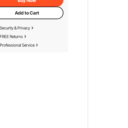
Buy Now
Add to Cart
Security & Privacy
FREE Returns
Professional Service