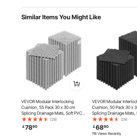
Typical questions asked about products:
Similar Items You Might Like
Is the product durable? ...
Ask the First Question
Crafted from high-quality PVC material, our drainage f
wear and deformation. The drainage holes provid
VEVOR Modular Interlocking
VEVOR Modular Interloc
Cushion, 55 Pack 30 x 30 cm
Cushion, 50 Pack 30 x 
Splicing Drainage Mats, Soft PVC
Splicing Drainage Mats,
Interlocking Drainage Floor Tiles,
Interlocking Drainage Flo
(29)
(29)
Non-Slip Drainage Holes for
Non-Slip Drainage Hole 
78
68
￡
90
￡
90
Restroom, Bathroom, Kitchen,
Restroom, Bathroom, Ki
118 Views Recently
Pool, Wet Area, Gray
Pool, Wet Area, Black