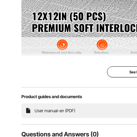
See
Experience upgraded performance with our 0.6-inch (1
drainage that leaves no surface water residue. Our 
properties f
Product guides and documents
User manual-en (PDF)
Questions and Answers (0)