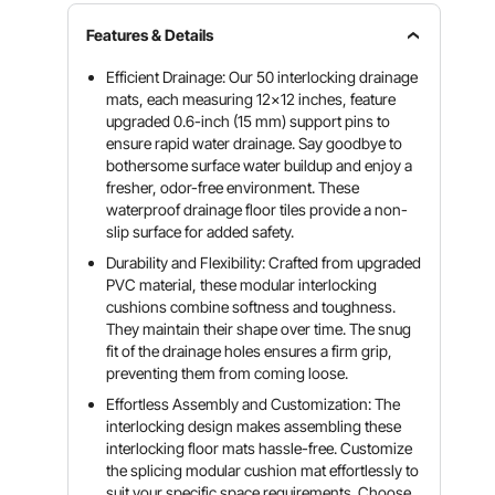
Features & Details
Efficient Drainage: Our 50 interlocking drainage
mats, each measuring 12x12 inches, feature
upgraded 0.6-inch (15 mm) support pins to
ensure rapid water drainage. Say goodbye to
bothersome surface water buildup and enjoy a
fresher, odor-free environment. These
waterproof drainage floor tiles provide a non-
slip surface for added safety.
Durability and Flexibility: Crafted from upgraded
PVC material, these modular interlocking
cushions combine softness and toughness.
They maintain their shape over time. The snug
fit of the drainage holes ensures a firm grip,
preventing them from coming loose.
Effortless Assembly and Customization: The
interlocking design makes assembling these
interlocking floor mats hassle-free. Customize
the splicing modular cushion mat effortlessly to
suit your specific space requirements. Choose