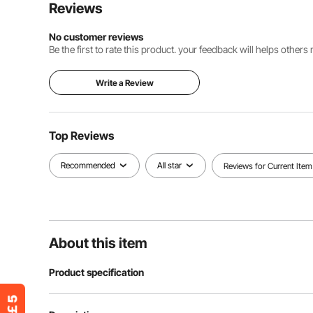
Reviews
No customer reviews
Be the first to rate this product. your feedback will helps other
Write a Review
Top Reviews
Recommended
All star
Reviews for Current Item
About this item
Product specification
Item Model Number
30*30*1.5cm-