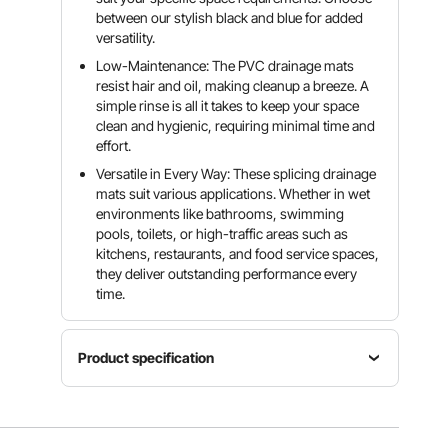
between our stylish black and blue for added
versatility.
Low-Maintenance: The PVC drainage mats
resist hair and oil, making cleanup a breeze. A
simple rinse is all it takes to keep your space
clean and hygienic, requiring minimal time and
effort.
Versatile in Every Way: These splicing drainage
mats suit various applications. Whether in wet
environments like bathrooms, swimming
pools, toilets, or high-traffic areas such as
kitchens, restaurants, and food service spaces,
they deliver outstanding performance every
time.
Product specification
Specification
12"x
Item
12"/30 x