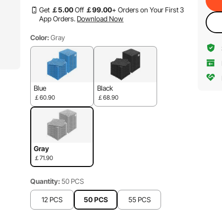
Get
￡
5
.00
Off
￡
99
.00
+ Orders on Your First 3
App Orders.
Download Now
Color:
Gray
Blue
Black
￡60.90
￡68.90
Gray
￡71.90
Quantity:
50 PCS
12 PCS
50 PCS
55 PCS