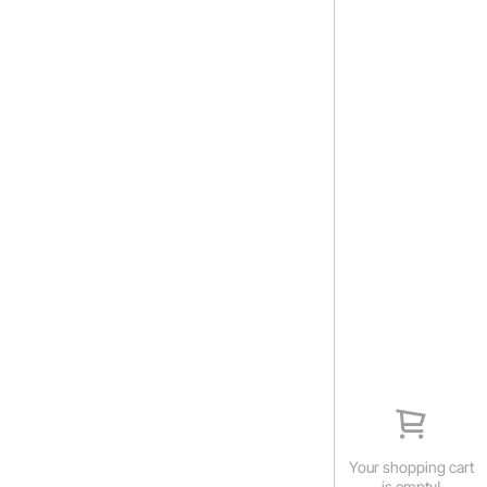
Your shopping cart
is empty!