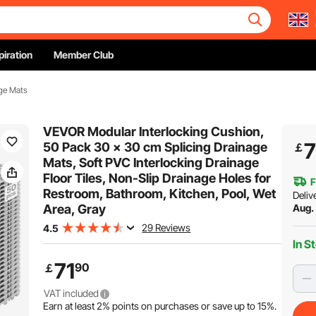
piration
Member Club
ge Mats
VEVOR Modular Interlocking Cushion,
7
50 Pack 30 x 30 cm Splicing Drainage
￡
Mats, Soft PVC Interlocking Drainage
Floor Tiles, Non-Slip Drainage Holes for
F
Restroom, Bathroom, Kitchen, Pool, Wet
Deliv
Area, Gray
Aug. 
29 Reviews
4.5
In S
71
90
￡
VAT included
Earn at least
2%
points on purchases or save up to
15%
.