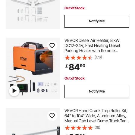
Out of Stock
Notify Me
VEVOR Diesel Air Heater, 8 kW
DC12-24V, Fast Heating Diesel
Parking Heater with Remote
Control and Square Color Digital
(176)
Display, Low Noise, Voice
84
90
￡
Announcement, for RV, Truck,
Camper, Boat and Trailer
Out of Stock
Notify Me
VEVOR Hand Crank Tarp Roller Kit,
64" to 104" Wide, Aluminum Alloy,
Manual Cab Level Dump Truck Tarp
Roller with 7" Sponge-Wrapped
(18)
Handle, Perfect for Dump Trucks,