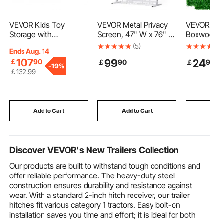
VEVOR Kids Toy
VEVOR Metal Privacy
VEVOR Arti
Storage with
Screen, 47" W x 76" H
Boxwood 
Bookshelf, 4-Tier
Outdoor Privacy
6pcs Bo
(5)
Ends Aug. 14
Large Toy Storage
Screens 3-Panel,
Wall Panels
107
99
24
￡
90
￡
90
￡
90
Organizer with 10
Freestanding Outdoor
Grass Bac
-
19%
Plastic Movable Bins,
Divider with Stand,
20" X 20
￡
132
.99
Kids Cubby Cabinet
Decorative Garden
Grass Wal
with Bookshelf and
Steel Privacy Fence for
Hedge fo
Drawing Board for
Balcony Patio Indoor
Privacy F
Study Room, Playroom,
Room Hot Tub White
Outdoor 
Add to Cart
Add to Cart
Add
Classroom, Nursery
Backyard
Discover VEVOR's New Trailers Collection
Our products are built to withstand tough conditions and
offer reliable performance. The heavy-duty steel
construction ensures durability and resistance against
wear. With a standard 2-inch hitch receiver, our trailer
hitches fit various category 1 tractors. Easy bolt-on
installation saves you time and effort; it is ideal for both