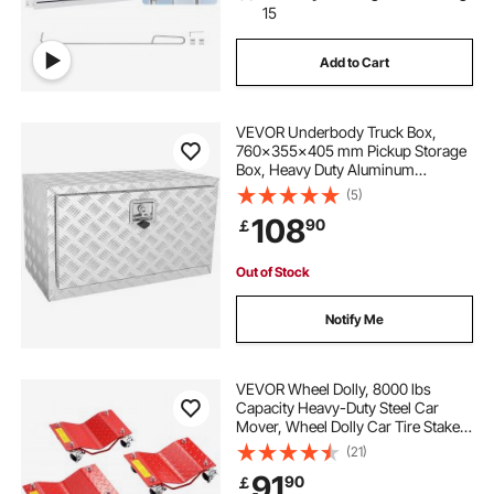
15
Add to Cart
VEVOR Underbody Truck Box,
760×355×405 mm Pickup Storage
Box, Heavy Duty Aluminum
Diamond Plate Tool Box with Lock
(5)
and Keys, Waterproof Trailer
108
90
￡
Storage Box with T-Handle Latch
for Truck, Van, Trailer
Out of Stock
Notify Me
VEVOR Wheel Dolly, 8000 lbs
Capacity Heavy-Duty Steel Car
Mover, Wheel Dolly Car Tire Stake
Set with Brakes, Vehicle Moving
(21)
Cart Moving Cars, Trucks, Trailers,
91
90
￡
Motorcycles, and Boats, Set of 4,