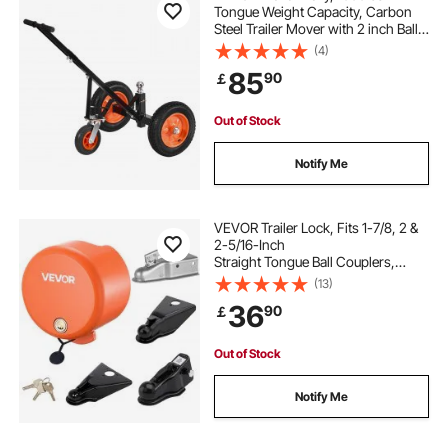
Tongue Weight Capacity, Carbon
Steel Trailer Mover with 2 inch Ball,
14 inch Pneumatic Tires, Portable
(4)
Tow Dolly for Moving RV Trailer
85
90
￡
Out of Stock
Notify Me
VEVOR Trailer Lock, Fits 1-7/8, 2 &
2-5/16-Inch
Straight Tongue Ball Couplers,
Heavy Duty Hitch Lock with 4 Keys
(13)
Secures Security Chains, Anti-Theft
36
90
￡
RV Trailer Locks for RV, Trailer, Boat
Out of Stock
Notify Me