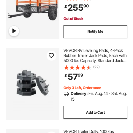
Removable Sides and 2 Tires, for
255
90
￡
Mowers, Tractors, ATV, UTV
Out of Stock
Notify Me
VEVOR RV Leveling Pads, 4-Pack
Rubber Trailer Jack Pads, Each with
5000 lbs Capacity, Standard Jack
Stabilizer Pad with Large Surface
(22)
Area, Ideal for Scissor Jack Feet 5th
57
99
￡
Wheels Class A/C Motorhomes
Only 3 Left, Order soon
Delivery:
Fri. Aug. 14 - Sat. Aug.
15
Add to Cart
VEVOR Trailer Dolly, 1000lbs