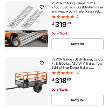
VEVOR Loading Ramps, 2 Pcs
2400 x 380 mm, Durable Aluminum
and Heavy-Duty Trailer Ramp Set
with Anti-Slip Plates, 2721.6 kg
(2)
Combined Capacity, for Carts,
319
90
￡
Farm Tractors, ATVs, Lawn
Mowers, Motorcycles
Out of Stock
Notify Me
VEVOR Garden Utility Trailer, 28 Cu.
Ft. & 1800lbs, ATV UTV Trailer, Tow
Behind Steel Dump Trailers,
Removable Rear Panel, Heavy Duty
(19)
Pull Behind Yard Trailers for Lawn
318
90
￡
Mower Tractor Garden Waste
Out of Stock
Notify Me