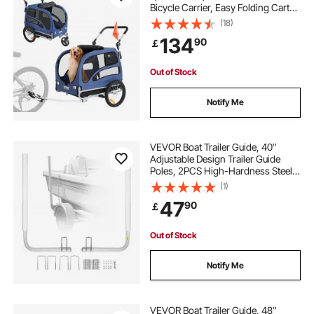
Bicycle Carrier, Easy Folding Cart
Frame with Quick Release Wheels,
(18)
Universal Bicycle Coupler,
134
90
￡
Reflectors, Flag, Blue/Black
Out of Stock
Notify Me
VEVOR Boat Trailer Guide, 40″
Adjustable Design Trailer Guide
Poles, 2PCS High-Hardness Steel
Trailer Guide-Ons, Trailer Guides
(1)
with PVC Pipe Posts, for Ski Boat,
47
90
￡
Fishing Boat or Sailboat Trailer
Out of Stock
Notify Me
VEVOR Boat Trailer Guide, 48″