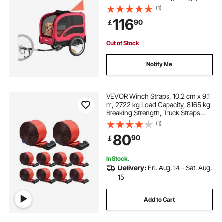
Easy Folding Frame with Quick
(1)
Release Wheel, Universal Bicycle
116
90
￡
Coupler, Reflector, Flag, Internal
Leash
Out of Stock
Notify Me
VEVOR Winch Straps, 10.2 cm x 9.1
m, 2722 kg Load Capacity, 8165 kg
Breaking Strength, Truck Straps
with Flat Hook, Flatbed Tie Downs
(1)
Cargo Control for Trailers, Farms,
80
90
￡
Rescues, Tree Saver, Red (10 Pack)
In Stock.
Delivery:
Fri. Aug. 14 - Sat. Aug.
15
Add to Cart