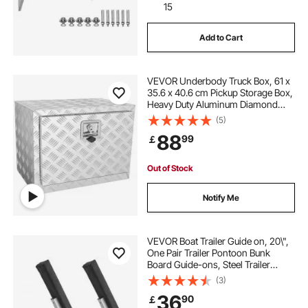
15
Add to Cart
VEVOR Underbody Truck Box, 61 x
35.6 x 40.6 cm Pickup Storage Box,
Heavy Duty Aluminum Diamond
Plate Tool Box with Lock and Keys,
(5)
Waterproof Trailer Storage Box with
88
99
￡
T-Handle Latch for Truck, Van,
Trailer
Out of Stock
Notify Me
VEVOR Boat Trailer Guide on, 20\",
One Pair Trailer Pontoon Bunk
Board Guide-ons, Steel Trailer
Guides, Complete Mounting
(3)
Accessories Included, for Ski Boat,
36
90
￡
Fishing Boat or Sailboat Trailer