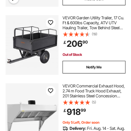
VEVOR Garden Utility Trailer, 17 Cu.
Ft & 600lbs Capacity, ATV UTV
Hauling Trailer, Tow Behind Steel
Dump Cart with 16" Tires, Hand Pull
(19)
or Foot Pedal, Heavy Duty Yard
206
90
￡
Trailers for Lawn Mower Tractor
Out of Stock
Notify Me
VEVOR Commercial Exhaust Hood,
2.74 m Food Truck Hood Exhaust,
201 Stainless Steel Concession
Trailer Hood with 4 Detachable U-
(5)
shaped Grid Oil Filter Mesh, Rust
918
99
￡
Resistant Vent Hood for Kitchen
Restaurant
Only 5 Left, Order soon
Delivery:
Fri. Aug. 14 - Sat. Aug.