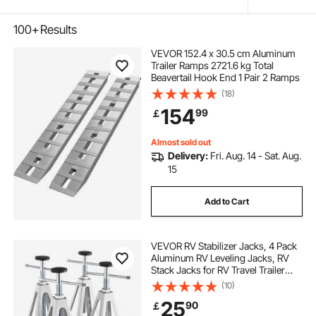
100+
Results
VEVOR 152.4 x 30.5 cm Aluminum
Trailer Ramps 2721.6 kg Total
Beavertail Hook End 1 Pair 2 Ramps
(18)
154
99
￡
Almost sold out
Delivery:
Fri. Aug. 14 - Sat. Aug.
15
Add to Cart
VEVOR RV Stabilizer Jacks, 4 Pack
Aluminum RV Leveling Jacks, RV
Stack Jacks for RV Travel Trailer
Camper, Single Screw Jack Support
(10)
up to 2721.6 kg, Adjustable from
25
90
￡
27.9 to 43.2 cm