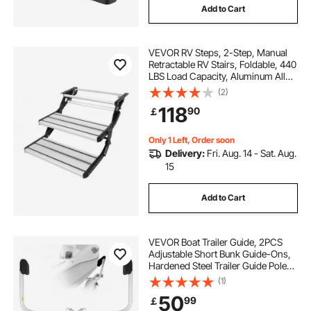
Add to Cart
VEVOR RV Steps, 2-Step, Manual
Retractable RV Stairs, Foldable, 440
LBS Load Capacity, Aluminum Alloy
Steps, Thickened Steel Plate, Non-
(2)
Slip Steps for Safe Entry and Exit,
118
90
￡
RV, Trailer, Camper Steps
Only 1 Left, Order soon
Delivery:
Fri. Aug. 14 - Sat. Aug.
15
Add to Cart
VEVOR Boat Trailer Guide, 2PCS
Adjustable Short Bunk Guide-Ons,
Hardened Steel Trailer Guide Poles
with Soft Cushion, Heavy Duty
(1)
Roller Guide Design, for Ski Boat,
50
99
￡
Fishing Boat or Sailboat Trailer