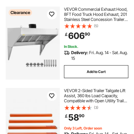
VEVOR Commercial Exhaust Hood,
Clearance
8FT Food Truck Hood Exhaust, 201
Stainless Steel Concession Trailer
Hood with 4 Detachable U-shaped
(5)
Grid Oil Filter Mesh, Rust Resistant
606
90
￡
Vent Hood for Kitchen Restaurant
In Stock.
Delivery:
Fri. Aug. 14 - Sat. Aug.
15
Add to Cart
VEVOR 2-Sided Trailer Tailgate Lift
Assist, 360 lbs Load Capacity,
Compatible with Open Utility Trailer
Tailgate and Ramp, with 10 to 24
(3)
Inch Heights Side Rail and 4 to 6
58
90
￡
Feet Height Tail Gate or Ramp
Only 3 Left, Order soon
Delivery:
Fri. Aug. 14 - Sat. Aug.