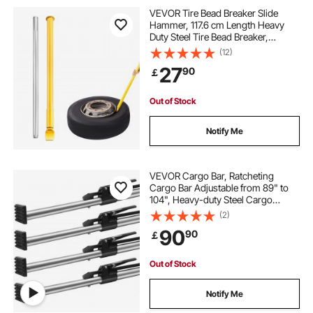
VEVOR Tire Bead Breaker Slide
Hammer, 117.6 cm Length Heavy
Duty Steel Tire Bead Breaker,
Portable Tire Changing Sliding
(12)
Impact for Car Truck Trailer Tire
27
90
￡
Removal
Out of Stock
Notify Me
VEVOR Cargo Bar, Ratcheting
Cargo Bar Adjustable from 89" to
104", Heavy-duty Steel Cargo
Stabilizer Bar with 309 lbs Capacity,
(2)
Truck Bed Load Bar for Truck Bed,
90
90
￡
Trailer, Semi Trailer (4 pcs)
Out of Stock
Notify Me