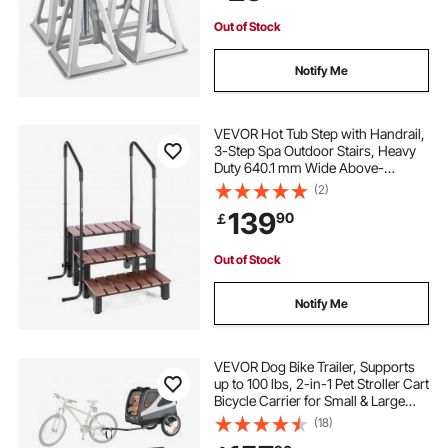
Out of Stock
Notify Me
VEVOR Hot Tub Step with Handrail,
3-Step Spa Outdoor Stairs, Heavy
Duty 640.1 mm Wide Above-
Ground/Inflatable Pool Ladder with
(2)
249.5 kg Weight Capacity, Multi-
139
90
￡
Use for Porch, Patio, Deck, Trailers
Out of Stock
Notify Me
VEVOR Dog Bike Trailer, Supports
up to 100 lbs, 2-in-1 Pet Stroller Cart
Bicycle Carrier for Small & Large
Dogs, Easy Folding Frame with
(18)
Quick Release Wheel, Universal