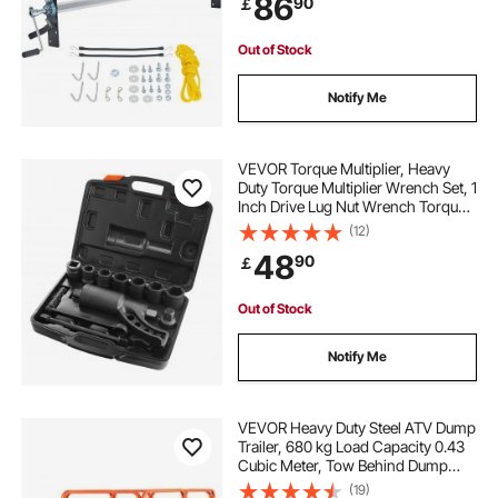
86
90
￡
Trailers, Trash Haulers (No Tarp)
Out of Stock
Notify Me
VEVOR Torque Multiplier, Heavy
Duty Torque Multiplier Wrench Set, 1
Inch Drive Lug Nut Wrench Torque
Multiplier, 1:64 6800N.m Lug Nut
(12)
Remover, with 8 Sockets and
48
90
￡
Storage Case for Truck Trailer RV
Out of Stock
Notify Me
VEVOR Heavy Duty Steel ATV Dump
Trailer, 680 kg Load Capacity 0.43
Cubic Meter, Tow Behind Dump
Cart Garden Trailer, with
(19)