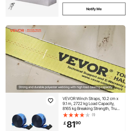
Notify Me
VEVOR Winch Straps, 10.2 cm x
9.1 m, 2722 kg Load Capacity,
8165 kg Breaking Strength, Truck
Straps with Flat Hook, Flatbed
(1)
Tie Downs Cargo Control for
81
90
￡
Trailers, Farms, Rescues, Tree
Saver, Blue (10 Pack)