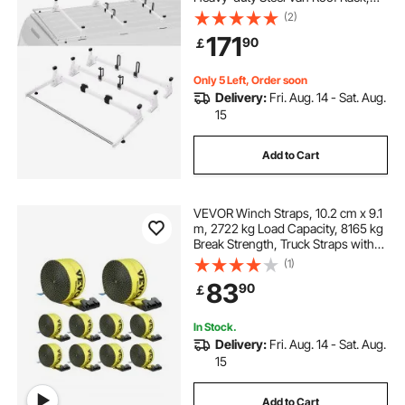
800 lbs Capacity Van Ladder Rack
(2)
with Cargo Roller and Straps, Fit for
171
90
￡
Ford Transit 150 250 350, 2015-
2022
Only 5 Left, Order soon
Delivery:
Fri. Aug. 14 - Sat. Aug.
15
Add to Cart
VEVOR Winch Straps, 10.2 cm x 9.1
m, 2722 kg Load Capacity, 8165 kg
Break Strength, Truck Straps with
Flat Hook, Flatbed Tie Downs
(1)
Cargo Control for Trailers, Farms,
83
90
￡
Rescues, Tree Saver, Yellow (10
Pack)
In Stock.
Delivery:
Fri. Aug. 14 - Sat. Aug.
15
Add to Cart