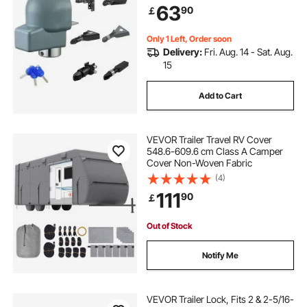
63
90
￡
Theft Coupler Ball Locks for RV,
Trailer, Boat, Black
Only 1 Left, Order soon
Delivery:
Fri. Aug. 14 - Sat. Aug.
15
Add to Cart
VEVOR Trailer Travel RV Cover
548.6-609.6 cm Class A Camper
Cover Non-Woven Fabric
(4)
111
90
￡
Out of Stock
Notify Me
VEVOR Trailer Lock, Fits 2 & 2-5/16-