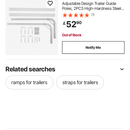
Adjustable Design Trailer Guide
Poles, 2PCS High-Hardness Steel
Trailer Guide-Ons, Trailer Guides
(1)
with PVC Pipes, for Ski Boat,
52
90
￡
Fishing Boat or Sailboat Trailer
Out of Stock
Notify Me
Related searches
ramps for trailers
straps for trailers