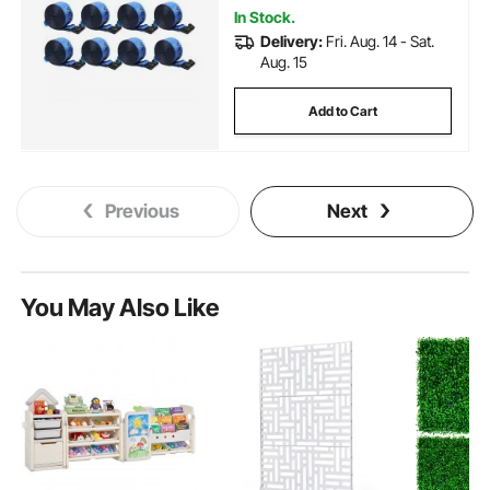
In Stock.
Delivery:
Fri. Aug. 14 - Sat.
Aug. 15
Add to Cart
Previous
Next
You May Also Like