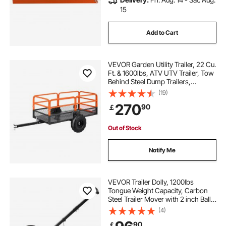
15
Add to Cart
VEVOR Garden Utility Trailer, 22 Cu.
Ft. & 1600lbs, ATV UTV Trailer, Tow
Behind Steel Dump Trailers,
Removable Rear Panel, Heavy Duty
(19)
Pull Behind Yard Trailers for Lawn
270
90
￡
Mower Tractor Garden Waste
Out of Stock
Notify Me
VEVOR Trailer Dolly, 1200lbs
Tongue Weight Capacity, Carbon
Steel Trailer Mover with 2 inch Ball,
15.2 inch Pneumatic Tires, Portable
(4)
Tow Dolly for Moving RV Trailer
90
￡