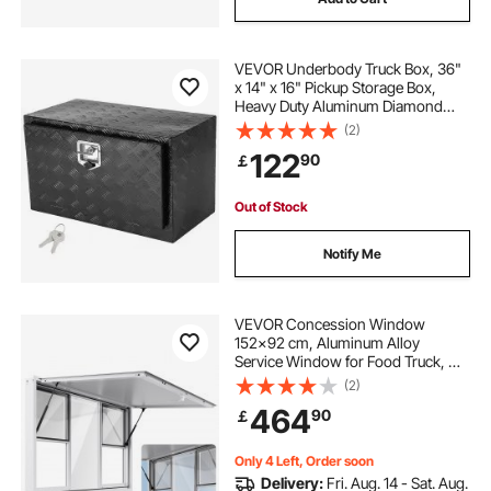
VEVOR Underbody Truck Box, 36"
x 14" x 16" Pickup Storage Box,
Heavy Duty Aluminum Diamond
Plate Tool Box with Lock and Keys,
(2)
Waterproof Trailer Storage Box with
122
90
￡
T-Handle Latch for Truck, Van,
Trailer
Out of Stock
Notify Me
VEVOR Concession Window
152x92 cm, Aluminum Alloy
Service Window for Food Truck, Up
to 85 Degrees Stand Serving
(2)
Window with 6 Sliding Windows,
464
90
￡
Awning Door, and Drag Hook, for
Concession Trailers
Only 4 Left, Order soon
Delivery:
Fri. Aug. 14 - Sat. Aug.