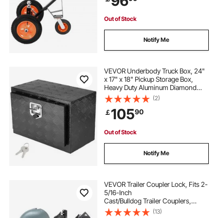
96
Out of Stock
Notify Me
VEVOR Underbody Truck Box, 24"
x 17" x 18" Pickup Storage Box,
Heavy Duty Aluminum Diamond
Plate Tool Box with Lock and Keys,
(2)
Waterproof Trailer Storage Box with
105
90
￡
T-Handle Latch for Truck, Van,
Trailer
Out of Stock
Notify Me
VEVOR Trailer Coupler Lock, Fits 2-
5/16-Inch
Cast/Bulldog Trailer Couplers,
Heavy Duty Trailer Hitch Lock with 3
(13)
Keys, Corrision-resistant, Anti-