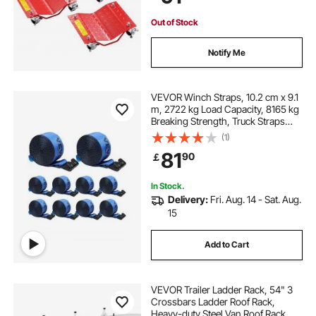
Red
Out of Stock
Notify Me
VEVOR Winch Straps, 10.2 cm x 9.1
m, 2722 kg Load Capacity, 8165 kg
Breaking Strength, Truck Straps
with Flat Hook, Flatbed Tie Downs
(1)
Cargo Control for Trailers, Farms,
81
90
￡
Rescues, Tree Saver, Blue (10 Pack)
In Stock.
Delivery:
Fri. Aug. 14 - Sat. Aug.
15
Add to Cart
VEVOR Trailer Ladder Rack, 54" 3
Crossbars Ladder Roof Rack,
Heavy-duty Steel Van Roof Rack,