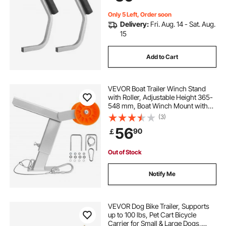
Only 5 Left, Order soon
Delivery:
Fri. Aug. 14 - Sat. Aug.
15
Add to Cart
VEVOR Boat Trailer Winch Stand
with Roller, Adjustable Height 365-
548 mm, Boat Winch Mount with
U-Bolts for 50.8-76.2 mm W x
(3)
76.2-101.6 mm H Trailer Tongue, Fit
56
90
￡
for Jet Ski, Sailboat, Speedboat
Out of Stock
Notify Me
VEVOR Dog Bike Trailer, Supports
up to 100 lbs, Pet Cart Bicycle
Carrier for Small & Large Dogs,