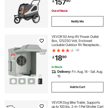
157
90
￡
Bicycle Coupler, Internal Leash
Out of Stock
Notify Me
VEVOR 50 Amp RV Power Outlet
Box, 125/250 Volt, Enclosed
Lockable Outdoor RV Receptacle
Box, NEMA 14-50R Weatherproof
(4)
Electrical Panel, for RV Camper
18
90
￡
Trailer Motorhome Electric Car, UL
Listed Outlet
In Stock.
Delivery:
Fri. Aug. 14 - Sat. Aug.
15
Add to Cart
VEVOR Dog Bike Trailer, Supports
up to 100 lbs, 2-in-1 Pet Stroller Cart