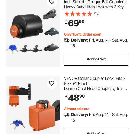
Inch Straight Tongue Ball Couplers,
Heavy Duty Hitch Lock with 3 Keys
Secures Security Chains, Anti-Theft
(13)
RV Trailer Tongue Locks for RV,
69
90
￡
Trailer, Boat
Only 1 Left, Order soon
Delivery:
Fri. Aug. 14 - Sat. Aug.
15
Add to Cart
VEVOR Collar Coupler Lock, Fits 2
& 2-5/16-Inch
Demco Cast Head Couplers, Trailer
Hitch Lock with 3 Keys Secures
48
90
￡
Security Chains, Rust-resistant,
Anti-Theft RV Trailer Locks for RV,
Trailer, Boat
Almost sold out
Delivery:
Fri. Aug. 14 - Sat. Aug.
15
Add to Cart