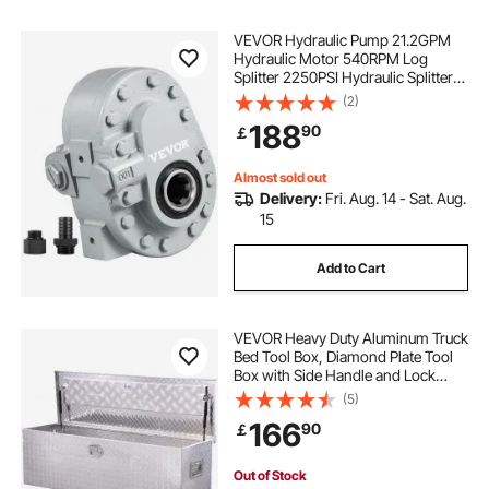
VEVOR Hydraulic Pump 21.2GPM
Hydraulic Motor 540RPM Log
Splitter 2250PSI Hydraulic Splitter
SAE 12 Outlet Port Hydraulic Pump
(2)
for Log Splitter for Truck Tailgate
188
90
￡
Lift,Scissor Lift, Dump Trailer
Almost sold out
Delivery:
Fri. Aug. 14 - Sat. Aug.
15
Add to Cart
VEVOR Heavy Duty Aluminum Truck
Bed Tool Box, Diamond Plate Tool
Box with Side Handle and Lock
Keys, Storage Toolbox Chest
(5)
Organizer for Trailer, Pickup, RV,
166
90
￡
49"x15"x15"(1244.6x381x381mm),
Silver
Out of Stock