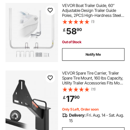
VEVOR Boat Trailer Guide, 60″
Adjustable Design Trailer Guide
Poles, 2PCS High-Hardness Steel
Trailer Guide-Ons, Trailer Guides
(1)
with PVC Pipes, for Ski Boat,
58
90
￡
Fishing Boat or Sailboat Trailer
Out of Stock
Notify Me
VEVOR Spare Tire Carrier, Trailer
Spare Tire Mount, 160 lbs Capacity,
Utility Trailer Accessories Fits Most
4 & 5 & 6 & 8 Lugs Wheels on 4",
(11)
4.25", 4.5", 4.75", 5", 5.5", 6", 6.5"
17
90
￡
Bolt Patterns
Only 5 Left, Order soon
Delivery:
Fri. Aug. 14 - Sat. Aug.
15