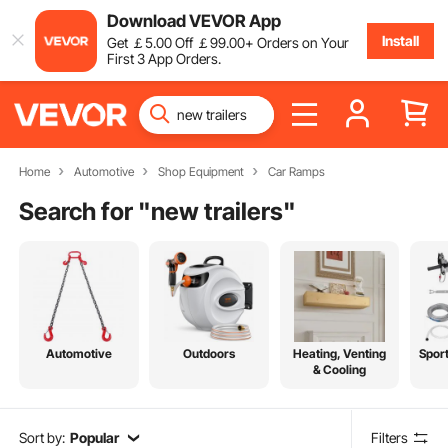
Download VEVOR App
Install
Get
￡
5
.00
Off
￡
99
.00
+ Orders on Your
First 3 App Orders.
Home
Automotive
Shop Equipment
Car Ramps
Search for "
new trailers
"
Automotive
Outdoors
Heating, Venting
Spor
& Cooling
Sort by:
Popular
Filters