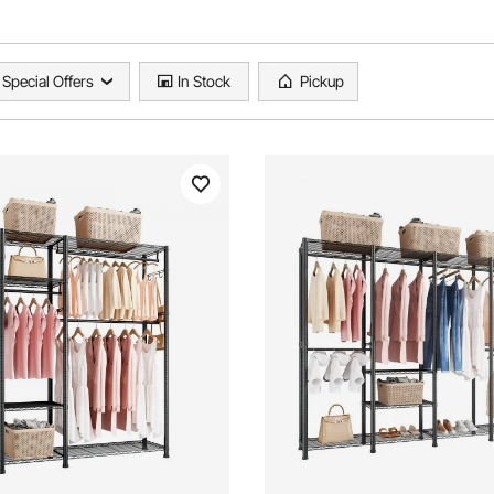
Special Offers
In Stock
Pickup