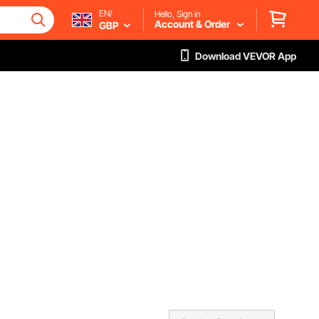
EN/
Hello, Sign in
Account & Order
GBP
Download VEVOR App