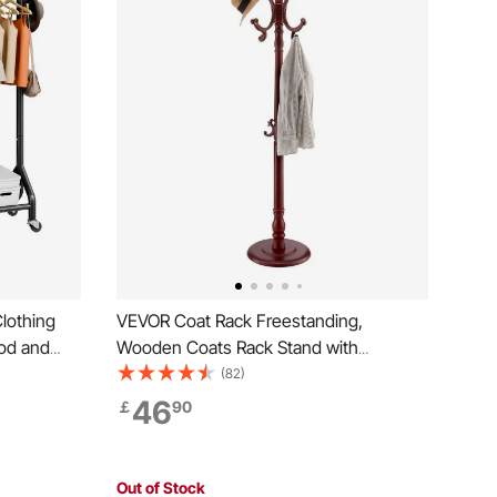
lothing
VEVOR Coat Rack Freestanding,
od and
Wooden Coats Rack Stand with
ity, Heavy
Weighted Base & 11 Hooks, Free
(82)
acks with
Standing Hall Coat Tree for Entryway,
46
￡
90
undry,
Bedroom, Living Room, Modern Clothes
Hanger Stand for Coats, Hats, Bag
Out of Stock