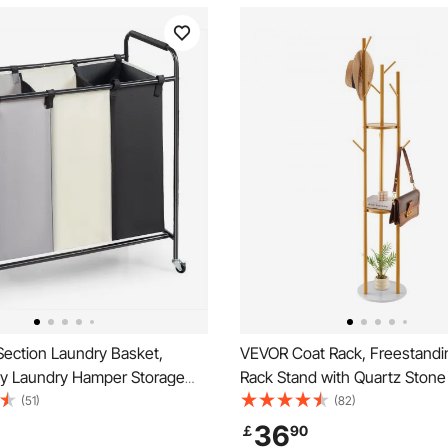
ection Laundry Basket,
VEVOR Coat Rack, Freestandi
y Laundry Hamper Storage
Rack Stand with Quartz Stone
 Laundry Sorter Cart with
Hooks, Free Standing Hall Coa
(51)
(82)
y Lockable Wheels for Dirty
Entryway, Bedroom, Office, L
36
￡
90