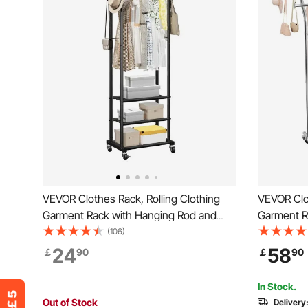
VEVOR Clothes Rack, Rolling Clothing
VEVOR Clot
Garment Rack with Hanging Rod and
Garment R
Side Hooks, 3 Storage Shelves, 45 kg
2 Storage 
(106)
Load Capacity, Heavy Duty Carbon Steel
Capacity, 
24
58
￡
90
￡
90
Clothing Racks for Bedroom, Laundry,
Steel Clot
Living Room
Laundry, 
In Stock.
Out of Stock
Delivery