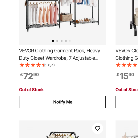
VEVOR Clothing Garment Rack, Heavy
VEVOR Clo
Duty Closet Wardrobe, 7 Adjustable
Clothing 
Tiers Clothes Racks with Steel Frame,
Rod and B
(34)
385.5 kg Load Capacity Clothes Rack
Rack for 
72
15
￡
90
￡
90
with 4 Hanging Rods for Bedroom,
Clothing Store, Hallway
Out of Stock
Out of Sto
Notify Me