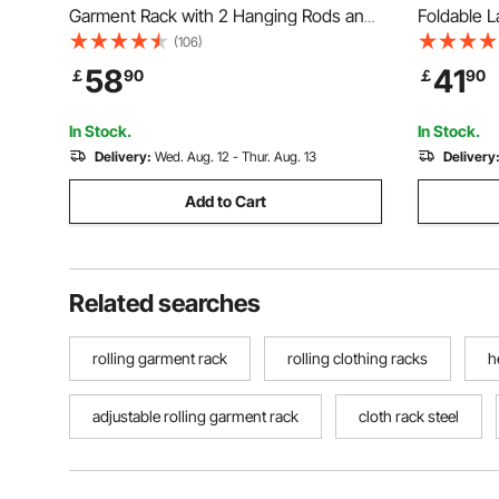
Garment Rack with 2 Hanging Rods and
Foldable L
Storage Basket, 150 kg Load Capacity,
Clips & 31
(106)
Extendable Carbon Steel Clothing Racks
Adjustable
58
41
￡
90
￡
90
with Wheels for Bedroom, Laundry,
Indoor, F
Living Room
Hanger, W
In Stock.
In Stock.
Delivery:
Wed. Aug. 12 - Thur. Aug. 13
Delivery
Add to Cart
Related searches
rolling garment rack
rolling clothing racks
h
adjustable rolling garment rack
cloth rack steel