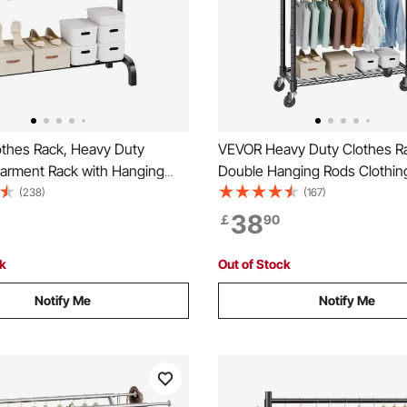
thes Rack, Heavy Duty
VEVOR Heavy Duty Clothes R
Garment Rack with Hanging
Double Hanging Rods Clothin
ottom Storage Area, Clothing
Rack with Bottom and Top Sto
(238)
(167)
Bedroom Guest Room
Rolling Clothing Rack for Han
38
￡
90
Clothes, 2.5cm Diameter Thic
Tube Hold Up to 136.1kg
ck
Out of Stock
Notify Me
Notify Me