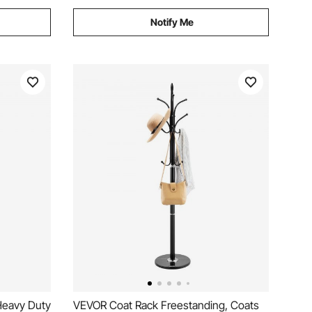
Notify Me
Heavy Duty
VEVOR Coat Rack Freestanding, Coats