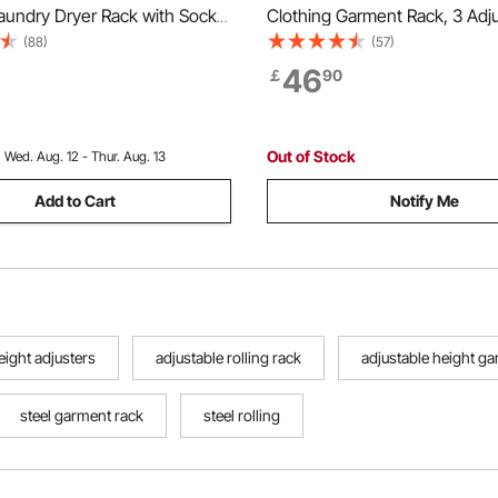
aundry Dryer Rack with Sock
Clothing Garment Rack, 3 Adj
 Dry Rods, Metal Height
Tiers Clothing Racks with Car
(88)
(57)
 Drying Racks for Outdoor &
204 kg Load Capacity Closet
46
￡
90
ree-Standing & Space-Saving
for Bedroom, Clothing Store, 
hite
Out of Stock
:
Wed. Aug. 12 - Thur. Aug. 13
Add to Cart
Notify Me
eight adjusters
adjustable rolling rack
adjustable height g
steel garment rack
steel rolling