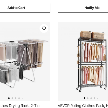
Add to Cart
Notify Me
thes Drying Rack, 2-Tier
VEVOR Rolling Clothes Rack, 