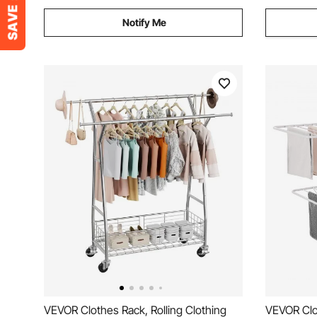
Notify Me
VEVOR Clothes Rack, Rolling Clothing
VEVOR Clo