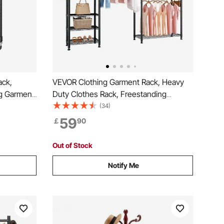
ack,
VEVOR Clothing Garment Rack, Heavy
g Garment
Duty Clothes Rack, Freestanding
rage Tier,
Clothes Racks with Steel Frame, 363 kg
(34)
ging
Load Capacity Closet Wardrobe with
59
￡
90
ken Steel
Storage Shelves for Bedroom, Clothing
Store, Hallway
Out of Stock
Notify Me