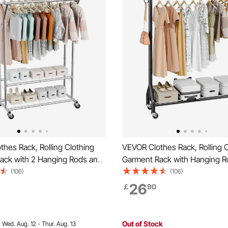
hes Rack, Rolling Clothing
VEVOR Clothes Rack, Rolling C
ack with 2 Hanging Rods and
Garment Rack with Hanging R
Shelves, 120 kg Load
Side Hooks, 90 kg Load Capac
(106)
(106)
Adjustable Height Carbon
Duty Carbon Steel Clothing R
26
￡
90
hing Racks for Bedroom,
Wheels, Ideal for Bedroom, La
Living Room
Living Room
Out of Stock
:
Wed. Aug. 12 - Thur. Aug. 13