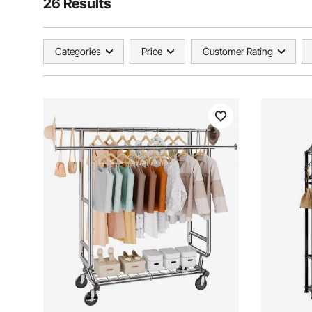
26 Results
Categories
Price
Customer Rating