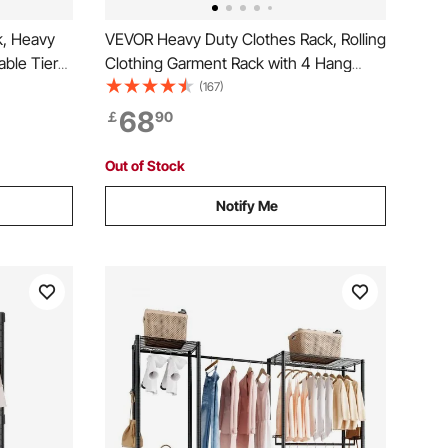
k, Heavy
VEVOR Heavy Duty Clothes Rack, Rolling
able Tiers
Clothing Garment Rack with 4 Hang
me, 499 kg
Rods & 8 Storage Tiers, Adjustable
(167)
ith 4
Custom Closet Rack, Freestanding
68
￡
90
lothing
Wardrobe for Hanging Clothes, 362.9kg
Load Capacity
Out of Stock
Notify Me