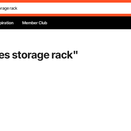
piration
Member Club
es storage rack
"