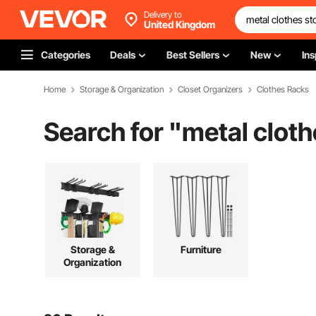
Delivery to
United Kingdom
Categories
Deals
Best Sellers
New
Ins
Home
Storage & Organization
Closet Organizers
Clothes Racks
Search for "
metal cloth
Storage &
Furniture
Organization