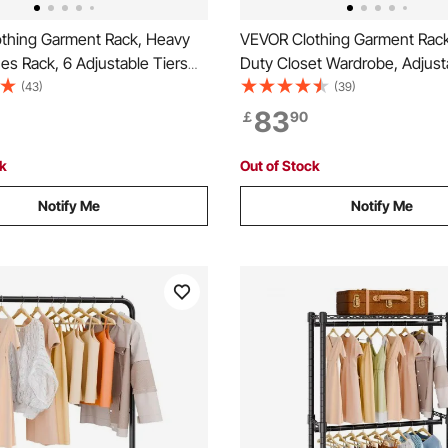
thing Garment Rack, Heavy
VEVOR Clothing Garment Rac
es Rack, 6 Adjustable Tiers
Duty Closet Wardrobe, Adjust
cks with Steel Frame, 363 kg
Clothes Racks with Steel Fra
(43)
(39)
city Closet Wardrobe with 3
Load Capacity Clothes Rack w
83
￡
90
ods for Bedroom, Clothing
Hanging Rods for Bedroom, C
lway
Store, Hallway
ck
Out of Stock
Notify Me
Notify Me