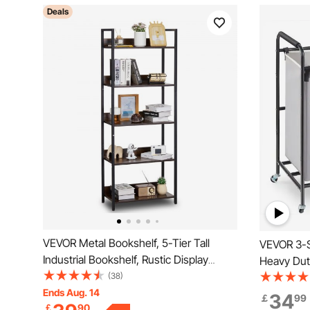
Deals
VEVOR Metal Bookshelf, 5-Tier Tall
VEVOR 3-S
Industrial Bookshelf, Rustic Display
Heavy Dut
Vintage Storage Bookcase with Open
(38)
Organizer,
Shelves, Freestanding Display Shelving
Ends Aug. 14
Heavy Dut
34
￡
99
￡
90
Unit Storage Rack, for Living room,