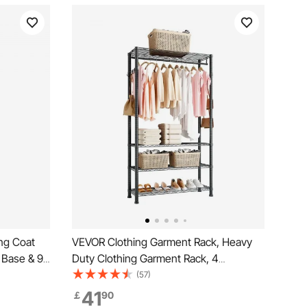
ng Coat
VEVOR Clothing Garment Rack, Heavy
 Base & 9
Duty Clothing Garment Rack, 4
t Tree for
Adjustable Tiers Clothing Racks with
(57)
iving Room,
Carbon Steel, 227 kg Load Capacity
41
￡
90