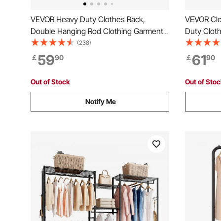
VEVOR Heavy Duty Clothes Rack,
VEVOR Clo
Double Hanging Rod Clothing Garment
Duty Cloth
Rack for Hanging Clothes, Adjustable
Clothes Ra
(238)
Height and Extendable Length Clothing
Load Capa
59
61
￡
90
￡
90
Rack with Bottom Storage Area, 272.2kg
Hanging R
Load Capacity
Store, Hal
Out of Stock
Out of Sto
Notify Me