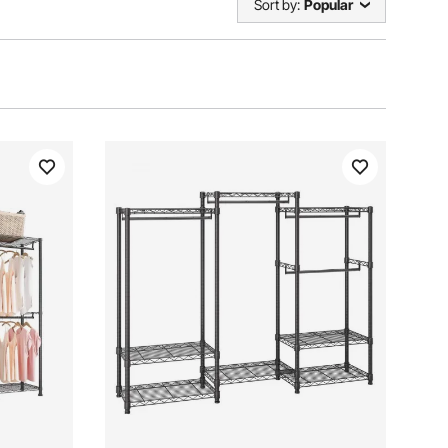
Sort by:
Popular