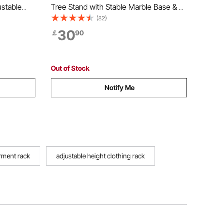
ustable
Tree Stand with Stable Marble Base & 6
bon Steel,
Hooks, Free Standing Hall Coat Rack for
(82)
 Wardrobe
Entryway, Bedroom, Office, Living Room,
30
￡
90
Hallway
Modern Clothes Hanger for Coats, Hats,
Bags
Out of Stock
Notify Me
arment rack
adjustable height clothing rack