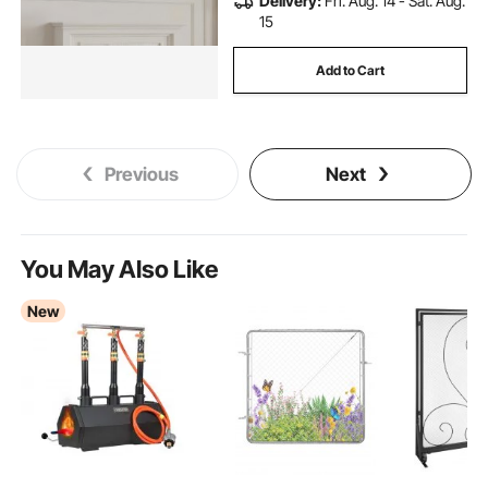
Delivery:
Fri. Aug. 14 - Sat. Aug.
15
Add to Cart
Previous
Next
You May Also Like
New