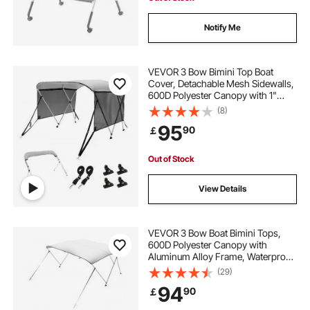
Notify Me
VEVOR 3 Bow Bimini Top Boat
Cover, Detachable Mesh Sidewalls,
600D Polyester Canopy with 1"
Aluminum Alloy Frame, Includes
(8)
Storage Boot, 2 Support Poles, 2
95
90
￡
Straps, 6'L x 46"H x 67"-72"W,
Light Grey
Out of Stock
View Details
VEVOR 3 Bow Boat Bimini Tops,
600D Polyester Canopy with
Aluminum Alloy Frame, Waterproof
& Sun Shade Boat Awning Canopy
(29)
with Storage Bag, 2 Support Poles,
94
90
￡
4 Straps, 72"Lx(73"-78")Wx46"H,
Light Grey