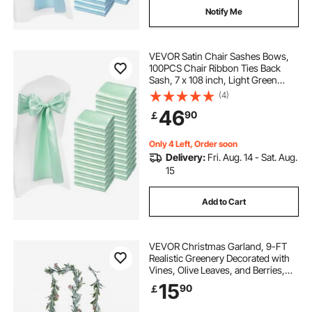
Notify Me
VEVOR Satin Chair Sashes Bows,
100PCS Chair Ribbon Ties Back
Sash, 7 x 108 inch, Light Green
Wedding Reception Decoration, for
(4)
Wedding Ceremony Baby Shower
46
90
￡
Party Events Banquet Chair Cover
Decoration
Only 4 Left, Order soon
Delivery:
Fri. Aug. 14 - Sat. Aug.
15
Add to Cart
VEVOR Christmas Garland, 9-FT
Realistic Greenery Decorated with
Vines, Olive Leaves, and Berries,
Evergreen Faux Garlands with Light
15
90
￡
String for Indoor Outdoor Xmas
Decoration on Mantel Fireplace