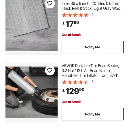
Tiles 36 x 6 inch, 20 Tiles 0.62mm
Thick Peel & Stick, Light Gray Wood
Grain DIY Flooring for Kitchen,
(2)
Dining Room, Bedrooms &
17
90
￡
Bathrooms, Easy for Home Decor
Out of Stock
Notify Me
VEVOR Portable Tire Bead Seater,
3.2 Gal / 12 L Air Bead Blaster,
Handheld Tire Inflator Tool, 87-116
PSI Operating Pressure, Trigger
(3)
Seating Inflator for Car, Compact
129
90
￡
SUV, Light Truck, E-Bike, RV, ATV
Out of Stock
Notify Me