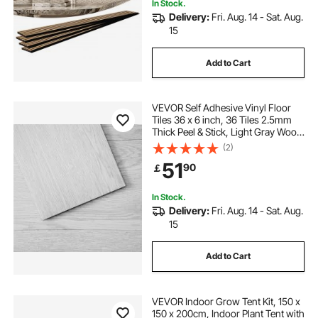
In Stock.
Delivery:
Fri. Aug. 14 - Sat. Aug.
15
Add to Cart
VEVOR Self Adhesive Vinyl Floor
Tiles 36 x 6 inch, 36 Tiles 2.5mm
Thick Peel & Stick, Light Gray Wood
Grain DIY Flooring for Kitchen,
(2)
Dining Room, Bedrooms &
51
90
￡
Bathrooms, Easy for Home Decor
In Stock.
Delivery:
Fri. Aug. 14 - Sat. Aug.
15
Add to Cart
VEVOR Indoor Grow Tent Kit, 150 x
150 x 200cm, Indoor Plant Tent with