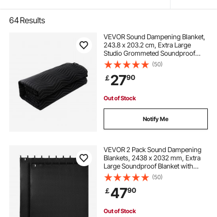
64
Results
VEVOR Sound Dampening Blanket,
243.8 x 203.2 cm, Extra Large
Studio Grommeted Soundproof
Blanket with Grommets, Light
(50)
Blocker for Door Acoustic Noise
27
90
￡
Blocking Blanket Studio Sound
Absorption Sheet, Black
Out of Stock
Notify Me
VEVOR 2 Pack Sound Dampening
Blankets, 2438 x 2032 mm, Extra
Large Soundproof Blanket with
Grommets, Studio Grommeted
(50)
Blanket with Cotton Filling, for
47
90
￡
Window, Door, Light Blocker, Music
Recording
Out of Stock