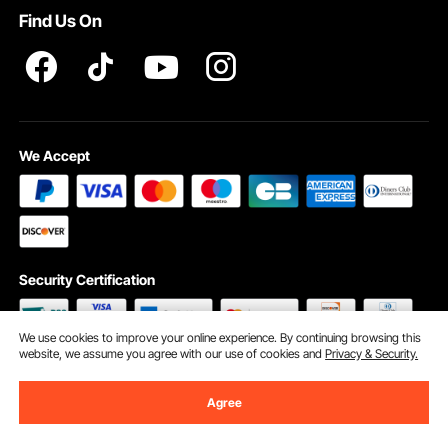
Find Us On
We Accept
Security Certification
We use cookies to improve your online experience. By continuing browsing this
website, we assume you agree with our use of cookies and
Privacy & Security.
©2009 - 2026 VEVOR All Rights Reserved
Cookie Preferences
Agree