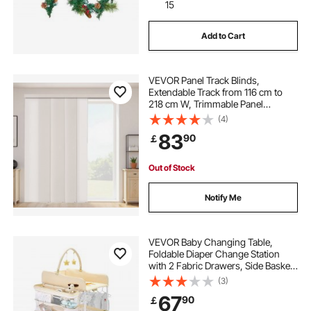
15
Add to Cart
VEVOR Panel Track Blinds,
Extendable Track from 116 cm to
218 cm W, Trimmable Panel
Curtains Up to 243cm H,
(4)
Adjustable Vertical Panel Blinds for
83
90
￡
Sliding Doors, Patio Doors, Room
Divider, Light Brown
Out of Stock
Notify Me
VEVOR Baby Changing Table,
Foldable Diaper Change Station
with 2 Fabric Drawers, Side Basket
& Hanging Rod, Adjustable Height
(3)
Portable Changing Table with
67
90
￡
Lockable Wheels & 2 Star Toys,