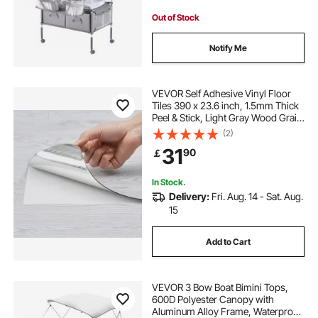
Light Gray
Out of Stock
Notify Me
VEVOR Self Adhesive Vinyl Floor
Tiles 390 x 23.6 inch, 1.5mm Thick
Peel & Stick, Light Gray Wood Grain
DIY Flooring for Kitchen, Dining
(2)
Room, Bedrooms & Bathrooms,
31
90
￡
Easy for Home Decor
In Stock.
Delivery:
Fri. Aug. 14 - Sat. Aug.
15
Add to Cart
VEVOR 3 Bow Boat Bimini Tops,
600D Polyester Canopy with
Aluminum Alloy Frame, Waterproof