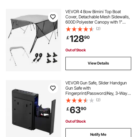
VEVOR 4 Bow Bimini Top Boat
Cover, Detachable Mesh Sidewalls,
600D Polyester Canopy with 1"
Aluminum Alloy Frame, Includes
(2)
Storage Boot, 2 Support Poles, 2
128
90
￡
Straps, 8'L x 54"H x 85"-90"W,
Light Grey
Out of Stock
View Details
VEVOR Gun Safe, Slider Handgun
Gun Safe with
Fingerprint/Password/Key, 3-Way
Quick Access Firearm Case Box
(2)
with Lighting for 1 Pistol &
63
90
￡
Magazine, Mounted Pistol Gun Box
for Nightstand Bedside Desk Car
Out of Stock
Notify Me