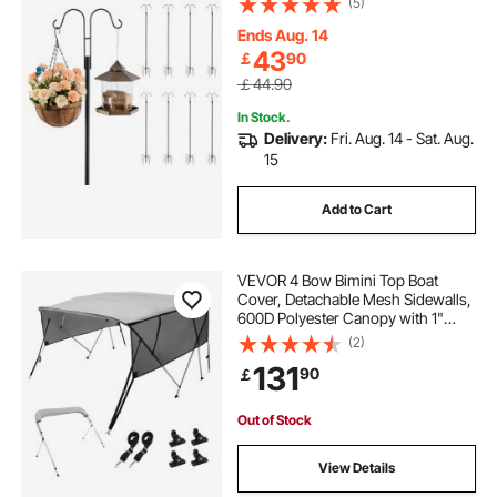
(5)
Hummingbird Feeder, Plant
Baskets, Solar Light Lanterns,Wind
Ends Aug. 14
Chimes
43
￡
90
￡44.90
In Stock.
Delivery:
Fri. Aug. 14 - Sat. Aug.
15
Add to Cart
VEVOR 4 Bow Bimini Top Boat
Cover, Detachable Mesh Sidewalls,
600D Polyester Canopy with 1"
Aluminum Alloy Frame, Includes
(2)
Storage Boot, 2 Support Poles, 2
131
90
￡
Straps, 8'L x 54"H x 91"-96"W,
Light Grey
Out of Stock
View Details