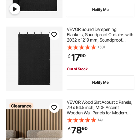
Notify Me
VEVOR Sound Dampening
Blankets, Soundproof Curtains with
2032 x 1219 mm, Soundproof
Blanket with Grommets, Studio
(50)
Grommeted Blanket, for Window,
17
90
￡
Door, Light Blocker, Music
Recording, Black
Out of Stock
Notify Me
VEVOR Wood Slat Acoustic Panels,
Clearance
7.9 x 94.5 inch, MDF Accent
Wooden Wall Panels for Modern
Interior Wall Decor, Faux Wood Wall
(4)
Board Panels for Noise Reduction,
78
90
￡
Light Oak