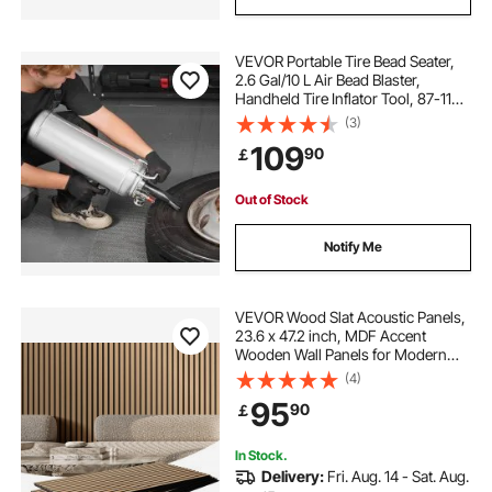
VEVOR Portable Tire Bead Seater,
2.6 Gal/10 L Air Bead Blaster,
Handheld Tire Inflator Tool, 87-116
PSI Operating Pressure, Trigger
(3)
Seating Inflator for Car, Compact
109
90
￡
SUV, Light Truck, E-Bike, RV, ATV
Out of Stock
Notify Me
VEVOR Wood Slat Acoustic Panels,
23.6 x 47.2 inch, MDF Accent
Wooden Wall Panels for Modern
Interior Wall Decor, Faux Wood Wall
(4)
Board Panels for Noise Reduction,
95
90
￡
Light Oak
In Stock.
Delivery:
Fri. Aug. 14 - Sat. Aug.