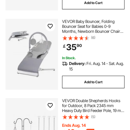
Add to Cart
VEVOR Baby Bouncer, Folding
Bouncer Seat for Babies 0-9
Months, Newborn Bouncer Chair
with 2 Reclining Angles & Rotatable
(6)
Toy Bar, Portable Infant Rocker with
35
90
￡
Travel Bag for Indoor Outdoor, Light
Gray
In Stock.
Delivery:
Fri. Aug. 14 - Sat. Aug.
15
Add to Cart
VEVOR Double Shepherds Hooks
for Outdoor, 8 Pack 2345 mm
Heavy Duty Bird Feeder Pole, 19 mm
Thick Garden Hooks for Hanging
(5)
Hummingbird Feeder, Plant
Baskets, Solar Light Lanterns,Wind
Ends Aug. 14