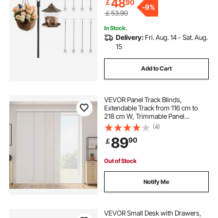
Chimes
48
￡
90
-
9%
￡53.90
In Stock.
Delivery:
Fri. Aug. 14 - Sat. Aug.
15
Add to Cart
VEVOR Panel Track Blinds,
Extendable Track from 116 cm to
218 cm W, Trimmable Panel
Curtains Up to 243cm H, Vertical
(4)
Blackout Panel Blinds for Sliding
89
90
￡
Doors, Patio Doors, Room Divider,
Light Gray
Out of Stock
Notify Me
VEVOR Small Desk with Drawers,