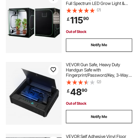
Full Spectrum LED Grow Light &
Ventilation System, 600D High
(7)
Reflective Mylar, Growing Tents for
115
90
￡
Flower Veggie
Out of Stock
Notify Me
VEVOR Gun Safe, Heavy Duty
Handgun Safe with
Fingerprint/Password/Key, 3-Way
Quick Access Firearm Case Box
(2)
with Lighting for 2 Pistols & 2
48
90
￡
Magazines, Pistol Gun Box for
Nightstand Bedside Desk Car
Out of Stock
Notify Me
VEVOR Self Adhesive Vinyl Floor