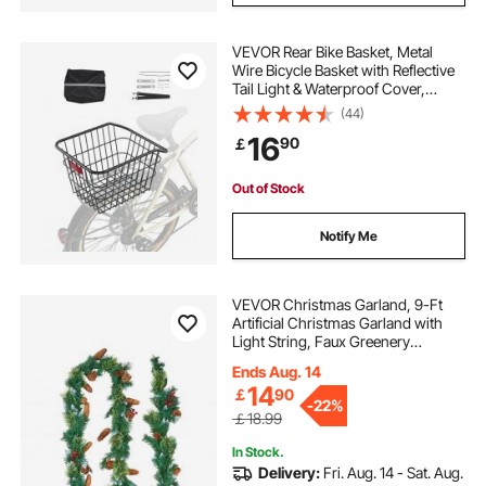
VEVOR Rear Bike Basket, Metal
Wire Bicycle Basket with Reflective
Tail Light & Waterproof Cover,
Durable Bike Back Basket, Fits to
(44)
Most Rear Bike Racks
16
90
￡
Out of Stock
Notify Me
VEVOR Christmas Garland, 9-Ft
Artificial Christmas Garland with
Light String, Faux Greenery
Decoration with Berry Clusters,
Ends Aug. 14
Pine Needles, Pine Cones, Realistic
14
￡
90
Xmas Collection for Mantel &
-
22%
Fireplace
￡18.99
In Stock.
Delivery:
Fri. Aug. 14 - Sat. Aug.