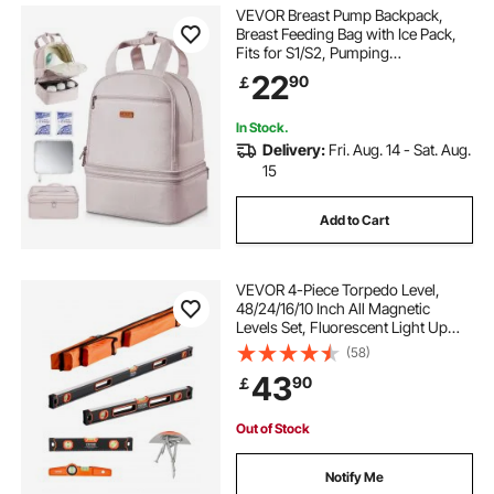
VEVOR Breast Pump Backpack,
Breast Feeding Bag with Ice Pack,
Fits for S1/S2, Pumping
Accessories & Breastmilk Storage,
22
90
￡
Portable Pump Carrying Case for
Work, Travel and Family Use, Light
Pink
In Stock.
Delivery:
Fri. Aug. 14 - Sat. Aug.
15
Add to Cart
VEVOR 4-Piece Torpedo Level,
48/24/16/10 Inch All Magnetic
Levels Set, Fluorescent Light Up
Bubble Vials Ruler for 45/90/180
(58)
Degree, Aluminum Alloy Magnetic
43
90
￡
Box Leveler Tool, SAE and Metric
Scale
Out of Stock
Notify Me