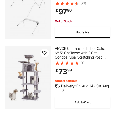
& Sun Shade Boat Awning Canopy
(29)
with Storage Bag, 2 Support Poles,
97
90
￡
4 Straps, 72"Lx(79"-84")Wx46"H,
Light Grey
Out of Stock
Notify Me
VEVOR Cat Tree for Indoor Cats,
68.5" Cat Tower with 2 Cat
Condos, Sisal Scratching Post,
Hammock, Top Perch, Jumping
(4)
Platforms, Large Cat Furniture
73
99
￡
Activity Center with Hang Ball, Light
Grey
Almost sold out
Delivery:
Fri. Aug. 14 - Sat. Aug.
15
Add to Cart