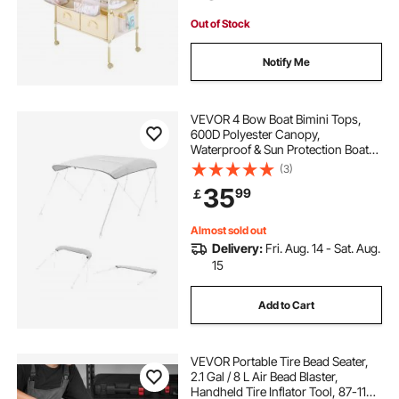
Light Beige
Out of Stock
Notify Me
VEVOR 4 Bow Boat Bimini Tops,
600D Polyester Canopy,
Waterproof & Sun Protection Boat
Awning Canopy with Storage Bag,
(3)
Bimini Top Replacement,
35
99
￡
96"Lx(97"-103")W, Light Grey
(Support Frame Not Included)
Almost sold out
Delivery:
Fri. Aug. 14 - Sat. Aug.
15
Add to Cart
VEVOR Portable Tire Bead Seater,
2.1 Gal / 8 L Air Bead Blaster,
Handheld Tire Inflator Tool, 87-116