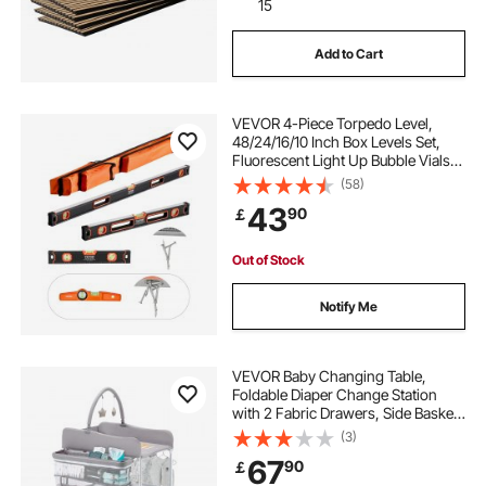
15
Add to Cart
VEVOR 4-Piece Torpedo Level,
48/24/16/10 Inch Box Levels Set,
Fluorescent Light Up Bubble Vials
Ruler for 45/90/180 Degree,
(58)
Aluminum Alloy Magnetic Leveler
43
90
￡
Tool, Shock-Proof(Only 10-inch has
magnetic)
Out of Stock
Notify Me
VEVOR Baby Changing Table,
Foldable Diaper Change Station
with 2 Fabric Drawers, Side Basket
& Hanging Rod, Adjustable Height
(3)
Portable Changing Table with
67
90
￡
Lockable Wheels & 2 Star Toys,