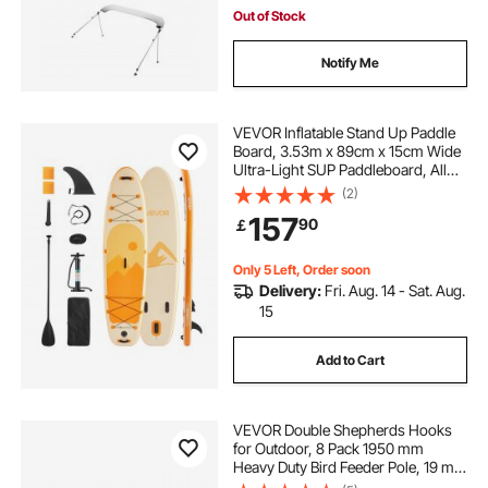
Out of Stock
Notify Me
VEVOR Inflatable Stand Up Paddle
Board, 3.53m x 89cm x 15cm Wide
Ultra-Light SUP Paddleboard, All
Accessories Included, Pump,
(2)
Paddle, Fin, Backpack, Ankle
157
90
￡
Leash, Strap, Non-slip Deck for
Youth, Adults
Only 5 Left, Order soon
Delivery:
Fri. Aug. 14 - Sat. Aug.
15
Add to Cart
VEVOR Double Shepherds Hooks
for Outdoor, 8 Pack 1950 mm
Heavy Duty Bird Feeder Pole, 19 mm
Thick Garden Hooks for Hanging