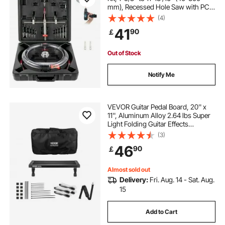
mm), Recessed Hole Saw with PC
Dust Shield, Two Replaceable Pilot
(4)
Drill Bits, for Recessed Lights,
41
90
￡
Ceiling Speakers, Vent Holes
Out of Stock
Notify Me
VEVOR Guitar Pedal Board, 20'' x
11'', Aluminum Alloy 2.64 lbs Super
Light Folding Guitar Effects
PedalBoard, with Carry Bag Velcro
(3)
Fixed Strap Shoulder Strap Rolling
46
90
￡
Strips, for 10-12 Guitar Pedals
Almost sold out
Delivery:
Fri. Aug. 14 - Sat. Aug.
15
Add to Cart