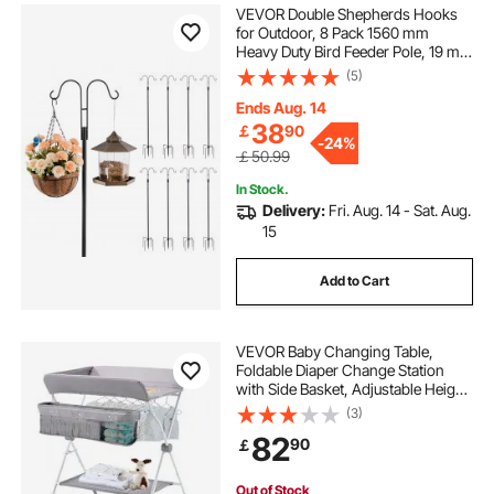
VEVOR Double Shepherds Hooks
for Outdoor, 8 Pack 1560 mm
Heavy Duty Bird Feeder Pole, 19 mm
Thick Garden Hooks for Hanging
(5)
Hummingbird Feeder, Plant
Baskets, Solar Light Lanterns,Wind
Ends Aug. 14
Chimes
38
￡
90
-
24%
￡50.99
In Stock.
Delivery:
Fri. Aug. 14 - Sat. Aug.
15
Add to Cart
VEVOR Baby Changing Table,
Foldable Diaper Change Station
with Side Basket, Adjustable Height
Portable Changing Table with
(3)
Lockable Wheels, Multi-Functional
82
90
￡
Storage Organizer Nursery, Light
Gray
Out of Stock