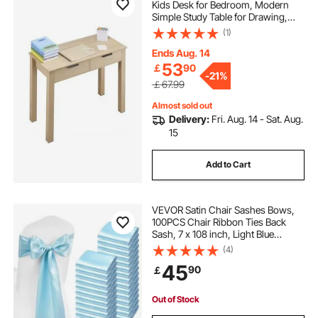
Kids Desk for Bedroom, Modern
Simple Study Table for Drawing,
Reading, Writing, Rectangle MDF
(1)
Furniture Study Storage Table for
Home, Office, Light Wood
Ends Aug. 14
53
￡
90
-
21%
￡67.99
Almost sold out
Delivery:
Fri. Aug. 14 - Sat. Aug.
15
Add to Cart
VEVOR Satin Chair Sashes Bows,
100PCS Chair Ribbon Ties Back
Sash, 7 x 108 inch, Light Blue
Wedding Reception Decoration, for
(4)
Wedding Ceremony Baby Shower
45
90
￡
Party Events Banquet Chair Cover
Decoration
Out of Stock