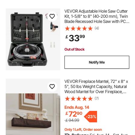
VEVOR Adjustable Hole Saw Cutter
Kit, 1-5/8" to 8" (40-200 mm), Twin
Blade Recessed Hole Saw with PC
Dust Shield, Two Replaceable Pilot
(4)
Drill Bits, for Recessed Lights,
33
99
￡
Ceiling Speakers, Vent Holes
Out of Stock
Notify Me
VEVOR Fireplace Mantel, 72" x 8" x
5", 50 lbs Weight Capacity, Natural
Wood Mantel for Over Fireplace,
Wall Mounted Floating Farmhouse
(7)
Shelf, Handcrafted Fireplace Mantel
for Wall Decor, Light Brown
Ends Aug. 14
72
￡
90
-
23%
￡94.99
Only 1 Left, Order soon