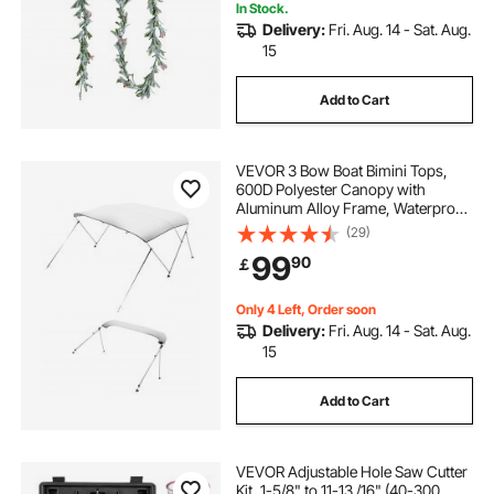
In Stock.
Delivery:
Fri. Aug. 14 - Sat. Aug.
15
Add to Cart
VEVOR 3 Bow Boat Bimini Tops,
600D Polyester Canopy with
Aluminum Alloy Frame, Waterproof
& Sun Shade Boat Awning Canopy
(29)
with Storage Bag, 2 Support Poles,
99
90
￡
4 Straps, 72"Lx(85"-90")Wx46"H,
Light Grey
Only 4 Left, Order soon
Delivery:
Fri. Aug. 14 - Sat. Aug.
15
Add to Cart
VEVOR Adjustable Hole Saw Cutter
Kit, 1-5/8" to 11-13 /16" (40-300