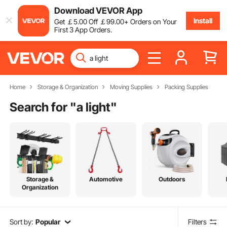
Download VEVOR App
Install
Get
￡
5
.00
Off
￡
99
.00
+ Orders on Your
First 3 App Orders.
Home
Storage & Organization
Moving Supplies
Packing Supplies
Search for "
a light
"
Storage &
Automotive
Outdoors
Organization
Sort by:
Popular
Filters