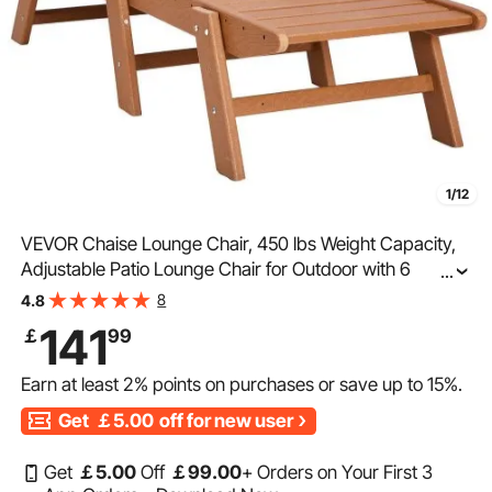
1/12
VEVOR Chaise Lounge Chair, 450 lbs Weight Capacity,
Adjustable Patio Lounge Chair for Outdoor with 6
...
Positions Backrest, HDPE Lounge Chair with Cup Holder
8
4.8
for Pool Poolside Deck Backyard Lawn, Brown
141
￡
99
Earn at least
2%
points on purchases or save up to
15%
.
Get
￡5.00
off for new user
Get
￡
5
.00
Off
￡
99
.00
+ Orders on Your First 3