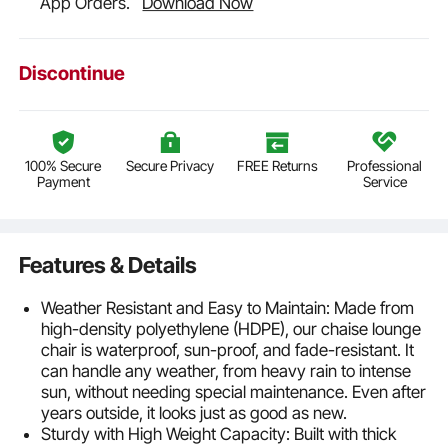
App Orders.
Download Now
Discontinue
100% Secure
Secure Privacy
FREE Returns
Professional
Payment
Service
Features & Details
Weather Resistant and Easy to Maintain: Made from
high-density polyethylene (HDPE), our chaise lounge
chair is waterproof, sun-proof, and fade-resistant. It
can handle any weather, from heavy rain to intense
sun, without needing special maintenance. Even after
years outside, it looks just as good as new.
Sturdy with High Weight Capacity: Built with thick