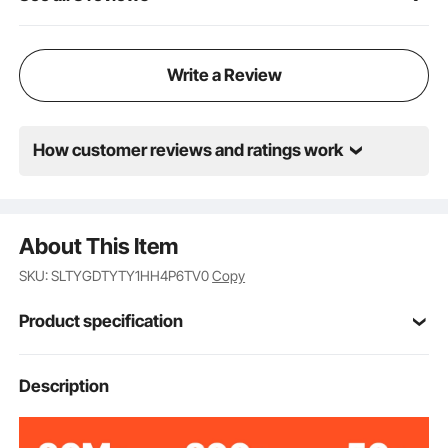
Write a Review
How customer reviews and ratings work
About This Item
SKU: SLTYGDTYTY1HH4P6TV0
Copy
Product specification
Item Model
Description
S-TY04
Number
HDPE
Material