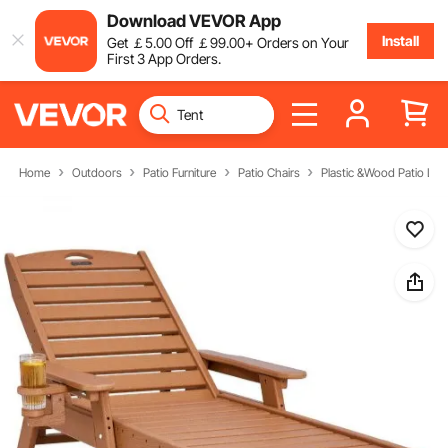
Download VEVOR App
Install
Get
￡
5
.00
Off
￡
99
.00
+ Orders on Your
First 3 App Orders.
Home
Outdoors
Patio Furniture
Patio Chairs
Plastic &Wood Patio Lou