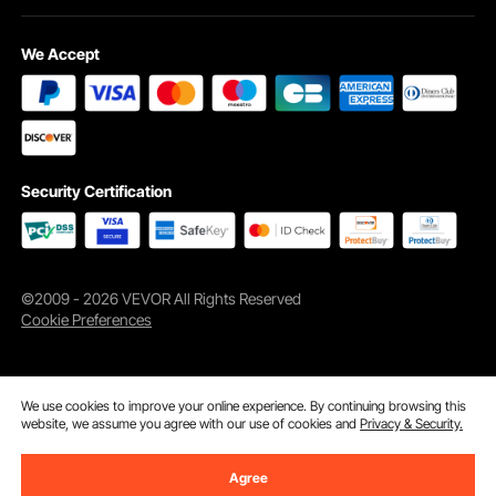
We Accept
Enjoy wide armrests and a large, rotating cup holder that is perfect for any
drink. This outdoor pool lounge chair is designed for ultimate comfort, making
your backyard feel like a vacation spot.
Security Certification
©2009 - 2026 VEVOR All Rights Reserved
Cookie Preferences
We use cookies to improve your online experience. By continuing browsing this
website, we assume you agree with our use of cookies and
Privacy & Security.
Agree