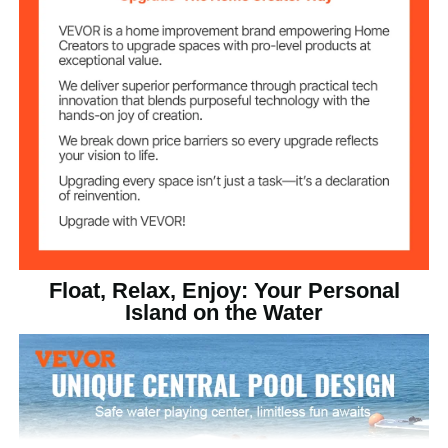
8 in/ 203 mm
Item Height
PVC Brushed Non-slip
Fabric, Trampoline Mesh,
Float Material
PVC
Stainless Steel
D-Ring Material
58.33 lbs / 26.46 kg
Product Weight
Float, Relax, Enjoy: Your Personal
Island on the Water