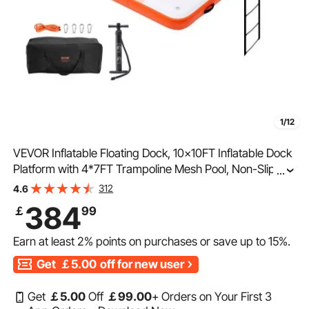
1/12
VEVOR Inflatable Floating Dock, 10x10FT Inflatable Dock
Platform with 4*7FT Trampoline Mesh Pool, Non-Slip
...
Floating Platform Water Mat with Portable Bag &
312
4.6
Detachable Ladder for Pool Beach Relaxation
384
￡
99
Earn at least
2%
points on purchases or save up to
15%
.
Get
￡5.00
off for new user
Get
￡
5
.00
Off
￡
99
.00
+ Orders on Your First 3