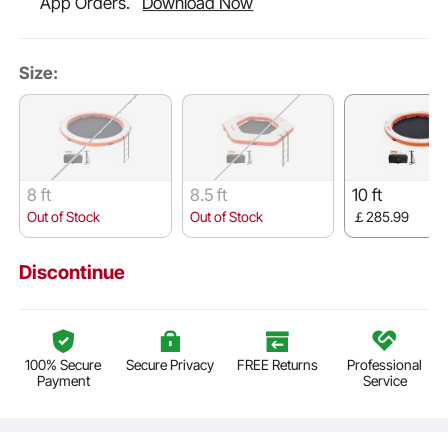
App Orders.
Download Now
Size:
8 ft
8.5 ft
10 ft
Out of Stock
Out of Stock
￡285.99
Discontinue
100% Secure
Secure Privacy
FREE Returns
Professional
Payment
Service