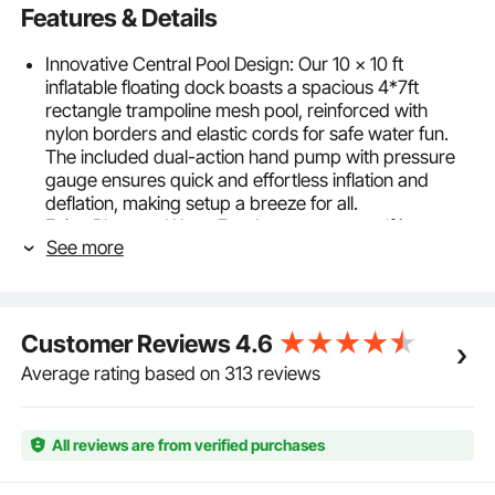
Features & Details
Innovative Central Pool Design: Our 10 x 10 ft
inflatable floating dock boasts a spacious 4*7ft
rectangle trampoline mesh pool, reinforced with
nylon borders and elastic cords for safe water fun.
The included dual-action hand pump with pressure
gauge ensures quick and effortless inflation and
deflation, making setup a breeze for all.
Enjoy Pleasant Water Fun: Immerse yourself in
See more
summer water activities with VEVOR floating dock
platform! Engineered from high-density 2700g/㎡
PVC brushed fabric, it offers a non-slip and durable
surface for stability and safety. With HR inflation
Customer Reviews
4.6
valves, 8-inch thickened design and reinforced
bonding, revel in secure playtime without breakage
Average rating based on 313 reviews
or leaks.
Lightweight & Portable: Measuring 10*10 ft, our
spacious water floating dock mat offers ample space
All reviews are from verified purchases
for relaxation. Lightweight and foldable, it can be
effortlessly transported in the included carrying bag.