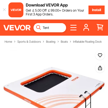
Download VEVOR App
Install
Get
￡
5
.00
Off
￡
99
.00
+ Orders on Your
First 3 App Orders.
Home
Sports & Outdoors
Boating
Boats
Inflatable Floating Dock