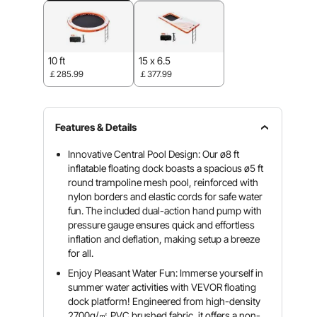
10 ft
15 x 6.5
￡285.99
￡377.99
Features & Details
Innovative Central Pool Design: Our ø8 ft
inflatable floating dock boasts a spacious ø5 ft
round trampoline mesh pool, reinforced with
nylon borders and elastic cords for safe water
fun. The included dual-action hand pump with
pressure gauge ensures quick and effortless
inflation and deflation, making setup a breeze
for all.
Enjoy Pleasant Water Fun: Immerse yourself in
summer water activities with VEVOR floating
dock platform! Engineered from high-density
2700g/㎡ PVC brushed fabric, it offers a non-