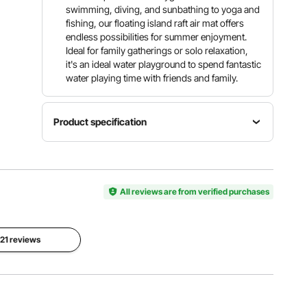
swimming, diving, and sunbathing to yoga and
fishing, our floating island raft air mat offers
endless possibilities for summer enjoyment.
Ideal for family gatherings or solo relaxation,
it's an ideal water playground to spend fantastic
water playing time with friends and family.
Product specification
Item
Item
Item
Model
Color
Dimension
Number
White +
ø8 ft /
CDM244
All reviews are from verified purchases
Orange
ø2.43 m
Float
Material
 21 reviews
Center
PVC
Item
Mesh
Brushed
Height
Size
Non-slip
8 in/ 203
ø5 ft /
Fabric,
mm
ø1.52 m
Trampolin