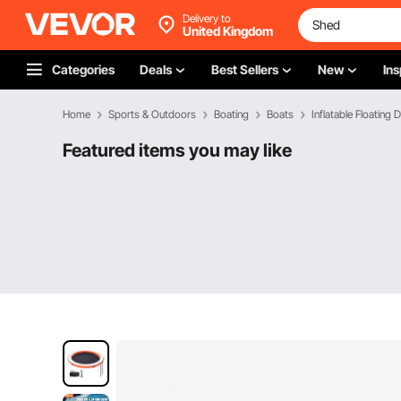
Delivery to
United Kingdom
Categories
Deals
Best Sellers
New
Ins
Home
Sports & Outdoors
Boating
Boats
Inflatable Floating 
Featured items you may like