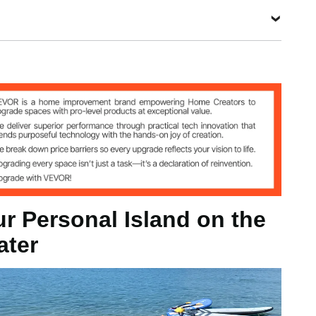
e Mesh,
PVC
View all specifications
e
ur Personal Island on the
ater
n-slip Fabric, Trampoline Mesh, PVC