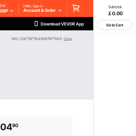
EN/
Hello, Sign in
Subtotal
Account & Order
GBP
￡0.00
Download VEVOR App
Go to Cart
SKU: CQFT8FTBJHSW7KFTNV0
Copy
204
90