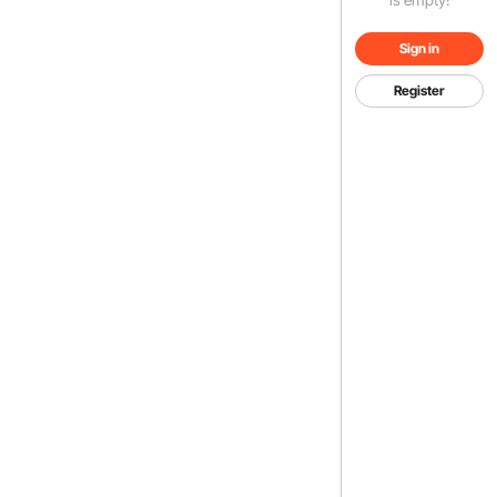
Sign in
Register