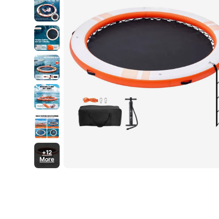
+12
More