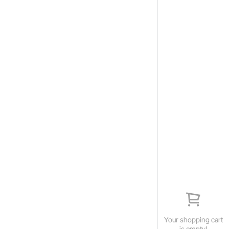
Your shopping cart
is empty!