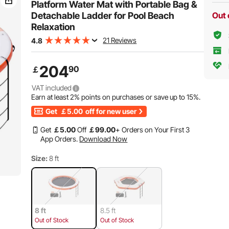
Platform Water Mat with Portable Bag &
Detachable Ladder for Pool Beach
Out 
Relaxation
21 Reviews
4.8
204
90
￡
VAT included
Earn at least
2%
points on purchases or save up to
15%
.
Get
￡5.00
off for new user
Get
￡
5
.00
Off
￡
99
.00
+ Orders on Your First 3
App Orders.
Download Now
Size:
8 ft
8 ft
8.5 ft
Out of Stock
Out of Stock