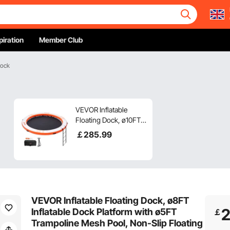
piration
Member Club
Dock
VEVOR Inflatable
Floating Dock, ø10FT
Inflatable Dock
￡
285
.99
Platform with ø8FT
Trampoline Mesh
Pool, Non-Slip
Floating Platform
Water Mat with
Portable Bag &
VEVOR Inflatable Floating Dock, ø8FT
Detachable Ladder for
Inflatable Dock Platform with ø5FT
￡
Pool Beach Relaxation
Trampoline Mesh Pool, Non-Slip Floating