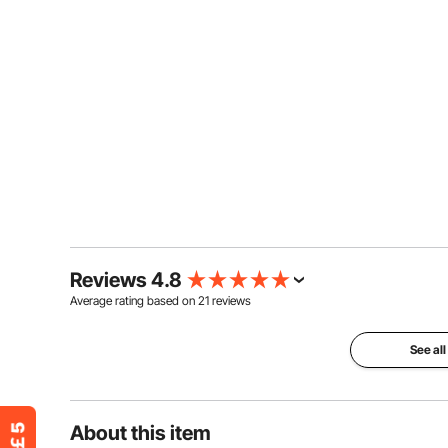
Reviews 4.8
Average rating based on
21
reviews
See all
About this item