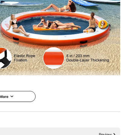
64 kg
 inflatable floating dock! Featuring a spacious ø5ft round
y inflation and deflation, secure anchoring, and wide
on to safe and enjoyable water adventures.
 More
Review