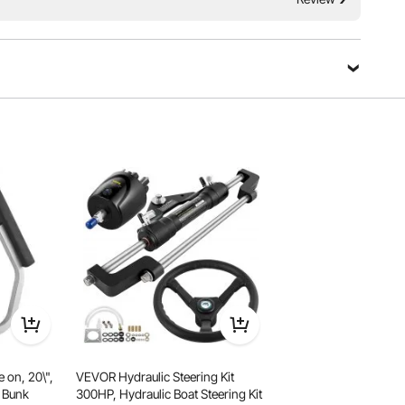
r island! Crafted with high density PVC brushed fabric,
, our floating platform prevents slips, breaks and leakage,
th security and confidence.
 on, 20\",
VEVOR Hydraulic Steering Kit
n Bunk
300HP, Hydraulic Boat Steering Kit