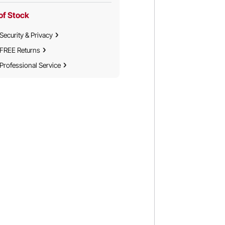
of Stock
Security & Privacy
FREE Returns
Professional Service