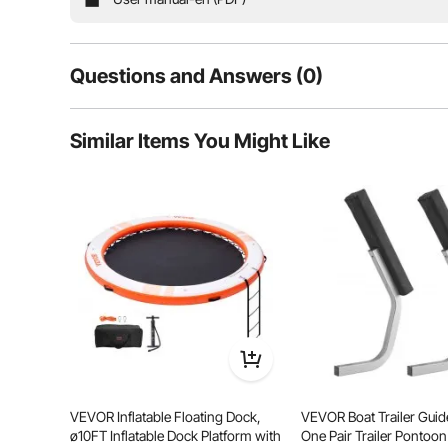
Questions and Answers (0)
Typical questions asked about products:
Similar Items You Might Like
Is the product durable? ...
Ask the First Question
Embark on endless fun with our perfect floating wate
reinforced bonding, and leak-proof HR inflation valves
allowing you to play wi
VEVOR Inflatable Floating Dock,
VEVOR Boat Trailer Guide
ø10FT Inflatable Dock Platform with
One Pair Trailer Pontoo