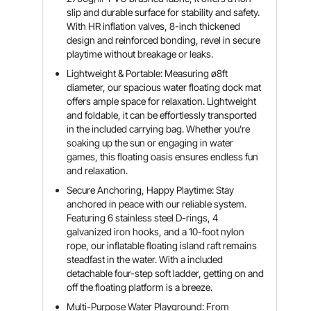
slip and durable surface for stability and safety.
With HR inflation valves, 8-inch thickened
design and reinforced bonding, revel in secure
playtime without breakage or leaks.
Lightweight & Portable: Measuring ø8ft
diameter, our spacious water floating dock mat
offers ample space for relaxation. Lightweight
and foldable, it can be effortlessly transported
in the included carrying bag. Whether you're
soaking up the sun or engaging in water
games, this floating oasis ensures endless fun
and relaxation.
Secure Anchoring, Happy Playtime: Stay
anchored in peace with our reliable system.
Featuring 6 stainless steel D-rings, 4
galvanized iron hooks, and a 10-foot nylon
rope, our inflatable floating island raft remains
steadfast in the water. With a included
detachable four-step soft ladder, getting on and
off the floating platform is a breeze.
Multi-Purpose Water Playground: From