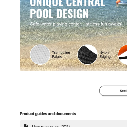
Product Weight
32.28 lbs / 14.
Dive into endless water fun with VEVOR innovative ø8ft
trampoline mesh pool, high-quality materials, eas
applications, it's the perfect additi
See
Product guides and documents
User manual-en (PDF)