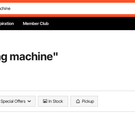
piration
Member Club
ng machine
"
Special Offers
In Stock
Pickup