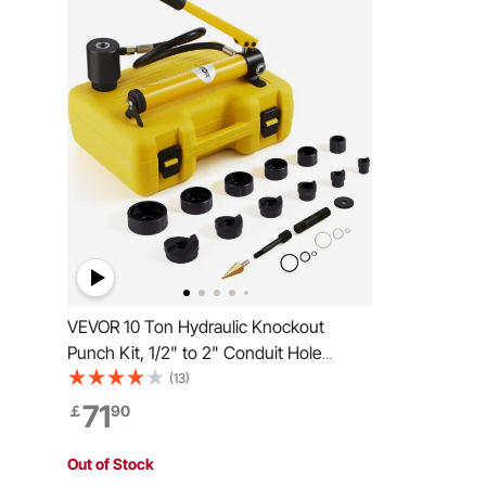
VEVOR 10 Ton Hydraulic Knockout
Punch Kit, 1/2" to 2" Conduit Hole
Cutter Set, KO Tool Kits with Puncher 6
(13)
Piece, Metal Sheet Driver Tools, For
71
￡
90
Aluminum, Brass, Stainless Steel,
Fiberglass and Plastic
Out of Stock