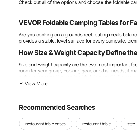
Check out all of the options and choose the foldable cam
VEVOR Foldable Camping Tables for Fas
Are you cooking on a groundsheet, eating meals balance
provides a stable, level surface for every campsite, picn
How Size & Weight Capacity Define the
Size and weight capacity are the two most important fac
room for your group, cooking gear, or other needs, it 
makes every meal less enjoyable is how well it fits your
View More
Table Surface Dimensions: Matching Size to Group Si
A small,
foldable travel table
with a surface area betwee
phone, and drinks at a festival, or a platform for organ
Recommended Searches
packable or daypack-friendly sizes and don't add much bu
Mid-size foldable camping tables, about 80 cm × 60 cm t
restaurant table bases
restaurant table
steel
food preparation tools at the same time, and they have 
foldable camping picnic tables
120 cm or longer can acco