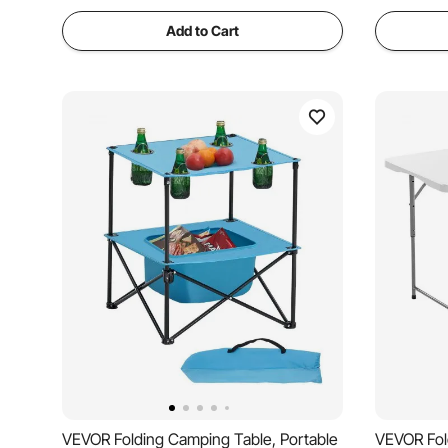
Add to Cart
VEVOR Folding Camping Table, Portable
VEVOR Fol