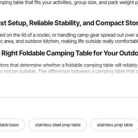
ping table that fits your activities, group size, and pack weight 
t Setup, Reliable Stability, and Compact St
d on the lid of a cooler, or handling camp gear spread out over
ic area, and outdoor kitchen, making life outside really comfortabl
 Right Foldable Camping Table for Your Outd
tors that determine whether a foldable camping table will reliab
may not be suitable. The difference between a camping table tha
 needs.
ze and Activity Type
n 40 cm × 30 cm and 60 cm × 45 cm is good for campers and coup
izing their gear at a backpacking campsite where pack weight is th
lk to a bag that's already full.
o 100 cm × 70 cm, are suitable for dining outside with three to 
 table base
stainless steel prep table
stainless prep table
enough space for board games, card games, and other activities t
mmodate groups of six or more for meals, serve as an outdoor k