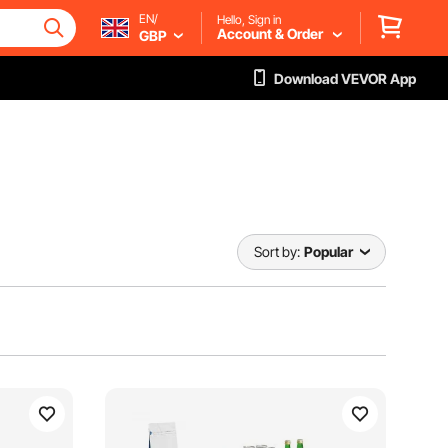
EN/
Hello, Sign in
Account & Order
GBP
Download VEVOR App
Sort by:
Popular