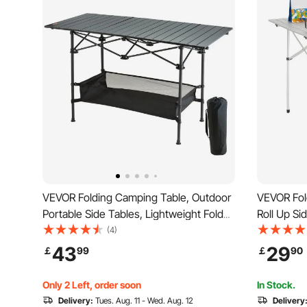
VEVOR Folding Camping Table, Outdoor
VEVOR Fol
Portable Side Tables, Lightweight Fold
Roll Up Si
Up Table, Aluminum & Steel Ultra
Aluminum 
(4)
Compact Work Table with Large Storage
Carry Bag,
43
29
￡
99
￡
90
and Carry Bag, For Beach, Picnic, Travel,
Tailgating, 
24x16 inch
Only 2 Left, order soon
In Stock.
Delivery:
Tues. Aug. 11 - Wed. Aug. 12
Delivery