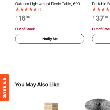
Outdoor Lightweight Picnic Table, 600D
Portable Fo
Oxford Fabric Waterproof Canvas Travel
Outdoor Pl
(1)
Beach Tables, with 4 Cup Holders, Carry
Adjustable
16
37
￡
90
￡
90
Bag, for Tailgating Camping Picnic, Blue
for Party,
Out of Stock
Out of Sto
Notify Me
You May Also Like