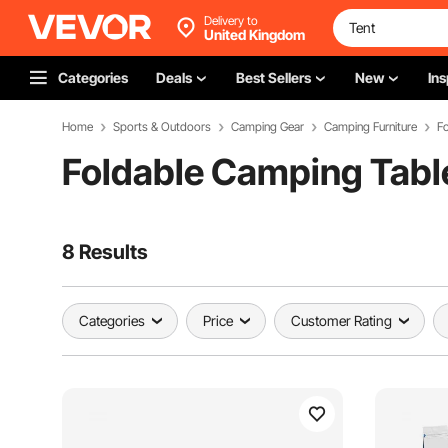
Delivery to
United Kingdom
Categories
Deals
Best Sellers
New
Ins
Home
Sports & Outdoors
Camping Gear
Camping Furniture
F
Foldable Camping Tabl
8 Results
Categories
Price
Customer Rating