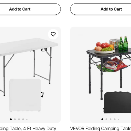
Add to Cart
Add to Cart
ding Table, 4 Ft Heavy Duty
VEVOR Folding Camping Table