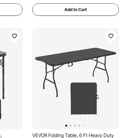
Add to Cart
,
VEVOR Folding Table, 6 Ft Heavy Duty