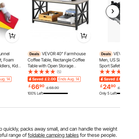
unnel
VEVOR 40" Farmhouse
VEVOR Steel 
Deals
Deals
et, Foam
Coffee Table, Rectangle Coffee
Men, US Size 11.5, M
dlers, Kids
Table with Open Storage
Sport Safety Toe Athl
s and Ramp,
Compartment, Wooden Rustic
Shoe, Indestructible 
(5)
(11)
Cocktail Table for Living Room,
Sneakers Lightweight
ug. 14
Saved
￡2.00
Ends Aug. 14
Saved
￡6.09
Ends 
lean, 3 pcs
Bedroom, Apartment, Studio,
Industry Constructio
66
24
￡
90
￡
90
￡68.90
￡30.99
Brown & Black
Black
100% Left
Only 5 Left
 up quickly, packs away small, and can handle the weight
eful range of
foldable camping tables
for these people.