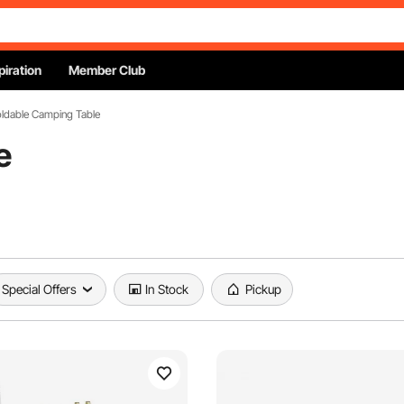
piration
Member Club
oldable Camping Table
e
Special Offers
In Stock
Pickup