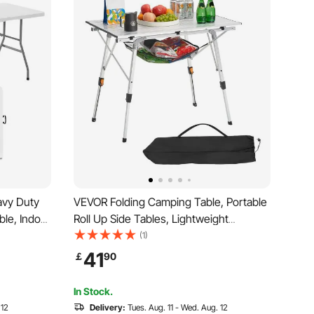
avy Duty
VEVOR Folding Camping Table, Portable
able, Indoor
Roll Up Side Tables, Lightweight
le with
Aluminum Beach Table with Adjustable
(1)
ng,
Height, Top Mesh Layer and Carry Bag,
41
￡
90
ping,
For Outdoor BBQ Tailgating Picnic,
Travel, Silver
In Stock.
 12
Delivery:
Tues. Aug. 11 - Wed. Aug. 12