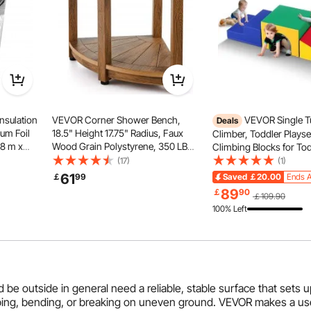
nsulation
VEVOR Corner Shower Bench,
VEVOR Single T
Deals
um Foil
18.5" Height 17.75" Radius, Faux
Climber, Toddler Plays
48 m x
Wood Grain Polystyrene, 350 LBS
Climbing Blocks for Tod
bble Heat
with Storage Shelf, Water
Tunnel Maze with Stair
(17)
(1)
Resistant, Shower Stool for Inside
Indoor for Toddlers and
61
￡
99
Saved
￡20.00
Ends A
 Door
& Outside Shower, for Bathroom,
Preschoolers Easy to C
89
￡
90
￡109.90
Living Room
(Assorted)
100% Left
nd be outside in general need a reliable, stable surface that sets
ipping, bending, or breaking on uneven ground. VEVOR makes a us