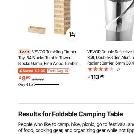
VEVOR Tumbling Timber
VEVOR Double Reflective I
Deals
Roll, Double-Sided Alumin
Toy, 54 Blocks Tumble Tower
Radiant Barrier, 6mm 30.
Blocks Game, Pine Wood Tumbling
1.22 m, Dual-Layer Air Bu
Tower Game with Storage Crate,
(2)
Saved
￡2.09
Ends Aug. 14
Reflective Shield, Thermal
Multiple Ways to Play Wooden
113
￡
90
8
￡
90
￡10.99
Insulation Roll for Garage
Stacking Game, Tumble Tower
Only 4 Left
Window RV Roofs
Family Game for Indoor/Outdoor
Results for
Foldable Camping Table
People who like to camp, hike, picnic, go to festivals, a
of food, cooking gear, and organizing gear while not t