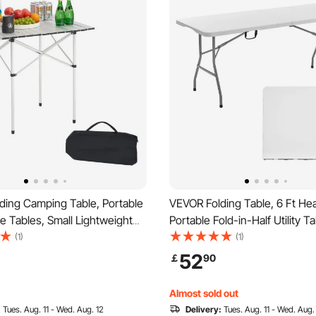
ding Camping Table, Portable
VEVOR Folding Table, 6 Ft He
de Tables, Small Lightweight
Portable Fold-in-Half Utility T
Beach Table, Compact with
Outdoor Plastic Rectangle Tab
(1)
(1)
 for Outdoor Cooking,
Built in Handle, for Party, Dini
52
￡
90
Grilling, Picnic, Travel, Silver
Wedding, Events, Picnic, Cam
White
Almost sold out
:
Tues. Aug. 11 - Wed. Aug. 12
Delivery:
Tues. Aug. 11 - Wed. Aug.