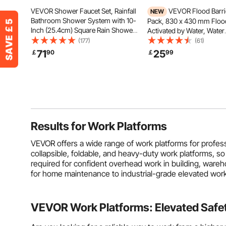
VEVOR Shower Faucet Set, Rainfall
VEVOR Flood Barrie
NEW
Bathroom Shower System with 10-
Pack, 830 x 430 mm Floo
Inch (25.4cm) Square Rain Shower
Activated by Water, Water
Head and Handheld Spray, Wall
Absorbent Barrier, Sandle
(177)
(61)
Mounted Bath Fixtures with Brass
Sandbags Blockage, Floo
71
25
￡
90
￡
99
Valve and Trim Kit, Silver Chrome
Prevention Bags for Home
Doorways, Basement, Ga
Results for
Work Platforms
VEVOR offers a wide range of work platforms for profes
collapsible, foldable, and heavy-duty work platforms, so
required for confident overhead work in building, wareh
for home maintenance to industrial-grade elevated work
VEVOR Work Platforms: Elevated Safety 