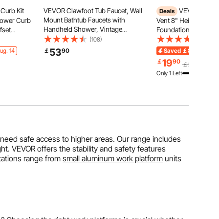
Curb Kit
VEVOR Clawfoot Tub Faucet, Wall
VEVOR Crawl
Deals
Mount Bathtub Faucets with
hower Curb
Vent 8" Height x 16" 
Handheld Shower, Vintage
fset
Foundation Flood Ven
Polished Chrome Clawfoot Tub
inless Steel
Foundation Damage 
(108)
(24)
Filler Faucet Shower Kit with
er Curb and
Risk, Black, Wall Mo
53
ug. 14
￡
90
Saved
￡8.09
Ends 
Adjustable Swing Arms & 360°
pe Sticks
Vent, for Crawl Spac
19
￡
90
￡27.99
Rotation Spout for Bathtubs
Full Height Enclosure
Only 1 Left
 need safe access to higher areas. Our range includes
ht. VEVOR offers the stability and safety features
stations range from
small aluminum work platform
units