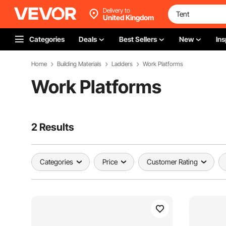
Delivery to
United Kingdom
Categories
Deals
Best Sellers
New
Ins
Home
Building Materials
Ladders
Work Platforms
Work Platforms
2 Results
Categories
Price
Customer Rating