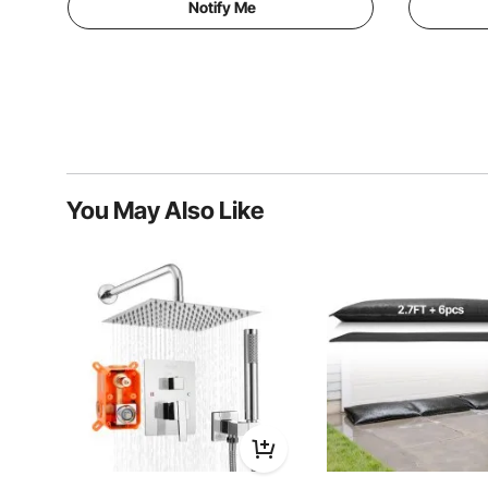
Notify Me
You May Also Like