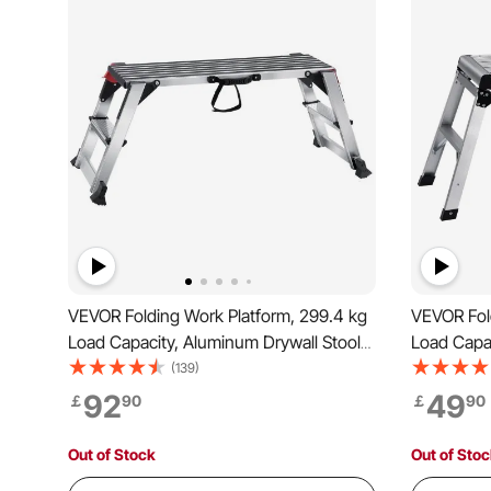
VEVOR Folding Work Platform, 299.4 kg
VEVOR Fold
Load Capacity, Aluminum Drywall Stool
Load Capac
Ladder, Heavy Duty Work Bench w/
Ladder, H
(139)
Non-Slip Feet, Ideal for Washing
Non-Slip F
92
49
￡
90
￡
90
Vehicles, Cleaning, Painting, Decorating
Vehicles, 
Out of Stock
Out of Sto