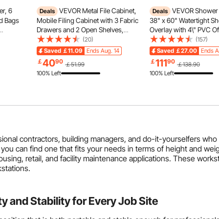
r, 6
VEVOR Metal File Cabinet,
VEVOR Shower 
Deals
Deals
d Bags
Mobile Filing Cabinet with 3 Fabric
38" x 60" Watertight S
Drawers and 2 Open Shelves,
Overlay with 4\" PVC Of
ss
Wooden Vertical Filing Storage
Bonding Flange, 4\" Sta
(20)
(157)
ding
Cabinets with Wheels for Letter,
Grate, 2 Cuttable Show
Saved
￡11.09
Ends Aug. 14
Saved
￡27.00
Ends A
,
A4, Legal Size File, Easy Assembly,
Trowel, Shower Pan Slo
40
111
￡
90
￡
90
￡51.99
￡138.90
rage
Brown
Fit for Bathr
100% Left
100% Left
sional contractors, building managers, and do-it-yourselfers who
 you can find one that fits your needs in terms of height and weig
ousing, retail, and facility maintenance applications. These work
stations.
and Stability for Every Job Site