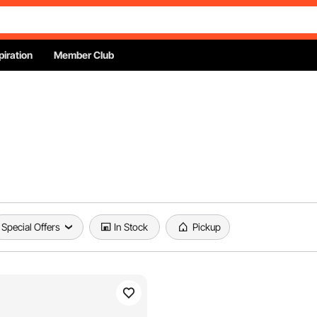
piration
Member Club
Special Offers
In Stock
Pickup