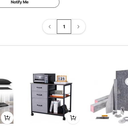
Notify Me
1