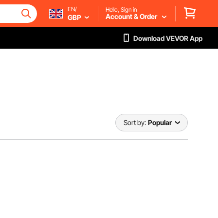
EN/
Hello, Sign in
Account & Order
GBP
Download VEVOR App
Sort by:
Popular