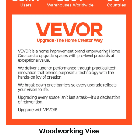
7 in
Jaw Width
8 in
Max Jaw Opening
3 in
Throat Depth
Max Clamping
11KN
Force
20.5 lbs/9.3 kg
Net Weight
15.75 x 7.09 x 6.30 in/400 x
Product
Dimensions
180 x 160 mm
Woodworking Vise