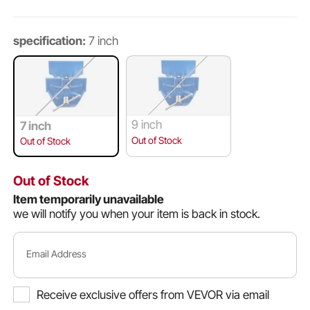
specification:
7 inch
9 inch
7 inch
Out of Stock
Out of Stock
Out of Stock
Item temporarily unavailable
we will notify you when your item is back in stock.
Email Address
Receive exclusive offers from VEVOR via email