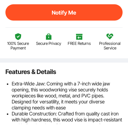
Notify Me
100% Secure
Secure Privacy
FREE Returns
Professional
Payment
Service
Features & Details
Extra-Wide Jaw: Coming with a 7-inch wide jaw
opening, this woodworking vise securely holds
workpieces like wood, metal, and PVC pipes.
Designed for versatility, it meets your diverse
clamping needs with ease
Durable Construction: Crafted from quality cast iron
with high hardness, this wood vise is impact-resistant
and built to last. Its solid structure ensures it can