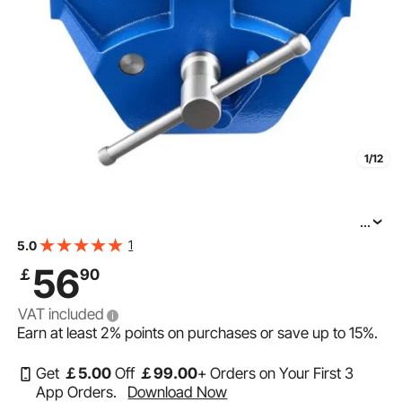
1/12
...
VEVOR Woodworking Vise, 7 Inch Jaw Width, Quick
1
5.0
Release Wood Bench Vise, 8 Inch Max Jaw Opening,
56
￡
90
Heavy-duty Cast Iron Construction, Workbench Vice
VAT included
Earn at least
2%
points on purchases or save up to
15%
.
Get
￡
5
.00
Off
￡
99
.00
+ Orders on Your First 3
App Orders.
Download Now