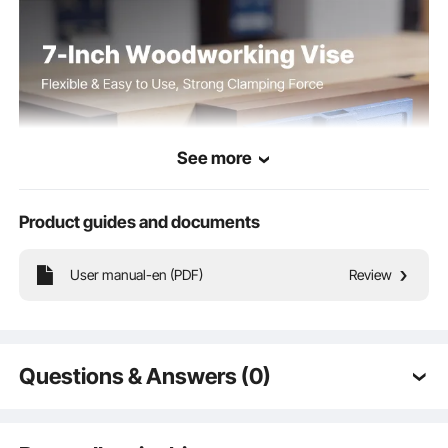
See more
Product guides and documents
User manual-en (PDF)
Review
The wood bench vise features widened jaw opening that firmly grip various
wood pieces with a strong clamping force. A quick-release function allows fast
operation, while the adjustable stop block adapts to different work scenarios.
Questions & Answers (0)
Typical questions asked about products:
Is the product durable? ...