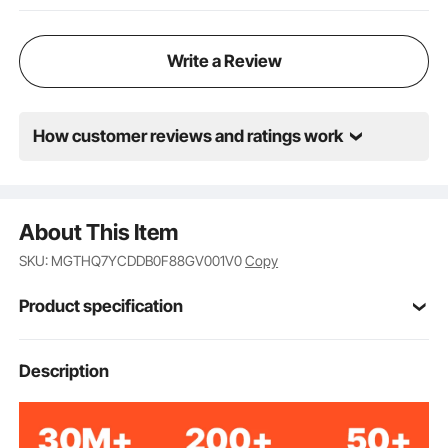
Write a Review
How customer reviews and ratings work
About This Item
SKU: MGTHQ7YCDDB0F88GV001V0
Copy
Product specification
Item Model
Description
MGJ-7
Number
Cast Iron
Material