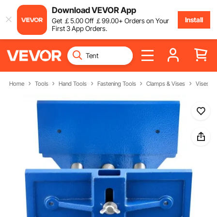
Download VEVOR App
Install
Get
￡
5
.00
Off
￡
99
.00
+ Orders on Your
First 3 App Orders.
Home
Tools
Hand Tools
Fastening Tools
Clamps & Vises
Vises