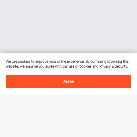
Ergonomic Comfort Engineering for Extended
Carry
A VEVOR welding backpack is equipped with
padded
shoulder straps, breathable back panel, and
adjustable sternum and waist straps
that will evenly
allocate the weight and will not place a lot of strain on
shoulders and back during long commutes or when
moving the site. The
supportive design
, but
We use cookies to improve your online experience. By continuing browsing this
lightweight, does not cause fatigue even with a full
website, we assume you agree with our use of cookies and
Privacy & Security.
load of tools and a helmet. This ergonomic
consideration extends past the simple padding to
load balance and airflow optimization to ensure that
Agree
the user will be comfortable in the heat of the
Sign Up For Our Newsletter.
workshop, or even on an outdoor hike. The fatigue
experienced by professionals at the end of work
shifts has reduced significantly thus making it an
Email Address
Subscribe
intelligent upgrade to the traditional tool bags.
Dedicated Helmet Protection and Accessory
By clicking the
subscribe
button, you are agreeing to our
Privacy &
Cookie Policy
.
Integration