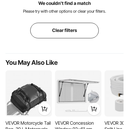
We couldn't find a match
Please try with other options or clear your filters.
Clear filters
You May Also Like
VEVOR Motorcycle Tail
VEVOR Concession
VEVOR 30.5