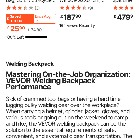
Bag, 30 L Motorcycle
Window 92x61 cm,
Split Line Se
Rear Seat Bag with
Aluminum Alloy Service
15.9mm OD 
(3)
(9)
Waterproof Rain Cover,
Window for Food
Tubing Pipe
187
479
90
90
￡
￡
Saved
Ends Aug.
Outdoor Sports
Truck, Up to 85
PE Thicken
￡9.00
15
194 Views Recently
Motorbike Luggage
Degrees Stand Serving
Insulated Co
25
￡
90
￡
34
.90
Storage Trunk Rack
Window with 2 Sliding
Flared Nuts,
100% Left
Backpack with
Windows, Awning
Tapes, for Mi
Shoulder Straps,
Door, and Drag Hook,
Conditioner
Universal Fit Rear
for Concession Trailers
Heat Pump 
Racks, Black
Welding Backpack
Mastering On-the-Job Organization:
VEVOR Welding Backpack
Performance
Sick of crammed tool bags or having a hard time
lugging bulky welding gear over the workplace?
When carrying a helmet, grinder, jacket, gloves, and
various tools or going out on the weekend to camp
and hike, the
VEVOR welding backpack
can be the
solution to the essential requirements of safe,
convenient, and systematic gear transportation. The