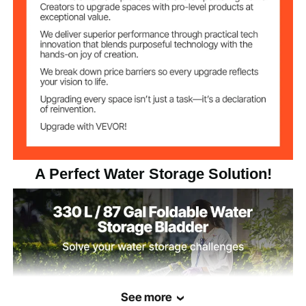
Temperature
-30°C to 70°C
Range
9.2 lbs / 4.16 kg
Weight
47.2 x 31.7 x 14 in / 1200 x
Full Water Size(L x
W x H)
805 x 355 mm
A Perfect Water Storage Solution!
See more