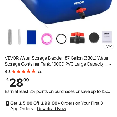
1/12
VEVOR Water Storage Bladder, 87 Gallon (330L) Water
Storage Container Tank, 1000D PVC Large Capacity
...
Soft Bag Bladder, Collapsible Portable for Garden
32
4.8
Irrigation, Camping, RVs, Fire Prevention, Blue
28
￡
99
Earn at least
2%
points on purchases or save up to
15%
.
Get
￡
5
.00
Off
￡
99
.00
+ Orders on Your First 3
App Orders.
Download Now