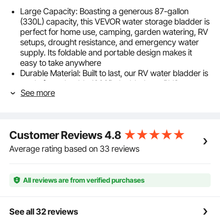
Large Capacity: Boasting a generous 87-gallon
(330L) capacity, this VEVOR water storage bladder is
perfect for home use, camping, garden watering, RV
setups, drought resistance, and emergency water
supply. Its foldable and portable design makes it
easy to take anywhere
Durable Material: Built to last, our RV water bladder is
made from durable 1000D double-layer PVC
See more
material, which is rainproof, fire and wear-resistant,
ensuring exceptional performance in various
conditions. Be your reliable long-term water storage
solution
Customer Reviews
4.8
Excellent Sealing: Our water storage container utilizes
high-temperature welding technology and reinforced
Average rating based on 33 reviews
seals at the ports to ensure a tight, leakproof seal.
The strong sealing ensures added peace of mind for
your home use and outdoor adventures
All reviews are from verified purchases
Quick Water Storage: This collapsible soft water tank
features large inlet and outlet ports -with an inlet
diameter of OD 38mm/1.5" and ID 32mm, and an
See all 32 reviews
outlet diameter of OD 32mm/1.25" and ID 25mm,