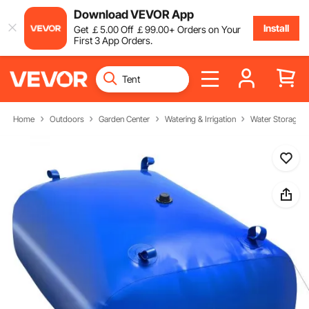
Download VEVOR App
Install
Get
￡
5
.00
Off
￡
99
.00
+ Orders on Your
First 3 App Orders.
Home
Outdoors
Garden Center
Watering & Irrigation
Water Storage B