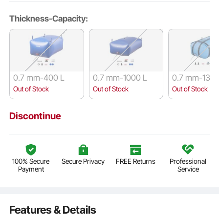
Thickness-Capacity:
0.7 mm-400 L
0.7 mm-1000 L
0.7 mm-132 
Out of Stock
Out of Stock
Out of Stock
Discontinue
100% Secure
Secure Privacy
FREE Returns
Professional
Payment
Service
Features & Details