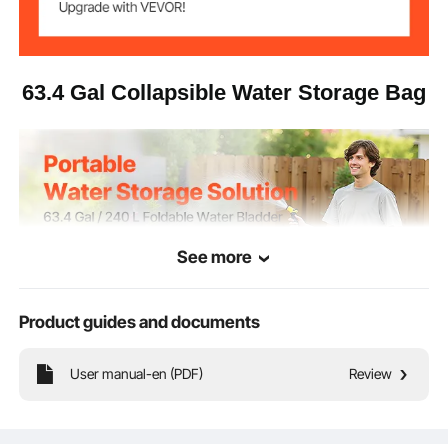
Operating
​​5°F to 167°F​​ / ​​-15°C to 75°C​​
Temperature
2.65 kg / 5.84 lbs
Net Weight
63.4 Gal Collapsible Water Storage Bag
39.8 × 23.6 × 17.7 in / 1010 ×
Product
Dimensions
600 × 450 mm
PVC (0.7 mm ±0.05 mm),
Material
1000D density
See more
Product guides and documents
User manual-en (PDF)
Review