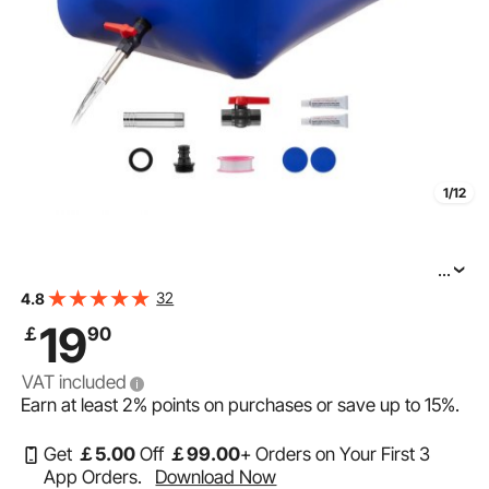
1/12
...
VEVOR Water Storage Bladder 63.4 Gallon Large
32
4.8
Capacity Water Bag, Portable & Collapsible Soft Waters
19
￡
90
Container, Leakproof & Tear-Resistant PVC Emergency
VAT included
Earn at least
2%
points on purchases or save up to
15%
.
Get
￡
5
.00
Off
￡
99
.00
+ Orders on Your First 3
App Orders.
Download Now