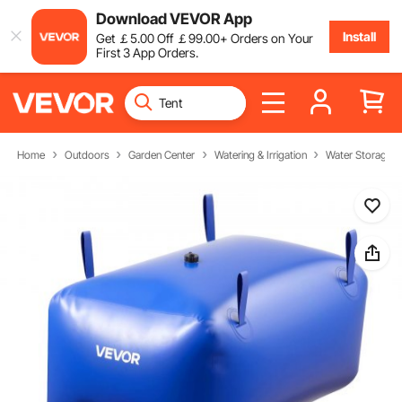
Download VEVOR App
Install
Get
￡
5
.00
Off
￡
99
.00
+ Orders on Your
First 3 App Orders.
Home
Outdoors
Garden Center
Watering & Irrigation
Water Storage B