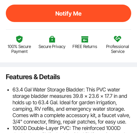
Notify Me
100% Secure
Secure Privacy
FREE Returns
Professional
Payment
Service
Features & Details
63.4 Gal Water Storage Bladder: This PVC water
storage bladder measures 39.8 × 23.6 × 17.7 in and
holds up to 63.4 Gal. Ideal for garden irrigation,
camping, RV refills, and emergency water storage.
Comes with a complete accessory kit, a faucet valve,
3/4" connector, fitting, repair patches, for easy use.
1000D Double-Layer PVC: The reinforced 1000D
double-layer PVC, double-sided PVC coatings and a