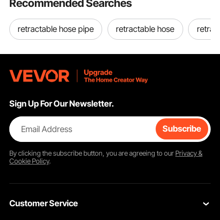
Recommended Searches
Key Features
retractable hose pipe
retractable hose
retrac
Sign Up For Our Newsletter.
Email Address
Subscribe
By clicking the
subscribe
button, you are agreeing to our
Privacy &
Cookie Policy
.
Customer Service