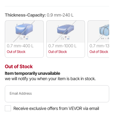
Thickness-Capacity:
0.9 mm-240 L
0.7 mm-400 L
0.7 mm-1000 L
0.7 mm-132 
Out of Stock
Out of Stock
Out of Stock
Out of Stock
Item temporarily unavailable
we will notify you when your item is back in stock.
Email Address
Receive exclusive offers from VEVOR via email