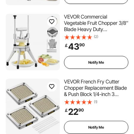
VEVOR Commercial
Vegetable Fruit Chopper 3/8″
Blade Heavy Duty
Professional Food Dicer
(2)
Kattex French Fry Cutter
43
90
￡
Onion Slicer Stainless Steel
for Tomato Peppers Potato
Mushroom, Sliver
Notify Me
VEVOR French Fry Cutter
Chopper Replacement Blade
& Push Block 1/4-inch 3
Pieces
(1)
22
90
￡
Notify Me