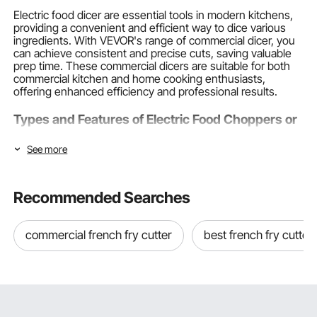
Electric food dicer are essential tools in modern kitchens,
providing a convenient and efficient way to dice various
ingredients. With VEVOR's range of commercial dicer, you
can achieve consistent and precise cuts, saving valuable
prep time. These commercial dicers are suitable for both
commercial kitchen and home cooking enthusiasts,
offering enhanced efficiency and professional results.
Types and Features of Electric Food Choppers or
Dicers
See more
VEVOR offers a diverse selection of dicer electric or
vegetable dicers, catering to different needs and
preferences. Our product range includes:
Recommended Searches
Commercial Electric Food Dicer
commercial french fry cutter
best french fry cutter
Ideal for high-volume
Food Preparation Equipment
in the
commercial kitchen, these robust machines can handle
large quantities of vegetables, fruits, and meats. They
feature powerful motors, durable
construction
, and
interchangeable blade sets to ensure efficient operation
and consistent results.