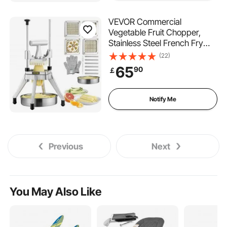
VEVOR Commercial
Vegetable Fruit Chopper,
Stainless Steel French Fry
Cutter with 4 Blades 1/4" 3/8"
(22)
1/2", 6-wedge Slicer,
65
90
￡
Chopper Dicer with Tray,
Heavy Duty Cutter for Potato
Tomato Onion Mushroom
Notify Me
Previous
Next
You May Also Like