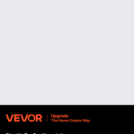
for longevity and ease of cleaning. Dishwasher-safe
components are also beneficial for convenient
maintenance.
Special Functions and Maintenance of Electric
Food Dicer
VEVOR's dicer electric comes with special functions to
enhance your cooking experience. These include:
Time-Saving Efficiency:
By automating the dicing
process, our dicers significantly reduce prep time, allowing
you to focus on other aspects of cooking.
Easy Cleaning:
Many of our dicers are easy to clean
feature dishwasher-safe components, making cleanup a
breeze. Additionally, wipe the machine's exterior with a
damp cloth after each use to maintain its appearance.
Highly Recommended Food Dicers
VEVOR
commercial dicer
is highly recommended for
commercial kitchens. With its powerful motor and
interchangeable blade sets, it can effortlessly handle large