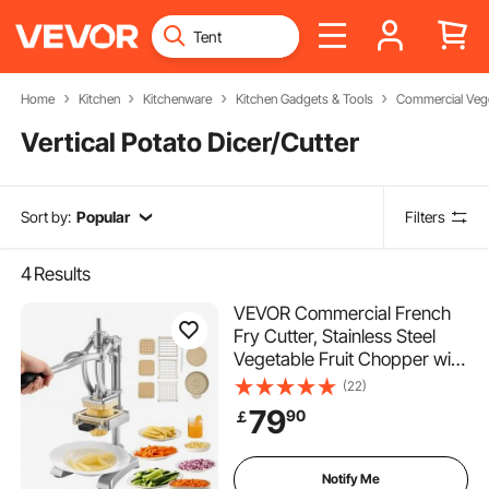
Home
Kitchen
Kitchenware
Kitchen Gadgets & Tools
Commercial Vege
Vertical Potato Dicer/Cutter
Sort by:
Popular
Filters
4
Results
VEVOR Commercial French
Fry Cutter, Stainless Steel
Vegetable Fruit Chopper with
3 Replacement Blades 1/2-
(22)
Inch 3/8-Inch 1/4-Inch, and a
79
90
￡
Juicing Blade, Manual Potato
Slicer Dicer for Restaurants &
Home
Notify Me