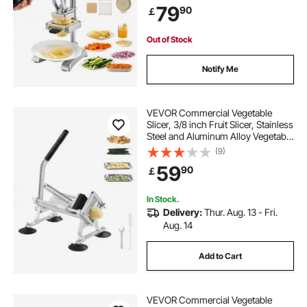
79
90
￡
Slicer Dicer for Restaurants & Home
Out of Stock
Notify Me
VEVOR Commercial Vegetable
Slicer, 3/8 inch Fruit Slicer, Stainless
Steel and Aluminum Alloy Vegetable
Cutter Slicer Machine, Manual Slicer
(9)
with Non-slip Feet, for Radishes,
59
90
￡
Onions, Potatoes, Lemons
In Stock.
Delivery:
Thur. Aug. 13 - Fri.
Aug. 14
Add to Cart
VEVOR Commercial Vegetable