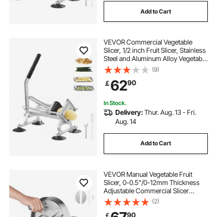
Add to Cart
VEVOR Commercial Vegetable
Slicer, 1/2 inch Fruit Slicer, Stainless
Steel and Aluminum Alloy Vegetable
Cutter Slicer Machine, Manual Slicer
(9)
with Non-slip Feet, for Radishes,
62
90
￡
Onions, Potatoes, Lemons
In Stock.
Delivery:
Thur. Aug. 13 - Fri.
Aug. 14
Add to Cart
VEVOR Manual Vegetable Fruit
Slicer, 0-0.5"/0-12mm Thickness
Adjustable Commercial Slicer
Machine, Stainless Steel Food
(2)
Cutter Slicing Machine with 2 Spare
90
￡
Blades, for Potato, Cucumber,