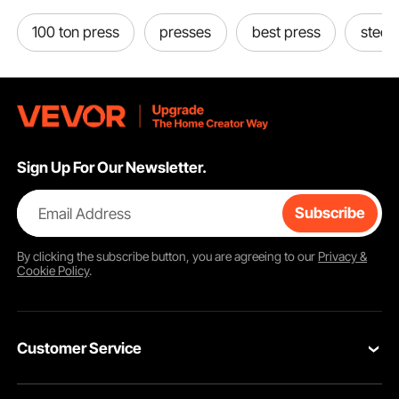
100 ton press
presses
best press
steel 
Sign Up For Our Newsletter.
Email Address
Subscribe
By clicking the
subscribe
button, you are agreeing to our
Privacy &
Cookie Policy
.
Customer Service
Contact Us