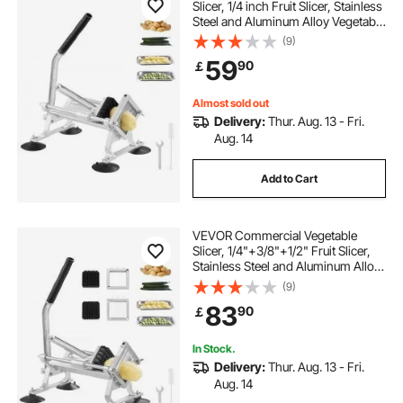
Slicer, 1/4 inch Fruit Slicer, Stainless
Steel and Aluminum Alloy Vegetable
Cutter Slicer Machine, Manual Slicer
(9)
with Non-slip Feet, for Radishes,
59
90
￡
Onions, Potatoes, Lemons
Almost sold out
Delivery:
Thur. Aug. 13 - Fri.
Aug. 14
Add to Cart
VEVOR Commercial Vegetable
Slicer, 1/4"+3/8"+1/2" Fruit Slicer,
Stainless Steel and Aluminum Alloy
Vegetable Cutter Slicer Machine,
(9)
Manual Slicer with Non-slip Feet,
83
90
￡
for Radishes, Onions, Potatoes
In Stock.
Delivery:
Thur. Aug. 13 - Fri.
Aug. 14