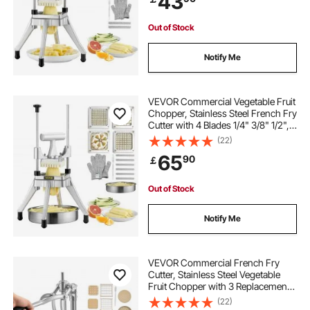
43
Out of Stock
Notify Me
VEVOR Commercial Vegetable Fruit
Chopper, Stainless Steel French Fry
Cutter with 4 Blades 1/4" 3/8" 1/2",
6-wedge Slicer, Chopper Dicer with
(22)
Tray, Heavy Duty Cutter for Potato
65
90
￡
Tomato Onion Mushroom
Out of Stock
Notify Me
VEVOR Commercial French Fry
Cutter, Stainless Steel Vegetable
Fruit Chopper with 3 Replacement
Blades 1/2-Inch 3/8-Inch 1/4-Inch,
(22)
and a Juicing Blade, Manual Potato