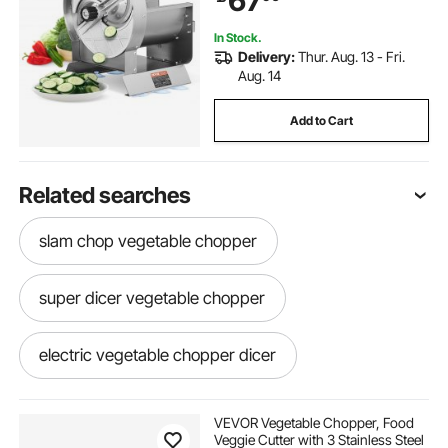
67
Lemon, Tomato
In Stock.
Delivery:
Thur. Aug. 13 - Fri.
Aug. 14
Add to Cart
Related searches
slam chop vegetable chopper
super dicer vegetable chopper
electric vegetable chopper dicer
cutters slicers
onion tomato chopper
VEVOR Vegetable Chopper, Food
Veggie Cutter with 3 Stainless Steel