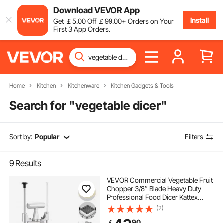
Download VEVOR App
Install
Get
￡
5
.00
Off
￡
99
.00
+ Orders on Your
First 3 App Orders.
Home
Kitchen
Kitchenware
Kitchen Gadgets & Tools
Search for "
vegetable dicer
"
Sort by:
Popular
Filters
9
Results
VEVOR Commercial Vegetable Fruit
Chopper 3/8″ Blade Heavy Duty
Professional Food Dicer Kattex
French Fry Cutter Onion Slicer
(2)
Stainless Steel for Tomato Peppers
90
￡
Potato Mushroom, Sliver