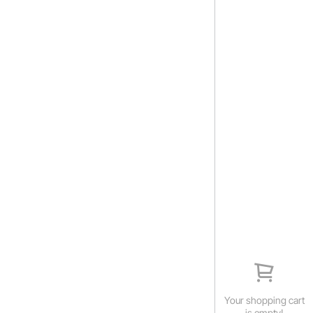
Your shopping cart
is empty!