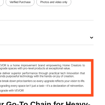
Verified Purchase
Photos and video only
m
g
 Go-To Chain for Heavy-
 kg