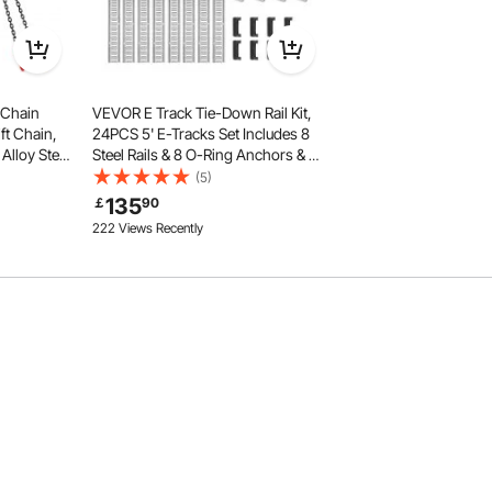
 Chain
VEVOR E Track Tie-Down Rail Kit,
ft Chain,
24PCS 5' E-Tracks Set Includes 8
Alloy Steel
Steel Rails & 8 O-Ring Anchors & 8
s Heavy
Tie-Offs with D-Ring, Versatile
(5)
Grab Hooks
Securing Accessories for Cargo
135
￡
90
Motorcycles Bikes, 2000 lbs Load
222 Views Recently
advanced welding, this coil chain is built to last. Its non-
r, ensure it stays stable during use. The smooth, burr-free
ng easy and comfortable.