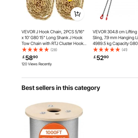
VEVOR J Hook Chain, 2PCS 5/16"
VEVOR 304.8 cm Lifting
x 10' G80 15" Long Shank J Hook
Sling, 7.9 mm Hanging Li
Tow Chain with RTJ Cluster Hook
4989.5 kg Capacity G80 
& Grab Hook, 5400 lbs Working
Engine Chain Hoist Lift
(28)
(41)
Load, Heavy Duty Transport Truck
Duty 5 Ton with 4 Leg 
58
52
￡
90
￡
90
Chain for Wrecker Recovery Trailer
and Adjuster
120 Views Recently
Towing
Crafted from high-quality materials and reinforced with 
slip and anti-wind features, plus a wider inner diamete
surface makes handli
Best sellers in this category