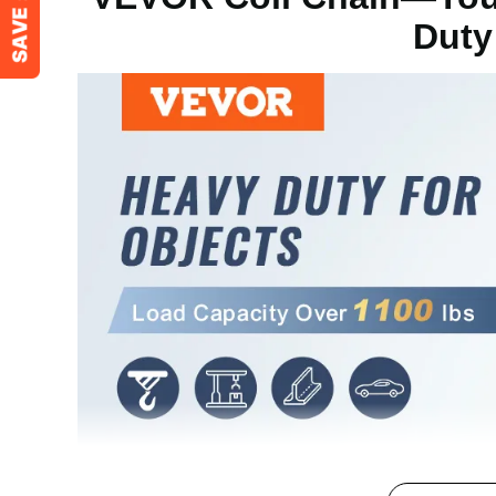
Duty
Chain Diameter
Φ0.20 in/5.1 
Surface Treatment
Galvanized
Product Weight
30.86 lbs/14 k