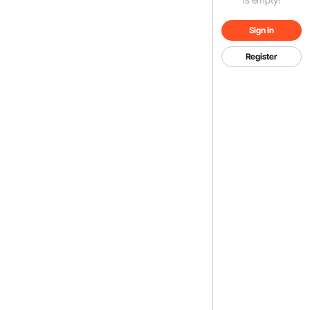
Sign in
Register