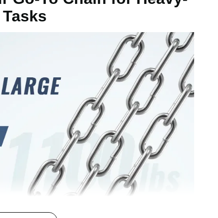
 Tasks
mm
g