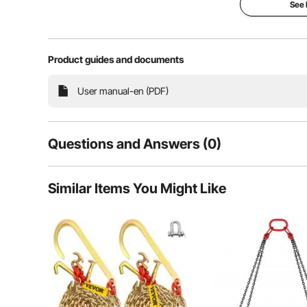
See
Product guides and documents
Need to lift or secure something heavy? Our proof co
User manual-en (PDF)
Perfect for large equipment, mechanical parts, or eve
se
Questions and Answers (0)
Typical questions asked about products:
Similar Items You Might Like
Is the product durable? ...
Ask the First Question