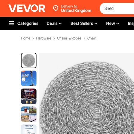
Delivery to
United Kingdom
Categories
Deals
Best Sellers
New
Ins
Home
Hardware
Chains & Ropes
Chain