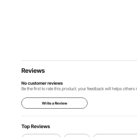
Reviews
No customer reviews
Be the first to rate this product. your feedback will helps other
Write a Review
Top Reviews