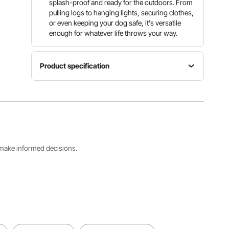
splash-proof and ready for the outdoors. From
pulling logs to hanging lights, securing clothes,
or even keeping your dog safe, it's versatile
enough for whatever life throws your way.
Product specification
Item
Chain
Model
Material
Length
Number
Carbon
100
5mmX30.
Steel
ft/30.48 m
5M
s make informed decisions.
Load
Breaking
Chain
Capacity
Capacity
Diameter
1100
3400
Φ0.20
lbs/498
lbs/1542
in/5.1 mm
kg
kg
View all specifications