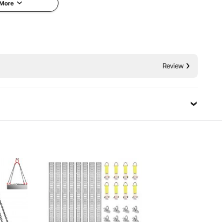
 More
il chain can handle it all with impressive load capacity.
Review
n your car, it makes heavy-duty tasks straightforward and
cure.