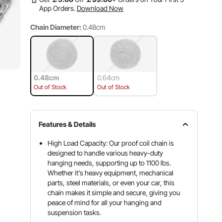
App Orders.
Download Now
Chain Diameter:
0.48cm
0.48cm
0.64cm
Out of Stock
Out of Stock
Features & Details
High Load Capacity: Our proof coil chain is
designed to handle various heavy-duty
hanging needs, supporting up to 1100 lbs.
Whether it's heavy equipment, mechanical
parts, steel materials, or even your car, this
chain makes it simple and secure, giving you
peace of mind for all your hanging and
suspension tasks.