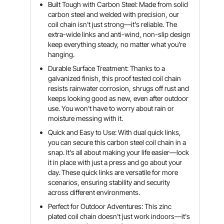
Built Tough with Carbon Steel: Made from solid
carbon steel and welded with precision, our
coil chain isn't just strong—it's reliable. The
extra-wide links and anti-wind, non-slip design
keep everything steady, no matter what you're
hanging.
Durable Surface Treatment: Thanks to a
galvanized finish, this proof tested coil chain
resists rainwater corrosion, shrugs off rust and
keeps looking good as new, even after outdoor
use. You won't have to worry about rain or
moisture messing with it.
Quick and Easy to Use: With dual quick links,
you can secure this carbon steel coil chain in a
snap. It's all about making your life easier—lock
it in place with just a press and go about your
day. These quick links are versatile for more
scenarios, ensuring stability and security
across different environments.
Perfect for Outdoor Adventures: This zinc
plated coil chain doesn't just work indoors—it's