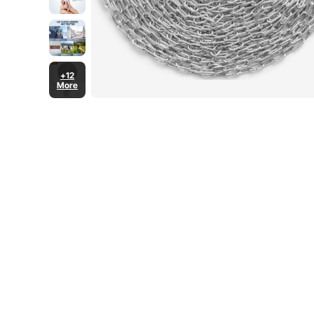
+12
More