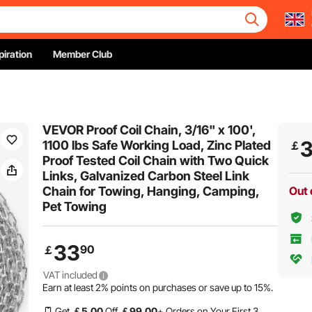
piration
Member Club
VEVOR Proof Coil Chain, 3/16" x 100',
1100 lbs Safe Working Load, Zinc Plated
￡
Proof Tested Coil Chain with Two Quick
Links, Galvanized Carbon Steel Link
Chain for Towing, Hanging, Camping,
Out 
Pet Towing
33
90
￡
VAT included
Earn at least
2%
points on purchases or save up to
15%
.
Get
￡
5
.00
Off
￡
99
.00
+ Orders on Your First 3