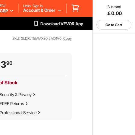
EN/
Hello, Sign in
Subtotal
Account & Order
GBP
￡0.00
Download VEVOR App
Go to Cart
SKU: GLDXLT5MMX30.5M01V0
Copy
33
90
of Stock
Security & Privacy
FREE Returns
Professional Service